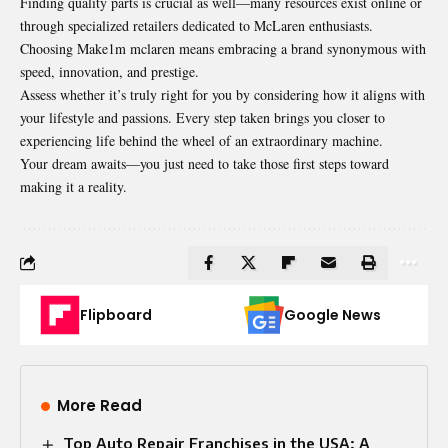
Finding quality parts is crucial as well—many resources exist online or
through specialized retailers dedicated to McLaren enthusiasts.
Choosing Make1m mclaren means embracing a brand synonymous with
speed, innovation, and prestige.
Assess whether it’s truly
right for you by
considering how it aligns with
your lifestyle and passions. Every step taken brings you closer to
experiencing life behind the wheel of an extraordinary machine.
Your dream awaits—you just need to take those first steps toward
making it a reality.
Flipboard
Google News
More Read
Top Auto Repair Franchises in the USA: A