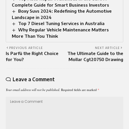
Complete Guide for Smart Business Investors
Boxy Suvs 2024: Redefining the Automotive
Landscape in 2024
Top 7 Diesel Tuning Services in Australia
Why Regular Vehicle Maintenance Matters
More Than You Think
PREVIOUS ARTICLE
NEXT ARTICLE
Is Parfû the Right Choice
The Ultimate Guide to the
for You?
Mollar Cgt20750 Drawing
Leave a Comment
Your email address will not be published.
Required fields are marked
*