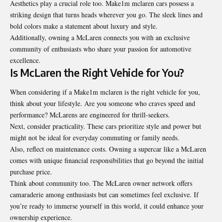
Aesthetics play a crucial role too. Make1m mclaren cars possess a
striking design that turns heads wherever you go. The sleek lines and
bold colors make a statement about luxury and style.
Additionally, owning a McLaren connects you with an exclusive
community of enthusiasts who share your passion for automotive
excellence.
Is McLaren the Right Vehicle for You?
When considering if a Make1m mclaren is the right vehicle for you,
think about your lifestyle. Are you someone who craves speed and
performance? McLarens are engineered for thrill-seekers.
Next, consider practicality. These cars prioritize style and power but
might not be ideal for everyday commuting or family needs.
Also, reflect on maintenance costs. Owning a supercar like a McLaren
comes with unique financial responsibilities that go beyond the initial
purchase price.
Think about community too. The McLaren owner network offers
camaraderie among enthusiasts but can sometimes feel exclusive. If
you’re ready to immerse yourself in this world, it could enhance your
ownership experience.