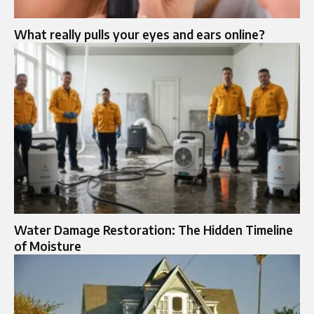
What really pulls your eyes and ears online?
Water Damage Restoration: The Hidden Timeline
of Moisture