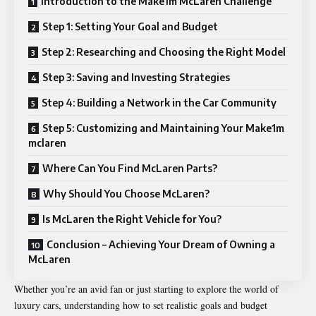
Introduction to the Make1m McLaren Challenge
Step 1: Setting Your Goal and Budget
Step 2: Researching and Choosing the Right Model
Step 3: Saving and Investing Strategies
Step 4: Building a Network in the Car Community
Step 5: Customizing and Maintaining Your Make1m
mclaren
Where Can You Find McLaren Parts?
Why Should You Choose McLaren?
Is McLaren the Right Vehicle for You?
Conclusion – Achieving Your Dream of Owning a
McLaren
Whether you’re an avid fan or just starting to explore the world of
luxury cars, understanding how to set realistic goals and budget