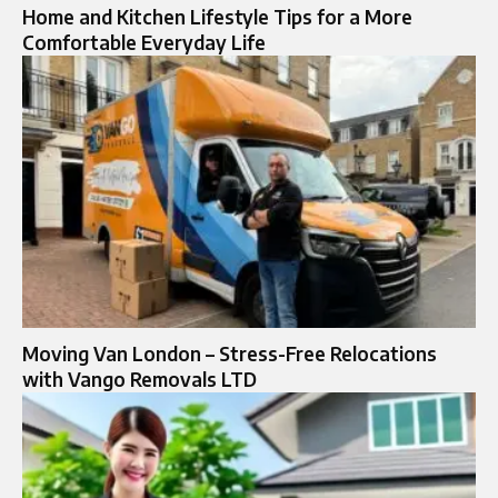
Home and Kitchen Lifestyle Tips for a More
Comfortable Everyday Life
Moving Van London – Stress-Free Relocations
with Vango Removals LTD