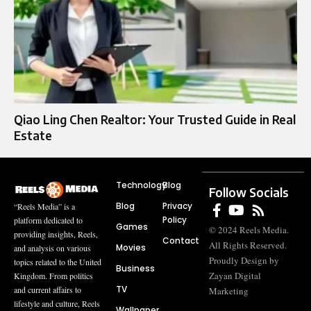
Qiao Ling Chen Realtor: Your Trusted Guide in Real
Estate
Technology
Blog
Follow Socials
Blog
Privacy
“Reels Media” is a
Policy
platform dedicated to
Games
© 2024 Reels Media.
providing insights, Reels,
Contact
All Rights Reserved.
Movies
and analysis on various
Proudly Design by
topics related to the United
Business
Zayan Digital
Kingdom. From politics
TV
and current affairs to
Marketing
lifestyle and culture, Reels
Wallpaper