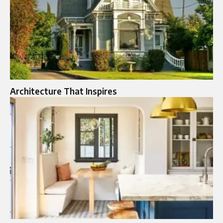
Architecture That Inspires