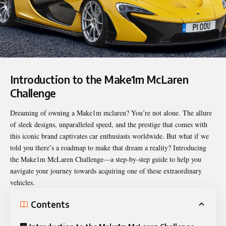
Introduction to the Make1m McLaren
Challenge
Dreaming of owning a
Make1m mclaren
? You’re not alone. The allure
of sleek designs, unparalleled speed, and the prestige that comes with
this iconic brand captivates car enthusiasts worldwide. But what if we
told you there’s a roadmap to make that dream a reality? Introducing
the Make1m McLaren Challenge—a step-by-step guide to help you
navigate your journey towards acquiring one of these extraordinary
vehicles.
Contents