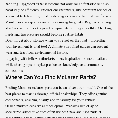
handling. Upgraded exhaust systems not only sound fantastic but also
boost engine efficiency. Interior enhancements, like premium leather or
advanced tech features, create a driving experience tailored just for you.
Maintenance is equally crucial in ensuring longevity. Regular servicing
at authorized centers keeps all components running smoothly. Checking
fluids and tire pressure should become routine habits.
Don’t forget about storage when you’re not on the road—protecting
your investment is vital too! A climate-controlled garage can prevent
wear and tear from environmental factors.
Engaging with fellow enthusiasts offers inspiration for modifications
while sharing tips on upkeep enhances knowledge and community
connections.
Where Can You Find McLaren Parts?
Finding Make1m mclaren parts can be an adventure in itself. One of the
best places to start is through official dealerships. They offer genuine
components, ensuring quality and reliability for your vehicle.
Online marketplaces are another option. Websites like eBay or
specialized automotive sites often list both new and used parts at
competitive prices. Always check seller ratings to avoid complications.