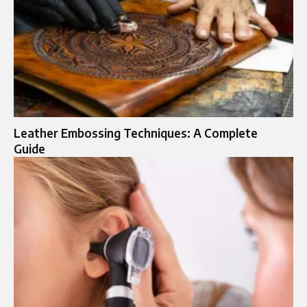
Leather Embossing Techniques: A Complete
Guide