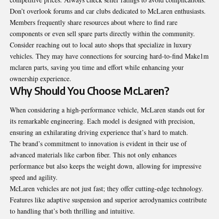
Don’t overlook forums and car clubs dedicated to McLaren enthusiasts.
Members frequently share resources about where to find rare
components or even sell spare parts directly within the community.
Consider reaching out to local auto shops that specialize in luxury
vehicles. They may have connections for sourcing hard-to-find Make1m
mclaren parts, saving you time and effort while enhancing your
ownership experience.
Why Should You Choose McLaren?
When considering a high-performance vehicle, McLaren stands out for
its remarkable engineering. Each model is designed with precision,
ensuring an exhilarating driving experience that’s hard to match.
The brand’s commitment to innovation is evident in their use of
advanced materials like carbon fiber. This not only enhances
performance but also keeps the weight down, allowing for impressive
speed and agility.
McLaren vehicles are not just fast; they offer cutting-edge technology.
Features like adaptive suspension and superior aerodynamics contribute
to handling that’s both thrilling and intuitive.