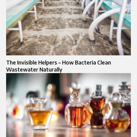
The Invisible Helpers – How Bacteria Clean
Wastewater Naturally