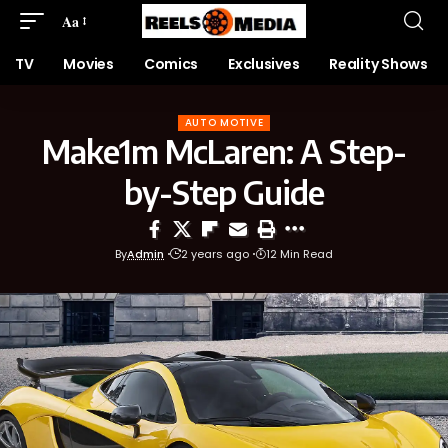
Aa
TV
Movies
Comics
Exclusives
Reality Shows
AUTO MOTIVE
Make1m McLaren: A Step-
by-Step Guide
By
Admin
2 years ago
12 Min Read