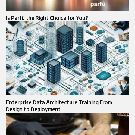
Is Parfû the Right Choice for You?
Enterprise Data Architecture Training From
Design to Deployment