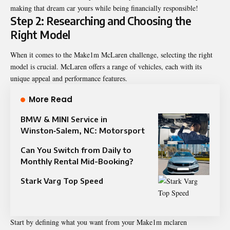
making that dream car yours while being financially responsible!
Step 2: Researching and Choosing the
Right Model
When it comes to the Make1m McLaren challenge, selecting the right
model is crucial. McLaren offers a range of vehicles, each with its
unique appeal and performance features.
More Read
BMW & MINI Service in
Winston‑Salem, NC: Motorsport
Can You Switch from Daily to
Monthly Rental Mid-Booking?
Stark Varg Top Speed​
Start by defining what you want from your Make1m mclaren