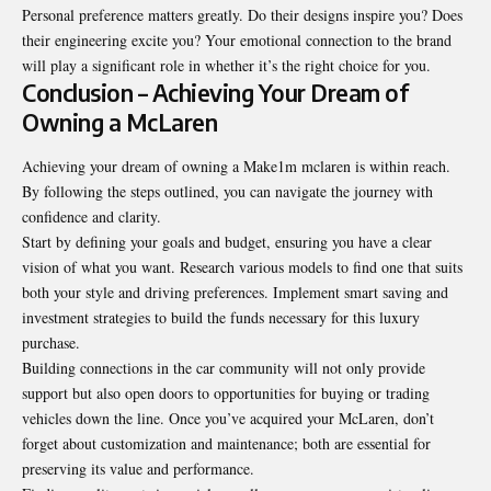
Personal preference matters greatly. Do their designs inspire you? Does
their engineering excite you? Your emotional connection to the brand
will play a significant role in whether it’s the right choice for you.
Conclusion – Achieving Your Dream of
Owning a McLaren
Achieving your dream of owning a Make1m mclaren is within reach.
By following the steps outlined, you can navigate the journey with
confidence and clarity.
Start by defining your goals and budget, ensuring you have a clear
vision of what you want. Research various models to find one that suits
both your style and driving preferences. Implement smart saving and
investment strategies to build the funds necessary for this luxury
purchase.
Building connections in the car community will not only provide
support but also open doors to opportunities for buying or trading
vehicles down the line. Once you’ve acquired your McLaren, don’t
forget about customization and maintenance; both are essential for
preserving its value and performance.