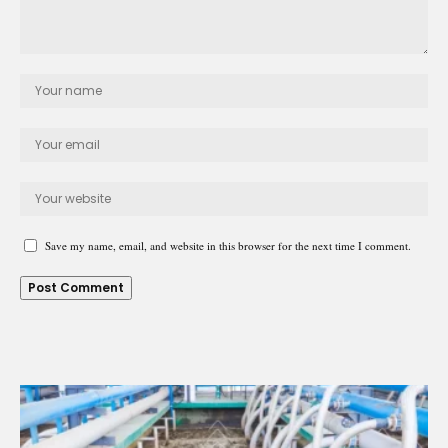
Save my name, email, and website in this browser for the next time I comment.