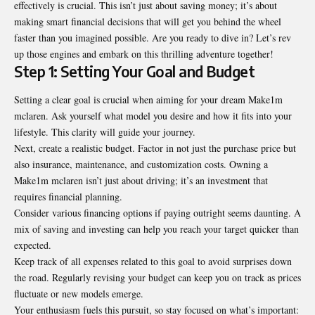
effectively is crucial. This isn’t just about saving money; it’s about
making smart financial decisions that will get you behind the wheel
faster than you imagined possible. Are you ready to dive in? Let’s rev
up those engines and embark on this thrilling adventure together!
Step 1: Setting Your Goal and Budget
Setting a clear goal is crucial when aiming for your dream Make1m
mclaren. Ask yourself what model you desire and how it fits into your
lifestyle. This clarity will guide your journey.
Next, create a realistic budget. Factor in not just the purchase price but
also insurance, maintenance, and customization costs. Owning a
Make1m mclaren isn’t just about driving; it’s an investment that
requires financial planning.
Consider various financing options if paying outright seems daunting. A
mix of saving and investing can help you reach your target quicker than
expected.
Keep track of all expenses related to this goal to avoid surprises down
the road. Regularly revising your budget can keep you on track as prices
fluctuate or new models emerge.
Your enthusiasm fuels this pursuit, so stay focused on what’s important: