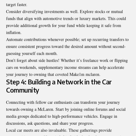
target faster.
Consider diversifying investments as well. Explore stocks or mutual
funds that align with automotive trends or luxury markets. This could
provide additional growth for your fund while keeping it safe from
inflation.
Automate contributions whenever possible; set up recurring transfers to
ensure consistent progress toward the desired amount without second-
guessing yourself each month.
Don’t forget about side hustles! Whether it’s freelance work or flipping
cars on weekends, supplementary income streams can help accelerate
your journey to owning that coveted Make1m mclaren.
Step 4: Building a Network in the Car
Community
Connecting with fellow car enthusiasts can transform your journey
towards owning a McLaren. Start by joining online forums and social
media groups dedicated to high-performance vehicles. Engage in
discussions, ask questions, and share your progress.
Local car meets are also invaluable. These gatherings provide