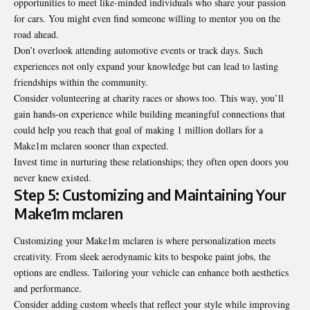
opportunities to meet like-minded individuals who share your passion
for cars. You might even find someone willing to mentor you on the
road ahead.
Don’t overlook attending automotive events or track days. Such
experiences not only expand your knowledge but can lead to lasting
friendships within the community.
Consider volunteering at charity races or shows too. This way, you’ll
gain hands-on experience while building meaningful connections that
could help you reach that goal of making 1 million dollars for a
Make1m mclaren sooner than expected.
Invest time in nurturing these relationships; they often open doors you
never knew existed.
Step 5: Customizing and Maintaining Your
Make1m mclaren
Customizing your Make1m mclaren is where personalization meets
creativity. From sleek aerodynamic kits to bespoke paint jobs, the
options are endless. Tailoring your vehicle can enhance both aesthetics
and performance.
Consider adding custom wheels that reflect your style while improving