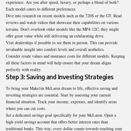
experience. Are you after speed, luxury, or perhaps a blend of both?
Each model caters to different preferences.
Dive into research on recent models such as the 720S or the GT. Read
reviews and watch videos that showcase their capabilities on various
terrains. Don’t overlook older models like the MP4-12C; they might
offer great value while still delivering an exhilarating drive.
Visit dealerships if possible to see them in person. This can provide
invaluable insight into comfort levels and overall aesthetics.
Consider resale values and insurance costs for different models. Keeping
all these factors in mind will help ensure that your dream aligns
perfectly with reality.
Step 3: Saving and Investing Strategies
To bring your Make1m McLaren dream to life, effective saving and
investing strategies are essential. Start by assessing your current
financial situation. Track your income, expenses, and identify areas
where you can cut costs.
Set a dedicated savings goal specifically for your McLaren. Open a
high-yield savings account that offers better interest rates than
traditional banks. This way, every dollar counts towards reaching your