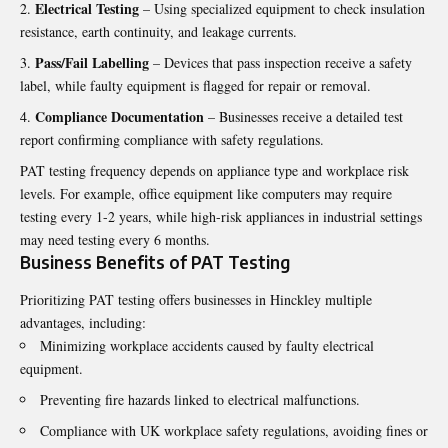
Electrical Testing
– Using specialized equipment to check insulation
resistance, earth continuity, and leakage currents.
Pass/Fail Labelling
– Devices that pass inspection receive a safety
label, while faulty equipment is flagged for repair or removal.
Compliance Documentation
– Businesses receive a detailed test
report confirming compliance with safety regulations.
PAT testing frequency depends on appliance type and workplace risk
levels. For example, office equipment like computers may require
testing every 1-2 years, while high-risk appliances in industrial settings
may need testing every 6 months.
Business Benefits of PAT Testing
Prioritizing PAT testing offers businesses in Hinckley multiple
advantages, including:
Minimizing workplace accidents caused by faulty electrical
equipment.
Preventing fire hazards linked to electrical malfunctions.
Compliance with UK workplace safety regulations, avoiding fines or