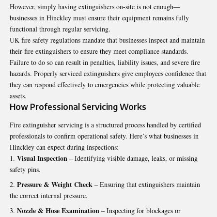
However, simply having extinguishers on-site is not enough—
businesses in Hinckley must ensure their equipment remains fully
functional through regular servicing.
UK fire safety regulations mandate that businesses inspect and maintain
their fire extinguishers to ensure they meet compliance standards.
Failure to do so can result in penalties, liability issues, and severe fire
hazards. Properly serviced extinguishers give employees confidence that
they can respond effectively to emergencies while protecting valuable
assets.
How Professional Servicing Works
Fire extinguisher servicing
is a structured process handled by certified
professionals to confirm operational safety. Here’s what businesses in
Hinckley can expect during inspections:
Visual Inspection
– Identifying visible damage, leaks, or missing
safety pins.
Pressure & Weight Check
– Ensuring that extinguishers maintain
the correct internal pressure.
Nozzle & Hose Examination
– Inspecting for blockages or