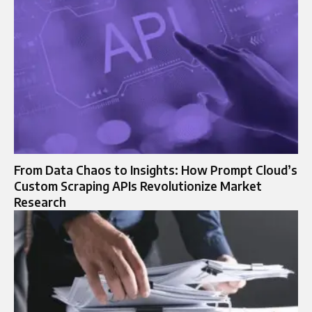
From Data Chaos to Insights: How Prompt Cloud’s
Custom Scraping APIs Revolutionize Market
Research