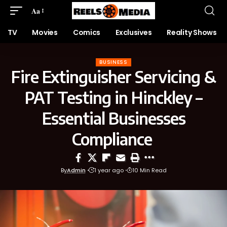
Aa
TV
Movies
Comics
Exclusives
Reality Shows
BUSINESS
Fire Extinguisher Servicing &
PAT Testing in Hinckley –
Essential Businesses
Compliance
By
Admin
1 year ago
10 Min Read