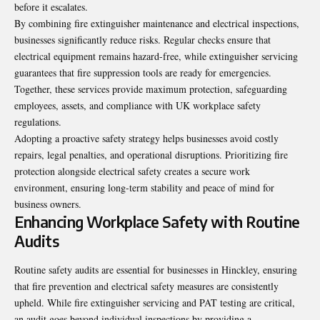
before it escalates.
By combining fire extinguisher maintenance and electrical inspections,
businesses significantly reduce risks. Regular checks ensure that
electrical equipment remains hazard-free, while extinguisher servicing
guarantees that fire suppression tools are ready for emergencies.
Together, these services provide maximum protection, safeguarding
employees, assets, and compliance with UK workplace safety
regulations.
Adopting a proactive safety strategy helps businesses avoid costly
repairs, legal penalties, and operational disruptions. Prioritizing fire
protection alongside electrical safety creates a secure work
environment, ensuring long-term stability and peace of mind for
business owners.
Enhancing Workplace Safety with Routine
Audits
Routine safety audits are essential for businesses in Hinckley, ensuring
that fire prevention and electrical safety measures are consistently
upheld. While fire extinguisher servicing and PAT testing are critical,
an audit goes beyond individual inspections by providing a