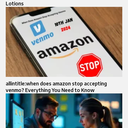
Lotions
allintitle:when does amazon stop accepting
venmo? Everything You Need to Know