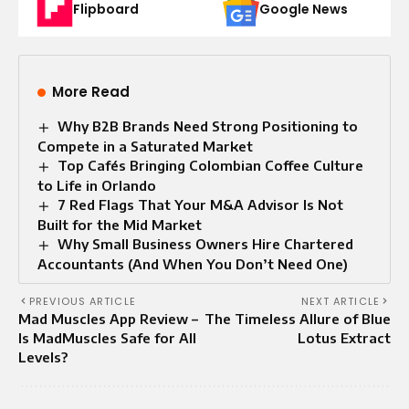
Flipboard
Google News
More Read
Why B2B Brands Need Strong Positioning to
Compete in a Saturated Market
Top Cafés Bringing Colombian Coffee Culture
to Life in Orlando
7 Red Flags That Your M&A Advisor Is Not
Built for the Mid Market
Why Small Business Owners Hire Chartered
Accountants (And When You Don’t Need One)
PREVIOUS ARTICLE
NEXT ARTICLE
Mad Muscles App Review –
The Timeless Allure of Blue
Is MadMuscles Safe for All
Lotus Extract
Levels?