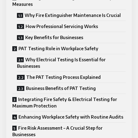
Measures
Why Fire Extinguisher Maintenance Is Crucial
How Professional Servicing Works
Key Benefits for Businesses
PAT Testing Role in Workplace Safety
Why Electrical Testing Is Essential for
Businesses
The PAT Testing Process Explained
Business Benefits of PAT Testing
Integrating Fire Safety & Electrical Testing for
Maximum Protection
Enhancing Workplace Safety with Routine Audits
Fire Risk Assessment – A Crucial Step for
Businesses