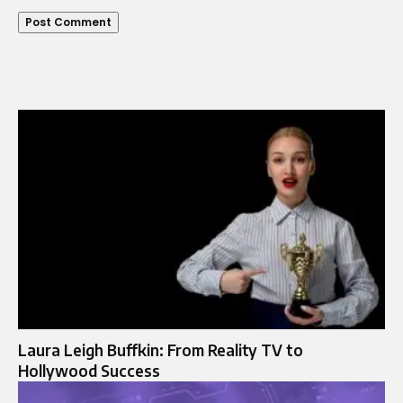
Laura Leigh Buffkin: From Reality TV to
Hollywood Success