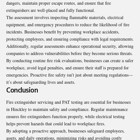
dangers, maintain proper escape routes, and ensure that fire
extinguishers are well-placed and fully functional.
The assessment involves inspecting flammable materials, electrical
equipment, and emergency procedures to reduce the likelihood of fire
incidents. Businesses benefit by preventing workplace accidents,
protecting employees, and ensuring compliance with legal requirements.
Additionally, regular assessments enhance operational security, allowing
companies to address vulnerabilities before they become serious threats.
By conducting routine fire risk evaluations, businesses can create a safer
workplace, avoid legal penalties, and ensure their staff is prepared for
emergencies. Proactive fire safety isn’t just about meeting regulations—
it’s about safeguarding lives and assets.
Conclusion
Fire extinguisher servicing and PAT testing are essential for businesses
in Hinckley to maintain safety and compliance. Regular maintenance
ensures fire extinguishers function properly, while electrical testing
helps prevent hazards that could lead to workplace fires.
By adopting a proactive approach, businesses safeguard employees,
assets, and daily operations, minimizing risks and avoiding costly