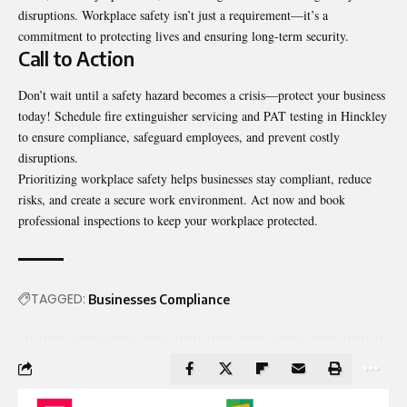
disruptions. Workplace safety isn’t just a requirement—it’s a
commitment to protecting lives and ensuring long-term security.
Call to Action
Don’t wait until a safety hazard becomes a crisis—protect your business
today! Schedule fire extinguisher servicing and PAT testing in Hinckley
to ensure compliance, safeguard employees, and prevent costly
disruptions.
Prioritizing workplace safety helps businesses stay compliant, reduce
risks, and create a secure work environment. Act now and book
professional inspections to keep your workplace protected.
TAGGED:
Businesses Compliance