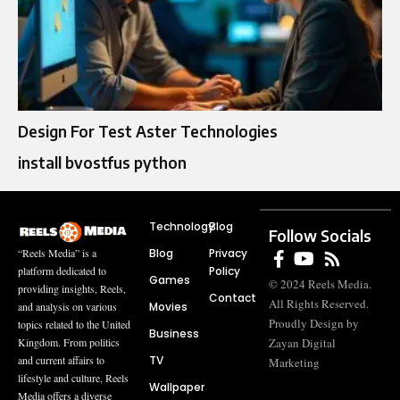
Design For Test Aster Technologies
install bvostfus python
Technology
Blog
Follow Socials
Blog
Privacy
“Reels Media” is a
Policy
platform dedicated to
Games
© 2024 Reels Media.
providing insights, Reels,
Contact
All Rights Reserved.
Movies
and analysis on various
Proudly Design by
topics related to the United
Business
Zayan Digital
Kingdom. From politics
TV
and current affairs to
Marketing
lifestyle and culture, Reels
Wallpaper
Media offers a diverse