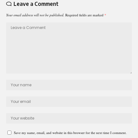
Leave a Comment
Your email address will not be published.
Required fields are marked
*
Save my name, email, and website in this browser for the next time I comment.