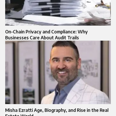
On-Chain Privacy and Compliance: Why
Businesses Care About Audit Trails
Misha Ezratti Age, Biography, and Rise in the Real
Estate World