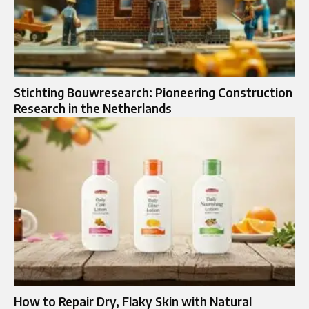
Stichting Bouwresearch: Pioneering Construction
Research in the Netherlands
How to Repair Dry, Flaky Skin with Natural