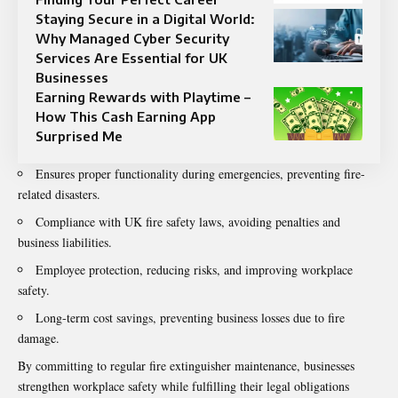
Staying Secure in a Digital World:
Why Managed Cyber Security
Services Are Essential for UK
Businesses
Earning Rewards with Playtime –
How This Cash Earning App
Surprised Me
Ensures proper functionality during emergencies, preventing fire-
related disasters.
Compliance with UK fire safety laws, avoiding penalties and
business liabilities.
Employee protection, reducing risks, and improving workplace
safety.
Long-term cost savings, preventing business losses due to fire
damage.
By committing to regular fire extinguisher maintenance, businesses
strengthen workplace safety while fulfilling their legal obligations