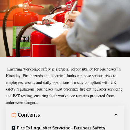
Ensuring workplace safety is a crucial responsibility for businesses in
Hinckley. Fire hazards and electrical faults can pose serious risks to
employees, assets, and daily operations. To stay compliant with UK
safety regulations, businesses must prioritize fire extinguisher servicing
and PAT testing, ensuring their workplace remains protected from
unforeseen dangers.
Contents
Fire Extinguisher Servicing – Business Safety