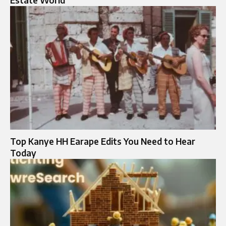
Top Kanye HH Earape Edits You Need to Hear
Today