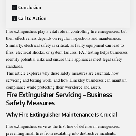
Conclusion
Call to Action
Fire extinguishers play a vital role in controlling fire emergencies, but
their effectiveness depends on regular inspections and maintenance.
Similarly, electrical safety is critical, as faulty equipment can lead to
fires, electrical shocks, or system failures. PAT testing helps businesses
identify potential risks and ensure their appliances meet legal safety
standards.
This article explores why these safety measures are essential, how
servicing and testing work, and how Hinckley businesses can maintain
compliance while protecting their workforce and assets.
Fire Extinguisher Servicing – Business
Safety Measures
Why Fire Extinguisher Maintenance Is Crucial
Fire extinguishers serve as the first line of defense in emergencies,
preventing small fires from escalating into destructive incidents.