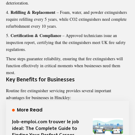
deterioration.
Refilling & Replacement
– Foam, water, and powder extinguishers
require refilling every 5 years, while CO2 extinguishers need complete
refurbishment every 10 years.
Certification & Compliance
– Approved technicians issue an
inspection report, certifying that the extinguishers meet UK fire safety
regulations.
These steps guarantee reliability, ensuring that fire extinguishers will
function effectively in critical moments when businesses need them
most.
Key Benefits for Businesses
Routine fire extinguisher servicing provides several important
advantages for businesses in Hinckley:
More Read
Job-emploi.com trouver le job
ideal: The Complete Guide to
Finding Your Perfect Career