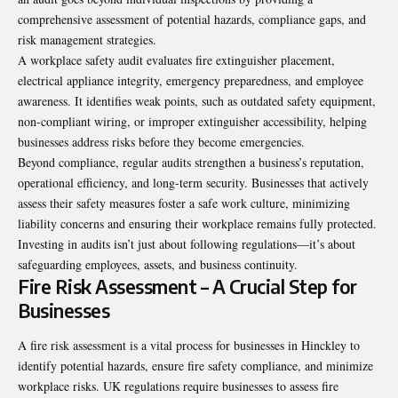
comprehensive assessment of potential hazards, compliance gaps, and
risk management strategies.
A workplace safety audit evaluates fire extinguisher placement,
electrical appliance integrity, emergency preparedness, and employee
awareness. It identifies weak points, such as outdated safety equipment,
non-compliant wiring, or improper extinguisher accessibility, helping
businesses address risks before they become emergencies.
Beyond compliance, regular audits strengthen a business’s reputation,
operational efficiency, and long-term security. Businesses that actively
assess their safety measures foster a safe work culture, minimizing
liability concerns and ensuring their workplace remains fully protected.
Investing in audits isn’t just about following regulations—it’s about
safeguarding employees, assets, and business continuity.
Fire Risk Assessment – A Crucial Step for
Businesses
A fire risk assessment is a vital process for businesses in Hinckley to
identify potential hazards, ensure fire safety compliance, and minimize
workplace risks. UK regulations require businesses to assess fire