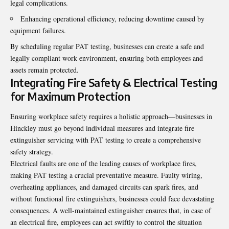
legal complications.
Enhancing operational efficiency, reducing downtime caused by
equipment failures.
By scheduling regular PAT testing, businesses can create a safe and
legally compliant work environment, ensuring both employees and
assets remain protected.
Integrating Fire Safety & Electrical Testing
for Maximum Protection
Ensuring workplace safety requires a holistic approach—businesses in
Hinckley must go beyond individual measures and integrate fire
extinguisher servicing with PAT testing to create a comprehensive
safety strategy.
Electrical faults are one of the leading causes of workplace fires,
making PAT testing a crucial preventative measure. Faulty wiring,
overheating appliances, and damaged circuits can spark fires, and
without functional fire extinguishers, businesses could face devastating
consequences. A well-maintained extinguisher ensures that, in case of
an electrical fire, employees can act swiftly to control the situation