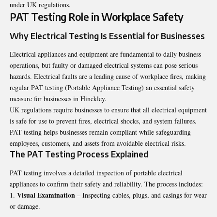
under UK regulations.
PAT Testing Role in Workplace Safety
Why Electrical Testing Is Essential for Businesses
Electrical appliances and equipment are fundamental to daily business
operations, but faulty or damaged electrical systems can pose serious
hazards. Electrical faults are a leading cause of workplace fires, making
regular
PAT testing (Portable Appliance Testing)
an essential safety
measure for businesses in Hinckley.
UK regulations require businesses to ensure that all electrical equipment
is safe for use to prevent fires, electrical shocks, and system failures.
PAT testing helps businesses remain compliant while safeguarding
employees, customers, and assets from avoidable electrical risks.
The PAT Testing Process Explained
PAT testing involves a detailed inspection of portable electrical
appliances to confirm their safety and reliability. The process includes:
Visual Examination
– Inspecting cables, plugs, and casings for wear
or damage.