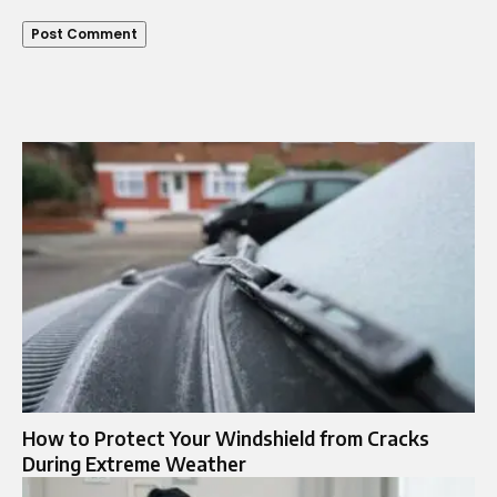
How to Protect Your Windshield from Cracks
During Extreme Weather