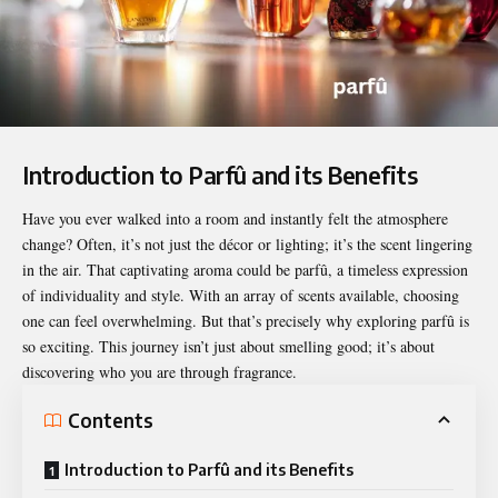
Introduction to Parfû and its Benefits
Have you ever walked into a room and instantly felt the atmosphere
change? Often, it’s not just the décor or lighting; it’s the scent lingering
in the air. That captivating aroma could be
parfû
, a timeless expression
of individuality and style. With an array of scents available, choosing
one can feel overwhelming. But that’s precisely why exploring parfû is
so exciting. This journey isn’t just about smelling good; it’s about
discovering who you are through fragrance.
Contents
Introduction to Parfû and its Benefits