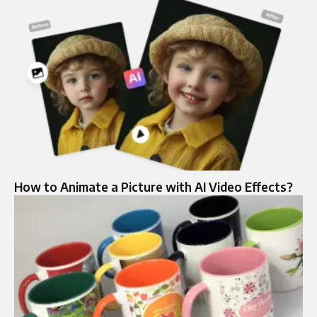
How to Animate a Picture with AI Video Effects?