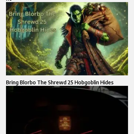
Bring Blorbo The Shrewd 25 Hobgoblin Hides