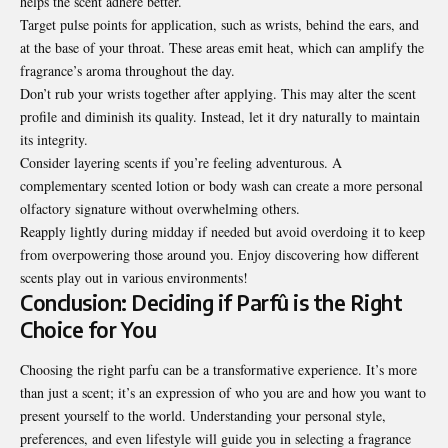
helps the scent adhere better.
Target pulse points for application, such as wrists, behind the ears, and
at the base of your throat. These areas emit heat, which can amplify the
fragrance’s aroma throughout the day.
Don’t rub your wrists together after applying. This may alter the scent
profile and diminish its quality. Instead, let it dry naturally to maintain
its integrity.
Consider layering scents if you’re feeling adventurous. A
complementary scented lotion or body wash can create a more personal
olfactory signature without overwhelming others.
Reapply lightly during midday if needed but avoid overdoing it to keep
from overpowering those around you. Enjoy discovering how different
scents play out in various environments!
Conclusion: Deciding if Parfû is the Right
Choice for You
Choosing the right parfu can be a transformative experience. It’s more
than just a scent; it’s an expression of who you are and how you want to
present yourself to the world. Understanding your personal style,
preferences, and even lifestyle will guide you in selecting a fragrance