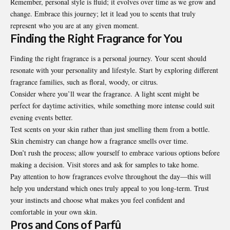
Remember, personal style is fluid; it evolves over time as we grow and
change. Embrace this journey; let it lead you to scents that truly
represent who you are at any given moment.
Finding the Right Fragrance for You
Finding the right fragrance is a personal journey. Your scent should
resonate with your personality and lifestyle. Start by exploring different
fragrance families, such as floral, woody, or citrus.
Consider where you’ll wear the fragrance. A light scent might be
perfect for daytime activities, while something more intense could suit
evening events better.
Test scents on your skin rather than just smelling them from a bottle.
Skin chemistry can change how a fragrance smells over time.
Don’t rush the process; allow yourself to embrace various options before
making a decision. Visit stores and ask for samples to take home.
Pay attention to how fragrances evolve throughout the day—this will
help you understand which ones truly appeal to you long-term. Trust
your instincts and choose what makes you feel confident and
comfortable in your own skin.
Pros and Cons of Parfû