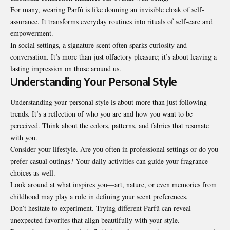
For many, wearing Parfû is like donning an invisible cloak of self-
assurance. It transforms everyday routines into rituals of self-care and
empowerment.
In social settings, a signature scent often sparks curiosity and
conversation. It’s more than just olfactory pleasure; it’s about leaving a
lasting impression on those around us.
Understanding Your Personal Style
Understanding your personal style is about more than just following
trends. It’s a reflection of who you are and how you want to be
perceived. Think about the colors, patterns, and fabrics that resonate
with you.
Consider your lifestyle. Are you often in professional settings or do you
prefer casual outings? Your daily activities can guide your fragrance
choices as well.
Look around at what inspires you—art, nature, or even memories from
childhood may play a role in defining your scent preferences.
Don’t hesitate to experiment. Trying different Parfû can reveal
unexpected favorites that align beautifully with your style.