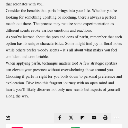
that resonates with you.
Consider the benefits that parfu brings into your life. Whether you’re
looking for something uplifting or soothing, there’s always a perfect
match out there. The process may require some experimentation as
different scents evoke various emotions and reactions.
As you’ve learned about the pros and cons of parfu, remember that each
option has its unique characteristics. Some might find joy in floral notes
while others prefer woody scents – it’s all about what makes you feel
confident and comfortable.
When applying parfu, technique matters too! A few strategic spritzes
can elevate your presence without overwhelming those around you.
Choosing if parfu is right for you boils down to personal preference and
exploration. Dive into this fragrant journey with an open mind and
heart; you’ll likely discover not only new scents but aspects of yourself
along the way.