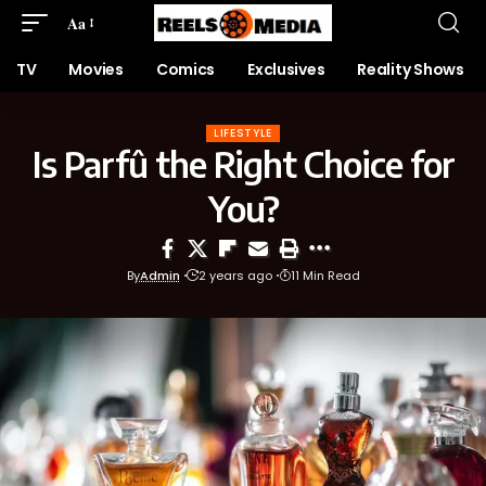
Aa
TV
Movies
Comics
Exclusives
Reality Shows
LIFESTYLE
Is Parfû the Right Choice for
You?
By
Admin
2 years ago
11 Min Read