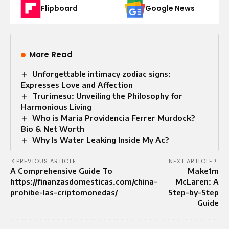
Flipboard
Google News
More Read
Unforgettable intimacy zodiac signs:
Expresses Love and Affection
Trurimesu: Unveiling the Philosophy for
Harmonious Living
Who is Maria Providencia Ferrer Murdock?
Bio & Net Worth
Why Is Water Leaking Inside My Ac?
PREVIOUS ARTICLE
NEXT ARTICLE
A Comprehensive Guide To
Make1m
https://finanzasdomesticas.com/china-
McLaren: A
prohibe-las-criptomonedas/
Step-by-Step
Guide