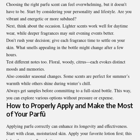
Choosing the right parfu scent can feel overwhelming, but it doesn’t
have to be. Start by considering your personality and lifestyle. Are you
vibrant and energetic or more subdued?
Next, think about the occasion. Lighter scents work well for daytime
wear, while deeper fragrances may suit evening events better.
Don’t rush your decision; give each fragrance time to settle on your
skin. What smells appealing in the bottle might change after a few
hours.
Test different notes too. Floral, woody, citrus—each evokes distinct
moods and memories.
Also consider seasonal changes. Some scents are perfect for summer’s
warmth while others shine during winter’s chill.
Always get samples before committing to a full-sized bottle. This way,
you can explore various options without pressure or expense.
How to Properly Apply and Make the Most
of Your Parfû
Applying parfu correctly can enhance its longevity and effectiveness.
Start with clean, moisturized skin. Apply your favorite lotion first; this