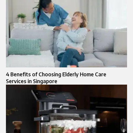
4 Benefits of Choosing Elderly Home Care
Services in Singapore