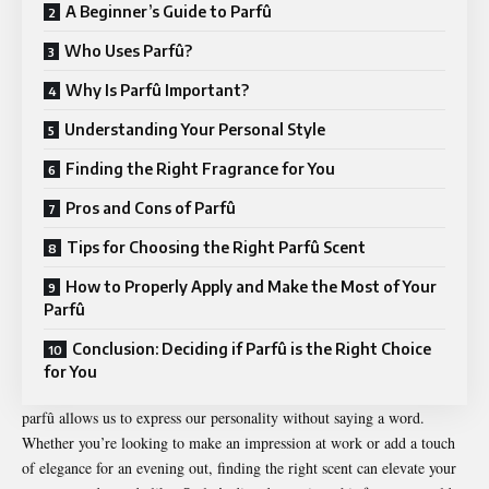
A Beginner’s Guide to Parfû
Who Uses Parfû?
Why Is Parfû Important?
Understanding Your Personal Style
Finding the Right Fragrance for You
Pros and Cons of Parfû
Tips for Choosing the Right Parfû Scent
How to Properly Apply and Make the Most of Your
Parfû
Conclusion: Deciding if Parfû is the Right Choice
for You
parfû allows us to express our personality without saying a word.
Whether you’re looking to make an impression at work or add a touch
of elegance for an evening out, finding the right scent can elevate your