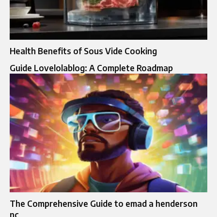
Health Benefits of Sous Vide Cooking
Guide Lovelolablog: A Complete Roadmap
The Comprehensive Guide to emad a henderson
nc