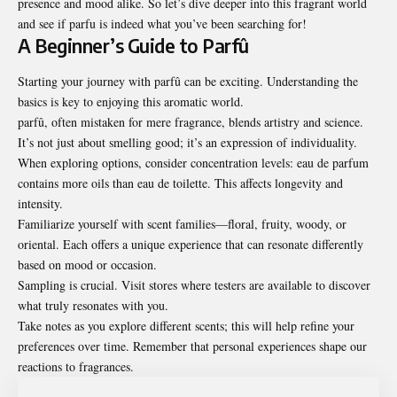
presence and mood alike. So let’s dive deeper into this fragrant world
and see if parfu is indeed what you’ve been searching for!
A Beginner’s Guide to Parfû
Starting your journey with parfû can be exciting. Understanding the
basics is key to enjoying this aromatic world.
parfû, often mistaken for mere fragrance, blends artistry and science.
It’s not just about smelling good; it’s an expression of individuality.
When exploring options, consider concentration levels: eau de parfum
contains more oils than eau de toilette. This affects longevity and
intensity.
Familiarize yourself with scent families—floral, fruity, woody, or
oriental. Each offers a unique experience that can resonate differently
based on mood or occasion.
Sampling is crucial. Visit stores where testers are available to discover
what truly resonates with you.
Take notes as you explore different scents; this will help refine your
preferences over time. Remember that personal experiences shape our
reactions to fragrances.