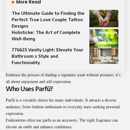
More Read
The Ultimate Guide to Finding the
Perfect True Love Couple Tattoo
Designs
Holisticke: The Art of Complete
Well-Being
776625 Vanity Light: Elevate Your
Bathroom s Style and
Functionality
Embrace the process of finding a signature scent without pressure; it’s
all about enjoyment and self-expression.
Who Uses Parfû?
Parfû is a versatile choice for many individuals. It attracts a diverse
audience, from fashion enthusiasts to everyday users seeking personal
expression.
Fashionistas often use parfu as an accessory. The right fragrance can
elevate an outfit and enhance confidence.