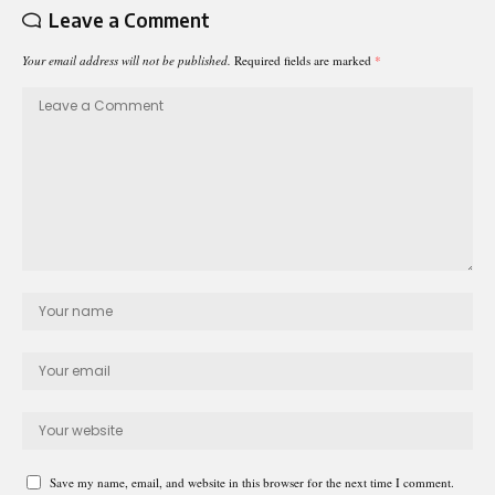
Leave a Comment
Your email address will not be published.
Required fields are marked
*
Save my name, email, and website in this browser for the next time I comment.