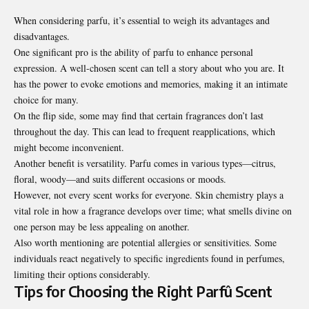
When considering parfu, it’s essential to weigh its advantages and
disadvantages.
One significant pro is the ability of parfu to enhance personal
expression. A well-chosen scent can tell a story about who you are. It
has the power to evoke emotions and memories, making it an intimate
choice for many.
On the flip side, some may find that certain fragrances don’t last
throughout the day. This can lead to frequent reapplications, which
might become inconvenient.
Another benefit is versatility. Parfu comes in various types—citrus,
floral, woody—and suits different occasions or moods.
However, not every scent works for everyone. Skin chemistry plays a
vital role in how a fragrance develops over time; what smells divine on
one person may be less appealing on another.
Also worth mentioning are potential allergies or sensitivities. Some
individuals react negatively to specific ingredients found in
perfumes
,
limiting their options considerably.
Tips for Choosing the Right Parfû Scent