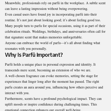
Meanwhile, professionals rely on parfû in the workplace. A subtle scent
can leave a lasting impression without being overpowering.
Even casual users have found joy in incorporating parfû into their
routine. It’s not just about looking good; it’s about feeling good too.
Many people turn to parfu for special occasions, using it as part of their
celebration rituals. Weddings, birthdays, and anniversaries often call for
that signature scent that makes memories unforgettable.
Anyone can embrace the world of parfu—it’s all about finding what
resonates with you personally.
Why Is Parfû Important?
Parfû holds a unique place in personal expression and identity. It
transcends mere scent, becoming an extension of who we are.
A well-chosen fragrance can evoke memories, setting the stage for
experiences that linger long after the moment has passed. The right
parfu creates an aura around you, influencing how others perceive and
interact with you.
Furthermore, scents have a profound psychological impact. They can
uplift moods or inspire confidence during challenging times. This
emotional connection enhances our overall well-being.