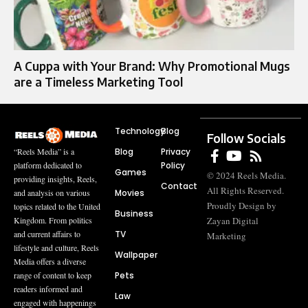
A Cuppa with Your Brand: Why Promotional Mugs
are a Timeless Marketing Tool
Technology
Blog
Follow Socials
Blog
Privacy
“Reels Media” is a
Policy
platform dedicated to
Games
© 2024 Reels Media.
providing insights, Reels,
Contact
All Rights Reserved.
Movies
and analysis on various
Proudly Design by
topics related to the United
Business
Zayan Digital
Kingdom. From politics
TV
and current affairs to
Marketing
lifestyle and culture, Reels
Wallpaper
Media offers a diverse
Pets
range of content to keep
readers informed and
Law
engaged with happenings