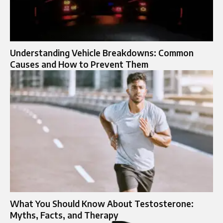
Understanding Vehicle Breakdowns: Common
Causes and How to Prevent Them
What You Should Know About Testosterone:
Myths, Facts, and Therapy