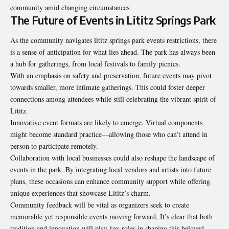
community amid changing circumstances.
The Future of Events in Lititz Springs Park
As the community navigates lititz springs park events restrictions, there
is a sense of anticipation for what lies ahead. The park has always been
a hub for gatherings, from local festivals to family picnics.
With an emphasis on safety and preservation, future events may pivot
towards smaller, more intimate gatherings. This could foster deeper
connections among attendees while still celebrating the vibrant spirit of
Lititz.
Innovative event formats are likely to
emerge
. Virtual components
might become standard practice—allowing those who can’t attend in
person to participate remotely.
Collaboration with local businesses could also reshape the landscape of
events in the park. By integrating local vendors and artists into future
plans, these occasions can enhance community support while offering
unique experiences that showcase Lititz’s charm.
Community feedback will be vital as organizers seek to create
memorable yet responsible events moving forward. It’s clear that both
tradition and innovation will play key roles in shaping this beloved