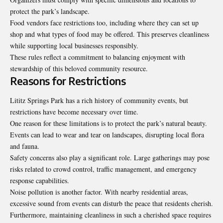
protect the park’s landscape.
Food vendors face restrictions too, including where they can set up
shop and what types of food may be offered. This preserves cleanliness
while supporting local businesses responsibly.
These rules reflect a commitment to balancing enjoyment with
stewardship of this beloved community resource.
Reasons for Restrictions
Lititz Springs Park has a rich history of community events, but
restrictions have become necessary over time.
One reason for these limitations is to protect the park’s natural beauty.
Events can lead to wear and tear on landscapes, disrupting local flora
and fauna.
Safety concerns also play a significant role. Large gatherings may pose
risks related to crowd control, traffic management, and emergency
response capabilities.
Noise pollution is another factor. With nearby residential areas,
excessive sound from events can disturb the peace that residents cherish.
Furthermore, maintaining cleanliness in such a cherished space requires