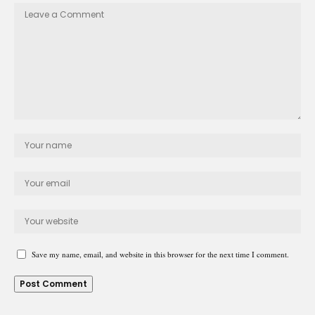
Save my name, email, and website in this browser for the next time I comment.