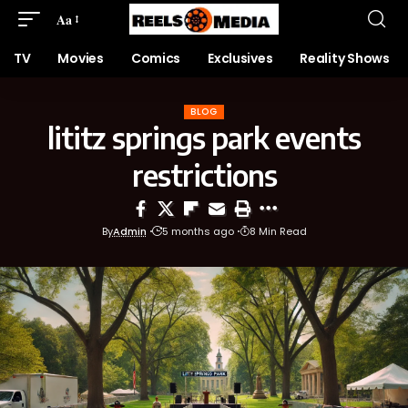
Aa
TV
Movies
Comics
Exclusives
Reality Shows
BLOG
lititz springs park events
restrictions
By
Admin
5 months ago
8 Min Read