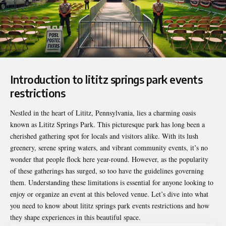
Introduction to lititz springs park events
restrictions
Nestled in the heart of Lititz, Pennsylvania, lies a charming oasis
known as Lititz Springs Park. This picturesque park has long been a
cherished gathering spot for locals and visitors alike. With its lush
greenery, serene spring waters, and vibrant community events, it’s no
wonder that people flock here year-round. However, as the popularity
of these gatherings has surged, so too have the guidelines governing
them. Understanding these limitations is essential for anyone looking to
enjoy or organize an event at this beloved venue. Let’s dive into what
you need to know about
lititz springs park events restrictions
and how
they shape experiences in this beautiful space.