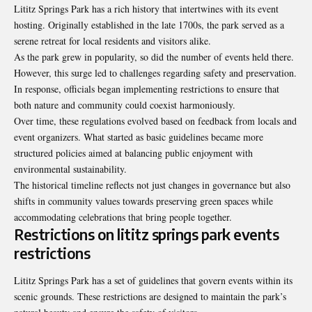
Lititz Springs Park has a rich history that intertwines with its event
hosting. Originally established in the late 1700s, the park served as a
serene retreat for local residents and visitors alike.
As the park grew in popularity, so did the number of events held there.
However, this surge led to challenges regarding safety and preservation.
In response, officials began implementing restrictions to ensure that
both nature and community could coexist harmoniously.
Over time, these regulations evolved based on feedback from locals and
event organizers. What started as basic guidelines became more
structured policies aimed at balancing public enjoyment with
environmental sustainability.
The historical timeline reflects not just changes in governance but also
shifts in community values towards preserving green spaces while
accommodating celebrations that bring people together.
Restrictions on lititz springs park events
restrictions
Lititz Springs Park has a set of guidelines that govern events within its
scenic grounds. These restrictions are designed to maintain the park’s