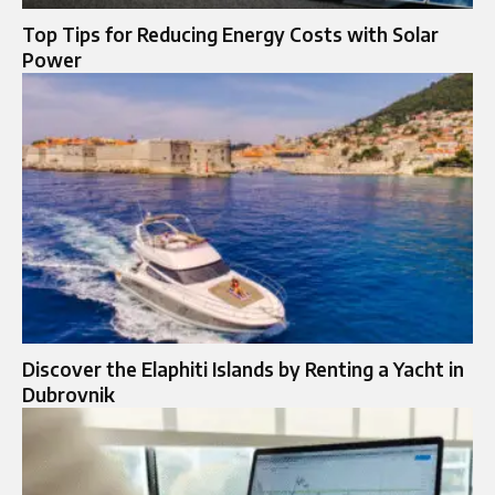
Top Tips for Reducing Energy Costs with Solar
Power
Discover the Elaphiti Islands by Renting a Yacht in
Dubrovnik