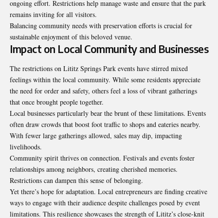
ongoing effort. Restrictions help manage waste and ensure that the park
remains inviting for all visitors.
Balancing community needs with preservation efforts is crucial for
sustainable enjoyment of this beloved venue.
Impact on Local Community and Businesses
The restrictions on Lititz Springs Park events have stirred mixed
feelings within the local community. While some residents appreciate
the need for order and safety, others feel a loss of vibrant gatherings
that once brought people together.
Local businesses particularly bear the brunt of these limitations. Events
often draw crowds that boost foot traffic to shops and eateries nearby.
With fewer large gatherings allowed, sales may dip, impacting
livelihoods.
Community spirit thrives on connection. Festivals and events foster
relationships among neighbors, creating cherished memories.
Restrictions can dampen this sense of belonging.
Yet there’s hope for adaptation. Local entrepreneurs are finding creative
ways to engage with their audience despite challenges posed by event
limitations. This resilience showcases the strength of Lititz’s close-knit