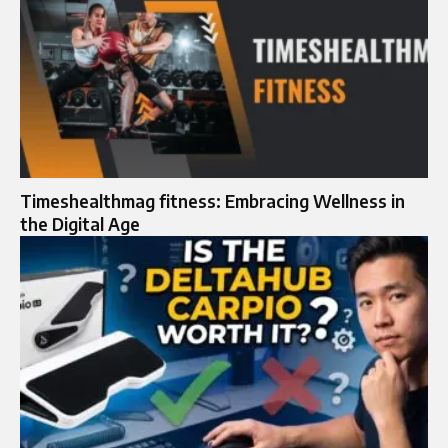
Timeshealthmag fitness: Embracing Wellness in
the Digital Age