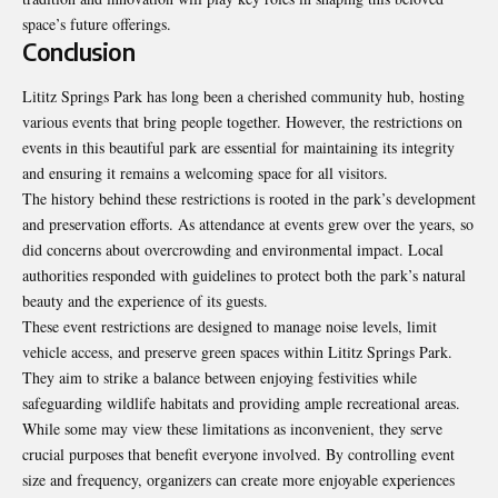
space’s future offerings.
Conclusion
Lititz Springs Park has long been a cherished community hub, hosting
various events that bring people together. However, the restrictions on
events in this beautiful park are essential for maintaining its integrity
and ensuring it remains a welcoming space for all visitors.
The history behind these restrictions is rooted in the park’s development
and preservation efforts. As attendance at events grew over the years, so
did concerns about overcrowding and environmental impact. Local
authorities responded with guidelines to protect both the park’s natural
beauty and the experience of its guests.
These event restrictions are designed to manage noise levels, limit
vehicle access, and preserve green spaces within Lititz Springs Park.
They aim to strike a balance between enjoying festivities while
safeguarding wildlife habitats and providing ample recreational areas.
While some may view these limitations as inconvenient, they serve
crucial purposes that benefit everyone involved. By controlling event
size and frequency, organizers can create more enjoyable experiences