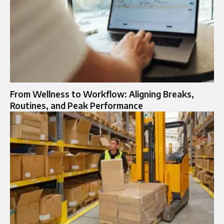
From Wellness to Workflow: Aligning Breaks,
Routines, and Peak Performance