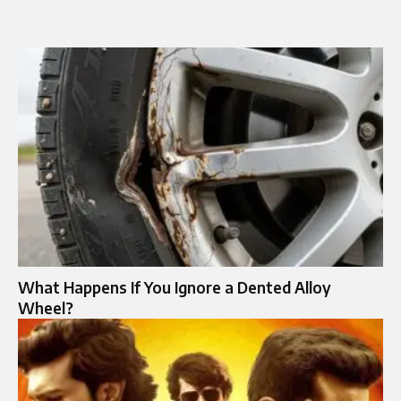
What Happens If You Ignore a Dented Alloy
Wheel?