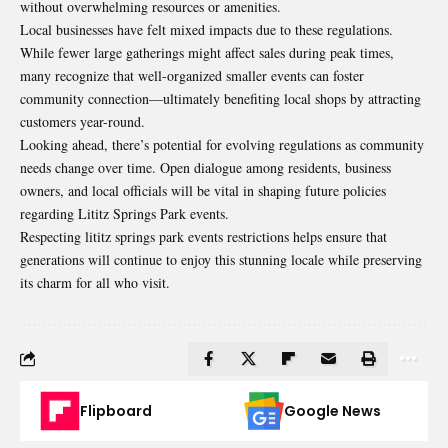
without overwhelming resources or amenities.
Local businesses have felt mixed impacts due to these regulations.
While fewer large gatherings might affect sales during peak times,
many recognize that well-organized smaller events can foster
community connection—ultimately benefiting local shops by attracting
customers year-round.
Looking ahead, there’s potential for evolving regulations as community
needs change over time. Open dialogue among residents, business
owners, and local officials will be vital in shaping future policies
regarding Lititz Springs Park events.
Respecting lititz springs park events restrictions helps ensure that
generations will continue to enjoy this stunning locale while preserving
its charm for all who visit.
Flipboard
Google News