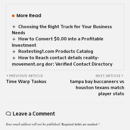
More Read
Choosing the Right Truck for Your Business
Needs
How to Convert $0.00 into a Profitable
Investment
Roxtesting1.com Products Catalog
How to Reach contact details reality-
movement.org dor: Verified Contact Directory
PREVIOUS ARTICLE
NEXT ARTICLE
Time Warp Taskus
tampa bay buccaneers vs
houston texans match
player stats
Leave a Comment
Your email address will not be published.
Required fields are marked
*