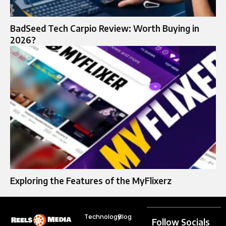
BadSeed Tech Carpio Review: Worth Buying in
2026?
Exploring the Features of the MyFlixerz
Technology
Blog
Follow Socials