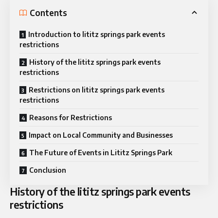
Contents
Introduction to lititz springs park events
restrictions
History of the lititz springs park events
restrictions
Restrictions on lititz springs park events
restrictions
Reasons for Restrictions
Impact on Local Community and Businesses
The Future of Events in Lititz Springs Park
Conclusion
History of the lititz springs park events
restrictions