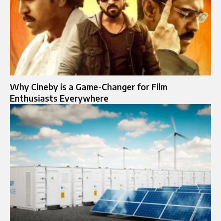
Why Cineby is a Game-Changer for Film
Enthusiasts Everywhere