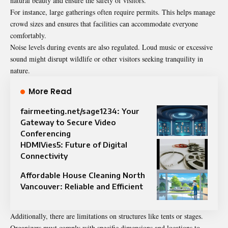
natural beauty and ensure the safety of visitors.
For instance, large gatherings often require permits. This helps manage
crowd sizes and ensures that facilities can accommodate everyone
comfortably.
Noise levels during events are also regulated. Loud music or excessive
sound might disrupt wildlife or other visitors seeking tranquility in
nature.
More Read
fairmeeting.net/sage1234: Your
Gateway to Secure Video
Conferencing
HDMIVies5: Future of Digital
Connectivity
Affordable House Cleaning North
Vancouver: Reliable and Efficient
Additionally, there are limitations on structures like tents or stages.
Organizers must comply with specific dimensions and locations to