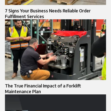
7 Signs Your Business Needs Reliable Order
Fulfillment Services
The True Financial Impact of a Forklift
Maintenance Plan