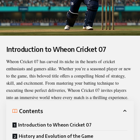
Introduction to Wheon Cricket 07
Wheon Cricket 07
has carved its niche in the hearts of cricket
enthusiasts and gamers alike. Whether you’re a seasoned player or new
to the game, this beloved title offers a compelling blend of strategy,
skill, and excitement. From mastering your batting technique to
executing those perfect deliveries, Wheon Cricket 07 invites players
into an immersive world where every match is a thrilling experience.
Contents
Introduction to Wheon Cricket 07
History and Evolution of the Game