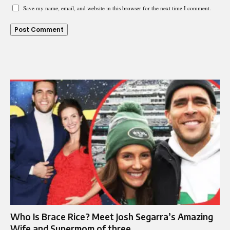
Save my name, email, and website in this browser for the next time I comment.
Who Is Brace Rice? Meet Josh Segarra’s Amazing
Wife and Supermom of three