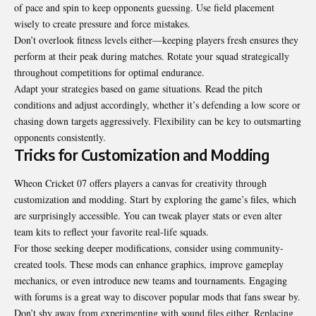
of pace and spin to keep opponents guessing. Use field placement
wisely to create pressure and force mistakes.
Don’t overlook fitness levels either—keeping players fresh ensures they
perform at their peak during matches. Rotate your squad strategically
throughout competitions for optimal endurance.
Adapt your strategies based on game situations. Read the pitch
conditions and adjust accordingly, whether it’s defending a low score or
chasing down targets aggressively. Flexibility can be key to outsmarting
opponents consistently.
Tricks for Customization and Modding
Wheon Cricket 07 offers players a canvas for creativity through
customization and modding. Start by exploring the game’s files, which
are surprisingly accessible. You can tweak player stats or even alter
team kits to reflect your favorite real-life squads.
For those seeking deeper modifications, consider using community-
created tools. These mods can enhance graphics, improve gameplay
mechanics, or even introduce new teams and tournaments. Engaging
with forums is a great way to discover popular mods that fans swear by.
Don’t shy away from experimenting with sound files either. Replacing