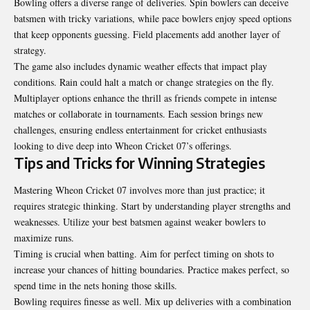
Bowling offers a diverse range of deliveries. Spin bowlers can deceive
batsmen with tricky variations, while pace bowlers enjoy speed options
that keep opponents guessing. Field placements add another layer of
strategy.
The game also includes dynamic weather effects that impact play
conditions. Rain could halt a match or change strategies on the fly.
Multiplayer options enhance the thrill as friends compete in intense
matches or collaborate in tournaments. Each session brings new
challenges, ensuring endless entertainment for cricket enthusiasts
looking to dive deep into Wheon Cricket 07’s offerings.
Tips and Tricks for Winning Strategies
Mastering Wheon Cricket 07 involves more than just practice; it
requires strategic thinking. Start by understanding player strengths and
weaknesses. Utilize your best batsmen against weaker bowlers to
maximize runs.
Timing is crucial when batting. Aim for perfect timing on shots to
increase your chances of hitting boundaries. Practice makes perfect, so
spend time in the nets honing those skills.
Bowling requires finesse as well. Mix up deliveries with a combination