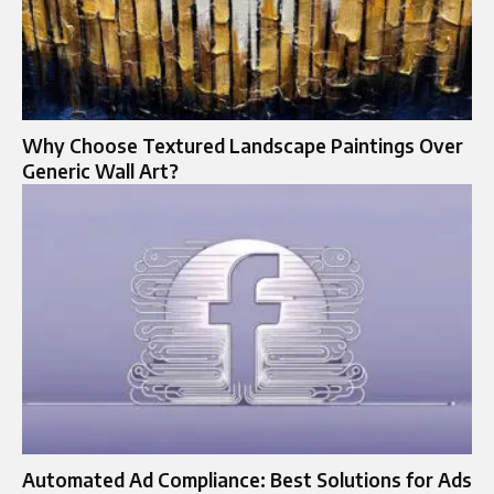
Why Choose Textured Landscape Paintings Over
Generic Wall Art?
Automated Ad Compliance: Best Solutions for Ads