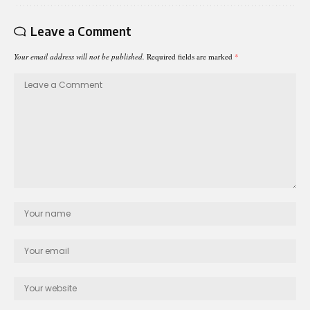
Leave a Comment
Your email address will not be published.
Required fields are marked
*