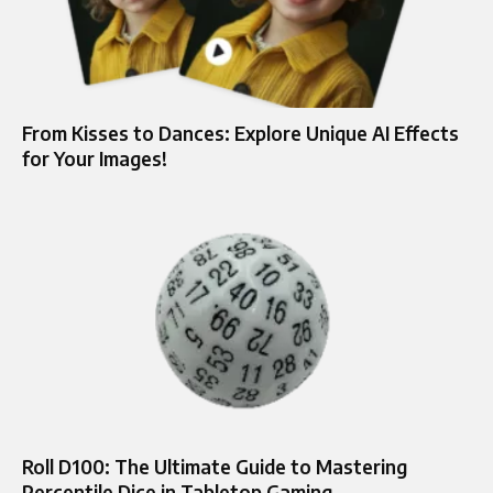
From Kisses to Dances: Explore Unique AI Effects
for Your Images!
Roll D100: The Ultimate Guide to Mastering
Percentile Dice in Tabletop Gaming