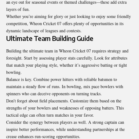
an eye out for seasonal events or themed challenges—these add extra
layers of fun.
Whether you’re aiming for glory or just looking to enjoy some friendly
competition, Wheon Cricket 07 offers plenty of opportunities in its
dynamic landscape of leagues and contests.
Ultimate Team Building Guide
Building the ultimate team in Wheon Cricket 07 requires strategy and
foresight
. Start by assessing player stats carefully. Look for attributes
that match your playing style, whether it’s aggressive batting or tight
bowling.
Balance is key. Combine power hitters with reliable batsmen to
maintain a steady flow of runs. In bowling, mix pace bowlers with
spinners who can deceive opponents on turning tracks.
Don’t forget about field placements. Customize them based on the
strengths of your bowlers and weaknesses of opposing batters. This
tactical edge can often turn matches in your favor.
Consider the synergy between players as well. A strong captain can
inspire better performances, while understanding partnerships at the
crease enhances run-scoring opportunities.