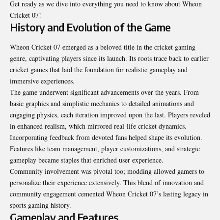
Get ready as we dive into everything you need to know about Wheon
Cricket 07!
History and Evolution of the Game
Wheon Cricket 07 emerged as a beloved title in the cricket gaming
genre, captivating players since its launch. Its roots trace back to earlier
cricket games that laid the foundation for realistic gameplay and
immersive experiences.
The game underwent significant advancements over the years. From
basic graphics and simplistic mechanics to detailed animations and
engaging physics, each iteration improved upon the last. Players reveled
in enhanced realism, which mirrored real-life cricket dynamics.
Incorporating feedback from devoted fans helped shape its evolution.
Features like team management, player customizations, and strategic
gameplay became staples that enriched user experience.
Community involvement was pivotal too; modding allowed gamers to
personalize their experience extensively. This blend of innovation and
community engagement cemented Wheon Cricket 07’s lasting legacy in
sports gaming history.
Gameplay and Features