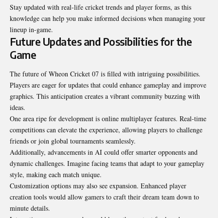
Stay updated with real-life cricket trends and player forms, as this
knowledge can help you make informed decisions when managing your
lineup in-game.
Future Updates and Possibilities for the
Game
The future of Wheon Cricket 07 is filled with intriguing possibilities.
Players are eager for updates that could enhance gameplay and improve
graphics. This anticipation creates a vibrant community buzzing with
ideas.
One area ripe for development is online multiplayer features. Real-time
competitions can elevate the experience, allowing players to challenge
friends or join global tournaments seamlessly.
Additionally, advancements in AI could offer smarter opponents and
dynamic challenges. Imagine facing teams that adapt to your gameplay
style, making each match unique.
Customization options may also see expansion. Enhanced player
creation tools would allow gamers to craft their dream team down to
minute details.