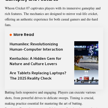
Wheon Cricket 07 captivates players with its immersive gameplay and
rich features. The mechanics are designed to mirror real-life cricket,
offering an authentic experience for both casual gamers and die-hard
fans.
More Read
Humanilex: Revolutionizing
Human-Computer Interaction
Kentuckio: A Hidden Gem for
Nature and Culture Lovers
Are Tablets Replacing Laptops?
The 2025 Reality Check
Batting feels responsive and engaging. Players can execute various
shots, from powerful drives to delicate sweeps. Timing is crucial,
making practice essential for mastering the art of batting.