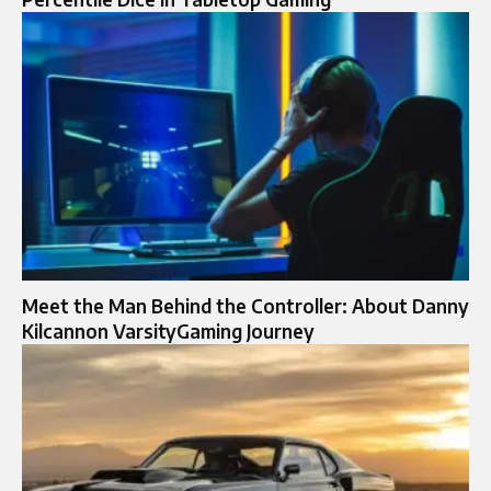
Meet the Man Behind the Controller: About Danny
Kilcannon VarsityGaming Journey