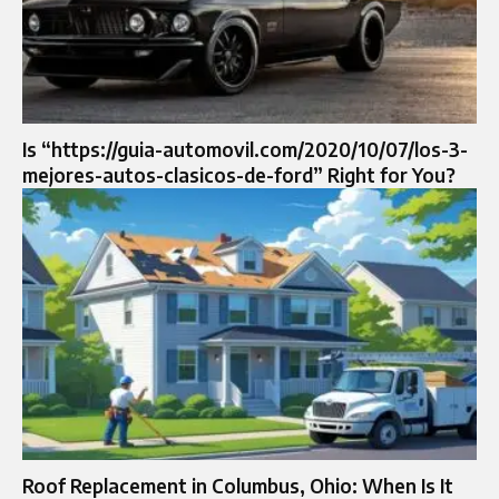
Is “https://guia-automovil.com/2020/10/07/los-3-
mejores-autos-clasicos-de-ford” Right for You?
Roof Replacement in Columbus, Ohio: When Is It