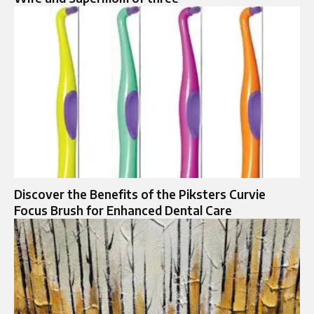
Discover the Benefits of the Piksters Curvie
Focus Brush for Enhanced Dental Care