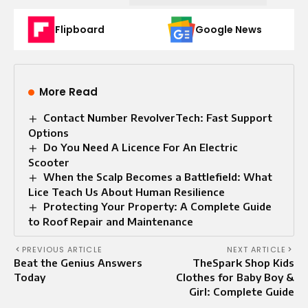
Flipboard
Google News
More Read
Contact Number RevolverTech: Fast Support
Options
Do You Need A Licence For An Electric
Scooter
When the Scalp Becomes a Battlefield: What
Lice Teach Us About Human Resilience
Protecting Your Property: A Complete Guide
to Roof Repair and Maintenance
PREVIOUS ARTICLE
NEXT ARTICLE
Beat the Genius Answers
TheSpark Shop Kids
Today
Clothes for Baby Boy &
Girl: Complete Guide