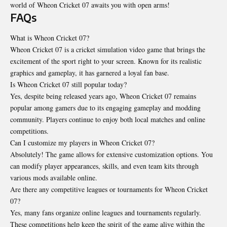
world of Wheon Cricket 07 awaits you with open arms!
FAQs
What is Wheon Cricket 07?
Wheon Cricket 07 is a cricket simulation video game that brings the
excitement of the sport right to your screen. Known for its realistic
graphics and gameplay, it has garnered a loyal fan base.
Is Wheon Cricket 07 still popular today?
Yes, despite being released years ago, Wheon Cricket 07 remains
popular among gamers due to its engaging gameplay and modding
community. Players continue to enjoy both local matches and online
competitions.
Can I customize my players in Wheon Cricket 07?
Absolutely! The game allows for extensive customization options. You
can modify player appearances, skills, and even team kits through
various mods available online.
Are there any competitive leagues or tournaments for Wheon Cricket
07?
Yes, many fans organize online leagues and tournaments regularly.
These competitions help keep the spirit of the game alive within the