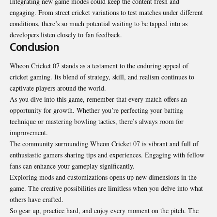
Integrating new game modes could keep the content fresh and
engaging. From street cricket variations to test matches under different
conditions, there’s so much potential waiting to be tapped into as
developers listen closely to fan feedback.
Conclusion
Wheon Cricket 07 stands as a testament to the enduring appeal of
cricket gaming. Its blend of strategy, skill, and realism continues to
captivate players around the world.
As you dive into this game, remember that every match offers an
opportunity for growth. Whether you’re perfecting your batting
technique or mastering bowling tactics, there’s always room for
improvement.
The community surrounding Wheon Cricket 07 is vibrant and full of
enthusiastic gamers sharing tips and experiences. Engaging with fellow
fans can enhance your gameplay significantly.
Exploring mods and customizations opens up new dimensions in the
game. The creative possibilities are limitless when you delve into what
others have crafted.
So gear up, practice hard, and enjoy every moment on the pitch. The