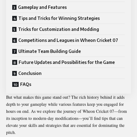
Gameplay and Features
Tips and Tricks for Winning Strategies
Tricks for Customization and Modding
Competitions and Leagues in Wheon Cricket 07
Ultimate Team Building Guide
Future Updates and Possibilities for the Game
Conclusion
FAQs
But what makes this game stand out? The rich history behind it adds
depth to your gameplay while various features keep you engaged for
hours on end. As we explore the journey of Wheon Cricket 07—from
its inception to modern-day modifications—you’ll find tips that can
elevate your skills and strategies that are essential for dominating the
pitch.