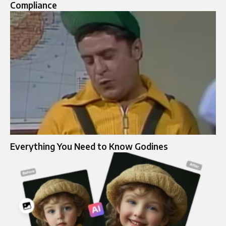
Compliance
Everything You Need to Know Godines