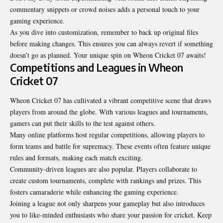
commentary snippets or crowd noises adds a personal touch to your
gaming experience.
As you dive into customization, remember to back up original files
before making changes. This ensures you can always revert if something
doesn’t go as planned. Your unique spin on Wheon Cricket 07 awaits!
Competitions and Leagues in Wheon
Cricket 07
Wheon Cricket 07 has cultivated a vibrant competitive scene that draws
players from around the globe. With various leagues and tournaments,
gamers can put their skills to the test against others.
Many online platforms host regular competitions, allowing players to
form teams and battle for supremacy. These events often feature unique
rules and formats, making each match exciting.
Community-driven leagues are also popular. Players collaborate to
create custom tournaments, complete with rankings and prizes. This
fosters camaraderie while enhancing the gaming experience.
Joining a league not only sharpens your gameplay but also introduces
you to like-minded enthusiasts who share your passion for cricket. Keep