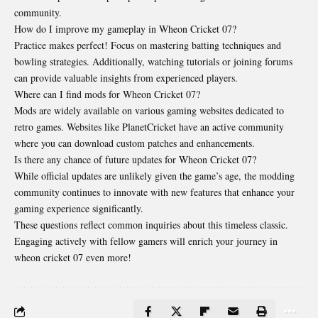
community.
How do I improve my gameplay in Wheon Cricket 07?
Practice makes perfect! Focus on mastering batting techniques and
bowling strategies. Additionally, watching tutorials or joining forums
can provide valuable insights from experienced players.
Where can I find mods for Wheon Cricket 07?
Mods are widely available on various gaming websites dedicated to
retro games. Websites like PlanetCricket have an active community
where you can download custom patches and enhancements.
Is there any chance of future updates for Wheon Cricket 07?
While official updates are unlikely given the game’s age, the modding
community continues to innovate with new features that enhance your
gaming experience significantly.
These questions reflect common inquiries about this timeless classic.
Engaging actively with fellow gamers will enrich your journey in
wheon cricket 07 even more!