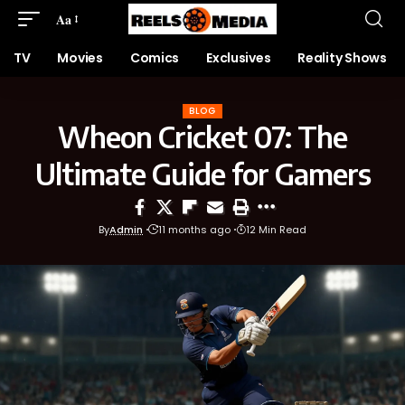
Aa
TV
Movies
Comics
Exclusives
Reality Shows
BLOG
Wheon Cricket 07: The
Ultimate Guide for Gamers
By
Admin
11 months ago
12 Min Read