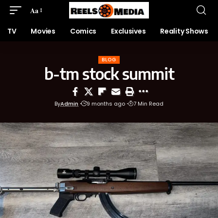
Aa
TV
Movies
Comics
Exclusives
Reality Shows
BLOG
b-tm stock summit
By
Admin
9 months ago
7 Min Read