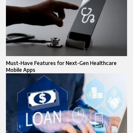
Must-Have Features for Next-Gen Healthcare
Mobile Apps