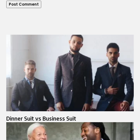
Dinner Suit vs Business Suit​