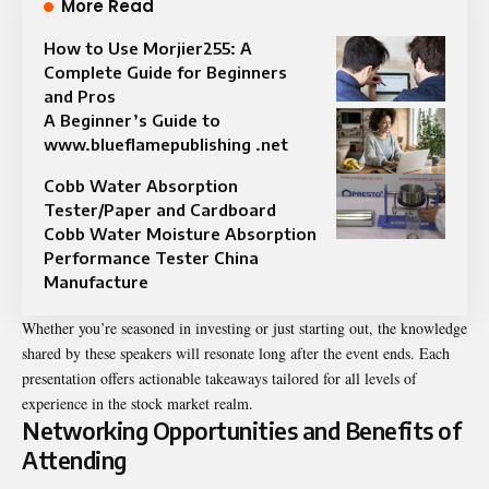
More Read
How to Use Morjier255: A
Complete Guide for Beginners
and Pros
A Beginner’s Guide to
www.blueflamepublishing .net
Cobb Water Absorption
Tester/Paper and Cardboard
Cobb Water Moisture Absorption
Performance Tester China
Manufacture
Whether you’re seasoned in investing or just starting out, the knowledge
shared by these speakers will resonate long after the event ends. Each
presentation offers actionable takeaways tailored for all levels of
experience in the stock market realm.
Networking Opportunities and Benefits of
Attending