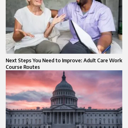
Next Steps You Need to Improve: Adult Care Work
Course Routes