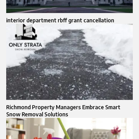
interior department rbff grant cancellation
Richmond Property Managers Embrace Smart
Snow Removal Solutions