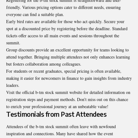
Registering for the b-tm stock summit is straightforward and user-
friendly. Various pricing options cater to different needs, ensuring
everyone can find a suitable plan.
Early bird rates are available for those who act quickly. Secure your
spot at a discounted price by registering before the deadline. Standard
tickets offer access to all main events and sessions throughout the
summit.
Group discounts provide an excellent opportunity for teams looking to
attend together. Bringing multiple attendees not only enhances learning
but fosters collaboration among colleagues.
For students or recent graduates, special pricing is often available,
making it easier for newcomers in finance to gain insights from industry
leaders.
Visit the official b-tm stock summit website for detailed information on
registration steps and payment methods. Don’t miss out on this chance
to enrich your professional journey at an unbeatable value!
Testimonials from Past Attendees
Attendees of the b-tm stock summit often leave with newfound
inspiration and connections. Many have shared how the event