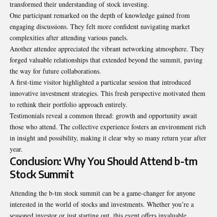
transformed their understanding of stock investing.
One participant remarked on the depth of knowledge gained from
engaging discussions. They felt more confident navigating market
complexities after attending various panels.
Another attendee appreciated the vibrant networking atmosphere. They
forged valuable relationships that extended beyond the summit, paving
the way for future collaborations.
A first-time visitor highlighted a
particular
session that introduced
innovative investment strategies. This fresh perspective motivated them
to rethink their portfolio approach entirely.
Testimonials reveal a common thread: growth and opportunity await
those who attend. The collective experience fosters an environment rich
in insight and possibility, making it clear why so many return year after
year.
Conclusion: Why You Should Attend b-tm
Stock Summit
Attending the b-tm stock summit can be a game-changer for anyone
interested in the world of stocks and investments. Whether you’re a
seasoned investor or just starting out, this event offers invaluable