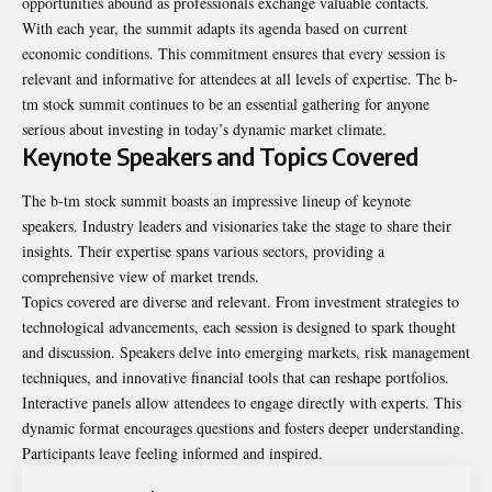
opportunities abound as professionals exchange valuable contacts.
With each year, the summit adapts its agenda based on current
economic conditions. This commitment ensures that every session is
relevant and informative for attendees at all levels of expertise. The b-
tm stock summit continues to be an essential gathering for anyone
serious about investing in today’s dynamic market climate.
Keynote Speakers and Topics Covered
The b-tm stock summit boasts an impressive lineup of keynote
speakers. Industry leaders and visionaries take the stage to share their
insights. Their expertise spans various sectors, providing a
comprehensive view of market trends.
Topics covered are diverse and relevant. From investment strategies to
technological advancements, each session is designed to spark thought
and discussion. Speakers delve into emerging markets, risk management
techniques, and innovative financial tools that can reshape portfolios.
Interactive panels allow attendees to engage directly with experts. This
dynamic format encourages questions and fosters deeper understanding.
Participants leave feeling informed and inspired.