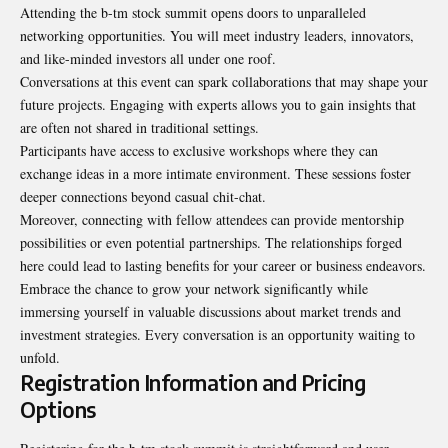
Attending the b-tm stock summit opens doors to unparalleled
networking opportunities. You will meet industry leaders, innovators,
and like-minded investors all under one roof.
Conversations at this event can spark collaborations that may shape your
future projects. Engaging with experts allows you to gain insights that
are often not shared in traditional settings.
Participants have access to exclusive workshops where they can
exchange ideas in a more intimate environment. These sessions foster
deeper connections beyond casual chit-chat.
Moreover, connecting with fellow attendees can provide mentorship
possibilities or even potential partnerships. The relationships forged
here could lead to lasting benefits for your career or business endeavors.
Embrace the chance to grow your network significantly while
immersing yourself in valuable discussions about market trends and
investment strategies. Every conversation is an opportunity waiting to
unfold.
Registration Information and Pricing
Options