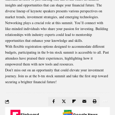
insights and opportunities that can shape your financial future. The
diverse lineup of keynote speakers presents various perspectives on
market trends, investment strategies, and emerging technologies.
Networking plays a crucial role at this summit. You’ll connect with
like-minded individuals who share your passion for investing. Building
relationships with industry experts could lead to mentorship
opportunities that enhance your knowledge and skills.
With flexible registration options designed to accommodate different
budgets, participating in the b-tm stock summit is accessible to all. Past
attendees have praised their experiences, highlighting how it
empowered them with new tools and resources.
Don’t miss out on an opportunity that could elevate your investment
journey. Join us at the b-tm stock summit and take the first step toward
securing a brighter financial future!
Flipboard
Google News