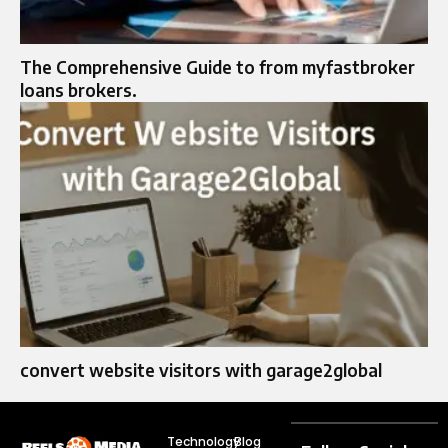
The Comprehensive Guide to from myfastbroker
loans brokers.
convert website visitors with garage2global
Technology
Blog