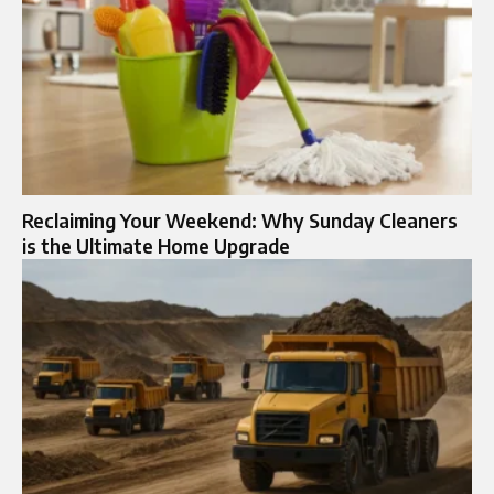
Reclaiming Your Weekend: Why Sunday Cleaners
is the Ultimate Home Upgrade