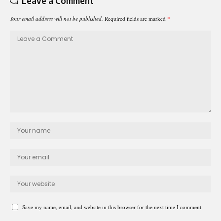
Leave a Comment
Your email address will not be published.
Required fields are marked
*
Save my name, email, and website in this browser for the next time I comment.