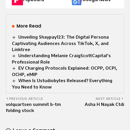
More Read
Unveiling Shaypay123: The Digital Persona
Captivating Audiences Across TikTok, X, and
Linktree
Understanding Melanie CraigScottCapital’s
Professional Role
EV Charging Protocols Explained: OCPP, OCPI,
OCHP, eMIP
When Is Ustudiobytes Released? Everything
You Need to Know
PREVIOUS ARTICLE
NEXT ARTICLE
volquartsen summit b-tm
Asha H Nayak Ctdi
folding stock