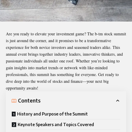
Are you ready to elevate your investment game? The
b-tm stock summit
is just around the corner, and it promises to be a transformative
experience for both novice investors and seasoned traders alike. This
annual event brings together industry leaders, innovative thinkers, and
passionate individuals all under one roof. Whether you’re looking to
gain insights into market trends or network with like-minded
professionals, this summit has something for everyone. Get ready to
dive deep into the world of stocks and finance—your next big
opportunity awaits!
Contents
History and Purpose of the Summit
Keynote Speakers and Topics Covered