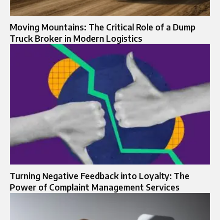
Moving Mountains: The Critical Role of a Dump
Truck Broker in Modern Logistics
Turning Negative Feedback into Loyalty: The
Power of Complaint Management Services