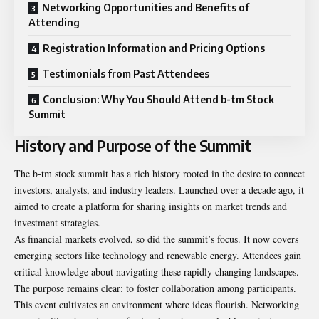
Networking Opportunities and Benefits of
Attending
Registration Information and Pricing Options
Testimonials from Past Attendees
Conclusion: Why You Should Attend b-tm Stock
Summit
History and Purpose of the Summit
The b-tm stock summit has a rich history rooted in the desire to connect
investors, analysts, and industry leaders. Launched over a decade ago, it
aimed to create a platform for sharing insights on market trends and
investment strategies.
As financial markets evolved, so did the summit’s focus. It now covers
emerging sectors like technology and renewable energy. Attendees gain
critical knowledge about navigating these rapidly changing landscapes.
The purpose remains clear: to foster collaboration among participants.
This event cultivates an environment where ideas flourish. Networking