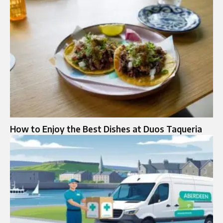
How to Enjoy the Best Dishes at Duos Taqueria