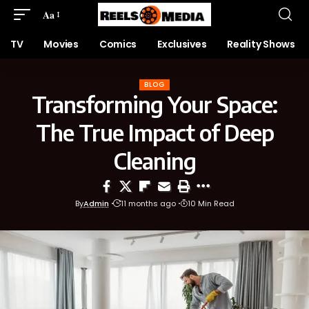
Aa
TV
Movies
Comics
Exclusives
Reality Shows
BLOG
Transforming Your Space:
The True Impact of Deep
Cleaning
By
Admin
11 months ago
10 Min Read