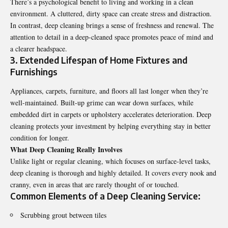
There’s a psychological benefit to living and working in a clean
environment. A cluttered, dirty space can create stress and distraction.
In contrast, deep cleaning brings a sense of freshness and renewal. The
attention to detail in a deep-cleaned space promotes peace of mind and
a clearer headspace.
3. Extended Lifespan of Home Fixtures and
Furnishings
Appliances, carpets, furniture, and floors all last longer when they’re
well-maintained. Built-up grime can wear down surfaces, while
embedded dirt in carpets or upholstery accelerates deterioration. Deep
cleaning protects your investment by helping everything stay in better
condition for longer.
What Deep Cleaning Really Involves
Unlike light or regular cleaning, which focuses on surface-level tasks,
deep cleaning is thorough and highly detailed. It covers every nook and
cranny, even in areas that are rarely thought of or touched.
Common Elements of a Deep Cleaning Service:
Scrubbing grout between tiles