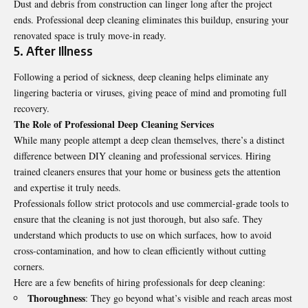
Dust and debris from construction can linger long after the project
ends. Professional deep cleaning eliminates this buildup, ensuring your
renovated space is truly move-in ready.
5. After Illness
Following a period of sickness, deep cleaning helps eliminate any
lingering bacteria or viruses, giving peace of mind and promoting full
recovery.
The Role of Professional Deep Cleaning Services
While many people attempt a deep clean themselves, there’s a distinct
difference between DIY cleaning and professional services. Hiring
trained cleaners ensures that your home or business gets the attention
and expertise it truly needs.
Professionals follow strict protocols and use commercial-grade tools to
ensure that the cleaning is not just thorough, but also safe. They
understand which products to use on which surfaces, how to avoid
cross-contamination, and how to clean efficiently without cutting
corners.
Here are a few benefits of hiring professionals for deep cleaning:
Thoroughness
: They go beyond what’s visible and reach areas most