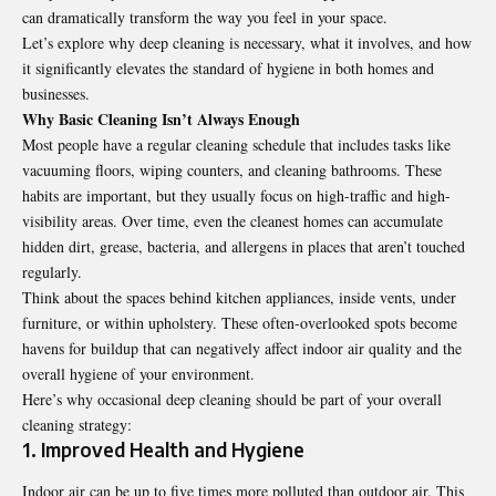
can dramatically transform the way you feel in your space.
Let’s explore why deep cleaning is necessary, what it involves, and how
it significantly elevates the standard of hygiene in both homes and
businesses.
Why Basic Cleaning Isn’t Always Enough
Most people have a regular cleaning schedule that includes tasks like
vacuuming floors, wiping counters, and cleaning bathrooms. These
habits are important, but they usually focus on high-traffic and high-
visibility areas. Over time, even the cleanest homes can accumulate
hidden dirt, grease, bacteria, and allergens in places that aren’t touched
regularly.
Think about the spaces behind kitchen appliances, inside vents, under
furniture, or within upholstery. These often-overlooked spots become
havens for buildup that can negatively affect indoor air quality and the
overall hygiene of your environment.
Here’s why occasional deep cleaning should be part of your overall
cleaning strategy:
1. Improved Health and Hygiene
Indoor air can be up to five times more polluted than outdoor air. This