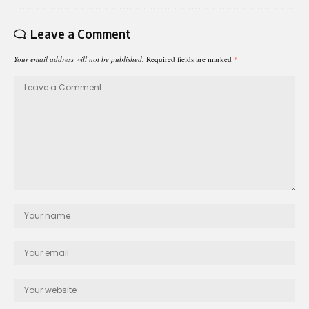
Leave a Comment
Your email address will not be published.
Required fields are marked
*