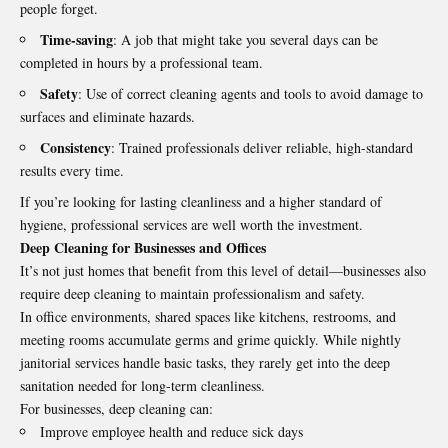
people forget.
Time-saving
: A job that might take you several days can be
completed in hours by a professional team.
Safety
: Use of correct cleaning agents and tools to avoid damage to
surfaces and eliminate hazards.
Consistency
: Trained professionals deliver reliable, high-standard
results every time.
If you’re looking for lasting cleanliness and a higher standard of
hygiene, professional services are well worth the investment.
Deep Cleaning for Businesses and Offices
It’s not just homes that benefit from this level of detail—businesses also
require deep cleaning to maintain professionalism and safety.
In office environments, shared spaces like kitchens, restrooms, and
meeting rooms accumulate germs and grime quickly. While nightly
janitorial services handle basic tasks, they rarely get into the deep
sanitation needed for long-term cleanliness.
For businesses, deep cleaning can:
Improve employee health and reduce sick days