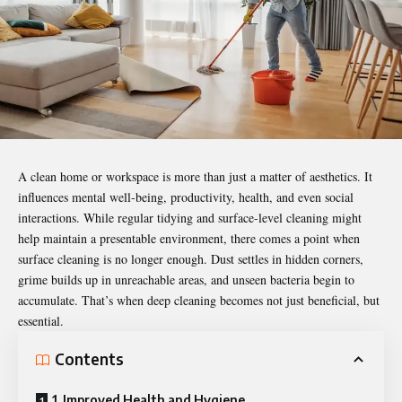
A clean home or workspace is more than just a matter of aesthetics. It
influences mental well-being, productivity, health, and even social
interactions. While regular tidying and surface-level cleaning might
help maintain a presentable environment, there comes a point when
surface cleaning is no longer enough. Dust settles in hidden corners,
grime builds up in unreachable areas, and unseen bacteria begin to
accumulate. That’s when
deep cleaning
becomes not just beneficial, but
essential.
Contents
1. Improved Health and Hygiene