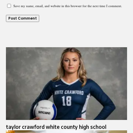
Save my name, email, and website in this browser for the next time I comment.
taylor crawford white county high school