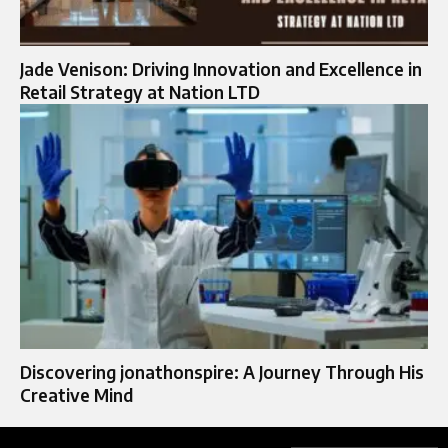
Jade Venison: Driving Innovation and Excellence in
Retail Strategy at Nation LTD
Discovering jonathonspire: A Journey Through His
Creative Mind