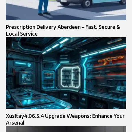
Prescription Delivery Aberdeen – Fast, Secure &
Local Service
Xusltay4.06.5.4 Upgrade Weapons: Enhance Your
Arsenal