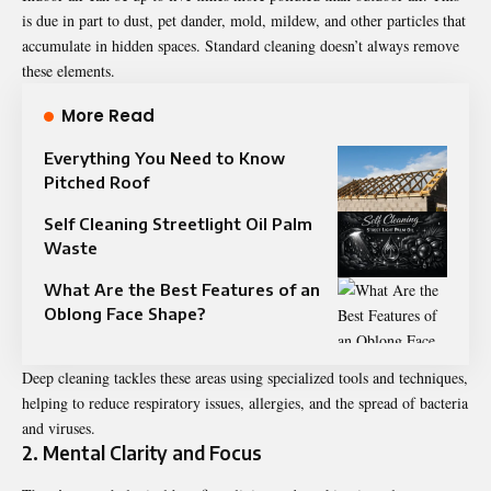
is due in part to dust, pet dander, mold, mildew, and other particles that
accumulate in hidden spaces. Standard cleaning doesn’t always remove
these elements.
More Read
Everything You Need to Know
Pitched Roof
Self Cleaning Streetlight Oil Palm
Waste
What Are the Best Features of an
Oblong Face Shape?
Deep cleaning tackles these areas using specialized tools and techniques,
helping to reduce respiratory issues, allergies, and the spread of bacteria
and viruses.
2. Mental Clarity and Focus