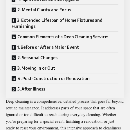
2. Mental Clarity and Focus
3. Extended Lifespan of Home Fixtures and
Furnishings
Common Elements of a Deep Cleaning Service:
1. Before or After a Major Event
2. Seasonal Changes
3. Moving In or Out
4. Post-Construction or Renovation
5. After Illness
Deep cleaning is a comprehensive, detailed process that goes far beyond
routine maintenance. It addresses parts of your space that are often
ignored or too difficult to reach during everyday cleaning. Whether
you’re preparing for a special event, finishing a renovation, or just
ready to reset your environment, this intensive approach to cleanliness