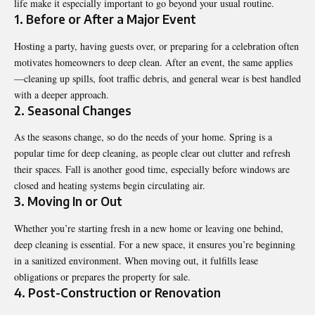
life make it especially important to go beyond your usual routine.
1. Before or After a Major Event
Hosting a party, having guests over, or preparing for a celebration often
motivates homeowners to deep clean. After an event, the same applies
—cleaning up spills, foot traffic debris, and general wear is best handled
with a deeper approach.
2. Seasonal Changes
As the seasons change, so do the needs of your home. Spring is a
popular time for deep cleaning, as people clear out clutter and refresh
their spaces. Fall is another good time, especially before windows are
closed and heating systems begin circulating air.
3. Moving In or Out
Whether you’re starting fresh in a new home or leaving one behind,
deep cleaning is essential. For a new space, it ensures you’re beginning
in a sanitized environment. When moving out, it fulfills lease
obligations or prepares the property for sale.
4. Post-Construction or Renovation