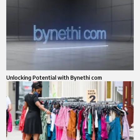
Unlocking Potential with Bynethi com