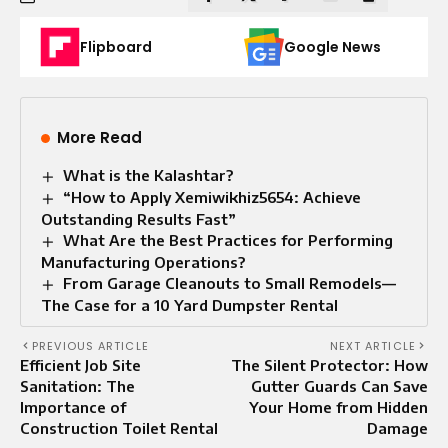
Flipboard
Google News
More Read
What is the Kalashtar?
“How to Apply Xemiwikhiz5654: Achieve
Outstanding Results Fast”
What Are the Best Practices for Performing
Manufacturing Operations?
From Garage Cleanouts to Small Remodels—
The Case for a 10 Yard Dumpster Rental
PREVIOUS ARTICLE
NEXT ARTICLE
Efficient Job Site
The Silent Protector: How
Sanitation: The
Gutter Guards Can Save
Importance of
Your Home from Hidden
Construction Toilet Rental
Damage