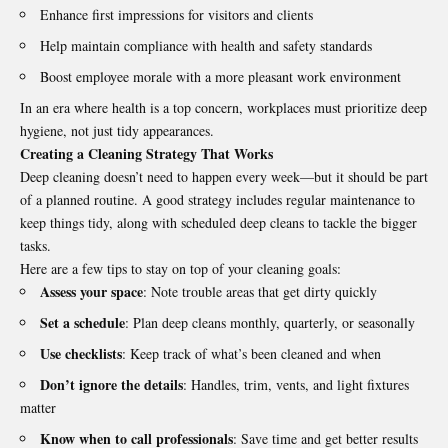
Enhance first impressions for visitors and clients
Help maintain compliance with health and safety standards
Boost employee morale with a more pleasant work environment
In an era where health is a top concern, workplaces must prioritize deep
hygiene, not just tidy appearances.
Creating a Cleaning Strategy That Works
Deep cleaning doesn’t need to happen every week—but it should be part
of a planned routine. A good strategy includes regular maintenance to
keep things tidy, along with scheduled deep cleans to tackle the bigger
tasks.
Here are a few tips to stay on top of your cleaning goals:
Assess your space
: Note trouble areas that get dirty quickly
Set a schedule
: Plan deep cleans monthly, quarterly, or seasonally
Use checklists
: Keep track of what’s been cleaned and when
Don’t ignore the details
: Handles, trim, vents, and light fixtures
matter
Know when to call professionals
: Save time and get better results