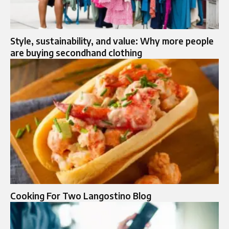
Style, sustainability, and value: Why more people
are buying secondhand clothing
Cooking For Two Langostino Blog