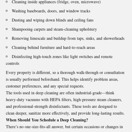
Cleaning inside appliances (fridge, oven, microwave)
Washing baseboards, doors, and window tracks
Dusting and wiping down blinds and ceiling fans
Shampooing carpets and steam-cleaning upholstery
Removing limescale and buildup from taps, sinks, and showerheads
Cleaning behind furniture and hard-to-reach areas
Disinfecting high-touch zones like light switches and remote
controls
Every property is different, so a thorough walk-through or consultation
is usually performed beforehand. This helps identify problem areas,
customer preferences, and any special requests.
The tools used in deep cleaning are often industrial-grade—think
heavy-duty vacuums with HEPA filters, high-pressure steam cleaners,
and professional-strength disinfectants. These tools are designed to
clean deeper, sanitize more effectively, and provide long-lasting results.
When Should You Schedule a Deep Cleaning?
There’s no one-size-fits-all answer, but certain occasions or changes in