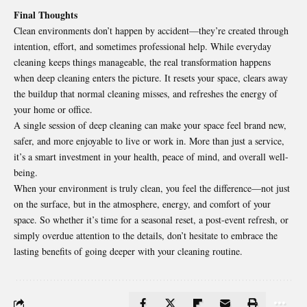
Final Thoughts
Clean environments don’t happen by accident—they’re created through
intention, effort, and sometimes professional help. While everyday
cleaning keeps things manageable, the real transformation happens
when deep cleaning enters the picture. It resets your space, clears away
the buildup that normal cleaning misses, and refreshes the energy of
your home or office.
A single session of
deep cleaning
can make your space feel brand new,
safer, and more enjoyable to live or work in. More than just a service,
it’s a smart investment in your health, peace of mind, and overall well-
being.
When your environment is truly clean, you feel the difference—not just
on the surface, but in the atmosphere, energy, and comfort of your
space. So whether it’s time for a seasonal reset, a post-event refresh, or
simply overdue attention to the details, don’t hesitate to embrace the
lasting benefits of going deeper with your cleaning routine.