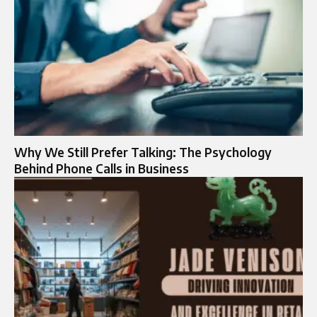
Why We Still Prefer Talking: The Psychology
Behind Phone Calls in Business