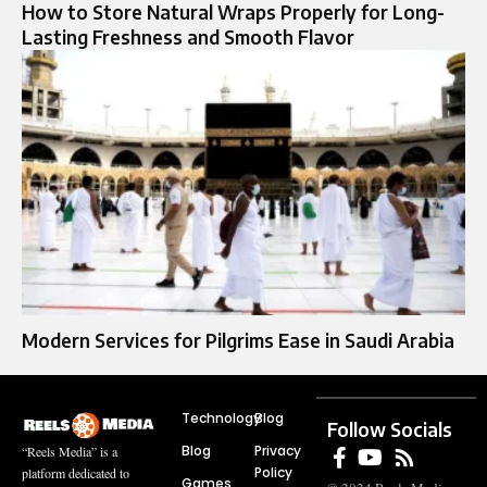
How to Store Natural Wraps Properly for Long-
Lasting Freshness and Smooth Flavor
Modern Services for Pilgrims Ease in Saudi Arabia
Technology
Blog
Follow Socials
Blog
Privacy
“Reels Media” is a
Policy
platform dedicated to
Games