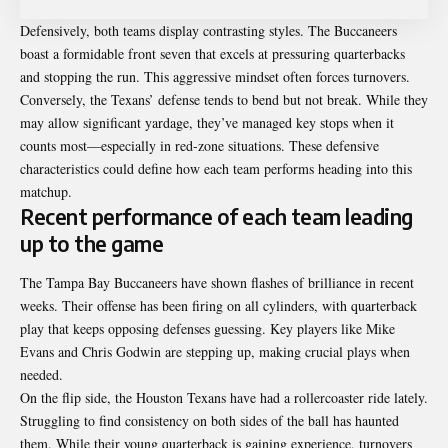
Defensively, both teams display contrasting styles. The Buccaneers
boast a formidable front seven that excels at pressuring quarterbacks
and stopping the run. This aggressive mindset often forces turnovers.
Conversely, the Texans’ defense tends to bend but not break. While they
may allow significant yardage, they’ve managed key stops when it
counts most—especially in red-zone situations. These defensive
characteristics could define how each team performs heading into this
matchup.
Recent performance of each team leading
up to the game
The Tampa Bay Buccaneers have shown flashes of brilliance in recent
weeks. Their offense has been firing on all cylinders, with quarterback
play that keeps opposing defenses guessing. Key players like Mike
Evans and Chris Godwin are stepping up, making crucial plays when
needed.
On the flip side, the Houston Texans have had a rollercoaster ride lately.
Struggling to find consistency on both sides of the ball has haunted
them. While their young quarterback is gaining experience, turnovers