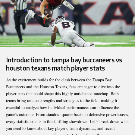
Introduction to
tampa bay buccaneers vs
houston texans match player stats
As the excitement builds for the clash between the Tampa Bay
Buccaneers and the Houston Texans, fans are eager to dive into the
player stats that could shape this highly anticipated matchup. Both
teams bring unique strengths and strategies to the field, making it
essential to analyze how individual performances can influence the
game’s outcome. From standout quarterbacks to defensive powerhouses,
every statistic counts in this thrilling showdown. Let’s break down what
you need to know about key players, team dynamics, and recent