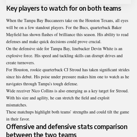
Key players to watch for on both teams
When the Tampa Bay Buccaneers take on the Houston Texans, all eyes
will be on a few standout players. For the Bucs, quarterback Baker
Mayfield has shown flashes of brilliance this season. His ability to read
defenses and make quick decisions could prove crucial.
On the defensive side for Tampa Bay, linebacker Devin White is an
explosive force. His speed and tackling skills can disrupt drives and
create turnovers.
For Houston, rookie quarterback CJ Stroud has taken significant strides
since his debut. His poise under pressure makes him one to watch as he
navigates through Tampa’s tough defense.
Wide receiver Nico Collins is also emerging as a key target for Stroud.
With his size and agility, he can stretch the field and exploit
mismatches.
These matchups highlight both teams’ strengths and could tilt the game
in their favor.
Offensive and defensive stats comparison
between the two teams