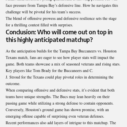
face pressure from Tampa Bay’s defensive line. How he navigates this
challenge will be pivotal for his team’s success.
The blend of offensive prowess and defensive resilience sets the stage
for a thrilling contest filled with surprises.
Conclusion: Who will come out on top in
this highly anticipated matchup?
As the anticipation builds for the Tampa Bay Buccaneers vs. Houston
Texans match, fans are eager to see how player stats will impact the
game. Both teams showcase a mix of seasoned veterans and rising stars.
Key players like Tom Brady for the Buccaneers and C.
J. Stroud for the Texans could play pivotal roles in determining the
outcome.
When comparing offensive and defensive stats, it’s evident that both
teams have unique strengths. The Bucs may lean heavily on their
passing game while utilizing a strong defense to contain opponents.
Conversely, Houston’s ground game has shown promise, with an
emerging offense capable of surprising even
veteran defenses
.
Recent performances also add layers of intrigue to this matchup. The