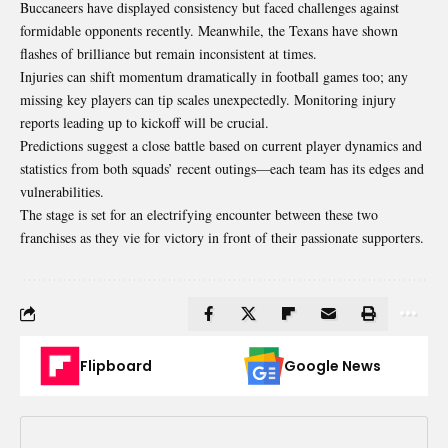
Buccaneers have displayed consistency but faced challenges against
formidable opponents recently. Meanwhile, the Texans have shown
flashes of brilliance but remain inconsistent at times.
Injuries can shift momentum dramatically in football games too; any
missing key players can tip scales unexpectedly. Monitoring injury
reports leading up to kickoff will be crucial.
Predictions suggest a close battle based on current player dynamics and
statistics from both squads’ recent outings—each team has its edges and
vulnerabilities.
The stage is set for an electrifying encounter between these two
franchises as they vie for victory in front of their passionate supporters.
Flipboard
Google News