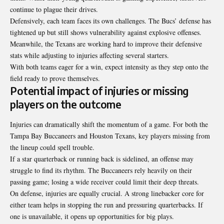
continue to plague their drives.
Defensively, each team faces its own challenges. The Bucs’ defense has
tightened up but still shows vulnerability against explosive offenses.
Meanwhile, the Texans are working hard to improve their defensive
stats while adjusting to injuries affecting several starters.
With both teams eager for a win, expect intensity as they step onto the
field ready to prove themselves.
Potential impact of injuries or missing
players on the outcome
Injuries can dramatically shift the momentum of a game. For both the
Tampa Bay Buccaneers and Houston Texans, key players missing from
the lineup could spell trouble.
If a star quarterback or running back is sidelined, an offense may
struggle to find its rhythm. The Buccaneers rely heavily on their
passing game; losing a wide receiver could limit their deep threats.
On defense, injuries are equally crucial. A strong linebacker core for
either team helps in stopping the run and pressuring quarterbacks. If
one is unavailable, it opens up opportunities for big plays.