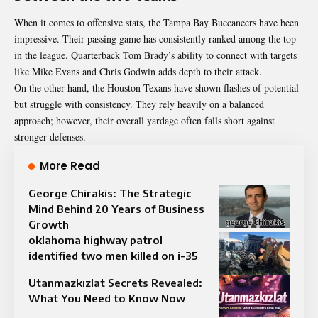
When it comes to offensive stats, the Tampa Bay Buccaneers have been
impressive. Their passing game has consistently ranked among the top
in the league. Quarterback Tom Brady’s ability to connect with targets
like Mike Evans and Chris Godwin adds depth to their attack.
On the other hand, the Houston Texans have shown flashes of potential
but struggle with consistency. They rely heavily on a balanced
approach; however, their overall yardage often falls short against
stronger defenses.
More Read
George Chirakis: The Strategic
Mind Behind 20 Years of Business
Growth
oklahoma highway patrol
identified two men killed on i-35​
Utanmazkızlat Secrets Revealed:
What You Need to Know Now