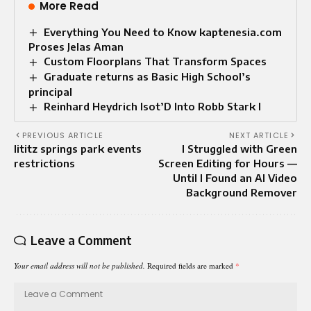
More Read
Everything You Need to Know kaptenesia.com
Proses Jelas Aman
Custom Floorplans That Transform Spaces
Graduate returns as Basic High School’s
principal
Reinhard Heydrich Isot’D Into Robb Stark I
PREVIOUS ARTICLE
NEXT ARTICLE
lititz springs park events
I Struggled with Green
restrictions
Screen Editing for Hours —
Until I Found an AI Video
Background Remover
Leave a Comment
Your email address will not be published.
Required fields are marked
*