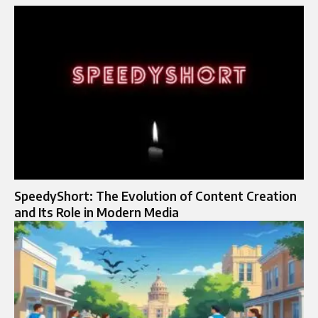
SpeedyShort: The Evolution of Content Creation
and Its Role in Modern Media