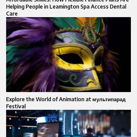
Helping People in Leamington Spa Access Dental
Care
Explore the World of Animation at мультипарад
Festival