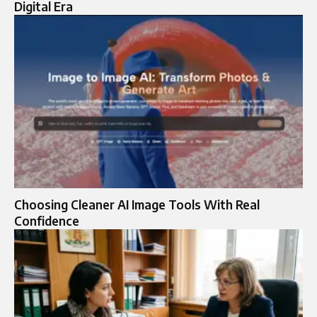
Digital Era
Choosing Cleaner AI Image Tools With Real
Confidence