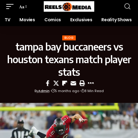
Aa
TV
Movies
Comics
Exclusives
Reality Shows
BLOG
tampa bay buccaneers vs
houston texans match player
stats
By
Admin
5 months ago
8 Min Read