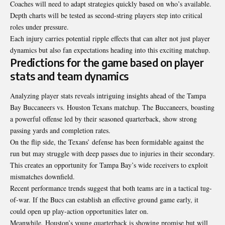
Coaches will need to adapt strategies quickly based on who’s available.
Depth charts will be tested as second-string players step into critical
roles under pressure.
Each injury carries potential ripple effects that can alter not just player
dynamics but also fan expectations heading into this exciting matchup.
Predictions for the game based on player
stats and team dynamics
Analyzing player stats reveals intriguing insights ahead of the Tampa
Bay Buccaneers vs. Houston Texans matchup. The Buccaneers, boasting
a powerful offense led by their seasoned quarterback, show strong
passing yards and completion rates.
On the flip side, the Texans’ defense has been formidable against the
run but may struggle with deep passes due to injuries in their secondary.
This creates an opportunity for Tampa Bay’s wide receivers to exploit
mismatches downfield.
Recent performance trends suggest that both teams are in a tactical tug-
of-war. If the Bucs can establish an effective ground game early, it
could open up play-action opportunities later on.
Meanwhile, Houston’s young quarterback is showing promise but will