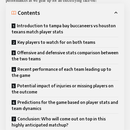
performances as we gear up for an electrifying face-off!
Contents
Introduction to tampa bay buccaneers vs houston
texans match player stats
Key players to watch for on both teams
Offensive and defensive stats comparison between
the two teams
Recent performance of each team leading up to
the game
Potential impact of injuries or missing players on
the outcome
Predictions for the game based on player stats and
team dynamics
Conclusion: Who will come out on top in this
highly anticipated matchup?