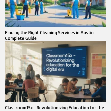
Finding the Right Cleaning Services in Austin –
Complete Guide
Classroom15x – Revolutionizing Education for the