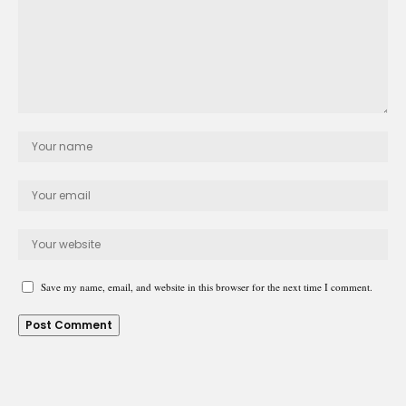
Save my name, email, and website in this browser for the next time I comment.