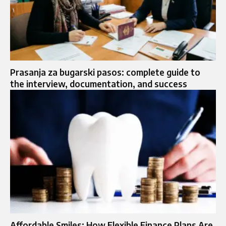
Prasanja za bugarski pasos: complete guide to
the interview, documentation, and success
Affordable Smiles: How Flexible Finance Plans Are