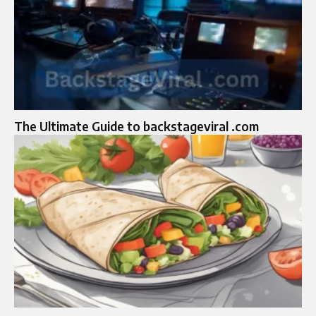
The Ultimate Guide to backstageviral .com