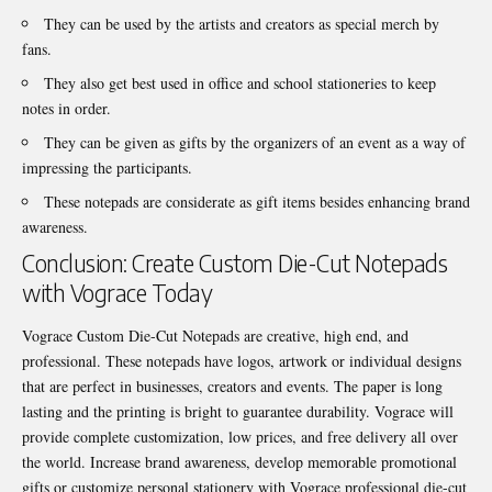
They can be used by the artists and creators as special merch by
fans.
They also get best used in office and school stationeries to keep
notes in order.
They can be given as gifts by the organizers of an event as a way of
impressing the participants.
These notepads are considerate as gift items besides enhancing brand
awareness.
Conclusion: Create Custom Die-Cut Notepads
with Vograce Today
Vograce Custom Die-Cut Notepads are creative, high end, and
professional. These notepads have logos, artwork or individual designs
that are perfect in businesses, creators and events. The paper is long
lasting and the printing is bright to guarantee durability. Vograce will
provide complete customization, low prices, and free delivery all over
the world. Increase brand awareness, develop memorable promotional
gifts or customize personal stationery with Vograce professional die-cut