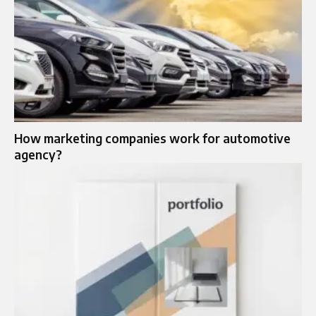
How marketing companies work for automotive
agency?