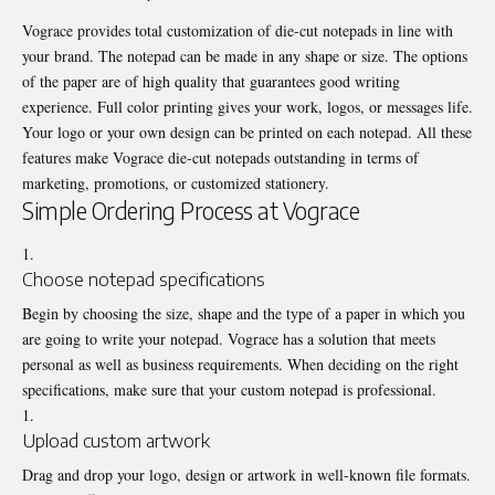
Vograce provides total customization of die-cut notepads in line with
your brand. The notepad can be made in any shape or size. The options
of the paper are of high quality that guarantees good writing
experience. Full color printing gives your work, logos, or messages life.
Your logo or your own design can be printed on each notepad. All these
features make Vograce die-cut notepads outstanding in terms of
marketing, promotions, or customized stationery.
Simple Ordering Process at Vograce
Choose notepad specifications
Begin by choosing the size, shape and the type of a paper in which you
are going to write your notepad. Vograce has a solution that meets
personal as well as business requirements. When deciding on the right
specifications, make sure that your custom notepad is professional.
Upload custom artwork
Drag and drop your logo, design or artwork in well-known file formats.