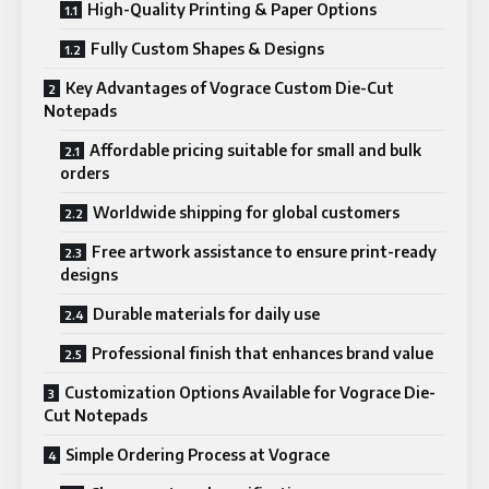
High-Quality Printing & Paper Options
Fully Custom Shapes & Designs
Key Advantages of Vograce Custom Die-Cut
Notepads
Affordable pricing suitable for small and bulk
orders
Worldwide shipping for global customers
Free artwork assistance to ensure print-ready
designs
Durable materials for daily use
Professional finish that enhances brand value
Customization Options Available for Vograce Die-
Cut Notepads
Simple Ordering Process at Vograce