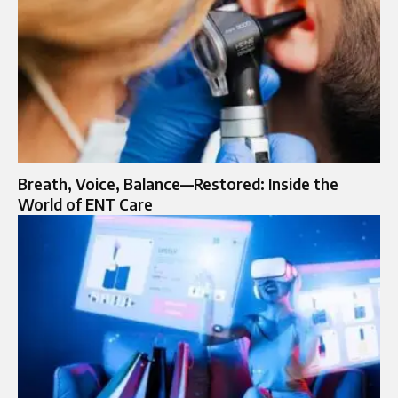
Breath, Voice, Balance—Restored: Inside the
World of ENT Care