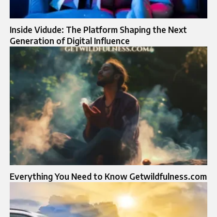
Inside Vidude: The Platform Shaping the Next
Generation of Digital Influence
Everything You Need to Know Getwildfulness.com