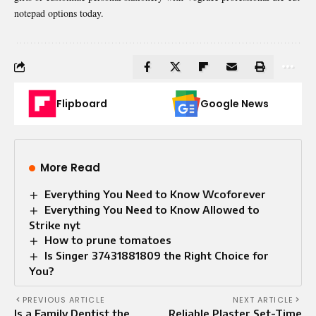
notepad options today.
Flipboard
Google News
More Read
Everything You Need to Know Wcoforever
Everything You Need to Know Allowed to
Strike nyt
How to prune tomatoes
Is Singer 37431881809 the Right Choice for
You?
PREVIOUS ARTICLE
NEXT ARTICLE
Is a Family Dentist the
Reliable Plaster Set-Time