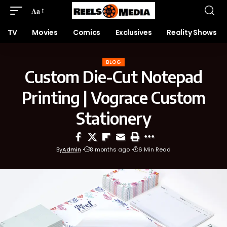
Aa
TV
Movies
Comics
Exclusives
Reality Shows
BLOG
Custom Die-Cut Notepad
Printing | Vograce Custom
Stationery
By
Admin
8 months ago
6 Min Read