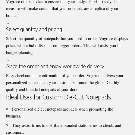
Vograce offers advice to ensure that your design is print-ready. This
measure will make certain that your notepads are a replica of your
brand.
Select quantity and pricing
Select the quantity of notepads that you need to order. Vograce displays
prices with a bulk discount on bigger orders. This will assist you in
budget planning.
Place the order and enjoy worldwide delivery
Easy checkout and confirmation of your order. Vograce delivers your
personalized notepads to your customers around the globe. Get high
quality and branded notepads at your door.
Ideal Uses for Custom Die-Cut Notepads
Personalised die cut notepads are ideal when promoting the
business.
They assist firms to distribute branded stationeries to clients and
customers.