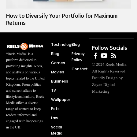
How to Diversify Your Portfolio for Maximum
Returns
Technology
Blog
Follow Socials
Blog
Privacy
“Reels Media” is a
Policy
platform dedicated to
Games
© 2024 Reels Media.
providing insights, Reels,
Contact
All Rights Reserved.
Movies
and analysis on various
Proudly Design by
topics related to the United
Business
Zayan Digital
Kingdom. From politics
TV
and current affairs to
Marketing
lifestyle and culture, Reels
Wallpaper
Media offers a diverse
Pets
range of content to keep
readers informed and
Law
engaged with happenings
Social
in the UK.
Media