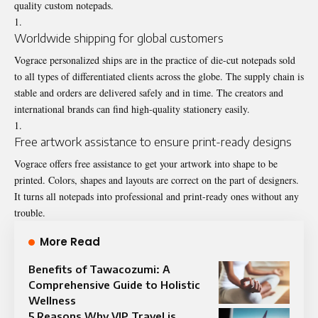
quality custom notepads.
Worldwide shipping for global customers
Vograce personalized ships are in the practice of die-cut notepads sold
to all types of differentiated clients across the globe. The supply chain is
stable and orders are delivered safely and in time. The creators and
international brands can find high-quality stationery easily.
Free artwork assistance to ensure print-ready designs
Vograce offers free assistance to get your artwork into shape to be
printed. Colors, shapes and layouts are correct on the part of designers.
It turns all notepads into professional and print-ready ones without any
trouble.
More Read
Benefits of Tawacozumi: A
Comprehensive Guide to Holistic
Wellness
5 Reasons Why VIP Travel is