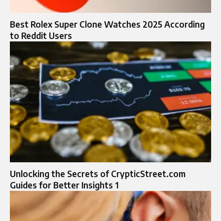
Best Rolex Super Clone Watches 2025 According
to Reddit Users
Unlocking the Secrets of CrypticStreet.com
Guides for Better Insights 1