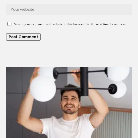
Save my name, email, and website in this browser for the next time I comment.