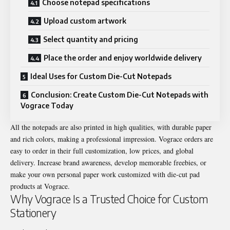
Choose notepad specifications
Upload custom artwork
Select quantity and pricing
Place the order and enjoy worldwide delivery
Ideal Uses for Custom Die-Cut Notepads
Conclusion: Create Custom Die-Cut Notepads with
Vograce Today
All the notepads are also printed in high qualities, with durable paper
and rich colors, making a professional impression. Vograce orders are
easy to order in their full customization, low prices, and global
delivery. Increase brand awareness, develop memorable freebies, or
make your own personal paper work customized with die-cut pad
products at Vograce.
Why Vograce Is a Trusted Choice for Custom
Stationery