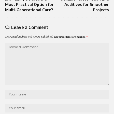
Most Practical Option for
Additives for Smoother
Multi-Generational Care?
Projects
Leave a Comment
Your email address will not be published.
Required fields are marked
*