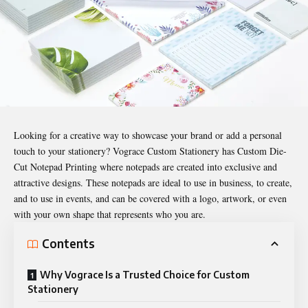
Looking for a creative way to showcase your brand or add a personal
touch to your stationery? Vograce
Custom Stationery
has Custom Die-
Cut Notepad Printing where notepads are created into exclusive and
attractive designs. These notepads are ideal to use in business, to create,
and to use in events, and can be covered with a logo, artwork, or even
with your own shape that represents who you are.
Contents
Why Vograce Is a Trusted Choice for Custom
Stationery