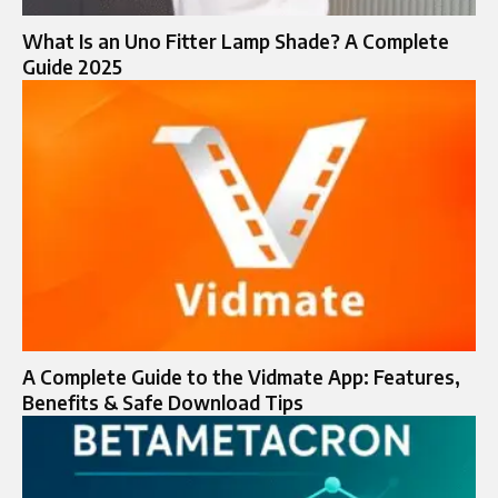
What Is an Uno Fitter Lamp Shade? A Complete
Guide 2025
A Complete Guide to the Vidmate App: Features,
Benefits & Safe Download Tips