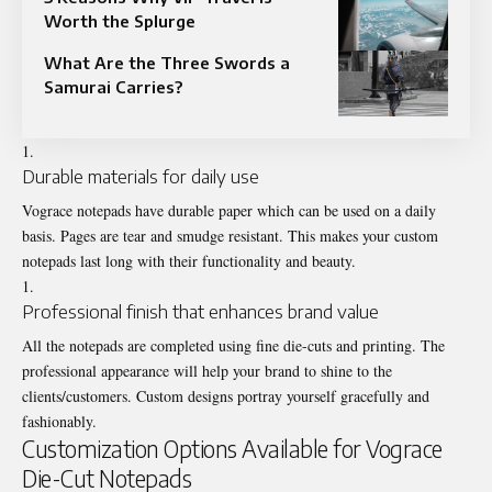
Worth the Splurge
What Are the Three Swords a
Samurai Carries?
Durable materials for daily use
Vograce notepads have durable paper which can be used on a daily
basis. Pages are tear and smudge resistant. This makes your custom
notepads last long with their functionality and beauty.
Professional finish that enhances brand value
All the notepads are completed using fine die-cuts and printing. The
professional appearance will help your brand to shine to the
clients/customers. Custom designs portray yourself gracefully and
fashionably.
Customization Options Available for Vograce
Die-Cut Notepads