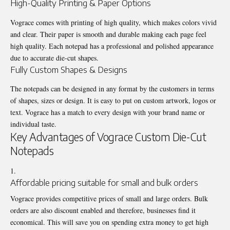
High-Quality Printing & Paper Options
Vograce comes with printing of high quality, which makes colors vivid
and clear. Their paper is smooth and durable making each page feel
high quality. Each notepad has a professional and polished appearance
due to accurate die-cut shapes.
Fully Custom Shapes & Designs
The notepads can be designed in any format by the customers in terms
of shapes, sizes or design. It is easy to put on custom artwork, logos or
text. Vograce has a match to every design with your brand name or
individual taste.
Key Advantages of Vograce Custom Die-Cut
Notepads
Affordable pricing suitable for small and bulk orders
Vograce provides competitive prices of small and large orders. Bulk
orders are also discount enabled and therefore, businesses find it
economical. This will save you on spending extra money to get high