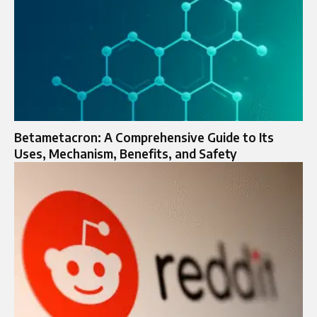
Betametacron: A Comprehensive Guide to Its
Uses, Mechanism, Benefits, and Safety