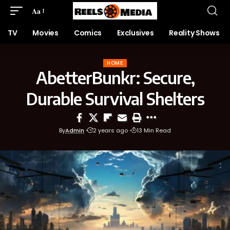
Aa
TV
Movies
Comics
Exclusives
Reality Shows
HOME
AbetterBunkr: Secure,
Durable Survival Shelters
By
Admin
2 years ago
13 Min Read