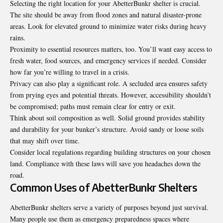
Selecting the right location for your AbetterBunkr shelter is crucial.
The site should be away from flood zones and natural disaster-prone
areas. Look for elevated ground to minimize water risks during heavy
rains.
Proximity to essential resources matters, too. You’ll want easy access to
fresh water, food sources, and emergency services if needed. Consider
how far you’re willing to travel in a crisis.
Privacy can also play a significant role. A secluded area ensures safety
from prying eyes and potential threats. However, accessibility shouldn’t
be compromised; paths must remain clear for entry or exit.
Think about soil composition as well. Solid ground provides stability
and durability for your bunker’s structure. Avoid sandy or loose soils
that may shift over time.
Consider local regulations regarding building structures on your chosen
land. Compliance with these laws will save you headaches down the
road.
Common Uses of AbetterBunkr Shelters
AbetterBunkr shelters serve a variety of purposes beyond just survival.
Many people use them as emergency preparedness spaces where