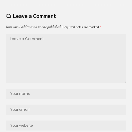
Leave a Comment
Your email address will not be published.
Required fields are marked
*