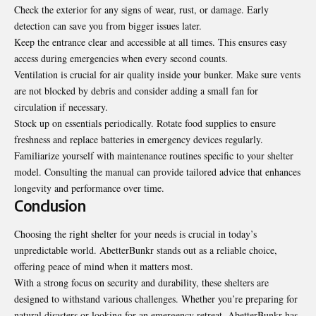
Check the exterior for any signs of wear, rust, or damage. Early
detection can save you from bigger issues later.
Keep the entrance clear and accessible at all times. This ensures easy
access during emergencies when every second counts.
Ventilation is crucial for air
quality inside your bunker
. Make sure vents
are not blocked by debris and consider adding a small fan for
circulation if necessary.
Stock up on essentials periodically. Rotate food supplies to ensure
freshness and replace batteries in emergency devices regularly.
Familiarize yourself with maintenance routines specific to your shelter
model. Consulting the manual can provide tailored advice that enhances
longevity and performance over time.
Conclusion
Choosing the right shelter for your needs is crucial in today’s
unpredictable world. AbetterBunkr stands out as a reliable choice,
offering peace of mind when it matters most.
With a strong focus on security and durability, these shelters are
designed to withstand various challenges. Whether you’re preparing for
natural disasters or looking for an emergency retreat, AbetterBunkr has