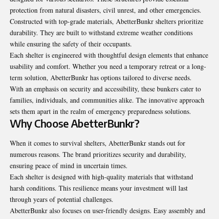
protection from natural disasters, civil unrest, and other emergencies.
Constructed with top-grade materials, AbetterBunkr shelters prioritize
durability. They are built to withstand extreme weather conditions
while ensuring the safety of their occupants.
Each shelter is engineered with thoughtful design elements that enhance
usability and comfort. Whether you need a temporary retreat or a long-
term solution, AbetterBunkr has options tailored to diverse needs.
With an emphasis on security and accessibility, these bunkers cater to
families, individuals, and communities alike. The innovative approach
sets them apart in the realm of emergency preparedness solutions.
Why Choose AbetterBunkr?
When it comes to survival shelters, AbetterBunkr stands out for
numerous reasons. The brand prioritizes security and durability,
ensuring peace of mind in uncertain times.
Each shelter is designed with high-quality materials that withstand
harsh conditions. This resilience means your investment will last
through years of potential challenges.
AbetterBunkr also focuses on user-friendly designs. Easy assembly and