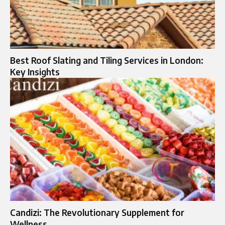
Best Roof Slating and Tiling Services in London:
Key Insights
Candizi: The Revolutionary Supplement for
Wellness