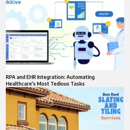
RPA and EHR Integration: Automating
Healthcare’s Most Tedious Tasks