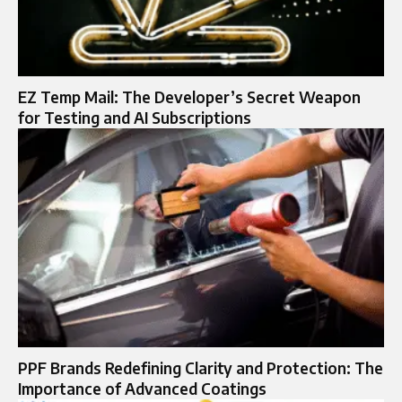
EZ Temp Mail: The Developer’s Secret Weapon
for Testing and AI Subscriptions
PPF Brands Redefining Clarity and Protection: The
Importance of Advanced Coatings