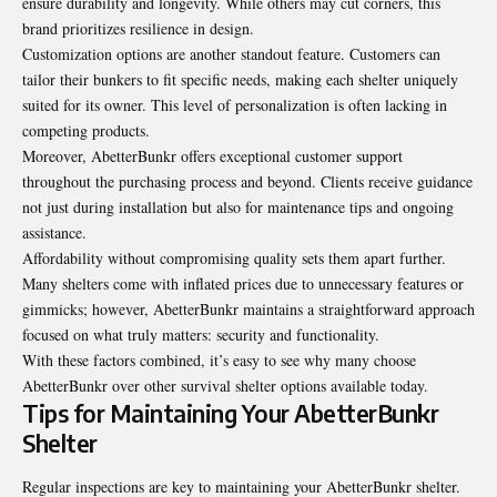
ensure durability and longevity. While others may cut corners, this
brand prioritizes resilience in design.
Customization options are another standout feature. Customers can
tailor their bunkers to fit specific needs, making each shelter uniquely
suited for its owner. This level of personalization is often lacking in
competing products.
Moreover, AbetterBunkr offers exceptional customer support
throughout the purchasing process and beyond. Clients receive guidance
not just during installation but also for maintenance tips and ongoing
assistance.
Affordability without compromising quality sets them apart further.
Many shelters come with inflated prices due to unnecessary features or
gimmicks; however, AbetterBunkr maintains a straightforward approach
focused on what truly matters: security and functionality.
With these factors combined, it’s easy to see why many choose
AbetterBunkr over other survival shelter options available today.
Tips for Maintaining Your AbetterBunkr
Shelter
Regular inspections are key to maintaining your AbetterBunkr shelter.