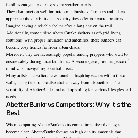
families can gather during severe weather events.
They also function well for outdoor enthusiasts. Campers and hikers
appreciate the durability and security they offer in remote locations.
Imagine having a reliable shelter after a long day on the trail.
Additionally, some utilize AbetterBunkr shelters as off-grid living
solutions. With proper insulation and amenities, these bunkers can
become cozy homes far from urban chaos.
Moreover, they are increasingly popular among preppers who want to
ensure safety during uncertain times. A secure space provides peace of
mind when navigating potential crises.
Many artists and writers have found an inspiring escape within these
walls, using them as creative studios away from distractions. The
versatility of AbetterBunkr makes it appealing for various lifestyles and
needs.
AbetterBunkr vs Competitors: Why It s the
Best
When comparing AbetterBunkr to its competitors, the advantages
become clear. AbetterBunkr focuses on high-quality materials that