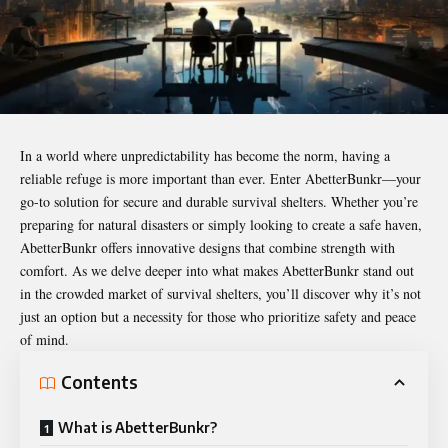
In a world where unpredictability has become the norm, having a
reliable refuge is more important than ever. Enter
AbetterBunkr
—your
go-to solution for secure and durable survival shelters. Whether you’re
preparing for natural disasters or simply looking to create a safe haven,
AbetterBunkr offers innovative designs that combine strength with
comfort. As we delve deeper into what makes AbetterBunkr stand out
in the crowded market of survival shelters, you’ll discover why it’s not
just an option but a necessity for those who prioritize safety and peace
of mind.
Contents
What is AbetterBunkr?