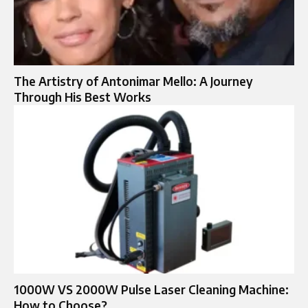
The Artistry of Antonimar Mello: A Journey
Through His Best Works
1000W VS 2000W Pulse Laser Cleaning Machine:
How to Choose?