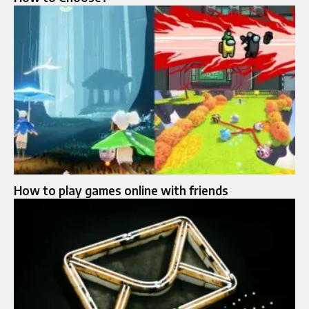
How to play games online with friends