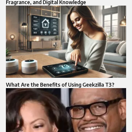
Fragrance, and Digital Knowledge
What Are the Benefits of Using Geekzilla T3?