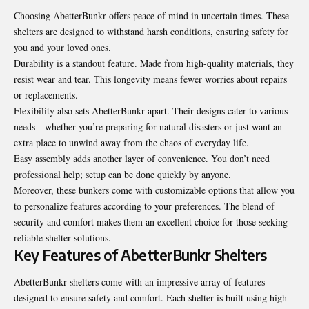
Choosing AbetterBunkr offers peace of mind in uncertain times. These
shelters are designed to withstand harsh conditions, ensuring safety for
you and your loved ones.
Durability is a standout feature. Made from high-quality materials, they
resist wear and tear. This longevity means fewer worries about repairs
or replacements.
Flexibility also sets AbetterBunkr apart. Their designs cater to various
needs—whether you’re preparing for natural disasters or just want an
extra place to unwind away from the chaos of everyday life.
Easy assembly adds another layer of convenience. You don’t need
professional help; setup can be done quickly by anyone.
Moreover, these bunkers come with customizable options that allow you
to personalize features according to your preferences. The blend of
security and comfort makes them an excellent choice for those seeking
reliable shelter solutions.
Key Features of AbetterBunkr Shelters
AbetterBunkr shelters come with an impressive array of features
designed to ensure safety and comfort. Each shelter is built using high-