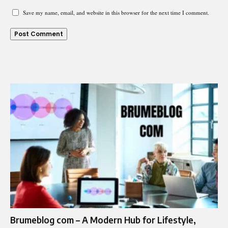
Save my name, email, and website in this browser for the next time I comment.
Brumeblog com – A Modern Hub for Lifestyle,