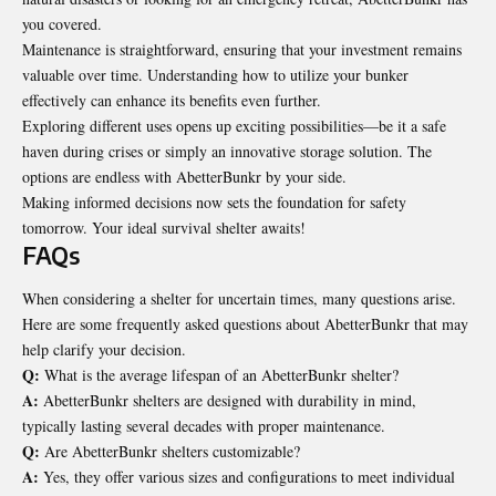
you covered.
Maintenance is straightforward, ensuring that your investment remains
valuable over time. Understanding how to utilize your bunker
effectively can enhance its benefits even further.
Exploring different uses opens up exciting possibilities—be it a safe
haven during crises or simply an innovative storage solution. The
options are endless with AbetterBunkr by your side.
Making informed decisions now sets the foundation for safety
tomorrow. Your ideal survival shelter awaits!
FAQs
When considering a shelter for uncertain times, many questions arise.
Here are some frequently asked questions about AbetterBunkr that may
help clarify your decision.
Q:
What is the average lifespan of an AbetterBunkr shelter?
A:
AbetterBunkr shelters are designed with durability in mind,
typically lasting several decades with proper maintenance.
Q:
Are AbetterBunkr shelters customizable?
A:
Yes, they offer various sizes and configurations to meet individual