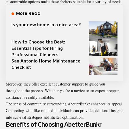
customizable options make these shelters suitable for a variety of needs.
More Read
Is your new home in a nice area?
How to Choose the Best:
Essential Tips for Hiring
Professional Cleaners
San Antonio Home Maintenance
Checklist
Moreover, they offer excellent customer support to guide you
throughout the process. Whether you’re a novice or an expert prepper,
assistance is readily available.
The sense of community surrounding AbetterBunkr enhances its appeal.
Connecting with like-minded individuals can provide additional insights
into survival strategies and shelter optimization.
Benefits of Choosing AbetterBunkr