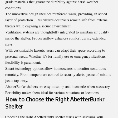
grade materials that guarantee durability against harsh weather
conditions.
The innovative design includes reinforced walls, providing an added
layer of protection. This ensures occupants remain safe from external
threats while enjoying a secure environment.
Ventilation systems are thoughtfully integrated to maintain air quality
inside the shelter. Proper airflow enhances comfort during extended
stays.
With customizable layouts, users can adapt their space according to
personal needs. Whether it’s for family use or emergency situations,
flexibility is paramount.
Smart technology options allow homeowners to monitor conditions
remotely. From temperature control to security alerts, peace of mind is
just a tap away.
AbetterBunkr shelters are easy to set up and dismantle when necessary.
Portability makes them ideal for various situations or locations.
How to Choose the Right AbetterBunkr
Shelter
Choosing the right AbetterBunkr shelter starts with assessing your