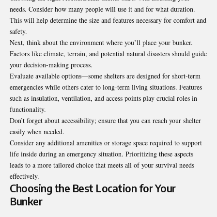
needs. Consider how many people will use it and for what duration.
This will help determine the size and features necessary for comfort and
safety.
Next, think about the environment where you’ll place your bunker.
Factors like climate, terrain, and potential natural disasters should guide
your decision-making process.
Evaluate available options—some shelters are designed for short-term
emergencies while others cater to long-term living situations. Features
such as insulation, ventilation, and access points play crucial roles in
functionality.
Don’t forget about accessibility; ensure that you can reach your shelter
easily when needed.
Consider any additional amenities or storage space required to support
life inside during an emergency situation. Prioritizing these aspects
leads to a more tailored choice that meets all of your survival needs
effectively.
Choosing the Best Location for Your
Bunker