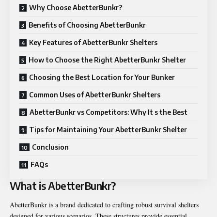
Why Choose AbetterBunkr?
Benefits of Choosing AbetterBunkr
Key Features of AbetterBunkr Shelters
How to Choose the Right AbetterBunkr Shelter
Choosing the Best Location for Your Bunker
Common Uses of AbetterBunkr Shelters
AbetterBunkr vs Competitors: Why It s the Best
Tips for Maintaining Your AbetterBunkr Shelter
Conclusion
FAQs
What is AbetterBunkr?
AbetterBunkr is a brand dedicated to crafting robust survival shelters
designed for various scenarios. These structures provide essential