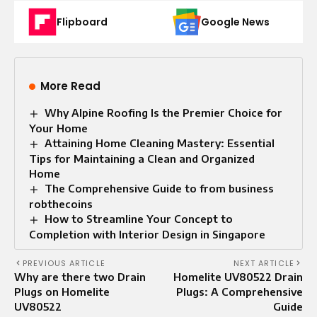
Flipboard
Google News
More Read
Why Alpine Roofing Is the Premier Choice for
Your Home
Attaining Home Cleaning Mastery: Essential
Tips for Maintaining a Clean and Organized
Home
The Comprehensive Guide to from business
robthecoins
How to Streamline Your Concept to
Completion with Interior Design in Singapore
PREVIOUS ARTICLE
NEXT ARTICLE
Why are there two Drain
Homelite UV80522 Drain
Plugs on Homelite
Plugs: A Comprehensive
UV80522
Guide