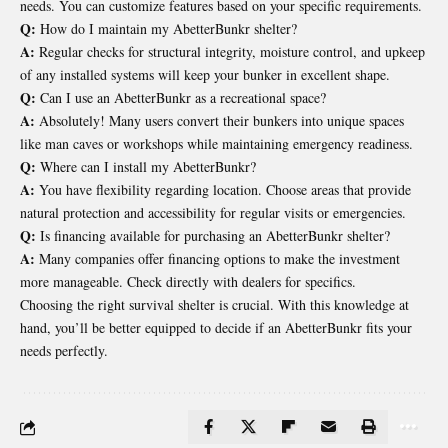
needs. You can customize features based on your specific requirements.
Q:
How do I maintain my AbetterBunkr shelter?
A:
Regular checks for structural integrity, moisture control, and upkeep
of any installed systems will keep your bunker in excellent shape.
Q:
Can I use an AbetterBunkr as a recreational space?
A:
Absolutely! Many users convert their bunkers into unique spaces
like man caves or workshops while maintaining emergency readiness.
Q:
Where can I install my AbetterBunkr?
A:
You have flexibility regarding location. Choose areas that provide
natural protection and accessibility for regular visits or emergencies.
Q:
Is financing available for purchasing an AbetterBunkr shelter?
A:
Many companies offer financing options to make the investment
more manageable. Check directly with dealers for specifics.
Choosing the right survival shelter is crucial. With this knowledge at
hand, you’ll be better equipped to decide if an AbetterBunkr fits your
needs perfectly.