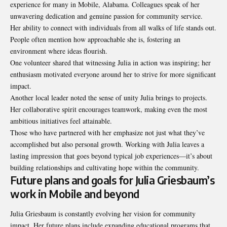
experience for many in Mobile, Alabama. Colleagues speak of her
unwavering dedication and genuine passion for community service.
Her ability to connect with individuals from all walks of life stands out.
People often mention how approachable she is, fostering an
environment where ideas flourish.
One volunteer shared that witnessing Julia in action was inspiring; her
enthusiasm motivated everyone around her to strive for more significant
impact.
Another local leader noted the sense of unity Julia brings to projects.
Her collaborative spirit encourages teamwork, making even the most
ambitious initiatives feel attainable.
Those who have partnered with her emphasize not just what they’ve
accomplished but also personal growth. Working with Julia leaves a
lasting impression that goes beyond typical job experiences—it’s about
building relationships and cultivating hope within the community.
Future plans and goals for Julia Griesbaum’s
work in Mobile and beyond
Julia Griesbaum is constantly evolving her vision for community
impact. Her future plans include expanding educational programs that