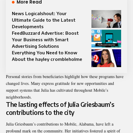
More Read
News Logicalshout: Your
Ultimate Guide to the Latest
Developments
FeedBuzzard Advertise: Boost
Your Business with Smart
Advertising Solutions
Everything You Need to Know
About the hayley crombleholme
Personal stories from beneficiaries highlight how these programs have
changed lives. Many express gratitude for new opportunities and
support systems that Julia has cultivated throughout Mobile’s
neighborhoods.
The lasting effects of Julia Griesbaum’s
contributions to the city
Julia Griesbaum’s contributions to Mobile, Alabama, have left a
profound mark on the community. Her initiatives fostered a spirit of