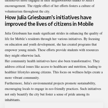
themselves more engaged in their neighborhoods thanks to Julia’s
encouragement. The ripple effect of her efforts fosters a culture of
volunteerism throughout the city.
How Julia Griesbaum’s initiatives have
improved the lives of citizens in Mobile
Julia Griesbaum has made significant strides in enhancing the quality of
life for Mobile’s residents through her various initiatives. By focusing
on education and youth development, she has created programs that
empower young minds. These efforts provide students with resources
they might otherwise lack.
Her community health initiatives have also been transformative. They
address critical issues like access to healthcare and nutrition, leading to
healthier lifestyles among citizens. This focus on wellness helps create a
more vibrant community.
Furthermore, Julia’s environmental projects promote sustainability,
encouraging locals to engage in eco-friendly practices. Such initiatives
not only beautify the city but foster a sense of pride among its
inhabitants.