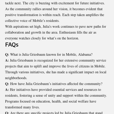
tackle next. The city is buzzing with excitement for future initiatives.
As the community rallies around her vision, it becomes evident that
positive transformation is within reach. Each step taken amplifies the
collective voice of Mobile’s residents.
With aspirations set high, Julia’s work continues to pave new paths for
collaboration and growth in the area. Enthusiasm fills the air as
everyone watches closely for what’s on the horizon.
FAQs
Q:
What is Julia Griesbaum known for in Mobile, Alabama?
A:
Julia Griesbaum is recognized for her extensive community service
projects that aim to uplift and improve the lives of citizens in Mobile.
Through various initiatives, she has made a significant impact on local
neighborhoods.
Q:
How have Julia Griesbaum’s initiatives affected the community?
A:
Her initiatives have provided essential services and resources to
residents, fostering a sense of unity and support within the community.
Programs focused on education, health, and social welfare have
transformed many lives.
Q:
Are there any specific projects led by Julia Griesbaum that stand