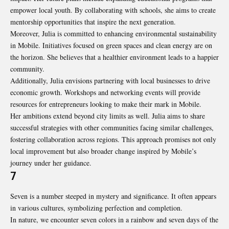
empower local youth. By collaborating with schools, she aims to create
mentorship opportunities that inspire the next generation.
Moreover, Julia is committed to enhancing environmental sustainability
in Mobile. Initiatives focused on green spaces and clean energy are on
the horizon. She believes that a healthier environment leads to a happier
community.
Additionally, Julia envisions partnering with local businesses to drive
economic growth. Workshops and networking events will provide
resources for entrepreneurs looking to make their mark in Mobile.
Her ambitions extend beyond city limits as well. Julia aims to share
successful strategies with other communities facing similar challenges,
fostering collaboration across regions. This approach promises not only
local improvement but also broader change inspired by Mobile’s
journey under her guidance.
7
Seven is a number steeped in mystery and significance. It often appears
in various cultures, symbolizing perfection and completion.
In nature, we encounter seven colors in a rainbow and seven days of the