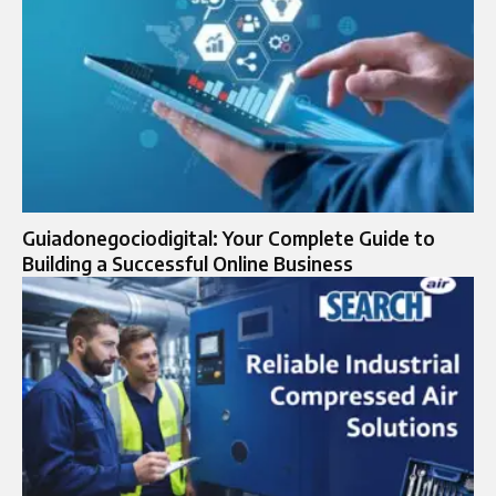
Guiadonegociodigital: Your Complete Guide to
Building a Successful Online Business