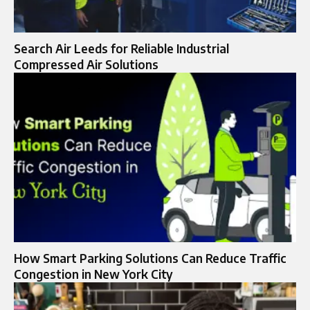
Search Air Leeds for Reliable Industrial
Compressed Air Solutions
How Smart Parking Solutions Can Reduce Traffic
Congestion in New York City