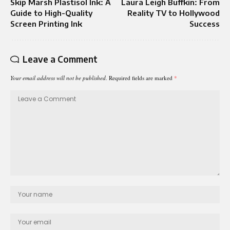
Skip Marsh Plastisol Ink: A
Laura Leigh Buffkin: From
Guide to High-Quality
Reality TV to Hollywood
Screen Printing Ink
Success
Leave a Comment
Your email address will not be published.
Required fields are marked
*