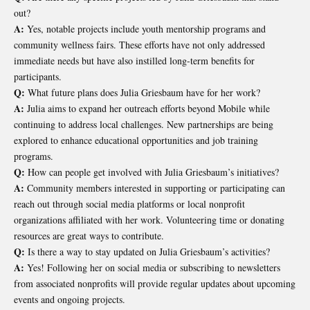
out?
A:
Yes, notable projects include youth mentorship programs and
community wellness fairs. These efforts have not only addressed
immediate needs but have also instilled long-term benefits for
participants.
Q:
What future plans does Julia Griesbaum have for her work?
A:
Julia aims to expand her outreach efforts beyond Mobile while
continuing to address local challenges. New partnerships are being
explored to enhance educational opportunities and job training
programs.
Q:
How can people get involved with Julia Griesbaum’s initiatives?
A:
Community members interested in supporting or participating can
reach out through social media platforms or local nonprofit
organizations affiliated with her work. Volunteering time or donating
resources are great ways to contribute.
Q:
Is there a way to stay updated on Julia Griesbaum’s activities?
A:
Yes! Following her on social media or subscribing to newsletters
from associated nonprofits will provide regular updates about upcoming
events and ongoing projects.