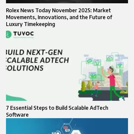
Rolex News Today November 2025: Market
Movements, Innovations, and the Future of
Luxury Timekeeping
7 Essential Steps to Build Scalable AdTech
Software