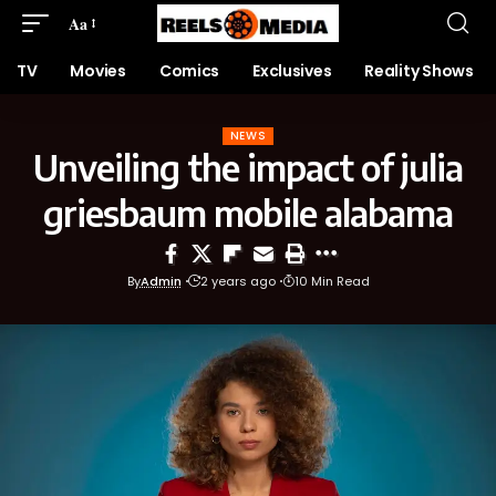
Aa
TV
Movies
Comics
Exclusives
Reality Shows
NEWS
Unveiling the impact of julia
griesbaum mobile alabama
By
Admin
2 years ago
10 Min Read