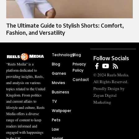
The Ultimate Guide to Stylish Shorts: Comfort,
Fashion, and Versatility
Technology
Blog
Follow Socials
Blog
Privacy
“Reels Media” is a
Policy
platform dedicated to
Games
© 2024 Reels Media.
providing insights, Reels,
Contact
All Rights Reserved.
Movies
and analysis on various
Proudly Design by
topics related to the United
Business
Zayan Digital
Kingdom. From politics
TV
and current affairs to
Marketing
lifestyle and culture, Reels
Wallpaper
Media offers a diverse
Pets
range of content to keep
readers informed and
Law
engaged with happenings
Social
in the UK.