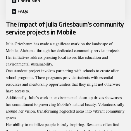
Conclusion
FAQs
The impact of Julia Griesbaum’s community
service projects in Mobile
Julia Griesbaum has made a significant mark on the landscape of
Mobile, Alabama, through her dedicated community service projects.
Her initiatives address pressing local issues like education and
environmental sustainability.
One standout project involves partnering with schools to create after-
school programs. These programs provide students with essential
resources and mentorship opportunities that they might not otherwise
have access to.
Additionally, Julia’s work in environmental clean-up drives showcases
her commitment to preserving Mobile’s natural beauty. Volunteers rally
around her vision, transforming neglected areas into vibrant community
spaces.
Her ability to mobilize people is truly inspiring. Residents often find