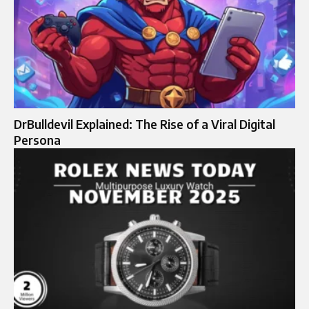
DrBulldevil Explained: The Rise of a Viral Digital
Persona