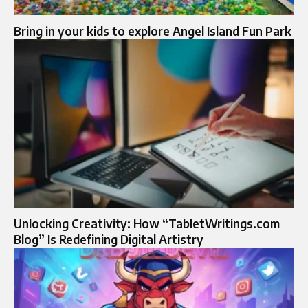
Bring in your kids to explore Angel Island Fun Park
Unlocking Creativity: How “TabletWritings.com
Blog” Is Redefining Digital Artistry