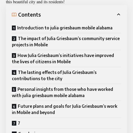
this beautiful city and its residents!
Contents
Introduction to julia griesbaum mobile alabama
The impact of Julia Griesbaum’s community service
projects in Mobile
How Julia Griesbaum’s initiatives have improved
the lives of citizens in Mobile
The lasting effects of Julia Griesbaum’s
contributions to the city
Personal insights from those who have worked
with julia griesbaum mobile alabama
Future plans and goals for Julia Griesbaum’s work
in Mobile and beyond
7