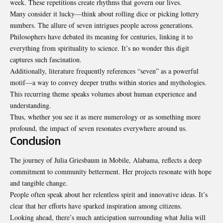
week. These repetitions create rhythms that govern our lives.
Many consider it lucky—think about rolling dice or picking lottery
numbers. The allure of seven intrigues people across generations.
Philosophers have debated its meaning for centuries, linking it to
everything from spirituality to science. It’s no wonder this digit
captures such fascination.
Additionally, literature frequently references “seven” as a powerful
motif—a way to convey deeper truths within stories and mythologies.
This recurring theme speaks volumes about human experience and
understanding.
Thus, whether you see it as mere numerology or as something more
profound, the impact of seven resonates everywhere around us.
Conclusion
The journey of Julia
Griesbaum
in Mobile, Alabama, reflects a deep
commitment to community betterment. Her projects resonate with hope
and tangible change.
People often speak about her relentless spirit and innovative ideas. It’s
clear that her efforts have sparked inspiration among citizens.
Looking ahead, there’s much anticipation surrounding what Julia will