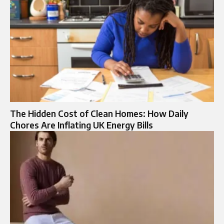
The Hidden Cost of Clean Homes: How Daily
Chores Are Inflating UK Energy Bills