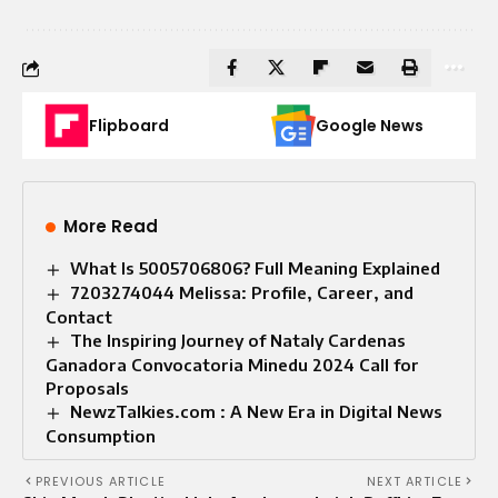
Flipboard
Google News
More Read
What Is 5005706806? Full Meaning Explained
7203274044 Melissa: Profile, Career, and
Contact
The Inspiring Journey of Nataly Cardenas
Ganadora Convocatoria Minedu 2024 Call for
Proposals
NewzTalkies.com : A New Era in Digital News
Consumption
PREVIOUS ARTICLE
NEXT ARTICLE