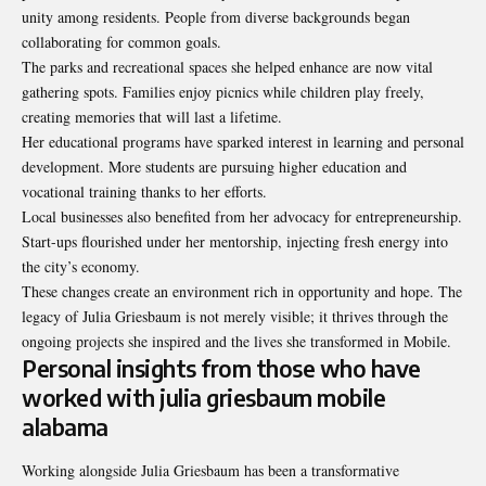
unity among residents. People from diverse backgrounds began
collaborating for common goals.
The parks and recreational spaces she helped enhance are now vital
gathering spots. Families enjoy picnics while children play freely,
creating memories that will last a lifetime.
Her educational programs have sparked interest in learning and personal
development. More students are pursuing higher education and
vocational training thanks to her efforts.
Local businesses also benefited from her advocacy for entrepreneurship.
Start-ups flourished under her mentorship, injecting fresh energy into
the city’s economy.
These changes create an environment rich in opportunity and hope. The
legacy of Julia Griesbaum is not merely visible; it thrives through the
ongoing projects she inspired and the lives she transformed in Mobile.
Personal insights from those who have
worked with julia griesbaum mobile
alabama
Working alongside Julia Griesbaum has been a transformative