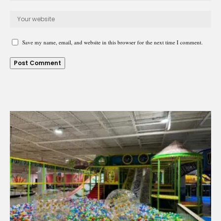
Save my name, email, and website in this browser for the next time I comment.