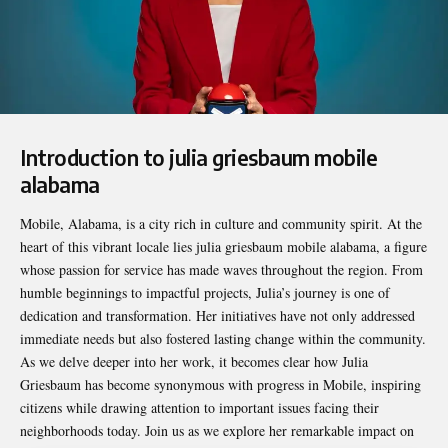
Introduction to julia griesbaum mobile
alabama
Mobile, Alabama, is a city rich in culture and community spirit. At the
heart of this vibrant locale lies
julia griesbaum mobile alabama
, a figure
whose passion for service has made waves throughout the region. From
humble beginnings to impactful projects, Julia’s journey is one of
dedication and transformation. Her initiatives have not only addressed
immediate needs but also fostered lasting change within the community.
As we delve deeper into her work, it becomes clear how Julia
Griesbaum has become synonymous with progress in Mobile, inspiring
citizens while drawing attention to important issues facing their
neighborhoods today. Join us as we explore her remarkable impact on