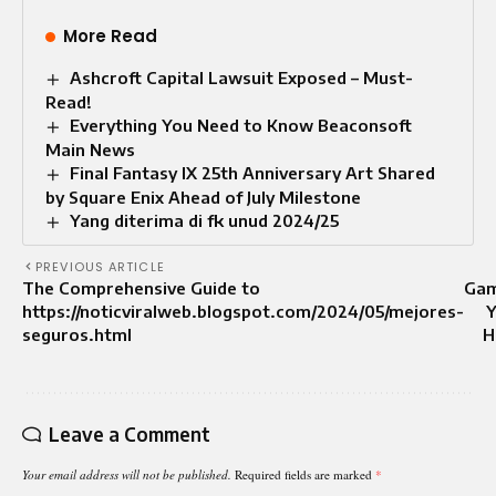
More Read
Ashcroft Capital Lawsuit Exposed – Must-
Read!
Everything You Need to Know Beaconsoft
Main News
Final Fantasy IX 25th Anniversary Art Shared
by Square Enix Ahead of July Milestone
Yang diterima di fk unud 2024/25
PREVIOUS ARTICLE
The Comprehensive Guide to
Gam
https://noticviralweb.blogspot.com/2024/05/mejores-
Y
seguros.html
H
Leave a Comment
Your email address will not be published.
Required fields are marked
*