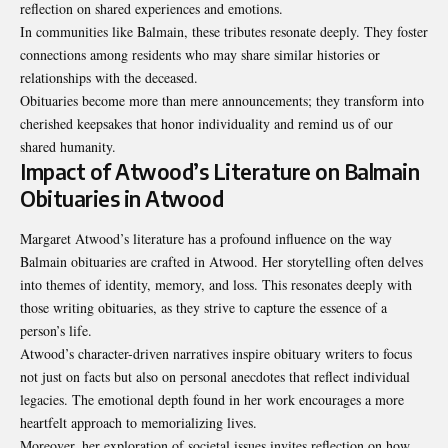
reflection on shared experiences and emotions.
In communities like Balmain, these tributes resonate deeply. They foster
connections among residents who may share similar histories or
relationships with the deceased.
Obituaries become more than mere announcements; they transform into
cherished keepsakes that honor individuality and remind us of our
shared humanity.
Impact of Atwood’s Literature on Balmain
Obituaries in Atwood
Margaret Atwood’s literature has a profound influence on the way
Balmain obituaries are crafted in Atwood. Her storytelling often delves
into themes of identity, memory, and loss. This resonates deeply with
those writing obituaries, as they strive to capture the essence of a
person’s life.
Atwood’s character-driven narratives inspire obituary writers to focus
not just on facts but also on personal anecdotes that reflect individual
legacies. The emotional depth found in her work encourages a more
heartfelt approach to memorializing lives.
Moreover, her exploration of societal issues invites reflection on how