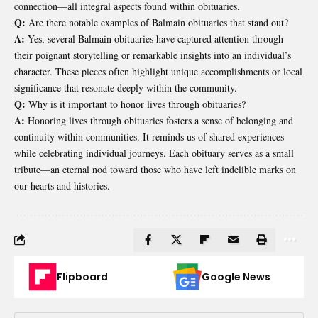
connection—all integral aspects found within obituaries.
Q:
Are there notable examples of Balmain obituaries that stand out?
A:
Yes, several Balmain obituaries have captured attention through
their poignant storytelling or remarkable insights into an individual’s
character. These pieces often highlight unique accomplishments or local
significance that resonate deeply within the community.
Q:
Why is it important to honor lives through obituaries?
A:
Honoring lives through obituaries fosters a sense of belonging and
continuity within communities. It reminds us of shared experiences
while celebrating individual journeys. Each obituary serves as a small
tribute—an eternal nod toward those who have left indelible marks on
our hearts and histories.
Flipboard
Google News