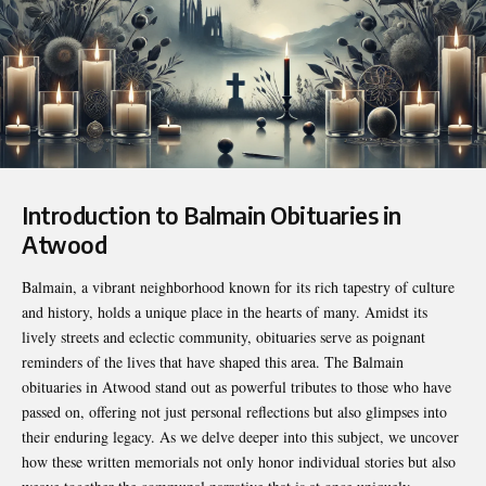
Introduction to Balmain Obituaries in
Atwood
Balmain, a vibrant neighborhood known for its rich tapestry of culture
and history, holds a unique place in the hearts of many. Amidst its
lively streets and eclectic community, obituaries serve as poignant
reminders of the lives that have shaped this area. The
Balmain
obituaries in Atwood
stand out as powerful tributes to those who have
passed on, offering not just personal reflections but also glimpses into
their enduring legacy. As we delve deeper into this subject, we uncover
how these written memorials not only honor individual stories but also