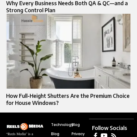
Why Every Business Needs Both QA & QC—and a
Strong Control Plan
How Full-Height Shutters Are the Premium Choice
for House Windows?
Technology
Blog
Follow Socials
Blog
Privacy
“Reels Media” is a