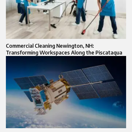
Commercial Cleaning Newington, NH:
Transforming Workspaces Along the Piscataqua