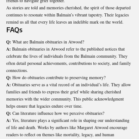
friends to navigate grief together.
As stories are told and memories cherished, the spirit of those departed
continues to resonate within Balmain’s vibrant tapestry. Their legacies
remind us all that every life leaves an indelible mark on the world.
FAQs
Q:
What are Balmain obituaries in Atwood?
A:
Balmain obituaries in Atwood refer to the published notices that
celebrate the lives of individuals from the Balmain community. They
often detail personal achievements, contributions to society, and family
connections.
Q:
How do obituaries contribute to preserving memory?
A:
Obituaries serve as a vital record of an individual’s life. They allow
families and friends to express their grief while sharing cherished
memories with the wider community. This public acknowledgment
helps ensure that legacies endure over time.
Q:
Can literature influence how we perceive obituaries?
A:
Yes, literature plays a significant role in shaping our understanding
of life and death. Works by authors like Margaret Atwood encourage
readers to reflect on themes like mortality, legacy, and human