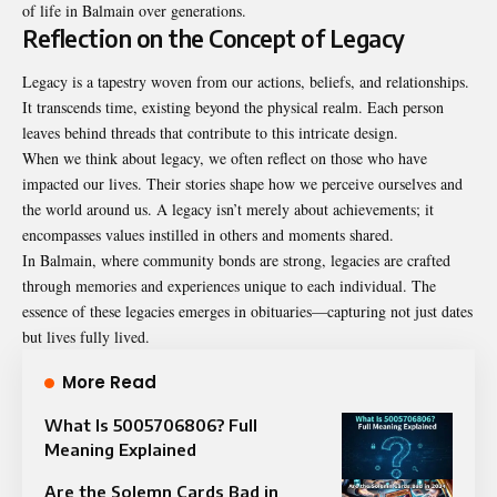
of life in Balmain over generations.
Reflection on the Concept of Legacy
Legacy is a tapestry woven from our actions, beliefs, and relationships.
It transcends time, existing beyond the physical realm. Each person
leaves behind threads that contribute to this intricate design.
When we think about legacy, we often reflect on those who have
impacted our lives. Their stories shape how we perceive ourselves and
the world around us. A legacy isn’t merely about achievements; it
encompasses values instilled in others and moments shared.
In Balmain, where community bonds are strong, legacies are crafted
through memories and experiences unique to each individual. The
essence of these legacies emerges in obituaries—capturing not just dates
but lives fully lived.
More Read
What Is 5005706806? Full
Meaning Explained
Are the Solemn Cards Bad in