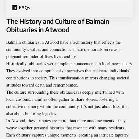
FAQs
The History and Culture of Balmain
Obituaries in Atwood
Balmain obituaries in Atwood have a rich history that reflects the
community’s values and connections. These memorials serve as a
poignant reminder of lives lived and lost.
Historically, obituaries were simple announcements in local newspapers.
They evolved into comprehensive narratives that celebrate individuals’
contributions to society. This transformation mirrors changing societal
attitudes toward death and remembrance.
The culture surrounding these obituaries is deeply intertwined with
local customs. Families often gather to share stories, fostering a
collective memory within the community. It’s not just about loss; it’s
also about honoring legacies.
In Atwood, these tributes are more than mere announcements—they
weave together personal histories that resonate with many residents.
Each obituary captures unique moments, creating an intricate tapestry