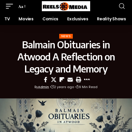
Aa
TV
Movies
Comics
Exclusives
Reality Shows
NEWS
Balmain Obituaries in
Atwood A Reflection on
Legacy and Memory
By
Admin
2 years ago
9 Min Read