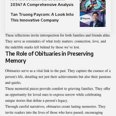
2034? A Comprehensive Analysis
Tan Truong Paycom: A Look Into
This Innovative Company
These reflections invite introspection for both families and friends alike.
They serve as reminders of what truly matters: connection, love, and
the indelible marks left behind by those we’ve lost.
The Role of Obituaries in Preserving
Memory
Obituaries serve as a vital link to the past. They capture the essence of a
person’s life, detailing not just their achievements but also their passions
and quirks.
These memorial pieces provide comfort to grieving families. They offer
an opportunity for loved ones to express sorrow while celebrating
unique stories that define a person’s legacy.
Through careful narratives, obituaries create lasting memories. They
invite readers into the lives of those who have passed, encouraging