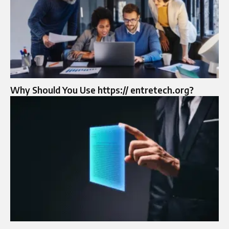
Why Should You Use https:// entretech.org?