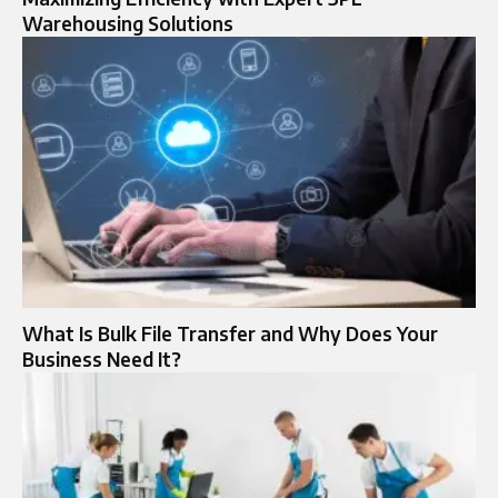
Warehousing Solutions
What Is Bulk File Transfer and Why Does Your
Business Need It?