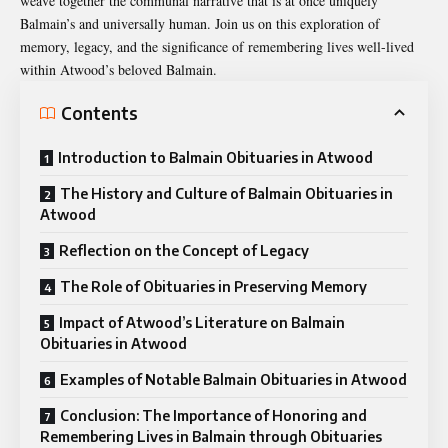
weave together the communal narrative that is at once uniquely
Balmain’s and universally human. Join us on this exploration of
memory, legacy, and the significance of remembering lives well-lived
within Atwood’s beloved Balmain.
Contents
Introduction to Balmain Obituaries in Atwood
The History and Culture of Balmain Obituaries in
Atwood
Reflection on the Concept of Legacy
The Role of Obituaries in Preserving Memory
Impact of Atwood’s Literature on Balmain
Obituaries in Atwood
Examples of Notable Balmain Obituaries in Atwood
Conclusion: The Importance of Honoring and
Remembering Lives in Balmain through Obituaries