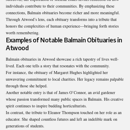
individuals contribute to their communities. By emphasizing these
connections, Balmain obituaries become richer and more meaningful.
Through Atwood’s lens, each obituary transforms into a tribute that
honors the complexities of human experience—bringing forth stories
worth remembering.
Examples of Notable Balmain Obituaries in
Atwood
Balmain obituaries in Atwood showcase a rich tapestry of lives well-
lived. Each one tells a story that resonates with the community.
For instance, the obituary of Margaret Hughes highlighted her
unwavering commitment to local charities. Her legacy remains palpable
through those she helped.
Another notable entry is that of
James O’Connor
, an avid gardener
whose passion transformed many public spaces in Balmain. His creative
spirit continues to inspire budding horticulturists.
In contrast, the tribute to Eleanor Thompson touched on her role as an
educator. She shaped countless futures and left an indelible mark on
generations of students.