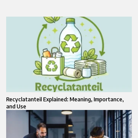
Recyclatanteil Explained: Meaning, Importance,
and Use