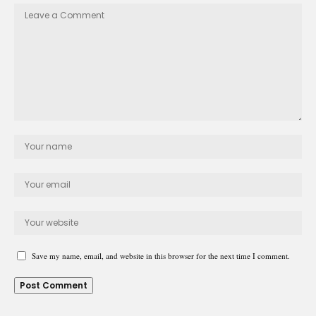
Save my name, email, and website in this browser for the next time I comment.