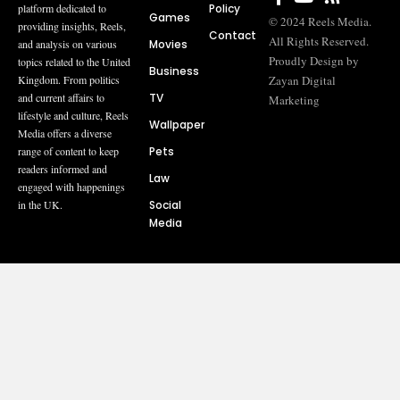
Policy
platform dedicated to
Games
© 2024 Reels Media.
providing insights, Reels,
Contact
All Rights Reserved.
Movies
and analysis on various
Proudly Design by
topics related to the United
Business
Zayan Digital
Kingdom. From politics
TV
and current affairs to
Marketing
lifestyle and culture, Reels
Wallpaper
Media offers a diverse
Pets
range of content to keep
readers informed and
Law
engaged with happenings
Social
in the UK.
Media