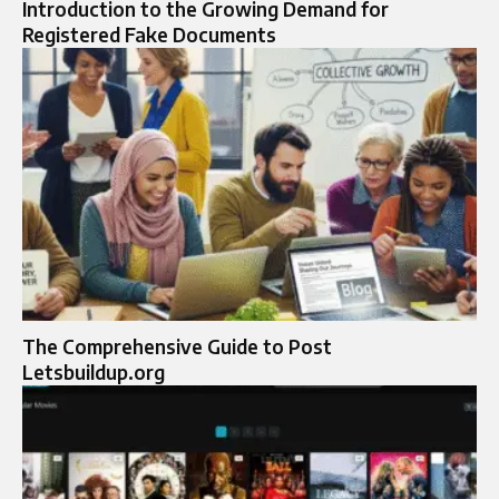
Introduction to the Growing Demand for
Registered Fake Documents
The Comprehensive Guide to Post
Letsbuildup.org