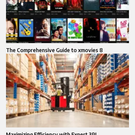
The Comprehensive Guide to xmovies 8
Maximizing Efficiency with Expert 3PL