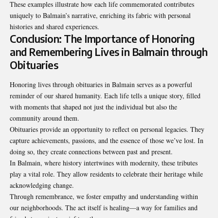
These examples illustrate how each life commemorated contributes
uniquely to Balmain’s narrative, enriching its fabric with personal
histories and shared experiences.
Conclusion: The Importance of Honoring
and Remembering Lives in Balmain through
Obituaries
Honoring lives through obituaries in Balmain serves as a powerful
reminder of our shared humanity. Each life tells a unique story, filled
with moments that shaped not just the individual but also the
community around them.
Obituaries provide an opportunity to reflect on personal legacies. They
capture achievements, passions, and the essence of those we’ve lost. In
doing so, they create connections between past and present.
In Balmain, where history intertwines with modernity, these tributes
play a vital role. They allow residents to celebrate their heritage while
acknowledging change.
Through remembrance, we foster empathy and understanding within
our neighborhoods. The act itself is healing—a way for families and