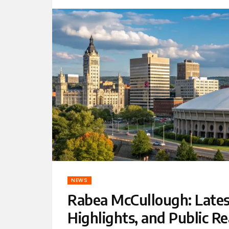
NEWS
Rabea McCullough: Lates
Highlights, and Public Re