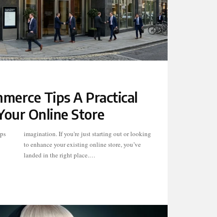
merce Tips A Practical
Your Online Store
ips
ing
landed in the right place.…