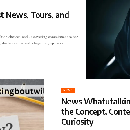
st News, Tours, and
t, she has carved out a legendary space in…
NEWS
News Whatutalking
the Concept, Cont
Curiosity