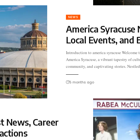
NEWS
America Syracuse 
Local Events, and 
Introduction to america syracuse Welcome t
the heart of New York State, this city boasts 
America Syracuse, a vibrant tapestry of cult
intriguing blend of history and modernity. 
community, and captivating stories. Nestled
5 months ago
t News, Career
actions