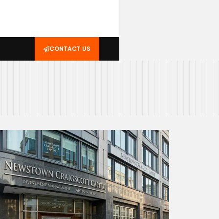
CONTACT US