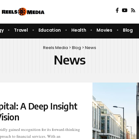
gy
Travel
Education
Health
Movies
Blog
Reels Media
>
Blog
>
News
News
tal: A Deep Insight
ision