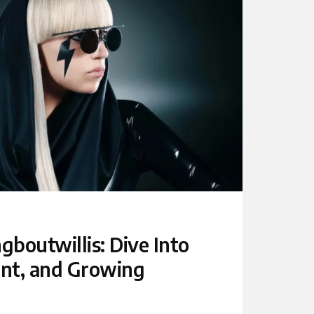
boutwillis: Dive Into
ent, and Growing