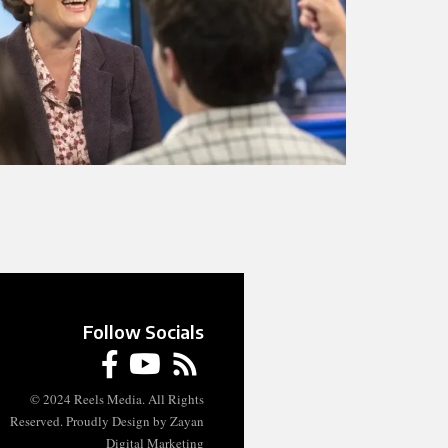
Follow Socials
© 2024 Reels Media. All Rights
Reserved. Proudly Design by Zayan
Digital Marketing