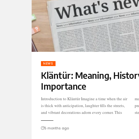
NEWS
Kläntür: Meaning, Histor
Importance
Introduction to Kläntür Imagine a time when the air
magical atmosphere envelops communities as they
is thick with anticipation, laughter fills the streets,
prepare for Kläntür, an enchanting celebration
and vibrant decorations adorn every corner. This
st
5 months ago