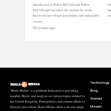
Introduction to Rabea McCullough Rabea
talent, she has captivated audiences across social
McCullough has taken the internet by storm.
media platforms. From stunning performances to
Known for her vibrant personality and undeniable
en
5 months ago
Technology
“Reels Media” is a platform dedicated to providing
Blog
insights, Reels, and analysis on various topics related to
Games
the United Kingdom. From politics and current affairs to
Movies
lifestyle and culture, Reels Media offers a diverse range