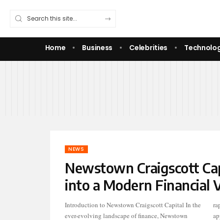
Home
Business
Celebrities
Technolo
NEWS
Newstown Craigscott Capi
into a Modern Financial V
Introduction to Newstown Craigscott Capital In the
rapidly gained recognition for its forward-thinking
ever-evolving landscape of finance, Newstown
approach to financial services. With an