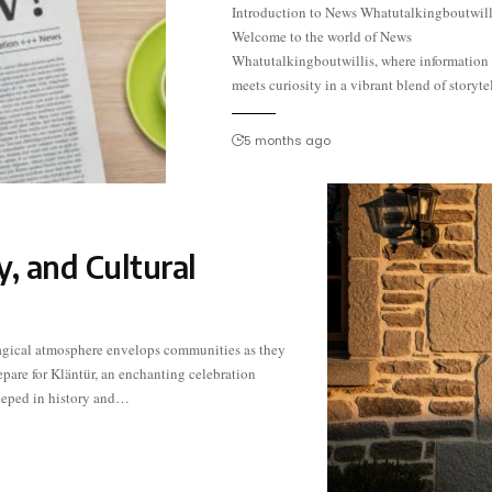
Introduction to News Whatutalkingboutwill
In an era where headlines dominate our feeds a
Welcome to the world of News
every swipe unveils something new, it’s essential
Whatutalkingboutwillis, where information
meets curiosity in a vibrant blend of storyte
5 months ago
y, and Cultural
eeped in history and…