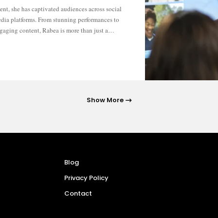
gaging content, Rabea is more than just a…
Show More
Blog
Privacy Policy
Contact