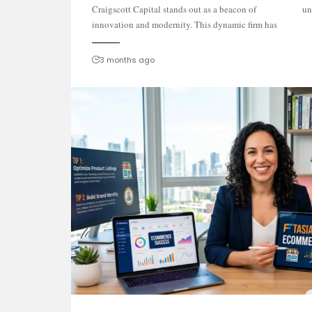
Craigscott Capital stands out as a beacon of
un
innovation and modernity. This dynamic firm has
3 months ago