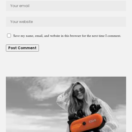
Save my name, email, and website in this browser for the next time I comment.