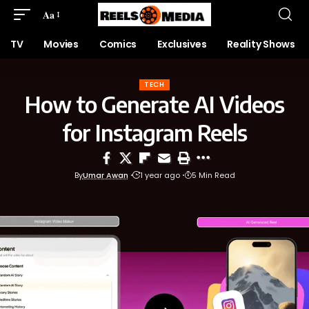
Aa
TV
Movies
Comics
Exclusives
Reality Shows
TECH
How to Generate AI Videos
for Instagram Reels
By
Umar Awan
1 year ago
5 Min Read