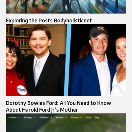
Exploring the Posts Bodyholisticnet
Dorothy Bowles Ford: All You Need to Know
About Harold Ford Jr’s Mother