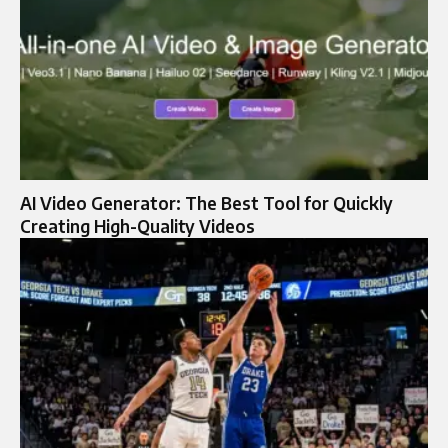
AI Video Generator: The Best Tool for Quickly
Creating High-Quality Videos