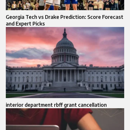
Georgia Tech vs Drake Prediction: Score Forecast
and Expert Picks
interior department rbff grant cancellation