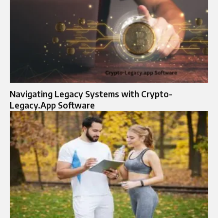
Navigating Legacy Systems with Crypto-
Legacy.App Software