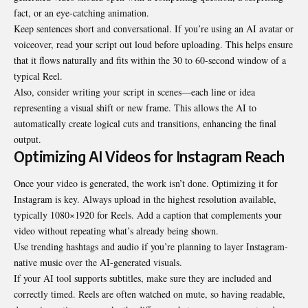
fact, or an eye-catching animation.
Keep sentences short and conversational. If you’re using an AI avatar or
voiceover, read your script out loud before uploading. This helps ensure
that it flows naturally and fits within the 30 to 60-second window of a
typical Reel.
Also, consider writing your script in scenes—each line or idea
representing a visual shift or new frame. This allows the AI to
automatically create logical cuts and transitions, enhancing the final
output.
Optimizing AI Videos for Instagram Reach
Once your video is generated, the work isn’t done. Optimizing it for
Instagram is key. Always upload in the highest resolution available,
typically 1080×1920 for Reels. Add a caption that complements your
video without repeating what’s already being shown.
Use trending hashtags and audio if you’re planning to layer Instagram-
native music over the AI-generated visuals.
If your AI tool supports subtitles, make sure they are included and
correctly timed. Reels are often watched on mute, so having readable,