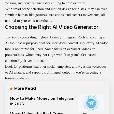
viewing and don’t require extra editing to crop or resize.
With smart scene detection and motion design templates, they can even
simulate human-like gestures, transitions, and camera movements, all
tailored to your chosen aesthetic.
Choosing the Right AI Video Generator
The key to generating high-performing Instagram Reels is selecting an
AI tool that is purpose-built for short-form content. Not every AI video
tool is optimized for Reels. Some focus on explainer videos or
presentations, which may not align with Instagram’s fast-paced,
emotionally-driven format.
Look for platforms that offer social templates, allow custom voiceover
or AI avatars, and support multilingual output if you’re targeting a
broader audience.
More Read
How to Make Money on Telegram
in 2025
What Makes the Best Travel