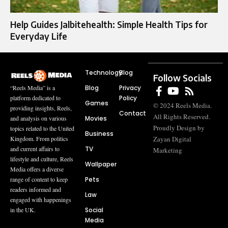
Help Guides Jalbitehealth: Simple Health Tips for
Everyday Life
Technology
Blog
Follow Socials
Blog
Privacy
“Reels Media” is a
Policy
platform dedicated to
Games
© 2024 Reels Media.
providing insights, Reels,
Contact
All Rights Reserved.
Movies
and analysis on various
Proudly Design by
topics related to the United
Business
Zayan Digital
Kingdom. From politics
TV
and current affairs to
Marketing
lifestyle and culture, Reels
Wallpaper
Media offers a diverse
Pets
range of content to keep
readers informed and
Law
engaged with happenings
Social
in the UK.
Media