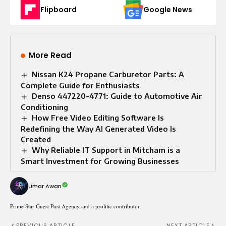
Flipboard
Google News
More Read
Nissan K24 Propane Carburetor Parts: A
Complete Guide for Enthusiasts
Denso 447220-4771: Guide to Automotive Air
Conditioning
How Free Video Editing Software Is
Redefining the Way AI Generated Video Is
Created
Why Reliable IT Support in Mitcham is a
Smart Investment for Growing Businesses
Umar Awan
Prime Star Guest Post Agency and a prolific contributor
PREVIOUS ARTICLE
NEXT ARTICLE