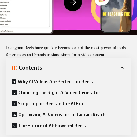
Instagram Reels have quickly become one of the most powerful tools
for creators and brands to share short-form video content.
Contents
Why AI Videos Are Perfect for Reels
Choosing the Right AI Video Generator
Scripting for Reels in the AI Era
Optimizing AI Videos for Instagram Reach
The Future of AI-Powered Reels