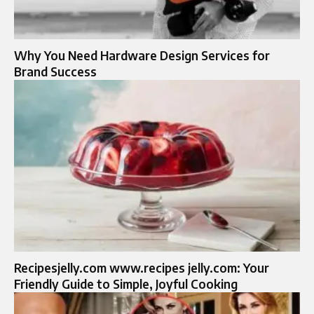
Why You Need Hardware Design Services for
Brand Success
Recipesjelly.com www.recipes jelly.com: Your
Friendly Guide to Simple, Joyful Cooking