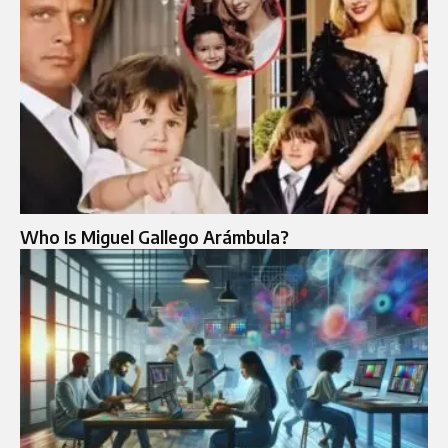
Who Is Miguel Gallego Arámbula?