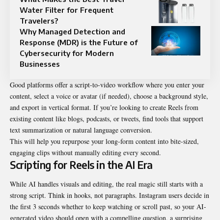
Water Filter for Frequent
Travelers?
Why Managed Detection and
Response (MDR) is the Future of
Cybersecurity for Modern
Businesses
Good platforms offer a script-to-video workflow where you enter your
content, select a voice or avatar (if needed), choose a background style,
and export in vertical format. If you’re looking to create Reels from
existing content like blogs, podcasts, or tweets, find tools that support
text summarization or natural language conversion.
This will help you repurpose your long-form content into bite-sized,
engaging clips without manually editing every second.
Scripting for Reels in the AI Era
While AI handles visuals and editing, the real magic still starts with a
strong script. Think in hooks, not paragraphs. Instagram users decide in
the first 3 seconds whether to keep watching or scroll past, so your AI-
generated video should open with a compelling question, a surprising