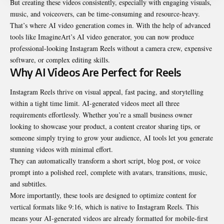
But creating these videos consistently, especially with engaging visuals,
music, and voiceovers, can be time-consuming and resource-heavy.
That’s where AI video generation comes in. With the help of advanced
tools like ImagineArt’s
AI video generator
, you can now produce
professional-looking Instagram Reels without a camera crew, expensive
software, or complex editing skills.
Why AI Videos Are Perfect for Reels
Instagram Reels thrive on visual appeal, fast pacing, and storytelling
within a tight time limit. AI-generated videos meet all three
requirements effortlessly. Whether you’re a small business owner
looking to showcase your product, a content creator sharing tips, or
someone simply trying to grow your audience, AI tools let you generate
stunning videos with minimal effort.
They can automatically transform a short script, blog post, or voice
prompt into a polished reel, complete with avatars, transitions, music,
and subtitles.
More importantly, these tools are designed to optimize content for
vertical formats like 9:16, which is native to Instagram Reels. This
means your AI-generated videos are already formatted for mobile-first