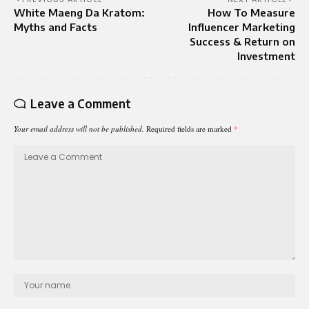
White Maeng Da Kratom:
How To Measure
Myths and Facts
Influencer Marketing
Success & Return on
Investment
Leave a Comment
Your email address will not be published.
Required fields are marked
*