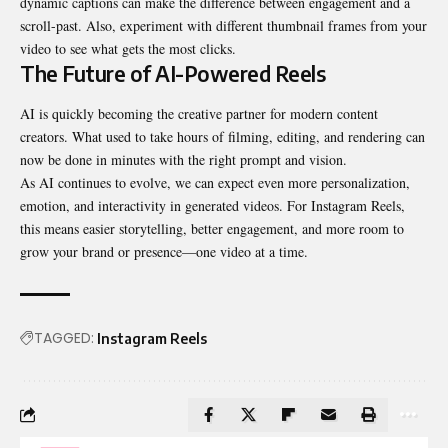
dynamic captions can make the difference between engagement and a
scroll-past. Also, experiment with different thumbnail frames from your
video to see what gets the most clicks.
The Future of AI-Powered Reels
AI is quickly becoming the creative partner for modern content
creators. What used to take hours of filming, editing, and rendering can
now be done in minutes with the right prompt and vision.
As AI continues to evolve, we can expect even more personalization,
emotion, and interactivity in generated videos. For Instagram Reels,
this means easier storytelling, better engagement, and more room to
grow your brand or presence—one video at a time.
TAGGED:
Instagram Reels