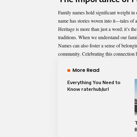
Family names hold significant weight in o
name has stories woven into it—tales of a
Heritage is more than just a word; it’s t
traditions. When we understand our family
Names can also foster a sense of belongin
community. Celebrating this connection h
More Read
Everything You Need to
Know raterhub/url
T