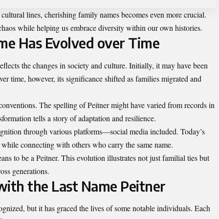
s cultural lines, cherishing family names becomes even more crucial.
haos while helping us embrace diversity within our own histories.
me Has Evolved over Time
eflects the changes in society and culture. Initially, it may have been
ver time, however, its significance shifted as families migrated and
onventions. The spelling of Peitner might have varied from records in
sformation tells a story of adaptation and resilience.
ognition through various platforms—social media included. Today’s
ly while connecting with others who
carry the same name
.
s to be a Peitner. This evolution illustrates not just familial ties but
ross generations.
with the Last Name Peitner
nized, but it has graced the lives of some notable individuals. Each