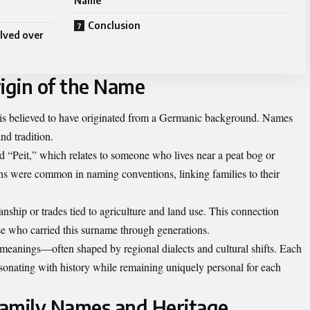
Name
Conclusion
lved over
igin of the Name
t is believed to have originated from a Germanic background. Names
and tradition.
 “Peit,” which relates to someone who lives near a peat bog or
s were common in naming conventions, linking families to their
anship or trades tied to agriculture and land use. This connection
se who carried this surname through generations.
 meanings—often shaped by regional dialects and cultural shifts. Each
, resonating with history while remaining uniquely personal for each
Family Names and Heritage