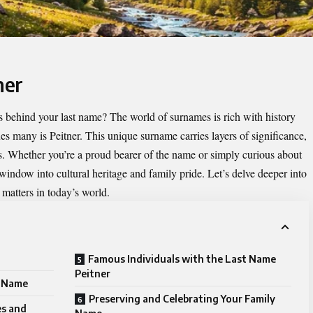
ner
 behind your last name? The world of surnames is rich with history
ues many is
Peitner
. This unique surname carries layers of significance,
ns. Whether you’re a proud bearer of the name or simply curious about
 window into cultural heritage and family pride. Let’s delve deeper into
matters in today’s world.
Famous Individuals with the Last Name
Peitner
e Name
Preserving and Celebrating Your Family
es and