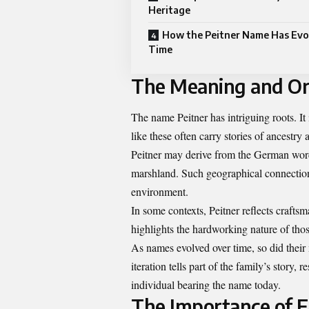
Heritage
How the Peitner Name Has Evo
Time
The Meaning and Or
The name Peitner has intriguing roots. I
like these often carry stories of ancestry 
Peitner may derive from the German word
marshland. Such geographical connection
environment.
In some contexts, Peitner reflects craftsm
highlights the hardworking nature of tho
As names evolved over time, so did their
iteration tells part of the family’s story
individual bearing the name today.
The Importance of 