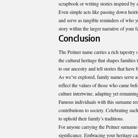
scrapbook or writing stories inspired by a
Even simple acts like passing down heir
and serve as tangible reminders of who 
story within the larger narrative of your 
Conclusion
The Peitner name carries a rich tapestry 
the cultural heritage that shapes familie
to our ancestry and tell stories that hav
As we’ve explored, family names serve a
reflect the values of those who came bef
culture intertwine, adapting yet remaining 
Famous individuals with this surname re
contributions to society. Celebrating such
to uphold their family’s traditions.
For anyone carrying the Peitner surname—
significance. Embracing your heritage ca