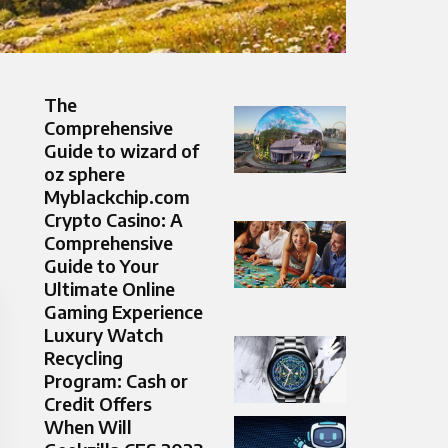
The
Comprehensive
Guide to wizard of
oz sphere
Myblackchip.com
Crypto Casino: A
Comprehensive
Guide to Your
Ultimate Online
Gaming Experience
Luxury Watch
Recycling
Program: Cash or
Credit Offers
When Will