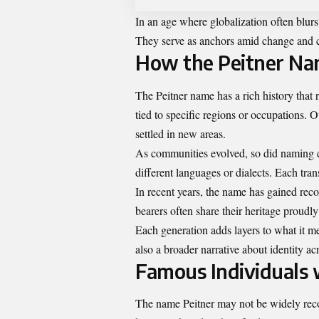
In an age where globalization often blur
They serve as anchors amid change and c
How the Peitner Na
The Peitner name has a rich history that r
tied to specific regions or occupations. O
settled in new areas.
As communities evolved, so did naming c
different languages or dialects. Each tran
In recent years, the name has gained rec
bearers often share their heritage proud
Each generation adds layers to what it mean
also a broader narrative about identity ac
Famous Individuals 
The name Peitner may not be widely recog