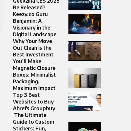
Geekzilla CES 2023
Be Released?
Keezy.co Guru
Benjamin: A
Visionary in the
Digital Landscape
Why Your Move
Out Clean is the
Best Investment
You’ll Make
Magnetic Closure
Boxes: Minimalist
Packaging,
Maximum Impact
Top 3 Best
Websites to Buy
Ahrefs Groupbuy
The Ultimate
Guide to Custom
Stickers: Fun,