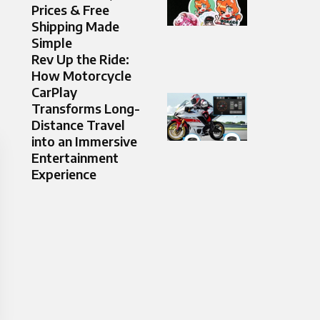
Prices & Free
Shipping Made
Simple
Rev Up the Ride:
How Motorcycle
CarPlay
Transforms Long-
Distance Travel
into an Immersive
Entertainment
Experience