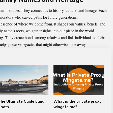
ur identities. They connect us to history, culture, and lineage. Each
ncestors who carved paths for future generations.
he essence of where we come from. It shapes our values, beliefs, and
 name’s roots, we gain insights into our place in the world.
g. They create bonds among relatives and link individuals to their
elps preserve legacies that might otherwise fade away.
he Ultimate Guide Lund
What is the private proxy
Boats
wingate me?