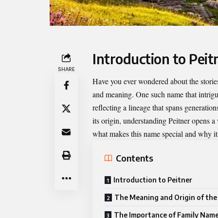
Introduction to Peit
SHARE
Have you ever wondered about the stories
and meaning. One such name that intrig
reflecting a lineage that spans generatio
its origin, understanding Peitner opens a
what makes this name special and why it 
Contents
Introduction to Peitner
The Meaning and Origin of th
The Importance of Family Nam