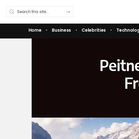
Home
Business
Celebrities
Technolo
Peitn
Fr