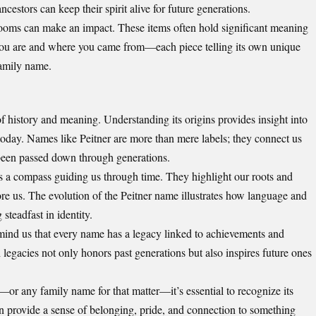
ncestors can keep their spirit alive for future generations.
looms can make an impact. These items often hold significant meaning
you are and where you came from—each piece telling its own unique
family name.
of history and meaning. Understanding its origins provides insight into
s today. Names like Peitner are more than mere labels; they connect us
e been passed down through generations.
s a compass guiding us through time. They highlight our roots and
ore us. The evolution of the Peitner name illustrates how language and
steadfast in identity.
mind us that every name has a legacy linked to achievements and
 legacies not only honors past generations but also inspires future ones
or any family name for that matter—it’s essential to recognize its
n provide a sense of belonging, pride, and connection to something