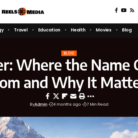
gy
Travel
Education
Health
Movies
Blog
BLOG
er: Where the Name
om and Why It Matt
By
Admin
4 months ago
7 Min Read