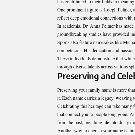
has contributed to their fields in meanin
One prominent figure is Joseph Peitner, a
reflect deep emotional connections with 
In academia, Dr. Anna Peitner has made s
groundbreaking studies have provided insi
Sports also feature namesakes like Micha
competitions. His dedication and passion
These individuals demonstrate that while 
through diverse talents across various sphe
Preserving and Cele
Preserving your family name is more than 
it. Each name carries a legacy, weaving 
Celebrating this heritage can take many 
that connect you to people long gone. Alt
from the past, breathing life into dusty m
Another way to cherish your name is throu