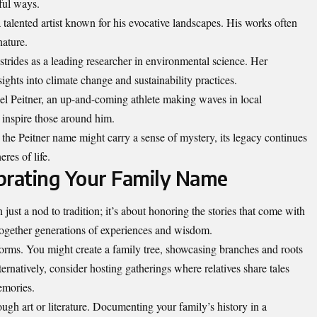
gful ways.
 talented artist known for his evocative landscapes. His works often
nature.
trides as a leading researcher in environmental science. Her
ghts into climate change and sustainability practices.
el Peitner, an up-and-coming athlete making waves in local
 inspire those around him.
the Peitner name might carry a sense of mystery, its legacy continues
res of life.
brating Your Family Name
just a nod to tradition; it’s about honoring the stories that come with
together generations of experiences and wisdom.
forms. You might create a family tree, showcasing branches and roots
ernatively, consider hosting gatherings where relatives share tales
emories.
gh art or literature. Documenting your family’s history in a