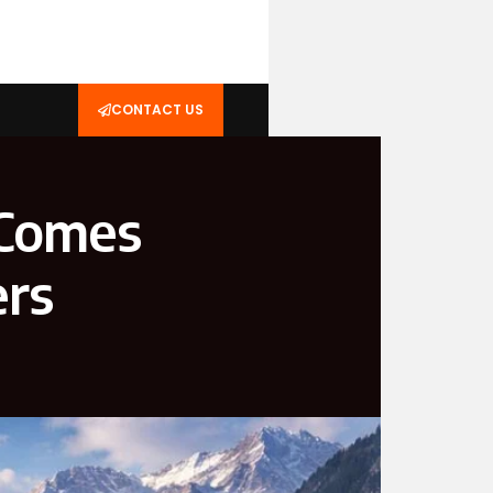
CONTACT US
 Comes
ers