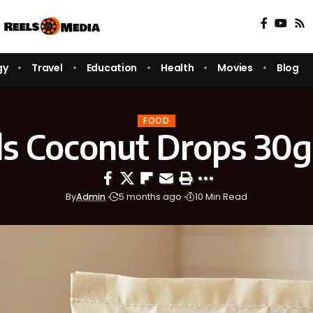
gy
Travel
Education
Health
Movies
Blog
FOOD
s Coconut Drops 30g
By
Admin
5 months ago
10 Min Read