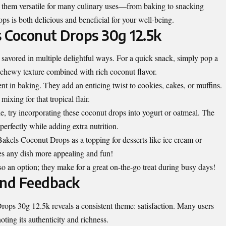
s them versatile for many culinary uses—from baking to snacking
ops is both delicious and beneficial for your well-being.
 Coconut Drops 30g 12.5k
avored in multiple delightful ways. For a quick snack, simply pop a
 chewy texture combined with rich coconut flavor.
nt in baking. They add an enticing twist to cookies, cakes, or muffins.
mixing for that tropical flair.
e, try incorporating these coconut drops into yogurt or oatmeal. The
erfectly while adding extra nutrition.
 Bakels Coconut Drops as a topping for desserts like ice cream or
s any dish more appealing and fun!
so an option; they make for a great on-the-go treat during busy days!
nd Feedback
ps 30g 12.5k reveals a consistent theme: satisfaction. Many users
oting its authenticity and richness.