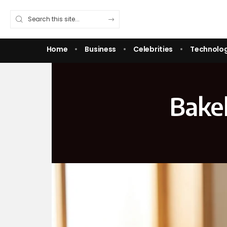
Home
Business
Celebrities
Technolo
Bakel