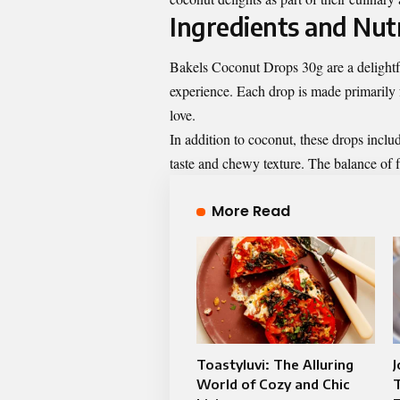
Ingredients and Nutr
Bakels Coconut Drops 30g are a delightfu
experience. Each drop is made primarily f
love.
In addition to coconut, these drops incl
taste and chewy texture. The balance of f
More Read
Toastyluvi: The Alluring
World of Cozy and Chic
T