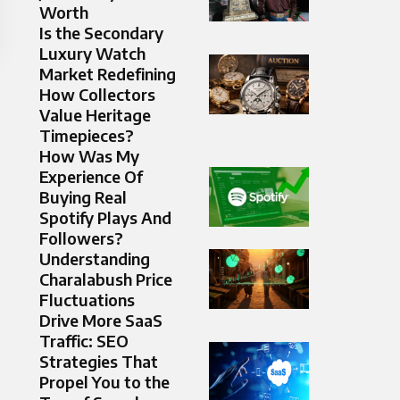
Worth
Is the Secondary
Luxury Watch
Market Redefining
How Collectors
Value Heritage
Timepieces?
How Was My
Experience Of
Buying Real
Spotify Plays And
Followers?
Understanding
Charalabush Price
Fluctuations
Drive More SaaS
Traffic: SEO
Strategies That
Propel You to the