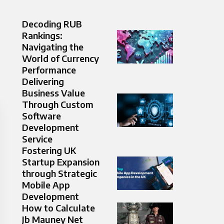
Decoding RUB
Rankings:
Navigating the
World of Currency
Performance
Delivering
Business Value
Through Custom
Software
Development
Service
Fostering UK
Startup Expansion
through Strategic
Mobile App
Development
How to Calculate
Jb Mauney Net