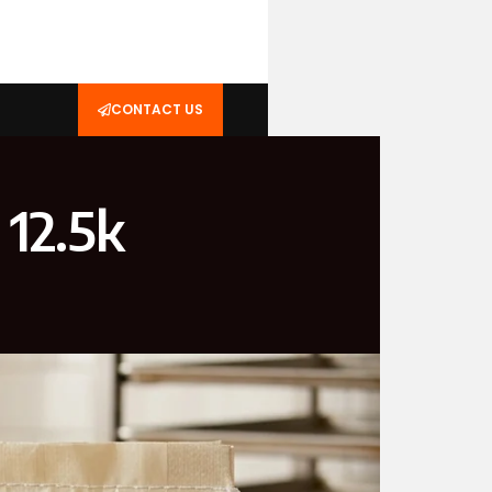
CONTACT US
 12.5k