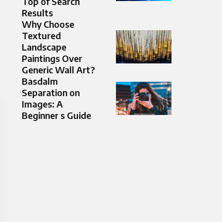
Top of Search
Results
Why Choose
Textured
Landscape
Paintings Over
Generic Wall Art?
Basdalm
Separation on
Images: A
Beginner s Guide