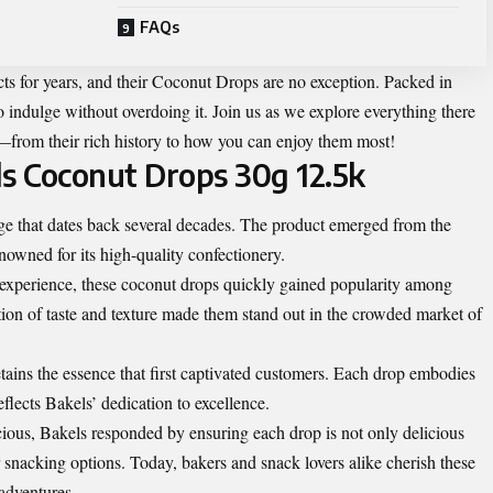
FAQs
cts for years, and their Coconut Drops are no exception. Packed in
 indulge without overdoing it. Join us as we explore everything there
from their rich history to how you can enjoy them most!
ls Coconut Drops 30g 12.5k
ge that dates back several decades. The product emerged from the
nowned for its high-quality confectionery.
ul experience, these coconut drops quickly gained popularity among
ion of taste and texture made them stand out in the crowded market of
retains the essence that first captivated customers. Each drop embodies
flects Bakels’ dedication to excellence.
us, Bakels responded by ensuring each drop is not only delicious
r snacking options. Today, bakers and snack lovers alike cherish these
 adventures.