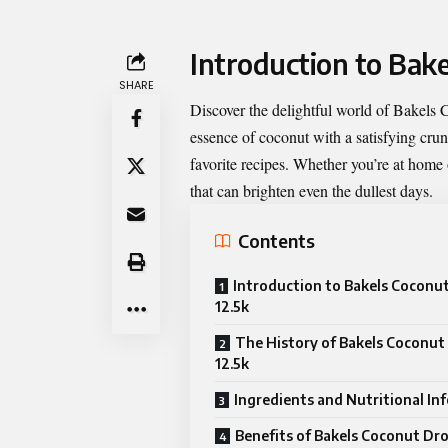
Introduction to Bak
SHARE
Discover the delightful world of
Bakels 
essence of coconut with a satisfying crun
favorite recipes. Whether you’re at home o
that can brighten even the dullest days.
Contents
Introduction to Bakels Coconu
12.5k
The History of Bakels Coconut
12.5k
Ingredients and Nutritional In
Benefits of Bakels Coconut Dr