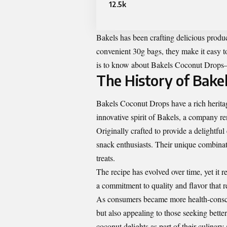
12.5k
Bakels has been crafting delicious produ
convenient 30g bags, they make it easy to
is to know about Bakels Coconut Drops—
The History of Bake
Bakels Coconut Drops have a rich herita
innovative spirit of Bakels, a company re
Originally crafted to provide a delightf
snack enthusiasts. Their unique combinat
treats.
The recipe has evolved over time, yet it 
a commitment to quality and flavor that re
As consumers became more health-conscio
but also appealing to those seeking bette
coconut delights as part of their culinary