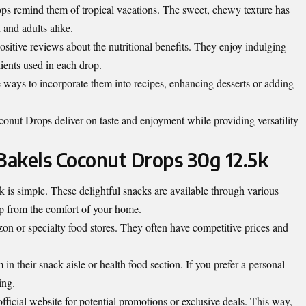
ps remind them of tropical vacations. The sweet, chewy texture has
 and adults alike.
sitive reviews about the nutritional benefits. They enjoy indulging
dients used in each drop.
ways to incorporate them into recipes, enhancing desserts or adding
conut Drops deliver on taste and enjoyment while providing versatility
akels Coconut Drops 30g 12.5k
is simple. These delightful snacks are available through various
up
from the comfort of your home
.
n or specialty food stores. They often have competitive prices and
n their snack aisle or health food section. If you prefer a personal
ing.
fficial website for potential promotions or exclusive deals. This way,