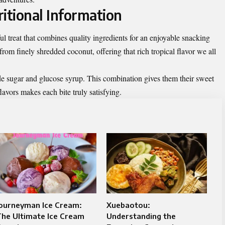
itional Information
l treat that combines quality ingredients for an enjoyable snacking
rom finely shredded coconut, offering that rich tropical flavor we all
ude sugar and glucose syrup. This combination gives them their sweet
lavors makes each bite truly satisfying.
Journeyman Ice Cream:
Xuebaotou:
he Ultimate Ice Cream
Understanding the