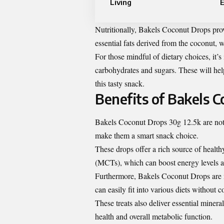
Living
Nutritionally, Bakels Coconut Drops pro
essential fats derived from the coconut, 
For those mindful of dietary choices, it’s 
carbohydrates and sugars. These will hel
this tasty snack.
Benefits of Bakels 
Bakels Coconut Drops 30g 12.5k are not j
make them a smart snack choice.
These drops offer a rich source of healt
(MCTs), which can boost energy levels 
Furthermore, Bakels Coconut Drops are nat
can easily fit into various diets without 
These treats also deliver essential miner
health and overall metabolic function.