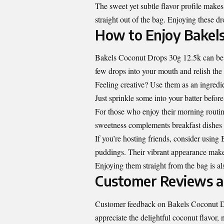
The sweet yet subtle flavor profile make
straight out of the bag. Enjoying these dr
How to Enjoy Bakels
Bakels Coconut Drops 30g 12.5k can be s
few drops into your mouth and relish the
Feeling creative? Use them as an ingredie
Just sprinkle some into your batter before 
For those who enjoy their morning routin
sweetness complements breakfast dishes p
If you’re hosting friends, consider using
puddings. Their vibrant appearance make
Enjoying them straight from the bag is al
Customer Reviews a
Customer feedback on Bakels Coconut Dro
appreciate the delightful coconut flavor, n