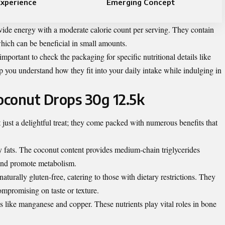
Experience
Emerging Concept
vide energy with a moderate calorie count per serving. They contain
which can be beneficial in small amounts.
important to check the packaging for specific nutritional details like
p you understand how they fit into your daily intake while indulging in
Coconut Drops 30g 12.5k
ust a delightful treat; they come packed with numerous benefits that
hy fats. The coconut content provides medium-chain triglycerides
and promote metabolism.
urally gluten-free, catering to those with dietary restrictions. They
compromising on taste or texture.
als like manganese and copper. These nutrients play vital roles in bone