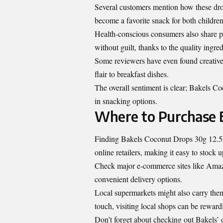
Several customers mention how these dro
become a favorite snack for both children
Health-conscious consumers also share po
without guilt, thanks to the quality ingre
Some reviewers have even found creative 
flair to breakfast dishes.
The overall sentiment is clear; Bakels Co
in snacking options.
Where to Purchase B
Finding Bakels Coconut Drops 30g 12.5k 
online retailers, making it easy to stock 
Check major e-commerce sites like Amazo
convenient delivery options.
Local supermarkets might also carry them i
touch, visiting local shops can be reward
Don’t forget about checking out Bakels’ o