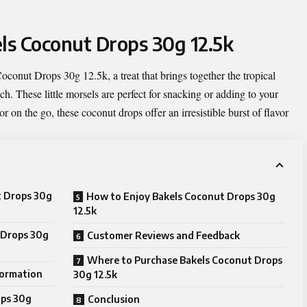
els Coconut Drops 30g 12.5k
Coconut Drops 30g 12.5k
, a treat that brings together the tropical
ch. These little morsels are perfect for snacking or adding to your
r on the go, these coconut drops offer an irresistible burst of flavor
t Drops 30g
How to Enjoy Bakels Coconut Drops 30g
12.5k
 Drops 30g
Customer Reviews and Feedback
Where to Purchase Bakels Coconut Drops
formation
30g 12.5k
ops 30g
Conclusion