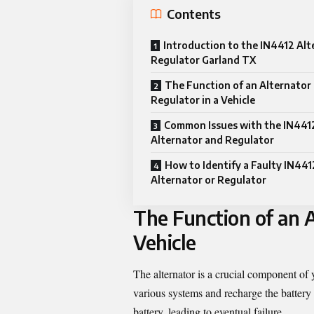
Contents
Introduction to the IN4412 Alt
Regulator Garland TX
The Function of an Alternator
Regulator in a Vehicle
Common Issues with the IN441
Alternator and Regulator
How to Identify a Faulty IN441
Alternator or Regulator
The Function of an A
Vehicle
The alternator is a crucial component of y
various systems and recharge the battery 
battery, leading to eventual failure.