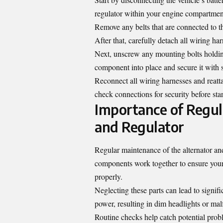
regulator within your engine compartment—
Remove any belts that are connected to th
After that, carefully detach all wiring har
Next, unscrew any mounting bolts holding
component into place and secure it with 
Reconnect all wiring harnesses and reatta
check connections for security before star
Importance of Regul
and Regulator
Regular maintenance of the alternator and
components work together to ensure your 
properly.
Neglecting these parts can lead to signif
power, resulting in dim headlights or mal
Routine checks help catch potential prob