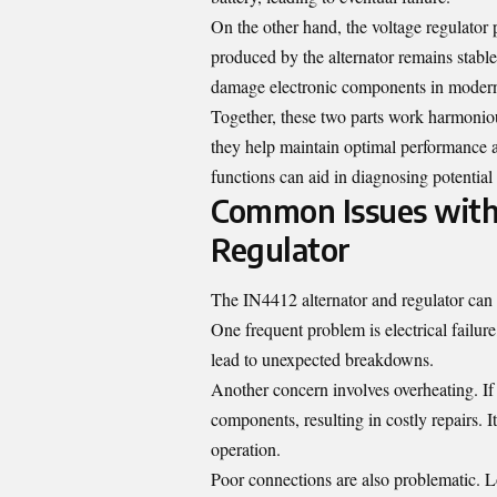
On the other hand, the voltage regulator pl
produced by the alternator remains stable 
damage electronic components in modern
Together, these two parts work harmonio
they help maintain optimal performance an
functions can aid in diagnosing potential
Common Issues with 
Regulator
The IN4412 alternator and regulator can
One frequent problem is electrical failur
lead to unexpected breakdowns.
Another concern involves overheating. If 
components, resulting in costly repairs. I
operation.
Poor connections are also problematic. Lo