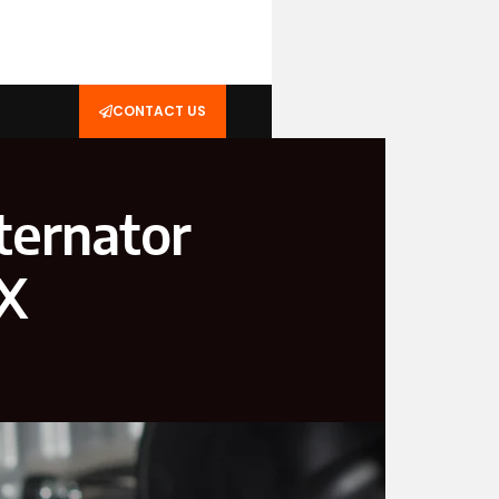
CONTACT US
ternator
TX