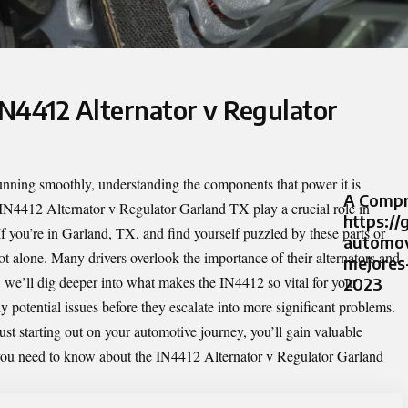
IN4412 Alternator v Regulator
unning smoothly, understanding the components that power it is
A Compr
IN4412 Alternator v Regulator Garland TX
play a crucial role in
https://
If you’re in Garland, TX, and find yourself puzzled by these parts or
automov
ot alone. Many drivers overlook the importance of their alternators and
mejores
icle, we’ll dig deeper into what makes the IN4412 so vital for your
2023
 potential issues before they escalate into more significant problems.
st starting out on your automotive journey, you’ll gain valuable
g you need to know about the IN4412 Alternator v Regulator Garland