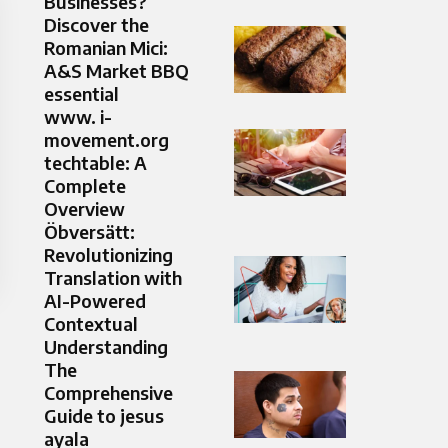
Businesses?
Discover the
Romanian Mici:
A&S Market BBQ
essential
www. i-
movement.org
techtable: A
Complete
Overview
Öbversätt:
Revolutionizing
Translation with
AI-Powered
Contextual
Understanding
The
Comprehensive
Guide to jesus
ayala