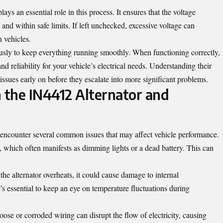
ays an essential role in this process. It ensures that the voltage
and within safe limits. If left unchecked, excessive voltage can
 vehicles.
usly to keep everything running smoothly. When functioning correctly,
d reliability for your vehicle’s electrical needs. Understanding their
 issues early on before they escalate into more significant problems.
the IN4412 Alternator and
 encounter several common issues that may affect vehicle performance.
e, which often manifests as dimming lights or a dead battery. This can
the alternator overheats, it could cause damage to internal
t’s essential to keep an eye on temperature fluctuations during
ose or corroded wiring can disrupt the flow of electricity, causing