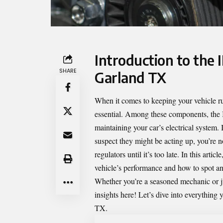
Introduction to the 
SHARE
Garland TX
When it comes to keeping your vehicle r
essential. Among these components, the
maintaining your car’s electrical system. 
suspect they might be acting up, you’re n
regulators until it’s too late. In this art
vehicle’s performance and how to spot any
Whether you’re a seasoned mechanic or ju
insights here! Let’s dive into everythin
TX.