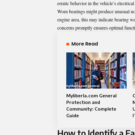
erratic behavior in the vehicle’s electrica
Worn bearings might produce unusual noi
engine area, this may indicate bearing wea
concerns promptly ensures optimal functio
More Read
Myliberla.com General
Protection and
Community: Complete
Guide
I
How to Identify a Fa