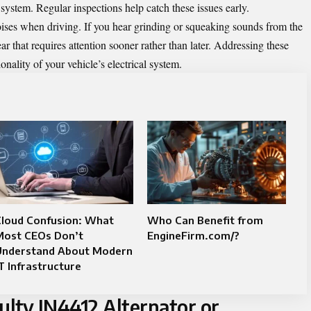
l system. Regular inspections help catch these issues early.
ses when driving. If you hear grinding or squeaking sounds from the
r that requires attention sooner rather than later. Addressing these
nality of your vehicle’s electrical system.
Cloud Confusion: What
Who Can Benefit from
Most CEOs Don’t
EngineFirm.com/?
Understand About Modern
T Infrastructure
ulty IN4412 Alternator or