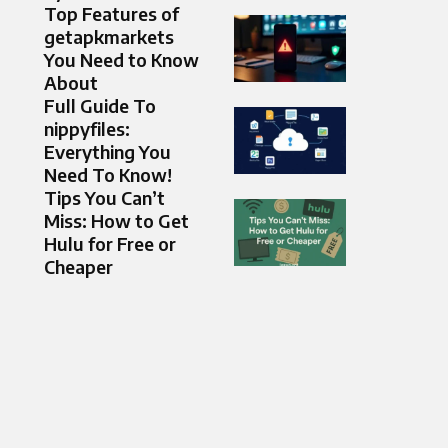
Top Features of
getapkmarkets
You Need to Know
About
Full Guide To
nippyfiles:
Everything You
Need To Know!
Tips You Can’t
Miss: How to Get
Hulu for Free or
Cheaper