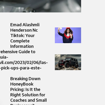
Emad Alashmli
Henderson Nc
Tiktok: Your
Complete
Information
ehensive Guide to
guia-
il.com/2023/02/06/las-
-pick-ups-para-este-
Breaking Down
HoneyBook
Pricing: Is It the
Right Solution for
Coaches and Small