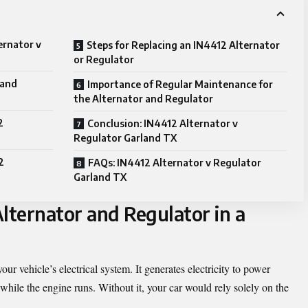
ernator v
Steps for Replacing an IN4412 Alternator
or Regulator
 and
Importance of Regular Maintenance for
the Alternator and Regulator
2
Conclusion: IN4412 Alternator v
Regulator Garland TX
2
FAQs: IN4412 Alternator v Regulator
Garland TX
lternator and Regulator in a
our vehicle’s electrical system. It generates electricity to power
while the engine runs. Without it, your car would rely solely on the