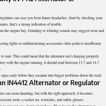
 regulator can save you from future headaches. Start by checking your
inates, that’s a strong indication of trouble.
from the engine bay. Grinding or whining sounds may suggest wear and
ckering lights or malfunctioning accessories often point to insufficient
to start. This could mean that the alternator isn’t charging properly.
attery with the engine running; it should read between 13.7 and 14.7
y.
 signs early before they escalate into bigger problems down the road.
an IN4412 Alternator or Regulator
tor can seem daunting, but with the right approach, it becomes
cessary tools: a socket set, wrenches, and safety glasses.
ry to prevent any electrical mishaps. Then locate the alternator or