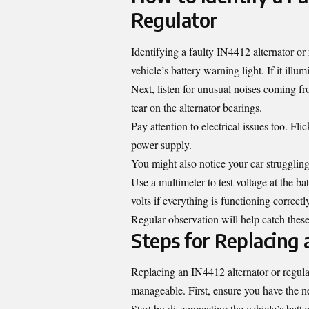
Regulator
Identifying a faulty IN4412 alternator or
vehicle’s battery warning light. If it illum
Next, listen for unusual noises coming 
tear on the alternator bearings.
Pay attention to electrical issues too. Fli
power supply.
You might also notice your car struggling 
Use a multimeter to test voltage at the b
volts if everything is functioning correctl
Regular observation will help catch these
Steps for Replacing 
Replacing an IN4412 alternator or regula
manageable. First, ensure you have the ne
Start by disconnecting the vehicle’s batte