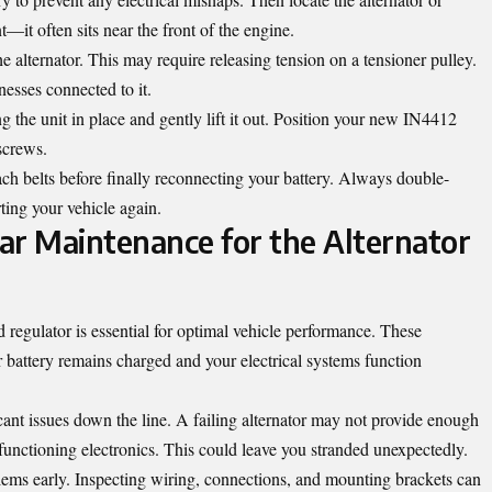
it often sits near the front of the engine.
e alternator. This may require releasing tension on a tensioner pulley.
nesses connected to it.
 the unit in place and gently lift it out. Position your new IN4412
screws.
ch belts before finally reconnecting your battery. Always double-
ting your vehicle again.
ar Maintenance for the Alternator
 regulator is essential for optimal vehicle performance. These
battery remains charged and your electrical systems function
icant issues down the line. A failing alternator may not provide enough
functioning electronics. This could leave you stranded unexpectedly.
lems early. Inspecting wiring, connections, and mounting brackets can