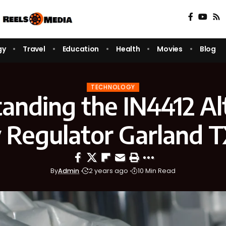
gy
Travel
Education
Health
Movies
Blog
TECHNOLOGY
anding the IN4412 Al
 Regulator Garland 
By
Admin
2 years ago
10 Min Read