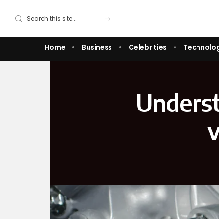
Home
Business
Celebrities
Technolo
Underst
v