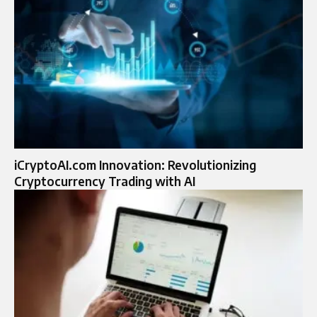
iCryptoAI.com Innovation: Revolutionizing
Cryptocurrency Trading with AI