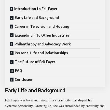
Introduction to Feli Fayer
Early Life and Background
Career in Television and Hosting
Expanding into Other Industries
Philanthropy and Advocacy Work
Personal Life and Relationships
The Future of Feli Fayer
FAQ
Conclusion
Early Life and Background
Feli Fayer was born and raised in a vibrant city that shaped her
dynamic personality. Growing up, she was surrounded by creativity and