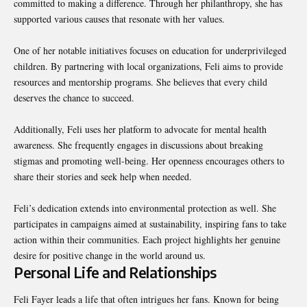
committed to making a difference. Through her philanthropy, she has
supported various causes that resonate with her values.
One of her notable initiatives focuses on education for underprivileged
children. By partnering with local organizations, Feli aims to provide
resources and mentorship programs. She believes that every child
deserves the chance to succeed.
Additionally, Feli uses her platform to advocate for mental health
awareness. She frequently engages in discussions about breaking
stigmas and promoting well-being. Her openness encourages others to
share their stories and seek help when needed.
Feli’s dedication extends into environmental protection as well. She
participates in campaigns aimed at sustainability, inspiring fans to take
action within their communities. Each project highlights her genuine
desire for positive change in the world around us.
Personal Life and Relationships
Feli Fayer leads a life that often intrigues her fans. Known for being