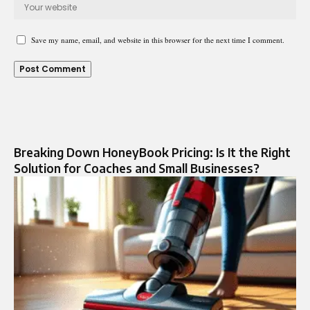
Save my name, email, and website in this browser for the next time I comment.
Breaking Down HoneyBook Pricing: Is It the Right
Solution for Coaches and Small Businesses?