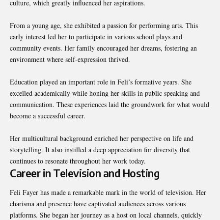
culture, which greatly influenced her aspirations.
From a young age, she exhibited a passion for performing arts. This
early interest led her to participate in various school plays and
community events. Her family encouraged her dreams, fostering an
environment where self-expression thrived.
Education played an important role in Feli’s formative years. She
excelled academically while honing her skills in public speaking and
communication. These experiences laid the groundwork for what would
become a successful career.
Her multicultural background enriched her perspective on life and
storytelling. It also instilled a deep appreciation for diversity that
continues to resonate throughout her work today.
Career in Television and Hosting
Feli Fayer has made a remarkable mark in the world of television. Her
charisma and presence have captivated audiences across various
platforms. She began her journey as a host on local channels, quickly