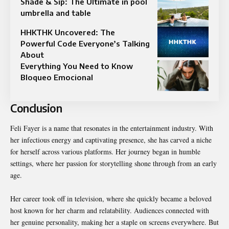
Shade & Sip: The Ultimate in pool
umbrella and table
HHKTHK Uncovered: The
Powerful Code Everyone’s Talking
About
Everything You Need to Know
Bloqueo Emocional
Conclusion
Feli Fayer is a name that resonates in the entertainment industry. With
her infectious energy and captivating presence, she has carved a niche
for herself across various platforms. Her journey began in humble
settings, where her passion for storytelling shone through from an early
age.
Her career took off in television, where she quickly became a beloved
host known for her charm and relatability. Audiences connected with
her genuine personality, making her a staple on screens everywhere. But