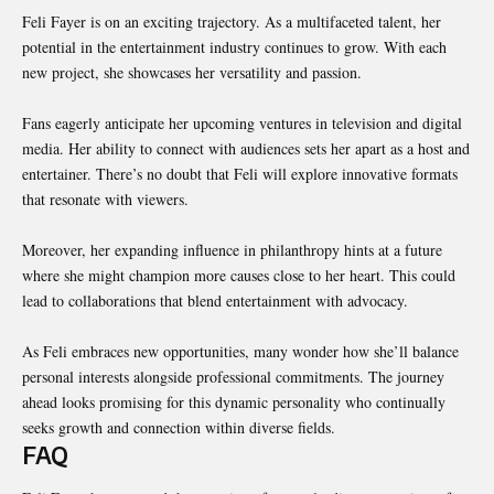
Feli Fayer is on an exciting trajectory. As a multifaceted talent, her
potential in the
entertainment
industry continues to grow. With each
new project, she showcases her versatility and passion.
Fans eagerly anticipate her upcoming ventures in television and digital
media. Her ability to connect with audiences sets her apart as a host and
entertainer. There’s no doubt that Feli will explore innovative formats
that resonate with viewers.
Moreover, her expanding influence in philanthropy hints at a future
where she might champion more causes close to her heart. This could
lead to collaborations that blend entertainment with advocacy.
As Feli embraces new opportunities, many wonder how she’ll balance
personal interests alongside professional commitments. The journey
ahead looks promising for this dynamic personality who continually
seeks growth and connection within diverse fields.
FAQ