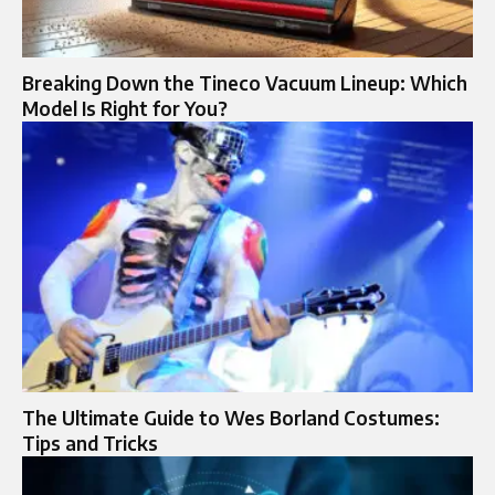
Breaking Down the Tineco Vacuum Lineup: Which
Model Is Right for You?
The Ultimate Guide to Wes Borland Costumes:
Tips and Tricks