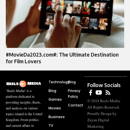
#MovieDa2023.com#: The Ultimate Destination
for Film Lovers
Technology
Blog
Follow Socials
Blog
Privacy
“Reels Media” is a
Policy
platform dedicated to
Games
© 2024 Reels Media.
providing insights, Reels,
Contact
All Rights Reserved.
Movies
and analysis on various
Proudly Design by
topics related to the United
Business
Zayan Digital
Kingdom. From politics
TV
and current affairs to
Marketing