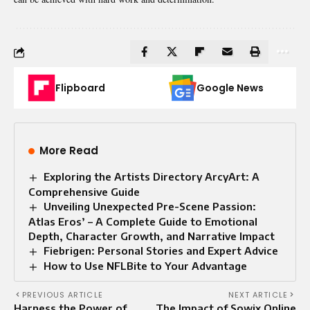
Flipboard
Google News
More Read
Exploring the Artists Directory ArcyArt: A
Comprehensive Guide
Unveiling Unexpected Pre-Scene Passion:
Atlas Eros’ – A Complete Guide to Emotional
Depth, Character Growth, and Narrative Impact
Fiebrigen: Personal Stories and Expert Advice
How to Use NFLBite to Your Advantage
PREVIOUS ARTICLE
NEXT ARTICLE
Harness the Power of
The Impact of Sowix Online