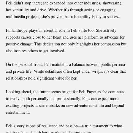
Feli didn’t stop there; she expanded into other industries, showcasing
her versatility and drive. Whether it’s through acting or engaging
multimedia projects, she’s proven that adaptability is key to success.
Philanthropy plays an essential role in Feli’s life too. She actively
supports causes close to her heart and uses her platform to advocate for
positive change. This dedication not only highlights her compassion but
also inspires others to get involved.
On the personal front, Feli maintains a balance between public persona
and private life. While details are often kept under wraps, it’s clear that
relationships hold significant value for her.
Looking ahead, the future seems bright for Feli Fayer as she continues
to evolve both personally and professionally. Fans can expect more
exciting projects as she embarks on new adventures within and beyond
entertainment.
Feli’s story is one of resilience and passion—a true testament to what
can be achieved with hard work and determination.