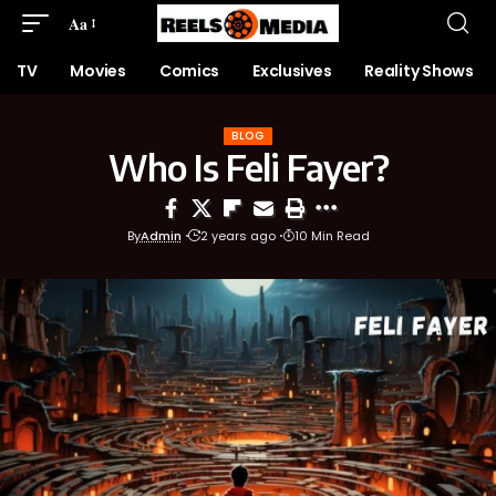
Aa
TV
Movies
Comics
Exclusives
Reality Shows
BLOG
Who Is Feli Fayer?
By
Admin
2 years ago
10 Min Read