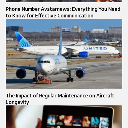
Phone Number Avstarnews: Everything You Need
to Know for Effective Communication
The Impact of Regular Maintenance on Aircraft
Longevity