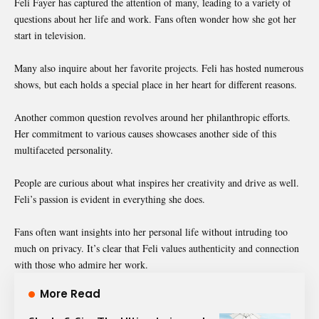
Feli Fayer has captured the attention of many, leading to a variety of
questions about her life and work. Fans often wonder how she got her
start in television.
Many also inquire about her favorite projects. Feli has hosted numerous
shows, but each holds a special place in her heart for different reasons.
Another common question revolves around her philanthropic efforts.
Her commitment to various causes showcases another side of this
multifaceted personality.
People are curious about what inspires her creativity and drive as well.
Feli’s passion is evident in everything she does.
Fans often want insights into her personal life without intruding too
much on privacy. It’s clear that Feli values authenticity and connection
with those who admire her work.
More Read