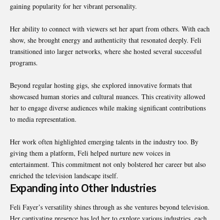
gaining popularity for her vibrant personality.
Her ability to connect with viewers set her apart from others. With each
show, she brought energy and authenticity that resonated deeply. Feli
transitioned into larger networks, where she hosted several successful
programs.
Beyond regular hosting gigs, she explored innovative formats that
showcased human stories and cultural nuances. This creativity allowed
her to engage diverse audiences while making significant contributions
to media representation.
Her work often highlighted emerging talents in the industry too. By
giving them a platform, Feli helped nurture new voices in
entertainment. This commitment not only bolstered her career but also
enriched the television landscape itself.
Expanding into Other Industries
Feli Fayer’s versatility shines through as she ventures beyond television.
Her captivating presence has led her to explore various industries, each