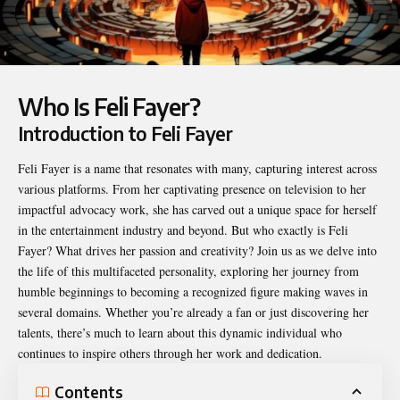
Who Is Feli Fayer?
Introduction to Feli Fayer
Feli Fayer
is a name that resonates with many, capturing interest across
various platforms. From her captivating presence on television to her
impactful advocacy work, she has carved out a unique space for herself
in the entertainment industry and beyond. But who exactly is Feli
Fayer? What drives her passion and creativity? Join us as we delve into
the life of this multifaceted personality, exploring her journey from
humble beginnings to becoming a recognized figure making waves in
several domains. Whether you’re already a fan or just discovering her
talents, there’s much to learn about this dynamic individual who
continues to inspire others through her work and dedication.
Contents