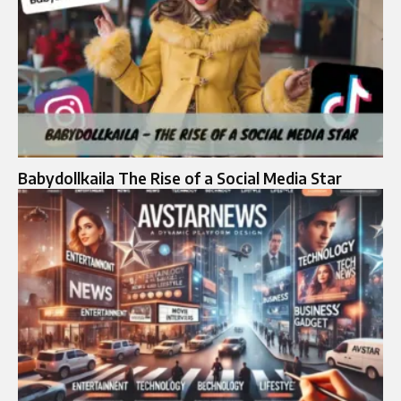
Babydollkaila The Rise of a Social Media Star