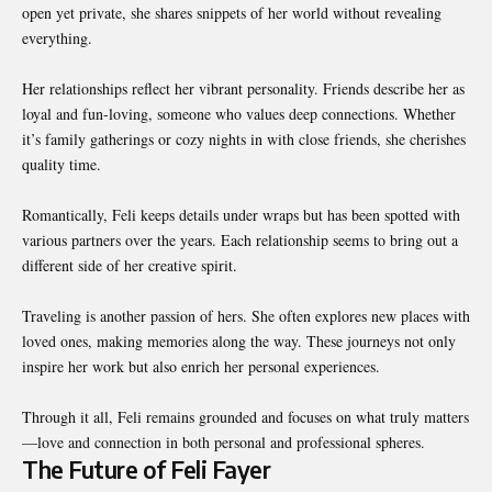
open yet private, she shares snippets of her world without revealing
everything.
Her relationships reflect her vibrant personality. Friends describe her as
loyal and fun-loving, someone who values deep connections. Whether
it’s family gatherings or cozy nights in with close friends, she cherishes
quality time.
Romantically, Feli keeps details under wraps but has been spotted with
various partners over the years. Each relationship seems to bring out a
different side of her creative spirit.
Traveling is another passion of hers. She often explores new places with
loved ones, making memories along the way. These journeys not only
inspire her work but also enrich her personal experiences.
Through it all, Feli remains grounded and focuses on what truly matters
—love and connection in both personal and professional spheres.
The Future of Feli Fayer