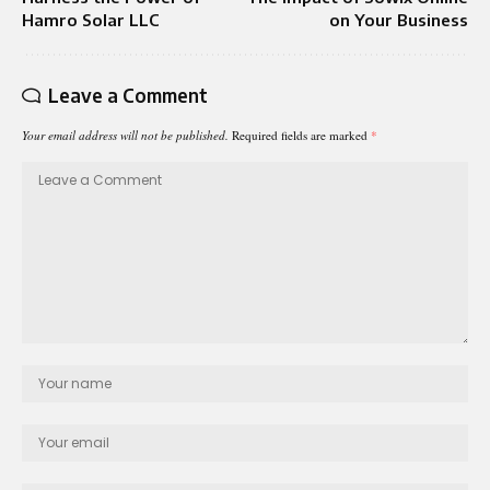
Hamro Solar LLC
on Your Business
Leave a Comment
Your email address will not be published.
Required fields are marked
*