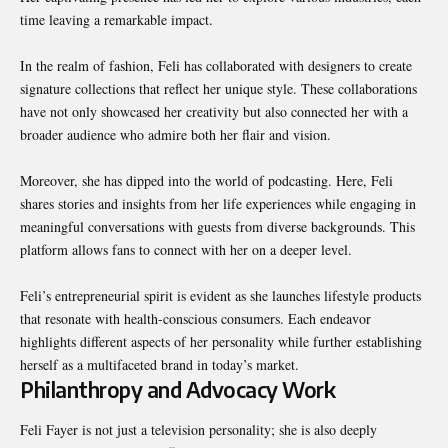
time leaving a remarkable impact.
In the realm of fashion, Feli has collaborated with designers to create
signature collections that reflect her unique style. These collaborations
have not only showcased her creativity but also connected her with a
broader audience who admire both her flair and vision.
Moreover, she has dipped into the world of podcasting. Here, Feli
shares stories and insights from her life experiences while engaging in
meaningful conversations with guests from diverse backgrounds. This
platform allows fans to connect with her on a deeper level.
Feli’s entrepreneurial spirit is evident as she launches lifestyle products
that resonate with health-conscious consumers. Each endeavor
highlights different aspects of her personality while further establishing
herself as a multifaceted brand in today’s market.
Philanthropy and Advocacy Work
Feli Fayer is not just a television personality; she is also deeply