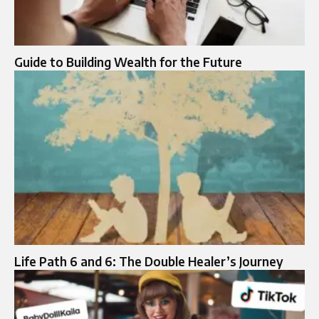
Guide to Building Wealth for the Future
Life Path 6 and 6: The Double Healer’s Journey