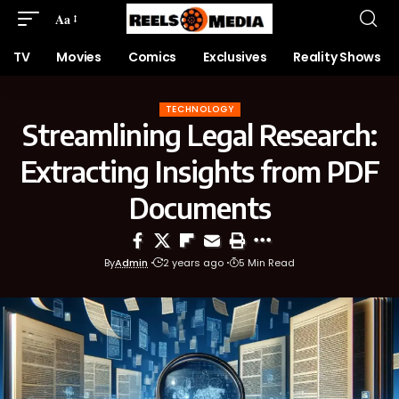
Aa
TV
Movies
Comics
Exclusives
Reality Shows
TECHNOLOGY
Streamlining Legal Research:
Extracting Insights from PDF
Documents
By
Admin
2 years ago
5 Min Read