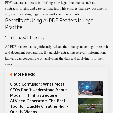
PDF readers can assist in drafting new legal documents such as
contracts, briefs, and case summaries. This ensures that new documents
align with existing legal frameworks and precedents.
Benefits of Using AI PDF Readers in Legal
Practice
1. Enhanced Efficiency
AI PDF readers can significantly reduce the time spent on legal research
and document preparation. By quickly extracting relevant information,
lawyers can concentrate on analyzing the data and applying it to their
cases.
More Read
Cloud Confusion: What Most
CEOs Don’t Understand About
Modern IT Infrastructure
AI Video Generator: The Best
Tool for Quickly Creating High-
Quality Videos