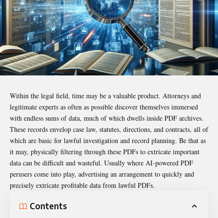
Within the legal field, time may be a valuable product. Attorneys and
legitimate experts as often as possible discover themselves immersed
with endless sums of data, much of which dwells inside PDF archives.
These records envelop case law, statutes, directions, and contracts, all of
which are basic for lawful investigation and record planning. Be that as
it may, physically filtering through these PDFs to extricate important
data can be difficult and wasteful. Usually where AI-powered PDF
perusers come into play, advertising an arrangement to quickly and
precisely extricate profitable data from lawful PDFs.
Contents