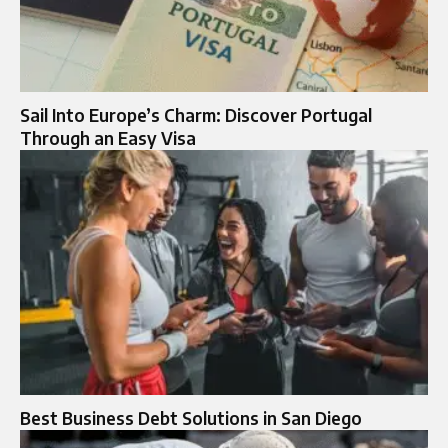
Sail Into Europe’s Charm: Discover Portugal
Through an Easy Visa
Best Business Debt Solutions in San Diego