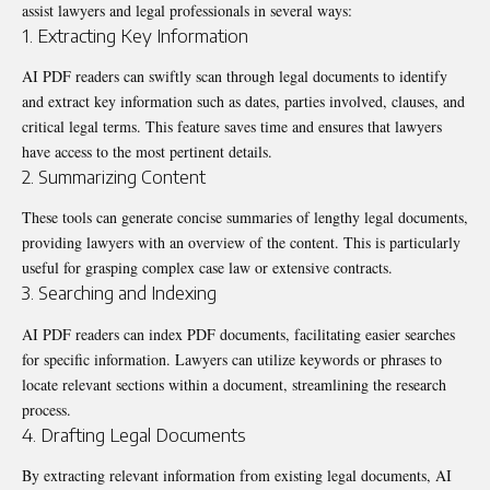
assist lawyers and legal professionals in several ways:
1. Extracting Key Information
AI PDF readers
can swiftly scan through legal documents to identify
and extract key information such as dates, parties involved, clauses, and
critical legal terms. This feature saves time and ensures that lawyers
have access to the most pertinent details.
2. Summarizing Content
These tools can generate concise summaries of lengthy legal documents,
providing lawyers with an overview of the content. This is particularly
useful for grasping complex case law or extensive contracts.
3. Searching and Indexing
AI PDF readers can index PDF documents, facilitating easier searches
for specific information. Lawyers can utilize keywords or phrases to
locate relevant sections within a document, streamlining the research
process.
4. Drafting Legal Documents
By extracting relevant information from existing legal documents, AI