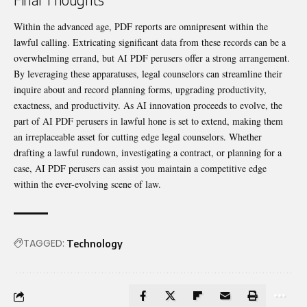
Within the advanced age, PDF reports are omnipresent within the
lawful calling. Extricating significant data from these records can be a
overwhelming errand, but AI PDF perusers offer a strong arrangement.
By leveraging these apparatuses, legal counselors can streamline their
inquire about and record planning forms, upgrading productivity,
exactness, and productivity. As AI innovation proceeds to evolve, the
part of AI PDF perusers in lawful hone is set to extend, making them
an irreplaceable asset for cutting edge legal counselors. Whether
drafting a lawful rundown, investigating a contract, or planning for a
case, AI PDF perusers can assist you maintain a competitive edge
within the ever-evolving scene of law.
TAGGED:
Technology