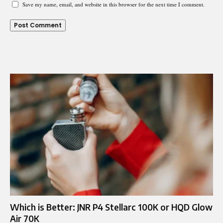
Save my name, email, and website in this browser for the next time I comment.
Which is Better: JNR P4 Stellarc 100K or HQD Glow
Air 70K