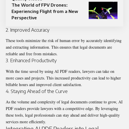
The World of FPV Drones:
Experiencing Flight from a New
Perspective
2. Improved Accuracy
These tools minimize the risk of human error by accurately identifying
and extracting information. This ensures that legal documents are
reliable and free from mistakes.
3. Enhanced Productivity
With the time saved by using AI PDF readers, lawyers can take on
more cases and projects. This increased productivity can lead to higher
billable hours and improved client satisfaction.
4. Staying Ahead of the Curve
As the volume and complexity of legal documents continue to grow, AI
PDF readers provide lawyers with a competitive edge. By leveraging
these tools, legal professionals can stay ahead and deliver high-quality
services more efficiently.
Integrating AI PDF Readers into Legal