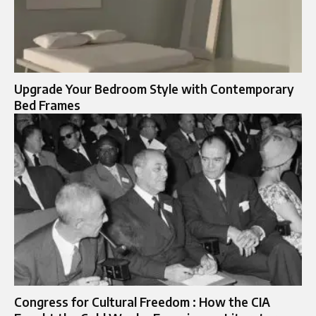
Upgrade Your Bedroom Style with Contemporary
Bed Frames
Congress for Cultural Freedom : How the CIA