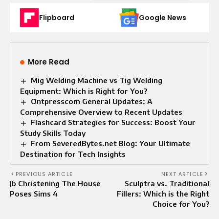
Flipboard
Google News
More Read
Mig Welding Machine vs Tig Welding
Equipment: Which is Right for You?
Ontpresscom General Updates: A
Comprehensive Overview to Recent Updates
Flashcard Strategies for Success: Boost Your
Study Skills Today
From SeveredBytes.net Blog: Your Ultimate
Destination for Tech Insights
PREVIOUS ARTICLE
NEXT ARTICLE
Jb Christening The House
Sculptra vs. Traditional
Poses Sims 4
Fillers: Which is the Right
Choice for You?