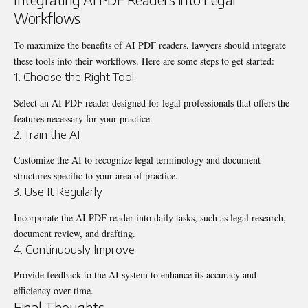
Workflows
To maximize the benefits of AI PDF readers, lawyers should integrate
these tools into their workflows. Here are some steps to get started:
1. Choose the Right Tool
Select an AI PDF reader designed for legal professionals that offers the
features necessary for your practice.
2. Train the AI
Customize the AI to recognize legal terminology and document
structures specific to your area of practice.
3. Use It Regularly
Incorporate the AI PDF reader into daily tasks, such as legal research,
document review, and drafting.
4. Continuously Improve
Provide feedback to the AI system to enhance its accuracy and
efficiency over time.
Final Thoughts