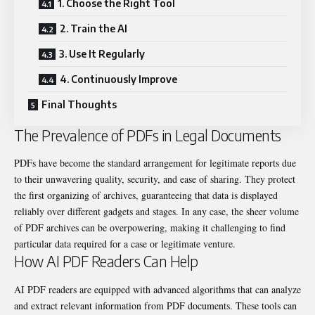
1. Choose the Right Tool
2. Train the AI
3. Use It Regularly
4. Continuously Improve
Final Thoughts
The Prevalence of PDFs in Legal Documents
PDFs have become the standard arrangement for legitimate reports due
to their unwavering quality, security, and ease of sharing. They protect
the first organizing of archives, guaranteeing that data is displayed
reliably over different gadgets and stages. In any case, the sheer volume
of PDF archives can be overpowering, making it challenging to find
particular data required for a case or legitimate venture.
How AI PDF Readers Can Help
AI PDF readers are equipped with advanced algorithms that can analyze
and extract relevant information from PDF documents. These tools can