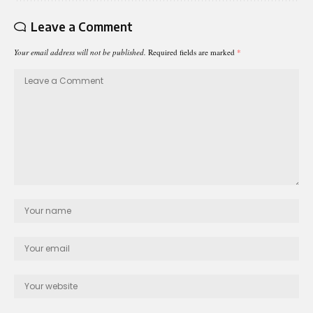
Leave a Comment
Your email address will not be published.
Required fields are marked
*