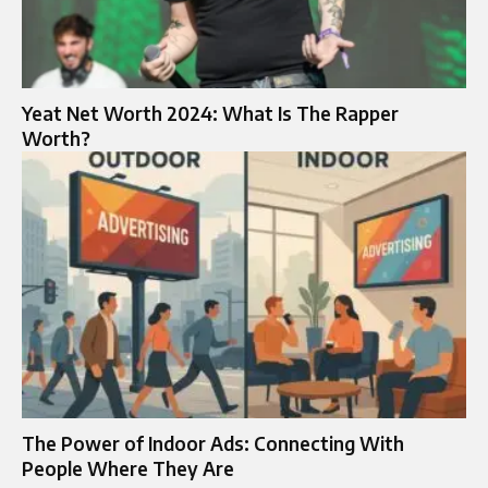
Yeat Net Worth 2024: What Is The Rapper
Worth?
The Power of Indoor Ads: Connecting With
People Where They Are