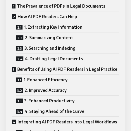
The Prevalence of PDFs in Legal Documents
How AI PDF Readers Can Help
1. Extracting Key Information
2. Summarizing Content
3. Searching and Indexing
4. Drafting Legal Documents
Benefits of Using AI PDF Readers in Legal Practice
1. Enhanced Efficiency
2. Improved Accuracy
3. Enhanced Productivity
4. Staying Ahead of the Curve
Integrating AI PDF Readers into Legal Workflows