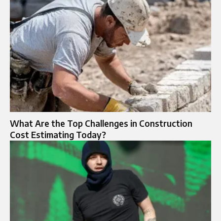
What Are the Top Challenges in Construction
Cost Estimating Today?