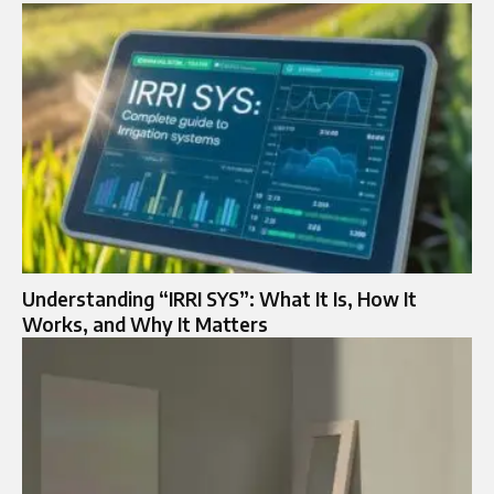
Understanding “IRRI SYS”: What It Is, How It
Works, and Why It Matters