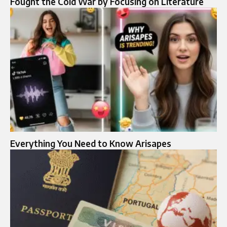
Fought the Cold War by Focusing on Literature
Everything You Need to Know Arisapes