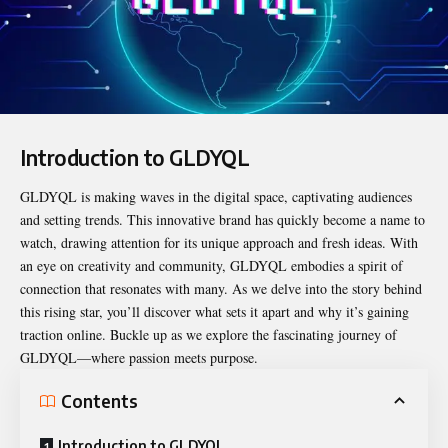
Introduction to GLDYQL
GLDYQL
is making waves in the digital space, captivating audiences
and setting trends. This innovative brand has quickly become a name to
watch, drawing attention for its unique approach and fresh ideas. With
an eye on creativity and community, GLDYQL embodies a spirit of
connection that resonates with many. As we delve into the story behind
this rising star, you’ll discover what sets it apart and why it’s gaining
traction online. Buckle up as we explore the fascinating journey of
GLDYQL—where passion meets purpose.
Contents
Introduction to GLDYQL