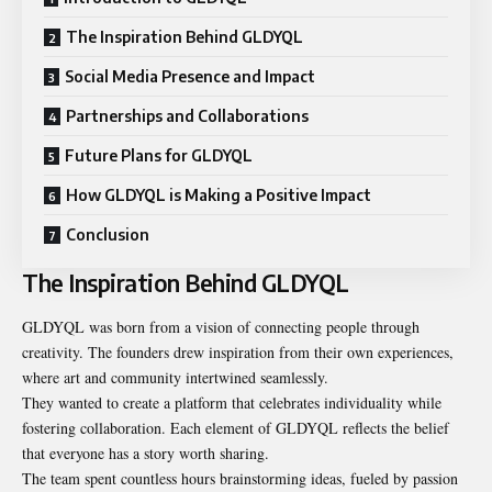
The Inspiration Behind GLDYQL
Social Media Presence and Impact
Partnerships and Collaborations
Future Plans for GLDYQL
How GLDYQL is Making a Positive Impact
Conclusion
The Inspiration Behind GLDYQL
GLDYQL was born from a vision of connecting people through
creativity. The founders drew inspiration from their own experiences,
where art and community intertwined seamlessly.
They wanted to create a platform that celebrates individuality while
fostering collaboration. Each element of GLDYQL reflects the belief
that everyone has a story worth sharing.
The team spent countless hours brainstorming ideas, fueled by passion