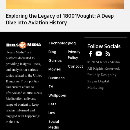
Exploring the Legacy of 18001Vought: A Deep
Dive into Aviation History
Technology
Blog
Follow Socials
Blog
Privacy
“Reels Media” is a
Policy
platform dedicated to
Games
© 2024 Reels Media.
providing insights, Reels,
Contact
All Rights Reserved.
Movies
and analysis on various
Proudly Design by
topics related to the United
Business
Zayan Digital
Kingdom. From politics
TV
and current affairs to
Marketing
lifestyle and culture, Reels
Wallpaper
Media offers a diverse
Pets
range of content to keep
readers informed and
Law
engaged with happenings
Social
in the UK.
Media