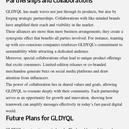
Partnerships and Collaborations
GLDYQL has made waves not just
through
its products, but also by
forging strategic partnerships. Collaborations with like-minded brands
have amplified their reach and visibility in the market.
These alliances are more than mere business arrangements; they create a
synergistic effect that benefits all parties involved. For instance, teaming
up with eco-conscious companies reinforces GLDYQL’s commitment to
sustainability while attracting a dedicated audience.
Moreover, special collaborations often lead to unique product offerings
that excite consumers. Limited-edition releases or co-branded
merchandise generate buzz on social media platforms and draw
attention from influencers.
The power of collaboration lies in shared values and goals, allowing
GLDYQL to resonate deeply with their community. Each partnership
serves as an opportunity for growth and innovation, showing how
teamwork can amplify messages effectively in today’s fast-paced digital
world.
Future Plans for GLDYQL