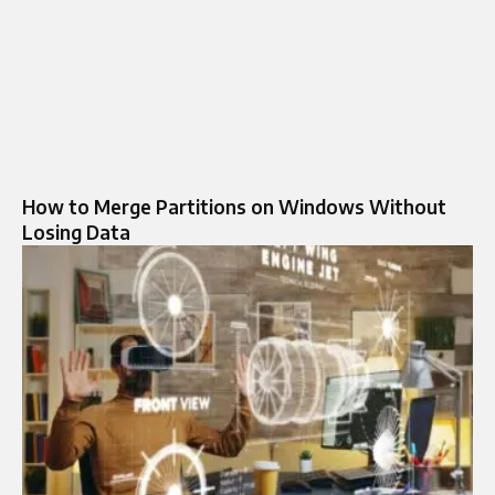
How to Merge Partitions on Windows Without
Losing Data