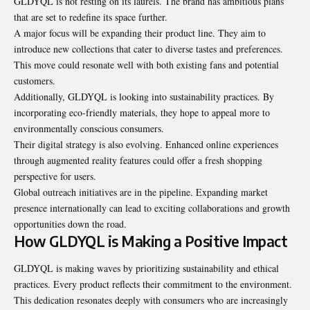
GLDYQL is not resting on its laurels. The brand has ambitious plans
that are set to redefine its space further.
A major focus will be expanding their product line. They aim to
introduce new collections that cater to diverse tastes and preferences.
This move could resonate well with both existing fans and potential
customers.
Additionally, GLDYQL is looking into sustainability practices. By
incorporating eco-friendly materials, they hope to appeal more to
environmentally conscious consumers.
Their digital strategy is also evolving. Enhanced online experiences
through augmented reality features could offer a fresh shopping
perspective for users.
Global outreach initiatives are in the pipeline. Expanding market
presence internationally can lead to exciting collaborations and growth
opportunities down the road.
How GLDYQL is Making a Positive Impact
GLDYQL is making waves by prioritizing sustainability and ethical
practices. Every product reflects their commitment to the environment.
This dedication resonates deeply with consumers who are increasingly