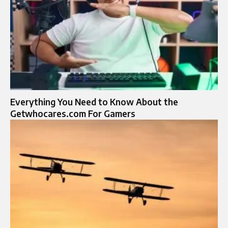
Everything You Need to Know About the
Getwhocares.com For Gamers