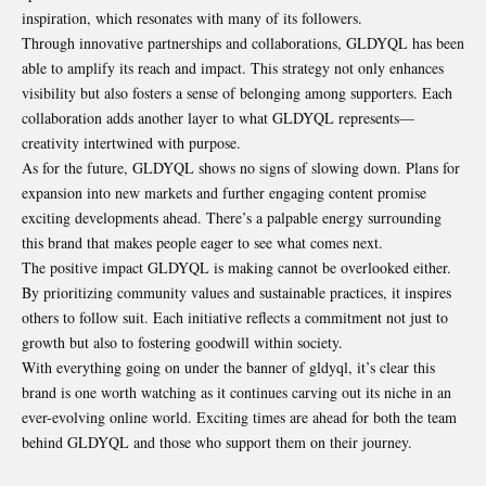
inspiration, which resonates with many of its followers.
Through innovative partnerships and collaborations, GLDYQL has been
able to amplify its reach and impact. This strategy not only enhances
visibility but also fosters a sense of belonging among supporters. Each
collaboration adds another layer to what GLDYQL represents—
creativity intertwined with purpose.
As for the future, GLDYQL shows no signs of slowing down. Plans for
expansion into new markets and further engaging content promise
exciting developments ahead. There’s a palpable energy surrounding
this brand that makes people eager to see what comes next.
The positive impact GLDYQL is making cannot be overlooked either.
By prioritizing community values and sustainable practices, it inspires
others to follow suit. Each initiative reflects a commitment not just to
growth but also to fostering goodwill within society.
With everything going on under the banner of gldyql, it’s clear this
brand is one worth watching as it continues carving out its niche in an
ever-evolving online world. Exciting times are ahead for both the team
behind GLDYQL and those who support them on their journey.