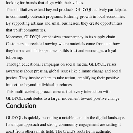
looking for brands that align with their values.
Their initiatives extend beyond products. GLDYQL actively participates
in community outreach programs, fostering growth in local economies.
By supporting artisans and small businesses, they create opportunities
that uplift communities.
Moreover, GLDYQL emphasizes transparency in its supply chain.
Customers appreciate knowing where materials come from and how
they’re sourced. This openness builds trust and encourages a loyal
following.
Through educational campaigns on social media, GLDYQL raises
awareness about pressing global issues like climate change and social
justice. They inspire others to take action, amplifying their positive
impact far beyond individual purchases.
This multifaceted approach ensures that every interaction with
GLDYQL contributes to a larger movement toward positive change.
Conclusion
GLDYQL is quickly becoming a notable name in the digital landscape.
Its unique approach and strong community engagement are setting it
apart from others in its field. The brand’s roots lie in authentic