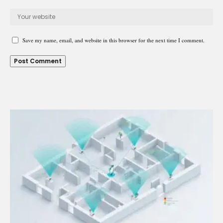
Save my name, email, and website in this browser for the next time I comment.