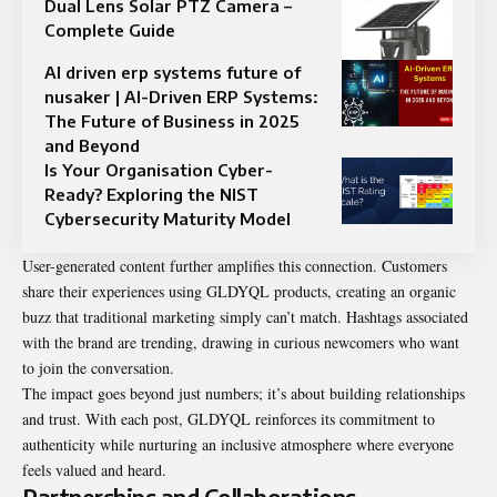
Dual Lens Solar PTZ Camera –
Complete Guide
AI driven erp systems future of
nusaker | AI-Driven ERP Systems:
The Future of Business in 2025
and Beyond
Is Your Organisation Cyber-
Ready? Exploring the NIST
Cybersecurity Maturity Model
User-generated content further amplifies this connection. Customers
share their experiences using GLDYQL products, creating an organic
buzz that traditional marketing simply can’t match. Hashtags associated
with the brand are trending, drawing in curious newcomers who want
to join the conversation.
The impact goes beyond just numbers; it’s about building relationships
and trust. With each post, GLDYQL reinforces its commitment to
authenticity while nurturing an inclusive atmosphere where everyone
feels valued and heard.