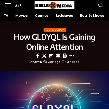
Aa
TV
Movies
Comics
Exclusives
Reality Shows
TECHNOLOGY
How GLDYQL Is Gaining
Online Attention
By
Admin
1 year ago
7 Min Read