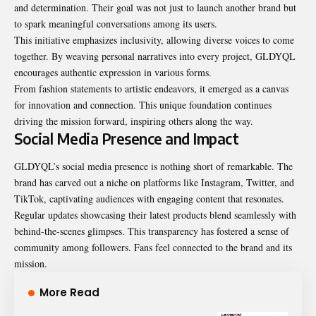
and determination. Their goal was not just to launch another brand but
to spark meaningful conversations among its users.
This initiative emphasizes inclusivity, allowing diverse voices to come
together. By weaving personal narratives into every project, GLDYQL
encourages authentic expression in various forms.
From fashion statements to artistic endeavors, it emerged as a canvas
for innovation and connection. This unique foundation continues
driving the mission forward, inspiring others along the way.
Social Media Presence and Impact
GLDYQL’s social media presence is nothing short of remarkable. The
brand has carved out a niche on platforms like Instagram, Twitter, and
TikTok, captivating audiences with engaging content that resonates.
Regular updates showcasing their latest products blend seamlessly with
behind-the-scenes glimpses. This transparency has fostered a sense of
community among followers. Fans feel connected to the brand and its
mission.
More Read