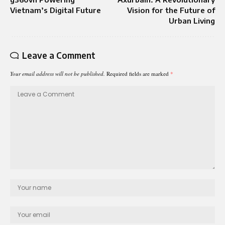
Vietnam’s Digital Future
Vision for the Future of
Urban Living
Leave a Comment
Your email address will not be published.
Required fields are marked
*