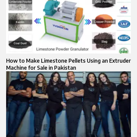
How to Make Limestone Pellets Using an Extruder
Machine for Sale in Pakistan