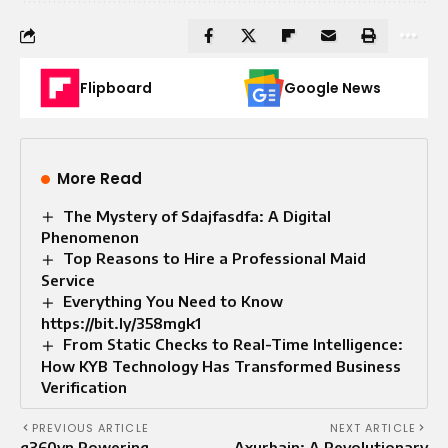
Flipboard
Google News
More Read
The Mystery of Sdajfasdfa: A Digital
Phenomenon
Top Reasons to Hire a Professional Maid
Service
Everything You Need to Know
https://bit.ly/358mgk1
From Static Checks to Real-Time Intelligence:
How KYB Technology Has Transformed Business
Verification
PREVIOUS ARTICLE
NEXT ARTICLE
g360vn Powering
Axurbain: A Revolutionary