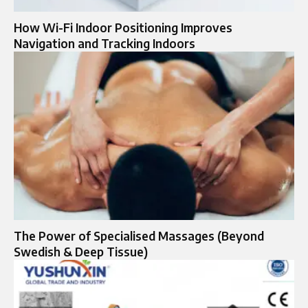
How Wi-Fi Indoor Positioning Improves
Navigation and Tracking Indoors
The Power of Specialised Massages (Beyond
Swedish & Deep Tissue)