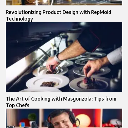
Revolutionizing Product Design with RepMold
Technology
The Art of Cooking with Masgonzola: Tips from
Top Chefs