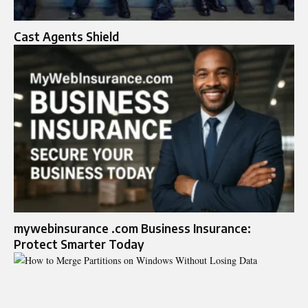
Cast Agents Shield
mywebinsurance .com Business Insurance:
Protect Smarter Today