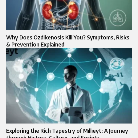
Why Does Ozdikenosis Kill You? Symptoms, Risks
& Prevention Explained
Exploring the Rich Tapestry of Mıllıeyt: A Journey
through History, Culture, and Society