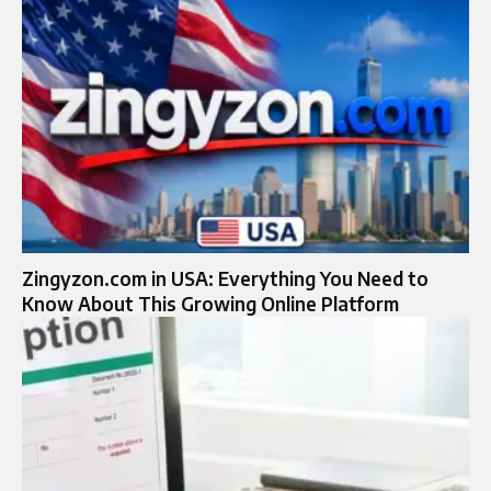
Zingyzon.com in USA: Everything You Need to
Know About This Growing Online Platform