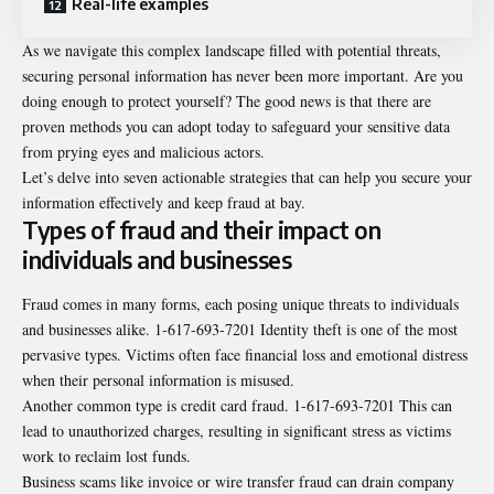
Real-life examples
As we navigate this complex landscape filled with potential threats,
securing personal information has never been more important. Are you
doing enough to protect yourself? The good news is that there are
proven methods you can adopt today to safeguard your sensitive data
from prying eyes and malicious actors.
Let’s delve into seven actionable strategies that can help you secure your
information effectively and keep fraud at bay.
Types of fraud and their impact on
individuals and businesses
Fraud comes in many forms, each posing unique threats to individuals
and businesses alike. 1-617-693-7201 Identity theft is one of the most
pervasive types. Victims often face financial loss and emotional distress
when their personal information is misused.
Another common type is credit card fraud. 1-617-693-7201 This can
lead to unauthorized charges, resulting in significant stress as victims
work to reclaim lost funds.
Business scams like invoice or wire transfer fraud can drain company