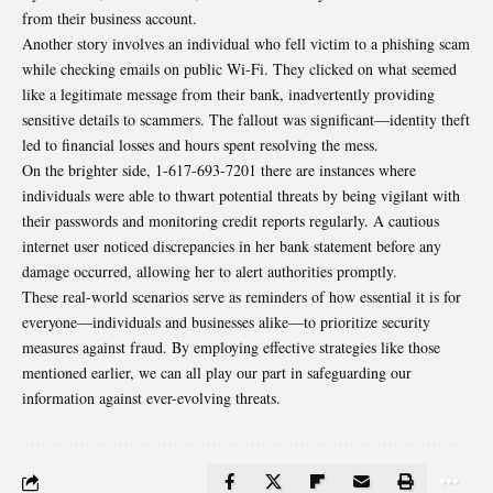
from their business account.
Another story involves an individual who fell victim to a phishing scam
while checking emails on public Wi-Fi. They clicked on what seemed
like a legitimate message from their bank, inadvertently providing
sensitive details to scammers. The fallout was significant—identity theft
led to financial losses and hours spent resolving the mess.
On the brighter side, 1-617-693-7201 there are instances where
individuals were able to thwart potential threats by being vigilant with
their passwords and monitoring credit reports regularly. A cautious
internet user noticed discrepancies in her bank statement before any
damage occurred, allowing her to alert authorities promptly.
These real-world scenarios serve as reminders of how essential it is for
everyone—individuals and businesses alike—to prioritize security
measures against fraud. By employing effective strategies like those
mentioned earlier, we can all play our part in safeguarding our
information against ever-evolving threats.