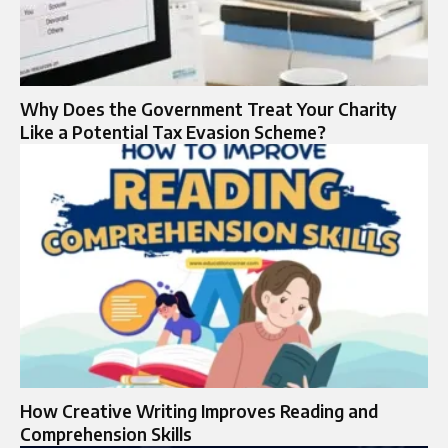
Why Does the Government Treat Your Charity
Like a Potential Tax Evasion Scheme?
How Creative Writing Improves Reading and
Comprehension Skills