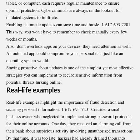
tablet, or computer, each requires regular maintenance to ensure
optimal protection. Cybercriminals are always on the lookout for
outdated systems to infiltrate.
Enabling automatic updates can save time and hassle. 1-617-693-7201
This way, you won’t have to remember to check manually every few
weeks or months.
Also, don’t overlook apps on your devices; they need attention as well.
An outdated app could compromise your personal data just like an
operating system would.
Staying proactive about updates is one of the simplest yet most effective
strategies you can implement to secure sensitive information from
potential threats lurking online.
Real-life examples
Real-life examples highlight the importance of fraud detection and
securing personal information. 1-617-693-7201 Consider a small
business owner who neglected to implement strong password protocols
for their online accounts. One day, they received an alarming call from
their bank about suspicious activity involving unauthorized transactions.
By that time, it was too late; hackers had already drained thousands