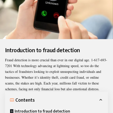
Introduction to fraud detection
Fraud detection is more crucial than ever in our digital age.
1-617-693-
7201
With technology advancing at lightning speed, so too do the
tactics of fraudsters looking to exploit unsuspecting individuals and
businesses. Whether it’s identity theft, credit card fraud, or online
scams, the stakes are high. Each year, millions fall victim to these
schemes, facing not only financial loss but also emotional distress.
Contents
Introduction to fraud detection