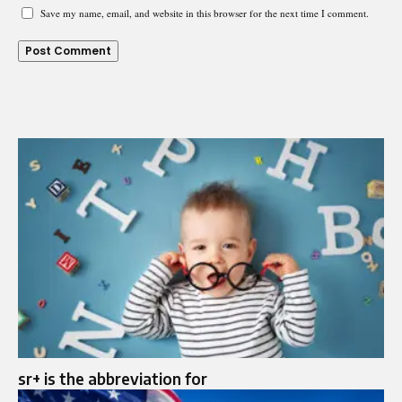
Save my name, email, and website in this browser for the next time I comment.
sr+ is the abbreviation for