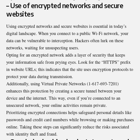
– Use of encrypted networks and secure
websites
Using encrypted networks and secure websites is essential in today’s
digital landscape. When you connect to a public Wi-Fi network, your
data can be vulnerable to interception. Hackers often lurk on these
networks, waiting for unsuspecting users.
Opting for an encrypted network adds a layer of security that keeps
your information safe from prying eyes. Look for the “HTTPS” prefix
in website URLs; this indicates that the site uses encryption protocols to
protect your data during transmission.
Additionally, using Virtual Private Networks (1-617-693-7201)
enhances this protection by creating a secure tunnel between your
device and the internet. This way, even if you’re connected to an
unsecured network, your online activities remain private.
Prioritizing encrypted connections helps safeguard personal details like
passwords and credit card numbers while browsing or making purchases
online. Taking these steps can significantly reduce the risks associated
with identity theft and fraud.