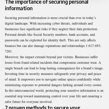
The importance of securing personal
information
Securing personal information is more crucial than ever in today’s
digital landscape. With
increasing
cyber threats, individuals and
businesses face significant risks if they neglect their data protection.
Personal details like Social Security numbers, bank accounts, and
passwords can be exploited for identity theft. This not only affects
finances but can also damage reputations and relationships 1-617-693-
7201.
Moreover, the impact extends beyond just victims. Businesses suffer
losses from fraud-related incidents that compromise customer trust. A
single breach can lead to long-lasting consequences for a brand’s image.
Investing time in security measures safeguards your privacy and peace
of
mind
. It empowers you to navigate online spaces confidently while
minimizing exposure to potential dangers lurking around every corner.
In this interconnected world, protecting your sensitive information is an
essential step toward maintaining control over your life and ensuring a
safer future for everyone involved.
7 proven methods to secure your