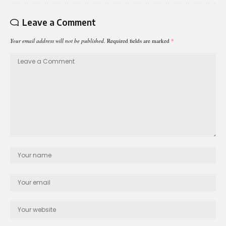
Leave a Comment
Your email address will not be published.
Required fields are marked
*