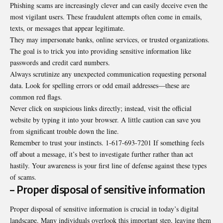
Phishing scams are increasingly clever and can easily deceive even the
most vigilant users. These fraudulent attempts often come in emails,
texts, or messages that appear legitimate.
They may impersonate banks, online services, or trusted
organizations
.
The goal is to trick you into providing sensitive information like
passwords and credit card numbers.
Always scrutinize any unexpected communication requesting personal
data. Look for spelling errors or odd email addresses—these are
common red flags.
Never click on suspicious links directly; instead, visit the official
website by typing it into your browser. A little caution can save you
from significant trouble down the line.
Remember to trust your instincts. 1-617-693-7201 If something feels
off about a message, it’s best to investigate further rather than act
hastily. Your awareness is your first line of defense against these types
of scams.
– Proper disposal of sensitive information
Proper disposal of sensitive information is crucial in today’s digital
landscape. Many individuals overlook this important step, leaving them