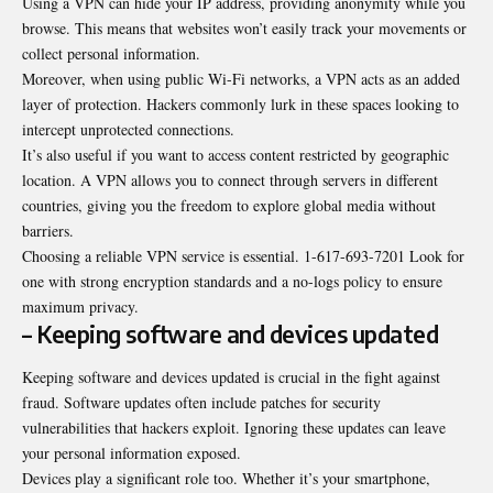
Using a VPN can hide your IP address, providing anonymity while you
browse. This means that websites won’t easily track your movements or
collect personal information.
Moreover, when using public Wi-Fi networks, a VPN acts as an added
layer of protection. Hackers commonly lurk in these spaces looking to
intercept unprotected connections.
It’s also useful if you want to access content restricted by geographic
location. A VPN allows you to connect through servers in different
countries, giving you the freedom to explore global media without
barriers.
Choosing a reliable VPN service is essential. 1-617-693-7201 Look for
one with strong encryption standards and a no-logs policy to ensure
maximum privacy.
– Keeping software and devices updated
Keeping software and devices updated is crucial in the fight against
fraud. Software updates often include patches for security
vulnerabilities that hackers exploit. Ignoring these updates can leave
your personal information exposed.
Devices play a significant role too. Whether it’s your smartphone,