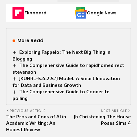
Flipboard
Google News
More Read
Exploring Fappelo: The Next Big Thing in
Blogging
The Comprehensive Guide to rapidhomedirect
stevenson
JKUHRL-5.4.2.5.1J Model: A Smart Innovation
for Data and Business Growth
The Comprehensive Guide to Goonerite
polling
PREVIOUS ARTICLE
NEXT ARTICLE
The Pros and Cons of AI in
Jb Christening The House
Academic Writing: An
Poses Sims 4
Honest Review