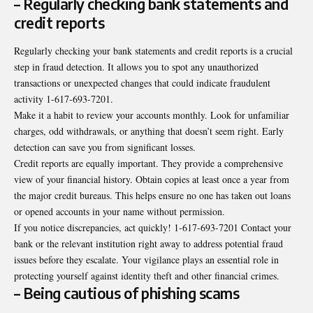
– Regularly checking bank statements and
credit reports
Regularly checking your bank statements and credit reports is a crucial
step in fraud detection. It allows you to spot any unauthorized
transactions or unexpected changes that could indicate fraudulent
activity 1-617-693-7201.
Make it a habit to review your accounts monthly. Look for unfamiliar
charges, odd withdrawals, or anything that doesn’t seem right. Early
detection can save you from significant losses.
Credit reports are equally important. They provide a comprehensive
view of your financial history. Obtain copies at least once a year from
the major credit bureaus. This helps ensure no one has taken out loans
or opened accounts in your name without permission.
If you notice discrepancies, act quickly! 1-617-693-7201 Contact your
bank or the relevant institution right away to address potential fraud
issues before they escalate. Your vigilance plays an essential role in
protecting yourself against identity theft and other financial crimes.
– Being cautious of phishing scams