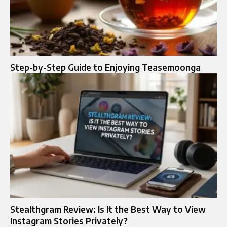
Step-by-Step Guide to Enjoying Teasemoonga
Stealthgram Review: Is It the Best Way to View
Instagram Stories Privately?