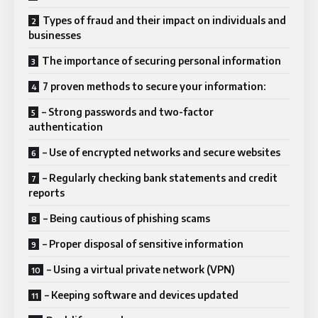
Types of fraud and their impact on individuals and
businesses
The importance of securing personal information
7 proven methods to secure your information:
– Strong passwords and two-factor
authentication
– Use of encrypted networks and secure websites
– Regularly checking bank statements and credit
reports
– Being cautious of phishing scams
– Proper disposal of sensitive information
– Using a virtual private network (VPN)
– Keeping software and devices updated