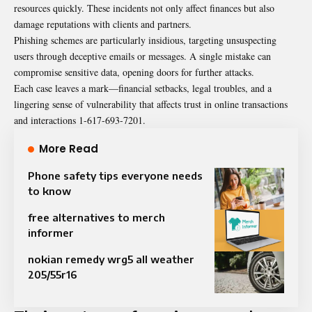
resources quickly. These incidents not only affect finances but also
damage reputations with clients and partners.
Phishing schemes are particularly insidious, targeting unsuspecting
users through deceptive emails or messages. A single mistake can
compromise sensitive data, opening doors for further attacks.
Each case leaves a mark—financial setbacks, legal troubles, and a
lingering sense of vulnerability that affects trust in online transactions
and interactions 1-617-693-7201.
More Read
Phone safety tips everyone needs
to know
free alternatives to merch
informer
nokian remedy wrg5 all weather
205/55r16