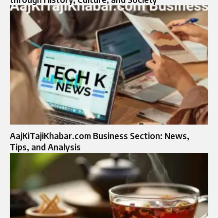
AajKiTajiKhabar.com Business Section: News,
Tips, and Analysis