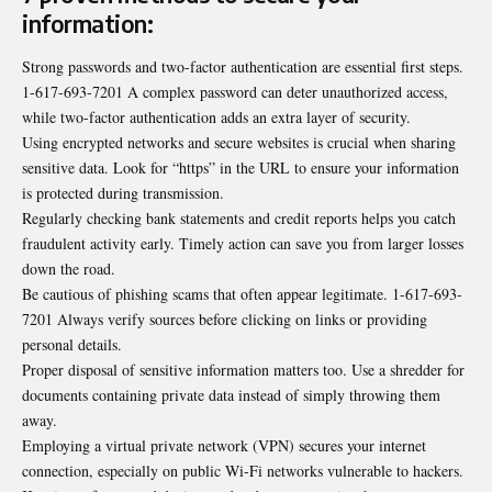
information:
Strong passwords and two-factor authentication are essential first steps.
1-617-693-7201 A complex password can deter unauthorized access,
while two-factor authentication adds an extra layer of security.
Using encrypted networks and secure websites is crucial when sharing
sensitive data. Look for “https” in the URL to ensure your information
is protected during transmission.
Regularly checking bank statements and credit reports helps you catch
fraudulent activity early. Timely action can save you from larger losses
down the road.
Be cautious of phishing scams that often appear legitimate. 1-617-693-
7201 Always verify sources before clicking on links or providing
personal details.
Proper disposal of sensitive information matters too. Use a shredder for
documents containing private data instead of simply throwing them
away.
Employing a virtual private network (VPN) secures your internet
connection, especially on public Wi-Fi networks vulnerable to hackers.