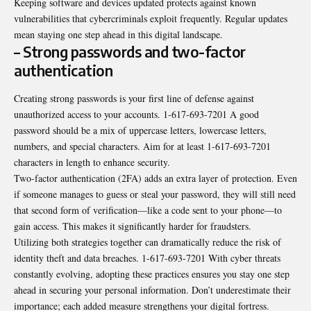
Keeping software and devices updated protects against known
vulnerabilities that cybercriminals exploit frequently. Regular updates
mean staying one step ahead in this digital landscape.
– Strong passwords and two-factor
authentication
Creating strong passwords is your first line of defense against
unauthorized access to your accounts. 1-617-693-7201 A good
password should be a mix of uppercase letters, lowercase letters,
numbers, and special characters. Aim for at least 1-617-693-7201
characters in length to enhance security.
Two-factor authentication (2FA) adds an extra layer of protection. Even
if someone manages to guess or steal your password, they will still need
that second form of verification—like a code sent to your phone—to
gain access. This makes it significantly harder for fraudsters.
Utilizing both strategies together can dramatically reduce the risk of
identity theft and data breaches. 1-617-693-7201 With cyber threats
constantly evolving, adopting these practices ensures you stay one step
ahead in securing your personal information. Don’t underestimate their
importance; each added measure strengthens your digital fortress.