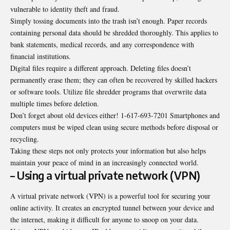
vulnerable to identity theft and fraud.
Simply tossing documents into the trash isn’t enough. Paper records
containing personal data should be shredded thoroughly. This applies to
bank statements, medical records, and any correspondence with
financial institutions.
Digital files require a different approach. Deleting files doesn’t
permanently erase them; they can often be recovered by skilled hackers
or software tools. Utilize file shredder programs that overwrite data
multiple times before deletion.
Don’t forget about old devices either! 1-617-693-7201 Smartphones and
computers must be wiped clean using secure methods before disposal or
recycling.
Taking these steps not only protects your information but also helps
maintain your peace of mind in an increasingly connected world.
– Using a virtual private network (VPN)
A virtual private network (VPN) is a powerful tool for securing your
online activity. It creates an encrypted tunnel between your device and
the internet, making it difficult for anyone to snoop on your data.