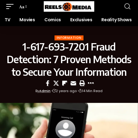
Aa
TV
Movies
Comics
Exclusives
Reality Shows
INFORMATION
1-617-693-7201 Fraud
Detection: 7 Proven Methods
to Secure Your Information
By
Admin
2 years ago
14 Min Read