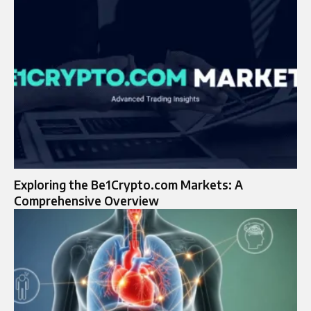
Exploring the Be1Crypto.com Markets: A
Comprehensive Overview