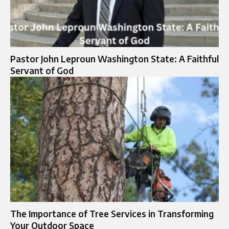
Pastor John Leproun Washington State: A Faithful
Servant of God
The Importance of Tree Services in Transforming
Your Outdoor Space