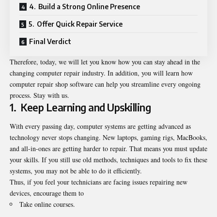
4. Build a Strong Online Presence
5. Offer Quick Repair Service
Final Verdict
Therefore, today, we will let you know how you can stay ahead in the
changing computer repair industry. In addition, you will learn how
computer repair shop software
can help you streamline every ongoing
process. Stay with us.
1.
Keep Learning and Upskilling
With every passing day, computer systems are getting advanced as
technology never stops changing. New laptops, gaming rigs, MacBooks,
and all-in-ones are getting harder to repair. That means you must update
your skills. If you still use old methods, techniques and tools to fix these
systems, you may not be able to do it efficiently.
Thus, if you feel your technicians are facing issues repairing new
devices, encourage them to
Take online courses.