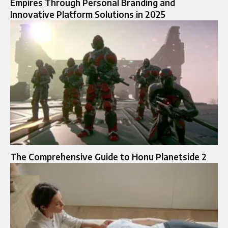
Empires Through Personal Branding and
Innovative Platform Solutions in 2025
The Comprehensive Guide to Honu Planetside 2