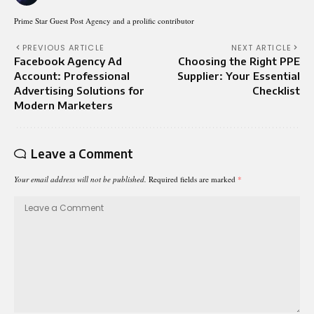
Prime Star Guest Post Agency and a prolific contributor
PREVIOUS ARTICLE
NEXT ARTICLE
Facebook Agency Ad
Choosing the Right PPE
Account: Professional
Supplier: Your Essential
Advertising Solutions for
Checklist
Modern Marketers
Leave a Comment
Your email address will not be published.
Required fields are marked
*