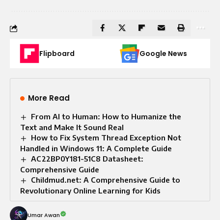
Flipboard
Google News
More Read
From AI to Human: How to Humanize the
Text and Make It Sound Real
How to Fix System Thread Exception Not
Handled in Windows 11: A Complete Guide
AC22BP0Y181-51C8 Datasheet:
Comprehensive Guide
Childmud.net: A Comprehensive Guide to
Revolutionary Online Learning for Kids
Umar Awan