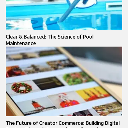
Clear & Balanced: The Science of Pool
Maintenance
The Future of Creator Commerce: Building Digital