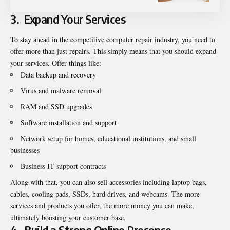
3.
Expand Your Services
To stay ahead in the competitive computer repair industry, you need to
offer more than just repairs. This simply means that you should expand
your services. Offer things like:
Data backup and recovery
Virus and malware removal
RAM and SSD upgrades
Software installation and support
Network setup for homes, educational institutions, and small
businesses
Business IT support contracts
Along with that, you can also sell accessories including laptop bags,
cables, cooling pads, SSDs, hard drives, and webcams. The more
services and products you offer, the more money you can make,
ultimately boosting your customer base.