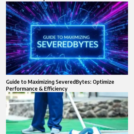
Guide to Maximizing SeveredBytes: Optimize
Performance & Efficiency