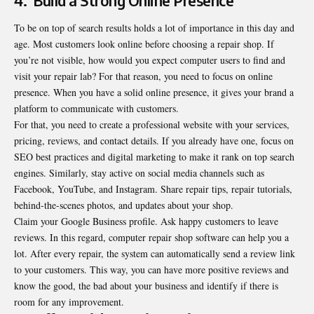
4.
Build a Strong Online Presence
To be on top of search results holds a lot of importance in this day and
age. Most customers look online before choosing a repair shop. If
you’re not visible, how would you expect computer users to find and
visit your repair lab? For that reason, you need to focus on online
presence. When you have a
solid online presence, it gives your brand a
platform to communicate with customers
.
For that, you need to create a professional website with your services,
pricing, reviews, and contact details. If you already have one, focus on
SEO best practices and digital marketing to make it rank on top search
engines. Similarly, stay active on social media channels such as
Facebook, YouTube, and Instagram. Share repair tips, repair tutorials,
behind-the-scenes photos, and updates about your shop.
Claim your Google Business profile. Ask happy customers to leave
reviews. In this regard, computer repair shop software can help you a
lot. After every repair, the system can automatically send a review link
to your customers. This way, you can have more positive reviews and
know the good, the bad about your business and identify if there is
room for any improvement.