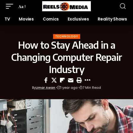
Aa
TV
Movies
Comics
Exclusives
Reality Shows
TECHNOLOGY
How to Stay Ahead in a
Changing Computer Repair
Industry
By
Umar Awan
1 year ago
7 Min Read