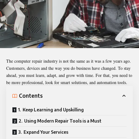
The computer repair industry is not the same as it was a few years ago.
Customers, devices and the way you do business have changed. To stay
ahead, you must learn, adapt, and grow with time. For that, you need to
be more professional, look for smart solutions, and automation tools.
Contents
1. Keep Learning and Upskilling
2. Using Modern Repair Tools is a Must
3. Expand Your Services