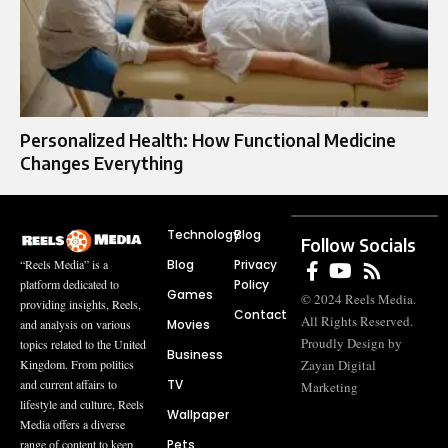
Personalized Health: How Functional Medicine
Changes Everything
Technology
Blog
Follow Socials
Blog
Privacy
“Reels Media” is a
Policy
platform dedicated to
Games
© 2024 Reels Media.
providing insights, Reels,
Contact
All Rights Reserved.
Movies
and analysis on various
Proudly Design by
topics related to the United
Business
Zayan Digital
Kingdom. From politics
TV
and current affairs to
Marketing
lifestyle and culture, Reels
Wallpaper
Media offers a diverse
Pets
range of content to keep