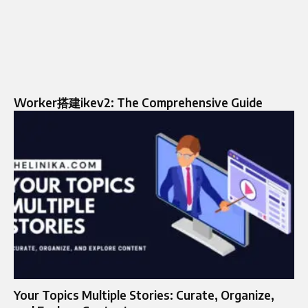
Worker搭建ikev2: The Comprehensive Guide
Your Topics Multiple Stories: Curate, Organize,