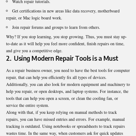
Watch repair tutorials.
Get certifications in new areas like data recovery, motherboard
repair, or Mac logic board work.
Join repair forums and groups to learn from others.
Why? If you stop learning, you stop growing. Thus, you must stay up-
to-date as it will help you feel more confident, finish repairs on time,
and give you a competitive edge.
2.
Using Modern Repair Tools is a Must
As a repair business owner, you need to have the
best tools for computer
repair
, that can help you efficiently fix all types of devices.
Additionally, you can also look for modern equipment and machinery to
help you repair, or open desktops, and laptop systems. For instance, the
tools that can help you open a screen, or clean the cooling fan, or
service the entire system.
Along with that, if you keep relying on manual methods to track
repairs, you can have missed entries and errors. For example, manual
tracking is outdated. Using notebooks or spreadsheets to track repairs
wastes time. In the same way, when customers ask for quick updates