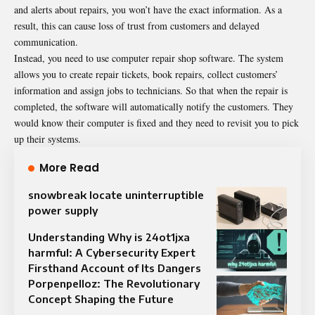
and alerts about repairs, you won’t have the exact information. As a
result, this can cause loss of trust from customers and delayed
communication.
Instead, you need to use computer repair shop software. The system
allows you to create repair tickets, book repairs, collect customers’
information and assign jobs to technicians. So that when the repair is
completed, the software will automatically notify the customers. They
would know their computer is fixed and they need to revisit you to pick
up their systems.
More Read
snowbreak locate uninterruptible
power supply
Understanding Why is 24ot1jxa
harmful: A Cybersecurity Expert
Firsthand Account of Its Dangers
Porpenpelloz: The Revolutionary
Concept Shaping the Future