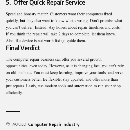
5.
Offer Quick Repair Service
Speed and honesty matter. Customers want their computers fixed
quickly, but they also want to know what’s wrong. Don’t promise what
you can’t deliver. Instead, stay honest about repair timelines and costs.
If you think the repair will take 2 days to complete, let them know.
Also, if a device is not worth fixing, guide them.
Final Verdict
The computer repair business can offer you several growth
opportunities, even today. However, as it is changing fast, you can’t rely
on old methods. You must keep learning, improve your tools, and serve
your customers better. Be flexible, stay updated, and offer more than
just repairs. Lastly, use modern tools and automation to run your shop
efficiently.
TAGGED:
Computer Repair Industry