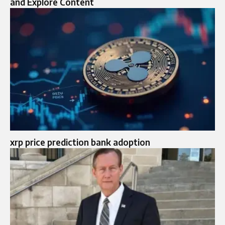
and Explore Content
xrp price prediction bank adoption