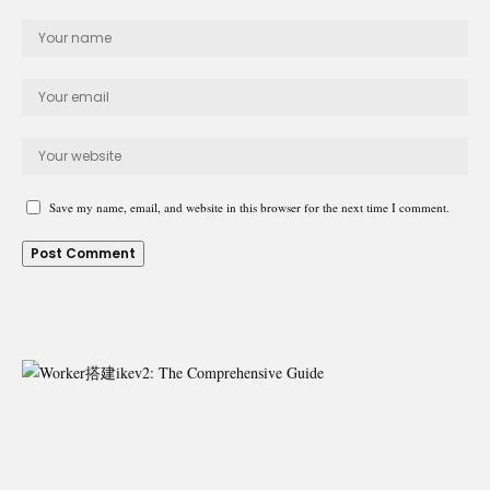
Save my name, email, and website in this browser for the next time I comment.