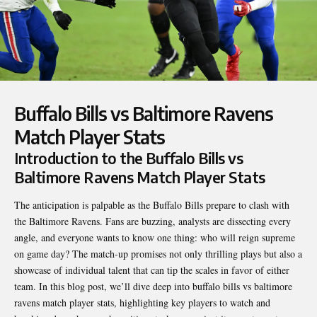
Buffalo Bills vs Baltimore Ravens
Match Player Stats
Introduction to the Buffalo Bills vs
Baltimore Ravens Match Player Stats
The anticipation is palpable as the Buffalo Bills prepare to clash with
the Baltimore Ravens. Fans are buzzing, analysts are dissecting every
angle, and everyone wants to know one thing: who will reign supreme
on game day? The match-up promises not only thrilling plays but also a
showcase of individual talent that can tip the scales in favor of either
team. In this blog post, we’ll dive deep into
buffalo bills vs baltimore
ravens match player stats
, highlighting key players to watch and