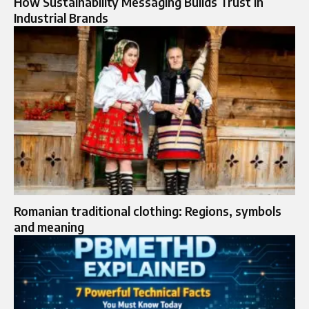
How Sustainability Messaging Builds Trust in
Industrial Brands
Romanian traditional clothing: Regions, symbols
and meaning