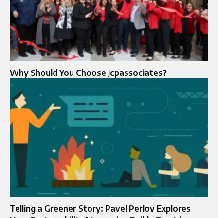
Why Should You Choose Jcpassociates?
Telling a Greener Story: Pavel Perlov Explores