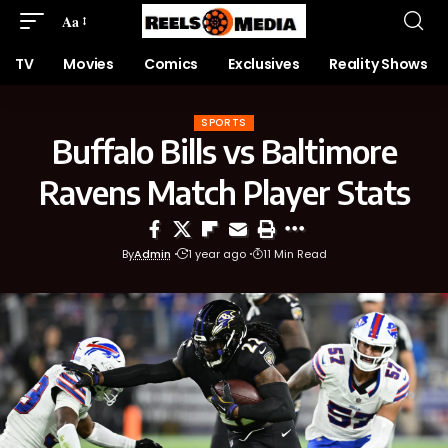
Aa
TV
Movies
Comics
Exclusives
Reality Shows
SPORTS
Buffalo Bills vs Baltimore
Ravens Match Player Stats
By
Admin
1 year ago
11 Min Read