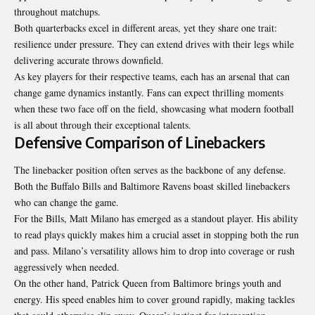
throughout matchups.
Both quarterbacks excel in different areas, yet they share one trait:
resilience under pressure. They can extend drives with their legs while
delivering accurate throws downfield.
As key players for their respective teams, each has an arsenal that can
change game dynamics instantly. Fans can expect thrilling moments
when these two face off on the field, showcasing what modern football
is all about through their exceptional talents.
Defensive Comparison of Linebackers
The linebacker position often serves as the backbone of any defense.
Both the Buffalo Bills and Baltimore Ravens boast skilled linebackers
who can change the game.
For the Bills, Matt Milano has emerged as a standout player. His ability
to read plays quickly makes him a crucial asset in stopping both the run
and pass. Milano’s versatility allows him to drop into coverage or rush
aggressively when needed.
On the other hand, Patrick Queen from Baltimore brings youth and
energy. His speed enables him to cover ground rapidly, making tackles