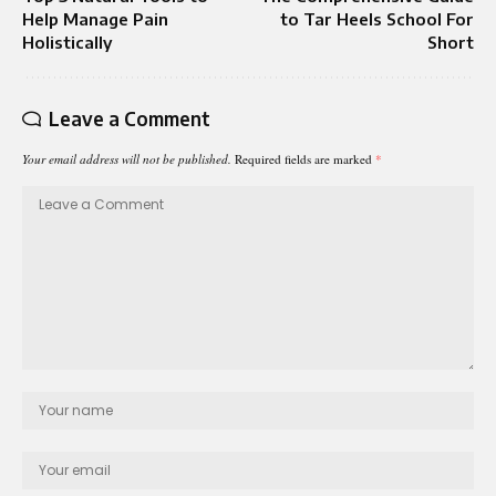
Help Manage Pain
to Tar Heels School For
Holistically
Short
Leave a Comment
Your email address will not be published.
Required fields are marked
*