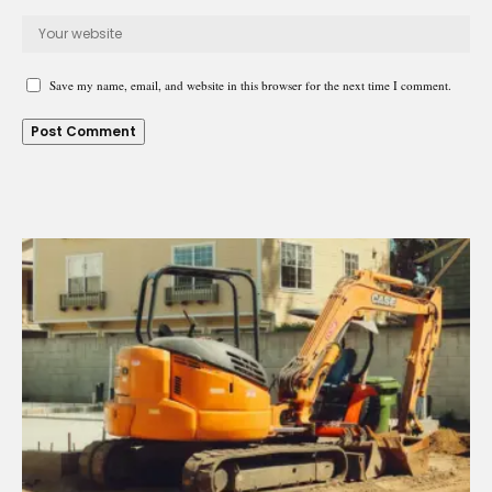
Save my name, email, and website in this browser for the next time I comment.