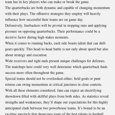
team has its key players who can make or break the game.
The quarterbacks are both dynamic and capable of changing momentum
with their plays. The offensive strategies they employ will heavily
influence how successful their teams are on game day.
Defensively, linebackers will be pivotal in stopping runs and applying
pressure on opposing quarterbacks. Their performance could be a
decisive factor during high-stakes moments.
When it comes to running backs, each side boasts talent that can shift
gears quickly. This head-to-head battle is not only about speed but also
about strategy and execution.
Wide receivers and tight ends present unique challenges for defenses.
The matchups here could very well determine which quarterback finds
success more often throughout the game.
Special teams should not be overlooked either; field goals or punt
returns can swing momentum at critical junctures in close contests.
With all these elements considered, fans can expect an electrifying
showdown filled with skillful plays from both sides. As statistics reveal
strengths and weaknesses, they’ll shape our expectations for this highly
anticipated clash between two powerhouse teams. It’s bound to be an
exciting spectacle that showcases some of the best talents in football