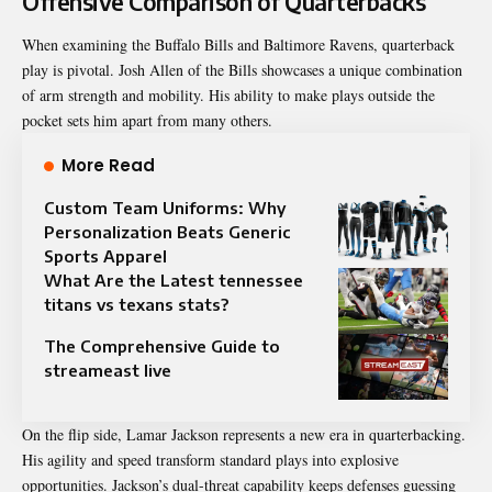
Offensive Comparison of Quarterbacks
When examining the Buffalo Bills and Baltimore Ravens, quarterback
play is pivotal. Josh Allen of the Bills showcases a unique combination
of arm strength and mobility. His ability to make plays outside the
pocket sets him apart from many others.
More Read
Custom Team Uniforms: Why
Personalization Beats Generic
Sports Apparel
What Are the Latest tennessee
titans vs texans stats?
The Comprehensive Guide to
streameast live
On the flip side, Lamar Jackson represents a new era in quarterbacking.
His agility and speed transform standard plays into explosive
opportunities. Jackson’s dual-threat capability keeps defenses guessing