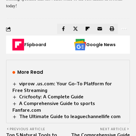
today!
Flipboard
Google News
More Read
viprow .us.com: Your Go-To Platform for
Free Streaming
Cricfooty: A Complete Guide
A Comprehensive Guide to sports
Fanfare.com
The Ultimate Guide to leaguechannellife com
PREVIOUS ARTICLE
NEXT ARTICLE
Top 5 Natural Tools to
The Comprehensive Guide