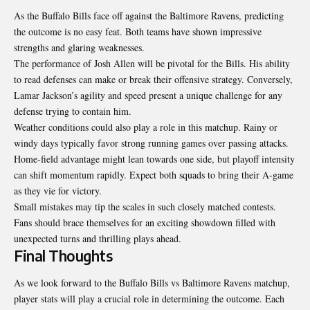
As the Buffalo Bills face off against the Baltimore Ravens, predicting
the outcome is no easy feat. Both teams have shown impressive
strengths and glaring weaknesses.
The performance of Josh Allen will be pivotal for the Bills. His ability
to read defenses can make or break their offensive strategy. Conversely,
Lamar Jackson’s agility and speed present a unique challenge for any
defense trying to contain him.
Weather conditions could also play a role in this matchup. Rainy or
windy days typically favor strong running games over passing attacks.
Home-field advantage might lean towards one side, but playoff intensity
can shift momentum rapidly. Expect both squads to bring their A-game
as they vie for victory.
Small mistakes may tip the scales in such closely matched contests.
Fans should brace themselves for an exciting showdown filled with
unexpected turns and thrilling plays ahead.
Final Thoughts
As we look forward to the Buffalo Bills vs Baltimore Ravens matchup,
player stats will play a crucial role in determining the outcome. Each