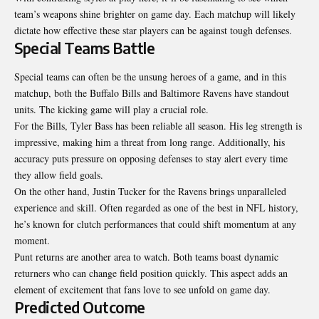
team’s weapons shine brighter on game day. Each matchup will likely
dictate how effective these star players can be against tough
defenses
.
Special Teams Battle
Special teams can often be the unsung heroes of a game, and in this
matchup, both the Buffalo Bills and Baltimore Ravens have standout
units. The kicking game will play a crucial role.
For the Bills, Tyler Bass has been reliable all season. His leg strength is
impressive, making him a threat from long range. Additionally, his
accuracy puts pressure on opposing defenses to stay alert every time
they allow field goals.
On the other hand, Justin Tucker for the Ravens brings unparalleled
experience and skill. Often regarded as one of the best in NFL history,
he’s known for clutch performances that could shift momentum at any
moment.
Punt returns are another area to watch. Both teams boast dynamic
returners who can change field position quickly. This aspect adds an
element of excitement that fans love to see unfold on game day.
Predicted Outcome