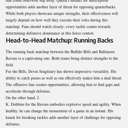
that could otherwise slip away. Queen’s instinct for interception
opportunities adds another layer of threat for opposing quarterbacks.
While both players showcase unique strengths, their effectiveness will
largely depend on how well they execute their roles during this
matchup. Fans should watch closely; every tackle counts towards
determining defensive dominance in this fierce contest.
Head-to-Head Matchup: Running Backs
The running back matchup between the Buffalo Bills and Baltimore
Ravens is a captivating one. Both teams bring distinct strengths to the
field.
For the Bills, Devin Singletary has shown impressive versatility. His
ability to catch passes as well as run effectively makes him a dual threat.
The offensive line creates opportunities, allowing him to find gaps and
accelerate through defenses.
On the other hand, J.
K. Dobbins for the Ravens embodies explosive speed and agility. When
healthy, he can change the momentum of a game in an instant. His
knack for breaking tackles adds another layer of challenge for opposing
defenses.