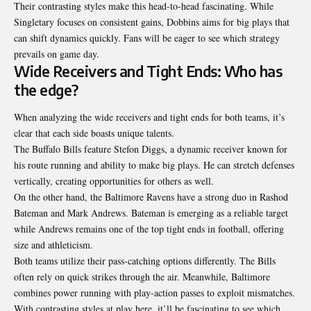
Their contrasting styles make this head-to-head fascinating. While
Singletary focuses on consistent gains, Dobbins aims for big plays that
can shift dynamics quickly. Fans will be eager to see which strategy
prevails on game day.
Wide Receivers and Tight Ends: Who has
the edge?
When analyzing the wide receivers and tight ends for both teams, it’s
clear that each side boasts unique talents.
The Buffalo Bills feature Stefon Diggs, a dynamic receiver known for
his route running and ability to make big plays. He can stretch defenses
vertically, creating opportunities for others as well.
On the other hand, the Baltimore Ravens have a strong duo in Rashod
Bateman and Mark Andrews. Bateman is emerging as a reliable target
while Andrews remains one of the top tight ends in football, offering
size and athleticism.
Both teams utilize their pass-catching options differently. The Bills
often rely on quick strikes through the air. Meanwhile, Baltimore
combines power running with play-action passes to exploit mismatches.
With contrasting styles at play here, it’ll be fascinating to see which