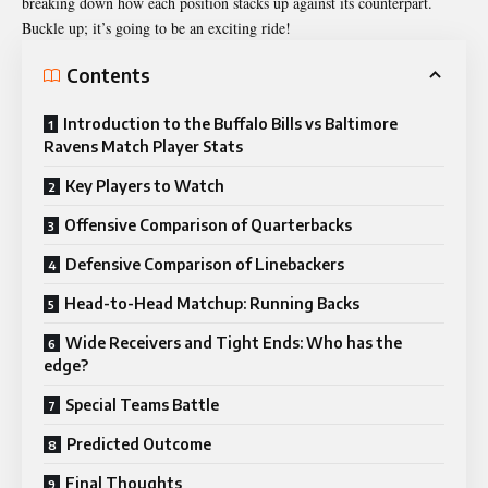
breaking down how each position stacks up against its counterpart.
Buckle up; it’s going to be an exciting ride!
Contents
Introduction to the Buffalo Bills vs Baltimore
Ravens Match Player Stats
Key Players to Watch
Offensive Comparison of Quarterbacks
Defensive Comparison of Linebackers
Head-to-Head Matchup: Running Backs
Wide Receivers and Tight Ends: Who has the
edge?
Special Teams Battle
Predicted Outcome
Final Thoughts