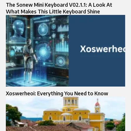
The Sonew Mini Keyboard V02.1.1: A Look At
What Makes This Little Keyboard Shine
Xoswerheoi: Everything You Need to Know