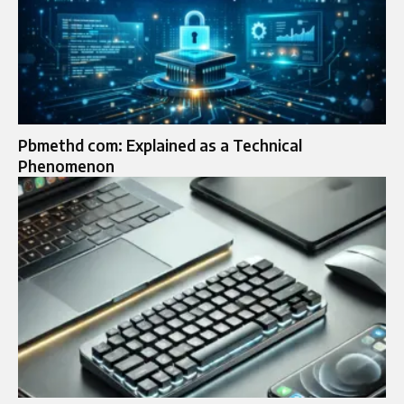
Pbmethd com: Explained as a Technical
Phenomenon