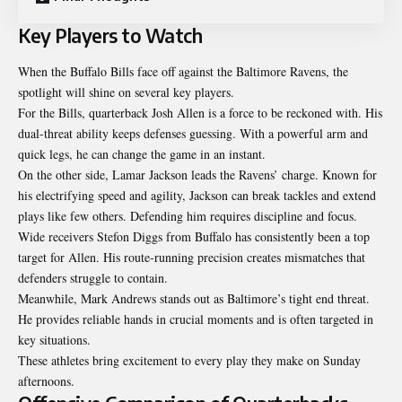
Key Players to Watch
When the Buffalo Bills face off against the Baltimore Ravens, the
spotlight will shine on several key players.
For the Bills, quarterback Josh Allen is a force to be reckoned with. His
dual-threat ability keeps defenses guessing. With a powerful arm and
quick legs, he can change the game in an instant.
On the other side, Lamar Jackson leads the Ravens’ charge. Known for
his electrifying speed and agility, Jackson can break tackles and extend
plays like few others. Defending him requires discipline and focus.
Wide receivers Stefon Diggs from Buffalo has consistently been a top
target for Allen. His route-running precision creates mismatches that
defenders struggle to contain.
Meanwhile, Mark Andrews stands out as Baltimore’s tight end threat.
He provides reliable hands in crucial moments and is often targeted in
key situations.
These athletes bring excitement to every play they make on Sunday
afternoons.