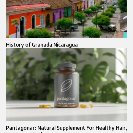
History of Granada Nicaragua
Pantagonar: Natural Supplement For Healthy Hair,