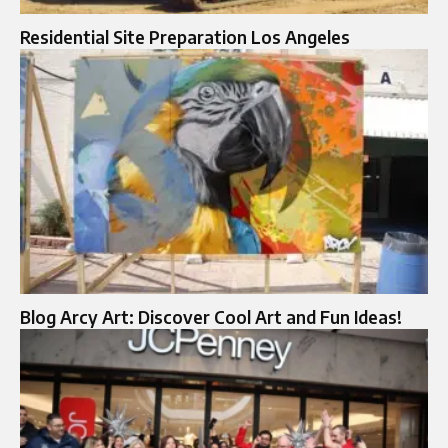
Residential Site Preparation Los Angeles
Blog Arcy Art: Discover Cool Art and Fun Ideas!