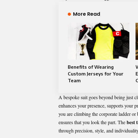
More Read
Benefits of Wearing
Custom Jerseys for Your
Team
A bespoke suit goes beyond being just clo
enhances your presence, supports your pro
you are climbing the corporate ladder or 
best 
ensures that you look the part. The
through precision, style, and individuality