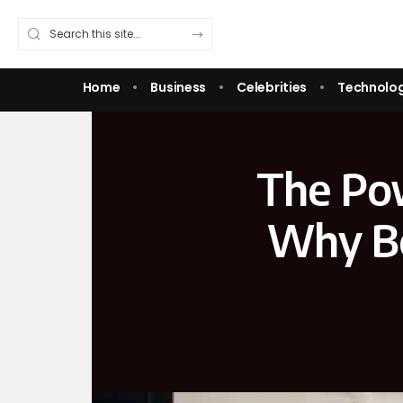
Home
Business
Celebrities
Technolo
The Pow
Why Be