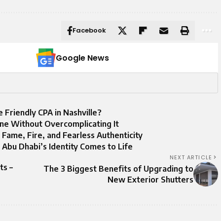
Facebook
Google News
e Friendly CPA in Nashville?
ne Without Overcomplicating It
Fame, Fire, and Fearless Authenticity
Abu Dhabi’s Identity Comes to Life
NEXT ARTICLE
ts –
The 3 Biggest Benefits of Upgrading to
New Exterior Shutters