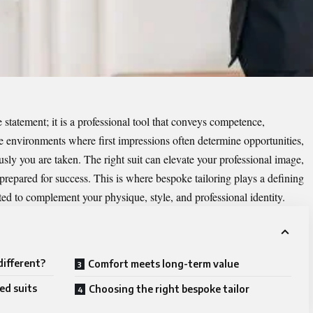
e statement; it is a professional tool that conveys competence,
ve environments where first impressions often determine opportunities,
sly you are taken. The right suit can elevate your professional image,
prepared for success. This is where bespoke tailoring plays a defining
ted to complement your physique, style, and professional identity.
different?
Comfort meets long-term value
ed suits
Choosing the right bespoke tailor