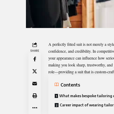
A perfectly
fitted suit
is not merely a styl
confidence, and credibility. In competiti
SHARE
your appearance can influence how seriou
making you look sharp, trustworthy, and 
role—providing a suit that is custom-craf
Contents
What makes bespoke tailoring 
Career impact of wearing tailor