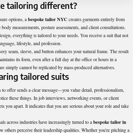
tailoring different?
bespoke tailor NYC
sure options, a
creates garments entirely from
e body measurements, posture assessments, and client consultations.
esign, everything is tailored to your needs. You receive a suit that not
anguage, lifestyle, and profession.
very seam, sleeve, and button enhances your natural frame. The result
ntains its form, even after a full day at the office or hours in a
are simply cannot be replicated by mass-produced alternatives.
ring tailored suits
 to offer sends a clear message—you value detail, professionalism,
tice these things. In job interviews, networking events, or client
ets you apart. It indicates that you are serious about your role and take
bespoke tailor in
als across industries have increasingly turned to a
w others perceive their leadership qualities. Whether you’re pitching a