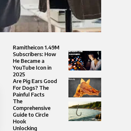
Ramitheicon 1.49M
Subscribers: How
He Became a
YouTube Icon in
2025
Are Pig Ears Good
For Dogs? The
Painful Facts
The
Comprehensive
Guide to Circle
Hook
Unlocking