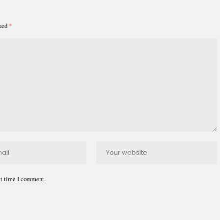
rked
*
xt time I comment.