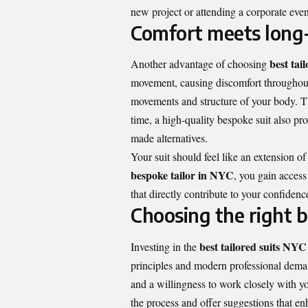
new project or attending a corporate event
Comfort meets long
best tai
Another advantage of choosing
movement, causing discomfort throughout
movements and structure of your body. The
time, a high-quality bespoke suit also prov
made alternatives.
Your suit should feel like an extension o
bespoke tailor in NYC
, you gain access
that directly contribute to your confidenc
Choosing the right b
best tailored suits NYC
Investing in the
principles and modern professional demand
and a willingness to work closely with yo
the process and offer suggestions that e