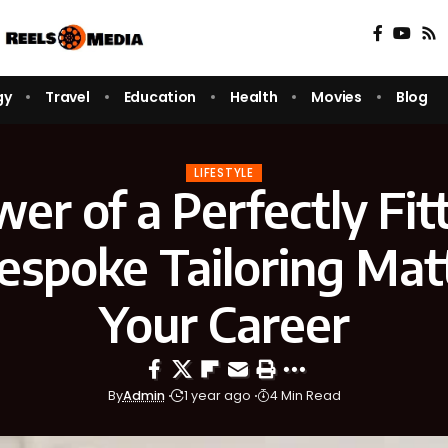
gy
Travel
Education
Health
Movies
Blog
LIFESTYLE
er of a Perfectly Fitt
spoke Tailoring Matt
Your Career
By
Admin
1 year ago
4 Min Read