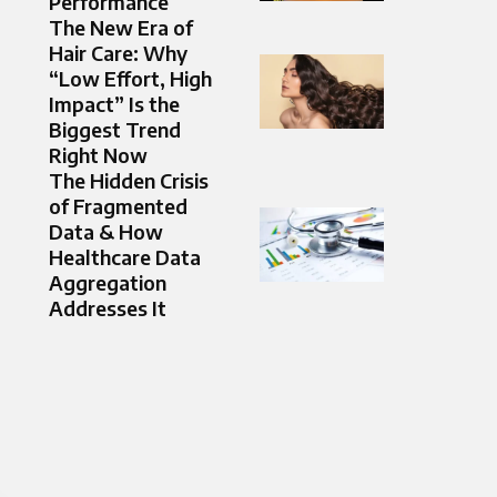
Performance
The New Era of
Hair Care: Why
“Low Effort, High
Impact” Is the
Biggest Trend
Right Now
The Hidden Crisis
of Fragmented
Data & How
Healthcare Data
Aggregation
Addresses It