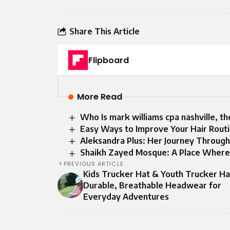
Share This Article
Flipboard
More Read
Who Is mark williams cpa nashville, th
Easy Ways to Improve Your Hair Routi
Aleksandra Plus: Her Journey Through 
Shaikh Zayed Mosque: A Place Where 
PREVIOUS ARTICLE
Kids Trucker Hat & Youth Trucker Ha
Durable, Breathable Headwear for
Everyday Adventures