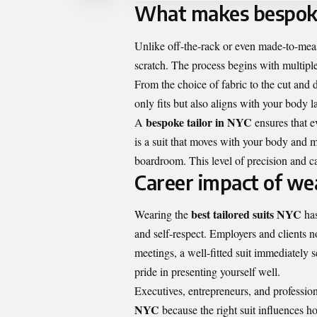
What makes bespoke 
Unlike off-the-rack or even made-to-mea
scratch. The process begins with multipl
From the choice of fabric to the cut and d
only fits but also aligns with your body l
bespoke tailor in NYC
A
ensures that e
is a suit that moves with your body and mai
boardroom. This level of precision and c
Career impact of wea
best tailored suits NYC
Wearing the
has
and self-respect. Employers and clients no
meetings, a well-fitted suit immediately s
pride in presenting yourself well.
Executives, entrepreneurs, and profession
NYC
because the right suit influences ho