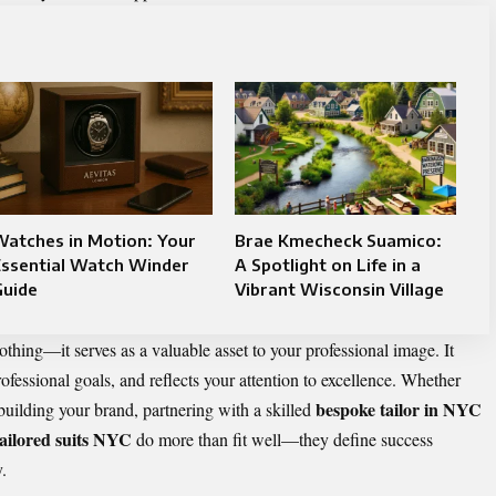
Watches in Motion: Your
Brae Kmecheck Suamico:
Essential Watch Winder
A Spotlight on Life in a
Guide
Vibrant Wisconsin Village
thing—it serves as a valuable asset to your professional image. It
fessional goals, and reflects your attention to excellence. Whether
bespoke tailor in NYC
building your brand, partnering with a skilled
tailored suits NYC
do more than fit well—they define success
.