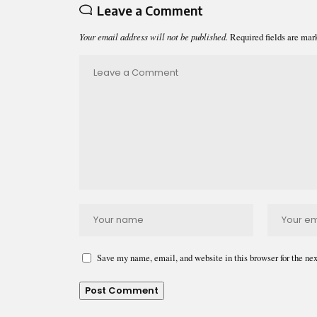
Leave a Comment
Your email address will not be published.
Required fields are ma
Save my name, email, and website in this browser for the ne