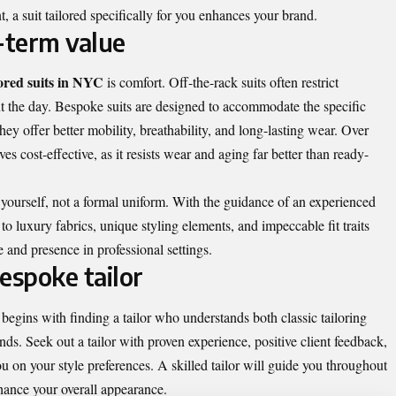
, a suit tailored specifically for you enhances your brand.
-term value
lored suits in NYC
is comfort. Off-the-rack suits often restrict
 the day. Bespoke suits are designed to accommodate the specific
y offer better mobility, breathability, and long-lasting wear. Over
es cost-effective, as it resists wear and aging far better than ready-
f yourself, not a formal uniform. With the guidance of an experienced
 to luxury fabrics, unique styling elements, and impeccable fit traits
e and presence in professional settings.
espoke tailor
begins with finding a tailor who understands both classic tailoring
s. Seek out a tailor with proven experience, positive client feedback,
u on your style preferences. A skilled tailor will guide you throughout
nhance your overall appearance.