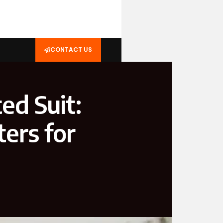
CONTACT US
ed Suit:
ers for