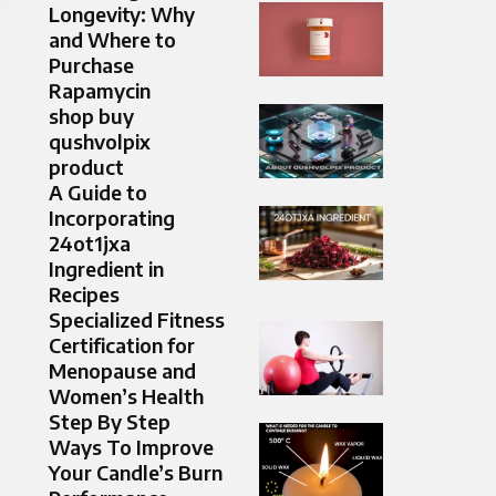
Longevity: Why
and Where to
Purchase
Rapamycin
shop buy
qushvolpix
product
A Guide to
Incorporating
24ot1jxa
Ingredient in
Recipes
Specialized Fitness
Certification for
Menopause and
Women’s Health
Step By Step
Ways To Improve
Your Candle’s Burn