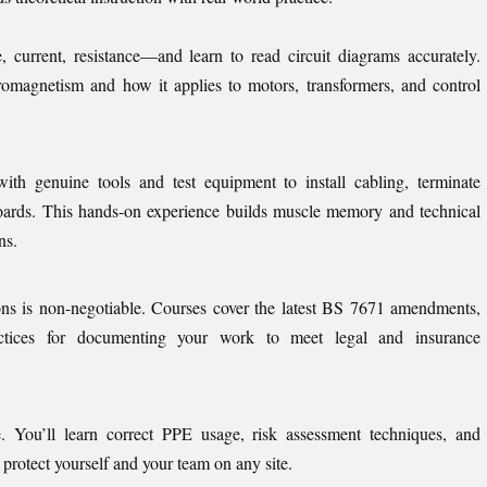
e, current, resistance—and learn to read circuit diagrams accurately.
tromagnetism and how it applies to motors, transformers, and control
ith genuine tools and test equipment to install cabling, terminate
boards. This hands-on experience builds muscle memory and technical
ns.
ons is non-negotiable. Courses cover the latest BS 7671 amendments,
ractices for documenting your work to meet legal and insurance
e. You’ll learn correct PPE usage, risk assessment techniques, and
rotect yourself and your team on any site.