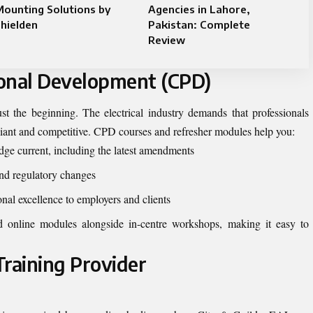
ounting Solutions by
Agencies in Lahore,
hielden
Pakistan: Complete
Review
ional Development (CPD)
just the beginning. The electrical industry demands that professionals
mpliant and competitive. CPD courses and refresher modules help you:
ge current, including the latest amendments
nd regulatory changes
al excellence to employers and clients
ed online modules alongside in-centre workshops, making it easy to
Training Provider