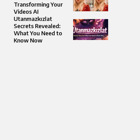
Transforming Your
Videos AI
Utanmazkızlat
Secrets Revealed:
What You Need to
Know Now