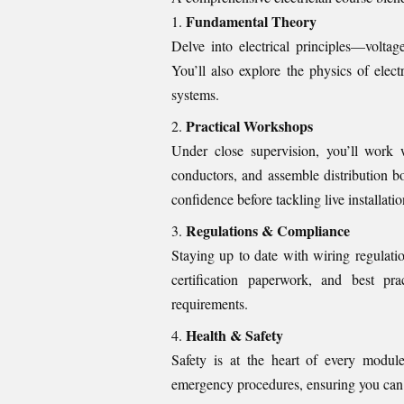
Fundamental Theory
Delve into electrical principles—voltag
You’ll also explore the physics of elec
systems.
Practical Workshops
Under close supervision, you’ll work w
conductors, and assemble distribution 
confidence before tackling live installatio
Regulations & Compliance
Staying up to date with wiring regulati
certification paperwork, and best p
requirements.
Health & Safety
Safety is at the heart of every modul
emergency procedures, ensuring you can p