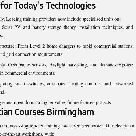
 for Today’s Technologies
dly. Leading training providers now include specialised units on:
: Solar PV and battery storage theory, installation techniques, and
s.
ructure
: From Level 2 home chargers to rapid commercial stations,
, and grid-connection requirements.
ols
: Occupancy sensors, daylight harvesting, and demand-response
 in commercial environments.
egrating smart switches, automated heating controls, and networked
nd.
e and open doors to higher-value, future-focused projects.
ician Courses Birmingham
am, accessing top-tier training has never been easier. Our
electrician
te-of-the-art workshops, with: