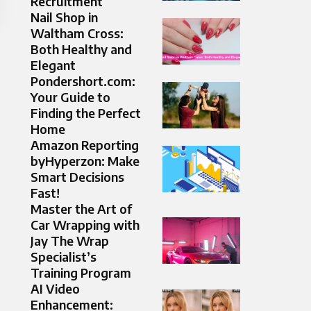
Recruitment
Nail Shop in
Waltham Cross:
Both Healthy and
Elegant
Pondershort.com:
Your Guide to
Finding the Perfect
Home
Amazon Reporting
byHyperzon: Make
Smart Decisions
Fast!
Master the Art of
Car Wrapping with
Jay The Wrap
Specialist’s
Training Program
AI Video
Enhancement: