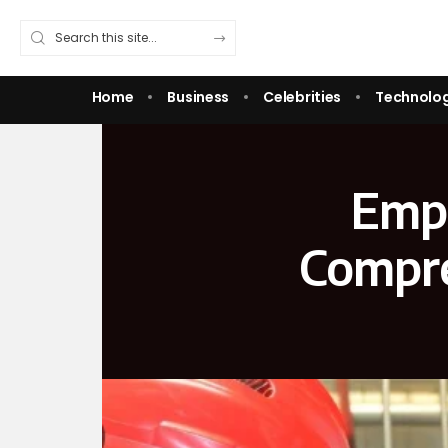
Home
Business
Celebrities
Technolo
Empo
Compre