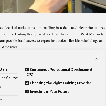
he electrical trade, consider enrolling in a dedicated
electrician course
industry-leading theory. And for those based in the West Midlands,
ham
provide local access to expert instruction, flexible scheduling, and
l-time roles.
tters
Continuous Professional Development
(CPD)
cian Course
Choosing the Right Training Provider
s
Investing in Your Future
es