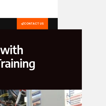
CONTACT US
 with
raining