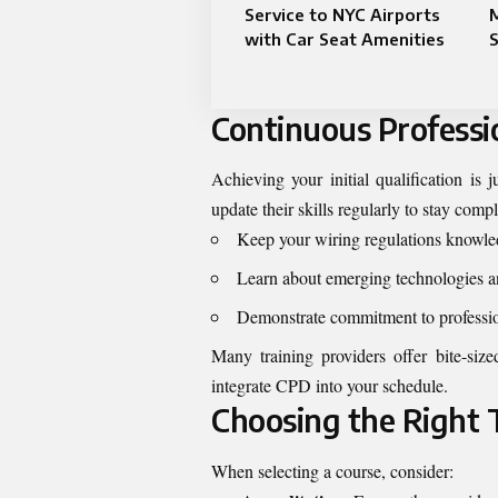
Service to NYC Airports
M
with Car Seat Amenities
S
Continuous Profess
Achieving your initial qualification is 
update their skills regularly to stay co
Keep your wiring regulations knowled
Learn about emerging technologies a
Demonstrate commitment to profession
Many training providers offer bite-siz
integrate CPD into your schedule.
Choosing the Right 
When selecting a course, consider: