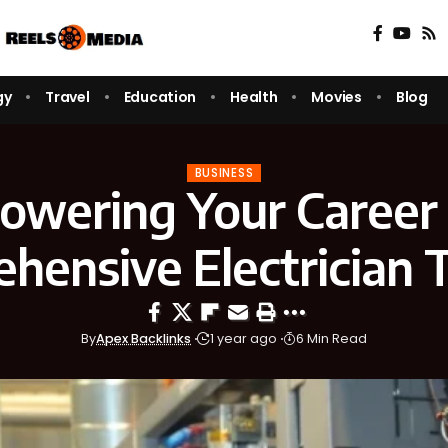
gy
Travel
Education
Health
Movies
Blog
BUSINESS
wering Your Career
hensive Electrician T
By
Apex Backlinks
1 year ago
6 Min Read