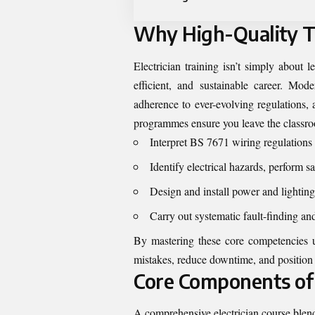
Why High-Quality T
Electrician training isn’t simply about l
efficient, and sustainable career. Mod
adherence to ever-evolving regulations, 
programmes ensure you leave the classro
Interpret BS 7671 wiring regulations 
Identify electrical hazards, perform s
Design and install power and lighting 
Carry out systematic fault-finding an
By mastering these core competencies un
mistakes, reduce downtime, and position y
Core Components of 
A comprehensive electrician course blends