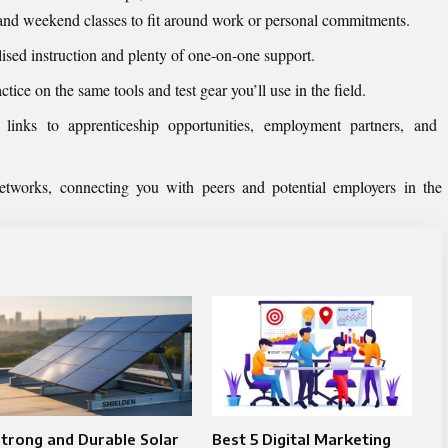
 and weekend classes to fit around work or personal commitments.
ised instruction and plenty of one-on-one support.
actice on the same tools and test gear you’ll use in the field.
t links to apprenticeship opportunities, employment partners, and
etworks, connecting you with peers and potential employers in the
trong and Durable Solar
Best 5 Digital Marketing