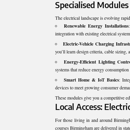
Specialised Modules
The electrical landscape is evolving rapi
Renewable Energy Installations
integration with existing electrical system
Electric-Vehicle Charging Infrast
you’ll learn design criteria, cable sizing
Energy-Efficient Lighting Contr
systems that reduce energy consumption
Smart Home & IoT Basics
: Int
devices to meet growing consumer dema
These modules give you a competitive edg
Local Access: Electr
For those living in and around Birmingh
courses Birmingham
are delivered in sta