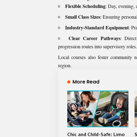
Flexible Scheduling
: Day, evening,
Small Class Sizes
: Ensuring personal
Industry-Standard Equipment
: Pr
Clear Career Pathways
: Direc
progression routes into supervisory roles.
Local courses also foster community n
region.
More Read
Chic and Child-Safe: Limo
S