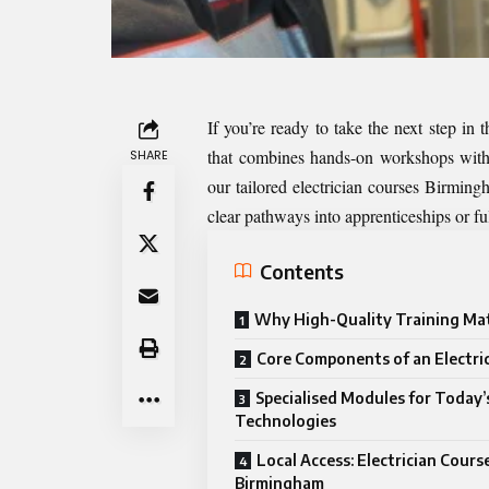
If you’re ready to take the next step in t
that combines hands-on workshops with 
SHARE
our tailored
electrician courses Birming
clear pathways into apprenticeships or ful
Contents
Why High-Quality Training Ma
Core Components of an Electri
Specialised Modules for Today’
Technologies
Local Access: Electrician Cours
Birmingham