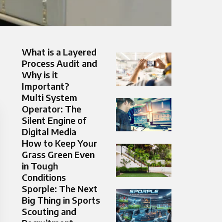
What is a Layered
Process Audit and
Why is it
Important?
Multi System
Operator: The
Silent Engine of
Digital Media
How to Keep Your
Grass Green Even
in Tough
Conditions
Sporple: The Next
Big Thing in Sports
Scouting and