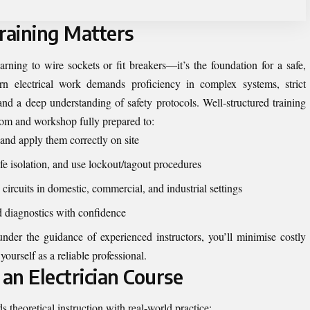
raining Matters
earning to wire sockets or fit breakers—it’s the foundation for a safe,
ern electrical work demands proficiency in complex systems, strict
and a deep understanding of safety protocols. Well-structured training
om and workshop fully prepared to:
and apply them correctly on site
afe isolation, and use lockout/tagout procedures
circuits in domestic, commercial, and industrial settings
d diagnostics with confidence
der the guidance of experienced instructors, you’ll minimise costly
ourself as a reliable professional.
an Electrician Course
 theoretical instruction with real-world practice: