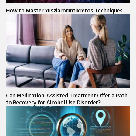
How to Master Yusziaromntixretos Techniques
Can Medication-Assisted Treatment Offer a Path
to Recovery for Alcohol Use Disorder?