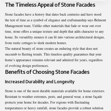
The Timeless Appeal of Stone Facades
Stone facades have a history that dates back centuries and have stood
the test of time as a symbol of elegance and craftsmanship says
Belmont
Management team
. Unlike other materials that fade or wear out over
time, stone offers a unique texture and depth that adds character to any
home. Its versatility ensures it can fit into various architectural designs,
from rustic cottages to sleek modern homes.
The natural beauty of stone creates an enduring style that does not
succumb to fleeting trends. This timeless quality guarantees that your
home’s appearance remains relevant and admired for years, regardless
of evolving design preferences.
Benefits of Choosing Stone Facades
Increased Durability and Longevity
Stone is one of the most durable materials available for home exteriors.
Resistant to weather extremes, pests, and general wear, a stone façade
protects your home for decades. For regions with fluctuating
temperatures or heavy rainfall, stone facades provide a robust solution