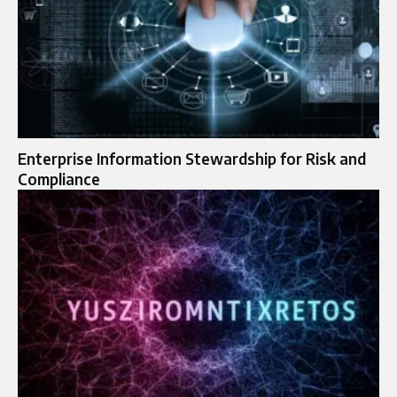
Enterprise Information Stewardship for Risk and
Compliance