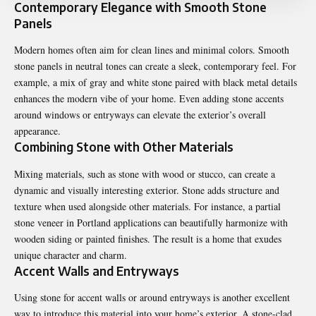
Contemporary Elegance with Smooth Stone
Panels
Modern homes often aim for clean lines and minimal colors. Smooth
stone panels in neutral tones can create a sleek, contemporary feel. For
example, a mix of gray and white stone paired with black metal details
enhances the modern vibe of your home. Even adding stone accents
around windows or entryways can elevate the exterior’s overall
appearance.
Combining Stone with Other Materials
Mixing materials, such as stone with wood or stucco, can create a
dynamic and visually interesting exterior. Stone adds structure and
texture when used alongside other materials. For instance, a partial
stone veneer in Portland
applications can beautifully harmonize with
wooden siding or painted finishes. The result is a home that exudes
unique character and charm.
Accent Walls and Entryways
Using stone for accent walls or around entryways is another excellent
way to introduce this material into your home’s exterior. A stone-clad