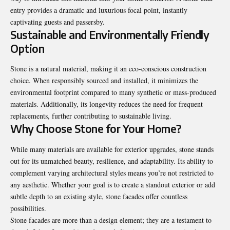
entry provides a dramatic and luxurious focal point, instantly
captivating guests and passersby.
Sustainable and Environmentally Friendly
Option
Stone is a natural material, making it an eco-conscious construction
choice. When responsibly sourced and installed, it minimizes the
environmental footprint compared to many synthetic or mass-produced
materials. Additionally, its longevity reduces the need for frequent
replacements, further contributing to sustainable living.
Why Choose Stone for Your Home?
While many materials are available for exterior upgrades, stone stands
out for its unmatched beauty, resilience, and adaptability. Its ability to
complement varying architectural styles means you’re not restricted to
any aesthetic. Whether your goal is to create a standout exterior or add
subtle depth to an existing style, stone facades offer countless
possibilities.
Stone facades are more than a design element; they are a testament to