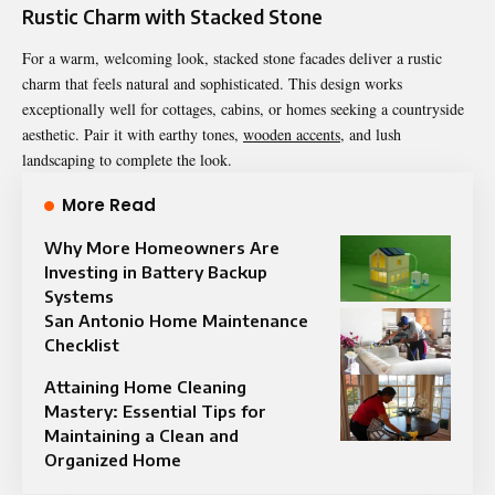
Rustic Charm with Stacked Stone
For a warm, welcoming look, stacked stone facades deliver a rustic
charm that feels natural and sophisticated. This design works
exceptionally well for cottages, cabins, or homes seeking a countryside
aesthetic. Pair it with earthy tones,
wooden accents
, and lush
landscaping to complete the look.
More Read
Why More Homeowners Are
Investing in Battery Backup
Systems
San Antonio Home Maintenance
Checklist
Attaining Home Cleaning
Mastery: Essential Tips for
Maintaining a Clean and
Organized Home