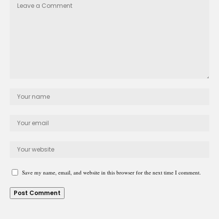
Save my name, email, and website in this browser for the next time I comment.