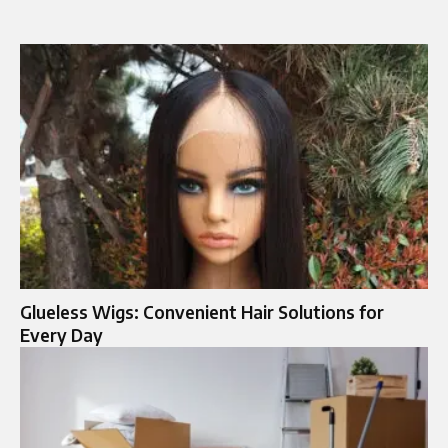
Glueless Wigs: Convenient Hair Solutions for
Every Day