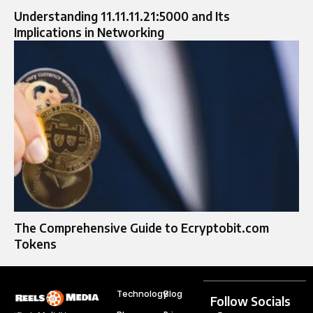
Understanding 11.11.11.21:5000 and Its
Implications in Networking
The Comprehensive Guide to Ecryptobit.com
Tokens
Technology
Blog
Follow Socials