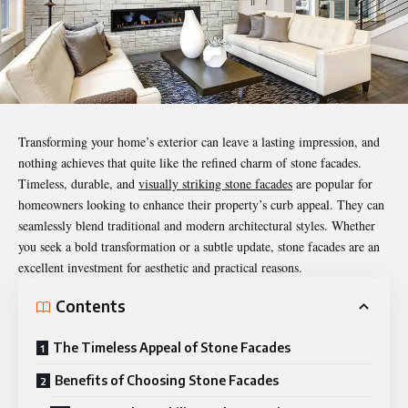
Transforming your home’s exterior can leave a lasting impression, and
nothing achieves that quite like the refined charm of stone facades.
Timeless, durable, and
visually striking stone facades
are popular for
homeowners looking to enhance their property’s curb appeal. They can
seamlessly blend traditional and modern architectural styles. Whether
you seek a bold transformation or a subtle update,
stone facades
are an
excellent investment for aesthetic and practical reasons.
Contents
The Timeless Appeal of Stone Facades
Benefits of Choosing Stone Facades