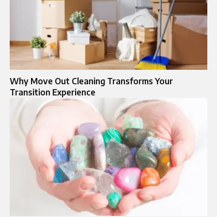
Why Move Out Cleaning Transforms Your
Transition Experience