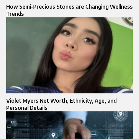
How Semi-Precious Stones are Changing Wellness
Trends
Violet Myers Net Worth, Ethnicity, Age, and
Personal Details