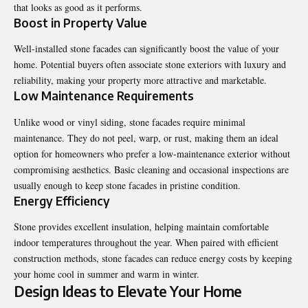
that looks as good as it performs.
Boost in Property Value
Well-installed stone facades can significantly boost the value of your
home. Potential buyers often associate stone exteriors with luxury and
reliability, making your property more attractive and marketable.
Low Maintenance Requirements
Unlike wood or vinyl siding, stone facades require minimal
maintenance. They do not peel, warp, or rust, making them an ideal
option for homeowners who prefer a low-maintenance exterior without
compromising aesthetics. Basic cleaning and occasional inspections are
usually enough to keep stone facades in pristine condition.
Energy Efficiency
Stone provides excellent insulation, helping maintain comfortable
indoor temperatures throughout the year. When paired with efficient
construction methods, stone facades can reduce energy costs by keeping
your home cool in summer and warm in winter.
Design Ideas to Elevate Your Home