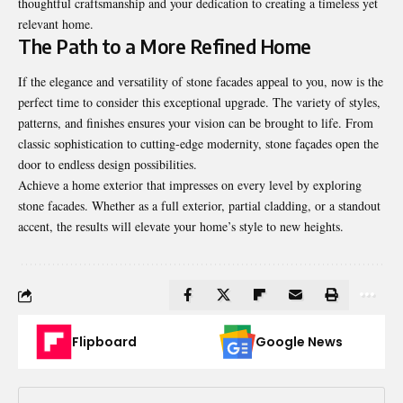
thoughtful craftsmanship and your dedication to creating a timeless yet
relevant home.
The Path to a More Refined Home
If the elegance and versatility of stone facades appeal to you, now is the
perfect time to consider this exceptional upgrade. The variety of styles,
patterns, and finishes ensures your vision can be brought to life. From
classic sophistication to cutting-edge modernity, stone façades open the
door to endless design possibilities.
Achieve a home exterior that impresses on every level by exploring
stone facades. Whether as a full exterior, partial cladding, or a standout
accent, the results will elevate your home’s style to new heights.
Flipboard
Google News