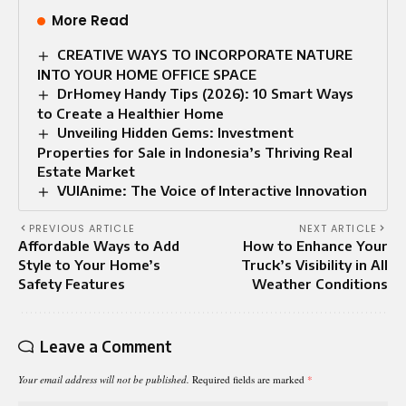
More Read
CREATIVE WAYS TO INCORPORATE NATURE
INTO YOUR HOME OFFICE SPACE
DrHomey Handy Tips (2026): 10 Smart Ways
to Create a Healthier Home
Unveiling Hidden Gems: Investment
Properties for Sale in Indonesia’s Thriving Real
Estate Market
VUIAnime: The Voice of Interactive Innovation
PREVIOUS ARTICLE
NEXT ARTICLE
Affordable Ways to Add
How to Enhance Your
Style to Your Home’s
Truck’s Visibility in All
Safety Features
Weather Conditions
Leave a Comment
Your email address will not be published.
Required fields are marked
*