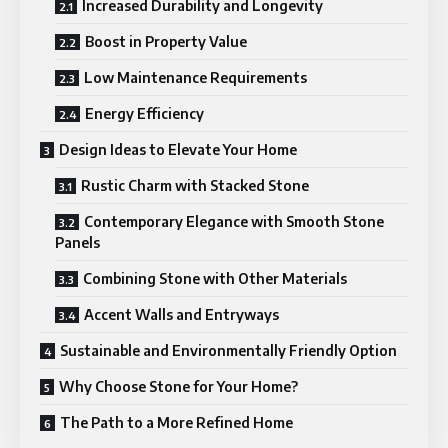
Increased Durability and Longevity
Boost in Property Value
Low Maintenance Requirements
Energy Efficiency
Design Ideas to Elevate Your Home
Rustic Charm with Stacked Stone
Contemporary Elegance with Smooth Stone
Panels
Combining Stone with Other Materials
Accent Walls and Entryways
Sustainable and Environmentally Friendly Option
Why Choose Stone for Your Home?
The Path to a More Refined Home