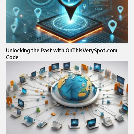
Unlocking the Past with OnThisVerySpot.com
Code