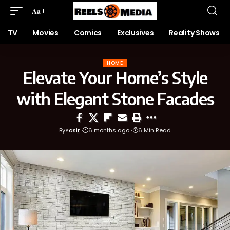
Aa
TV
Movies
Comics
Exclusives
Reality Shows
HOME
Elevate Your Home’s Style
with Elegant Stone Facades
By
Yasir
6 months ago
6 Min Read