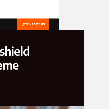
CONTACT US
shield
reme