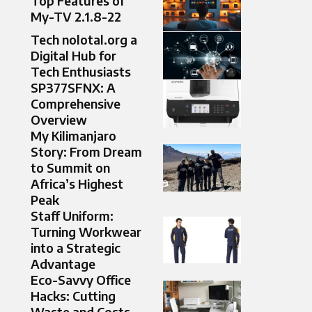
Top Features of
My-TV 2.1.8-22
Tech nolotal.org a
Digital Hub for
Tech Enthusiasts
SP377SFNX: A
Comprehensive
Overview
My Kilimanjaro
Story: From Dream
to Summit on
Africa’s Highest
Peak
Staff Uniform:
Turning Workwear
into a Strategic
Advantage
Eco-Savvy Office
Hacks: Cutting
Waste and Costs