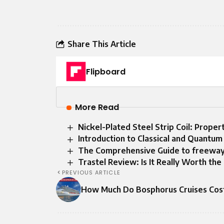
Share This Article
Flipboard
More Read
Nickel-Plated Steel Strip Coil: Proper
Introduction to Classical and Quantu
The Comprehensive Guide to freewa
Trastel Review: Is It Really Worth th
PREVIOUS ARTICLE
How Much Do Bosphorus Cruises Cos