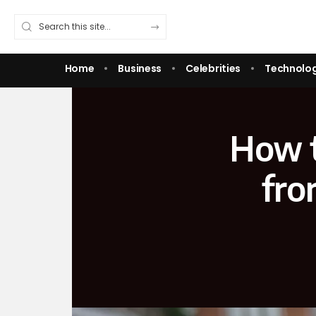
Home
Business
Celebrities
Technolo
How t
fro