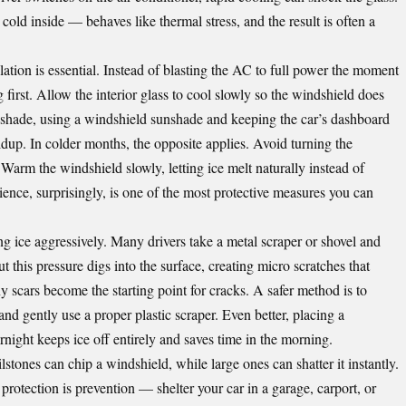
cold inside — behaves like thermal stress, and the result is often a
lation is essential. Instead of blasting the AC to full power the moment
ng first. Allow the interior glass to cool slowly so the windshield does
 shade, using a windshield sunshade and keeping the car’s dashboard
ldup. In colder months, the opposite applies. Avoid turning the
. Warm the windshield slowly, letting ice melt naturally instead of
tience, surprisingly, is one of the most protective measures you can
g ice aggressively. Many drivers take a metal scraper or shovel and
t this pressure digs into the surface, creating micro scratches that
y scars become the starting point for cracks. A safer method is to
, and gently use a proper plastic scraper. Even better, placing a
rnight keeps ice off entirely and saves time in the morning.
stones can chip a windshield, while large ones can shatter it instantly.
t protection is prevention — shelter your car in a garage, carport, or