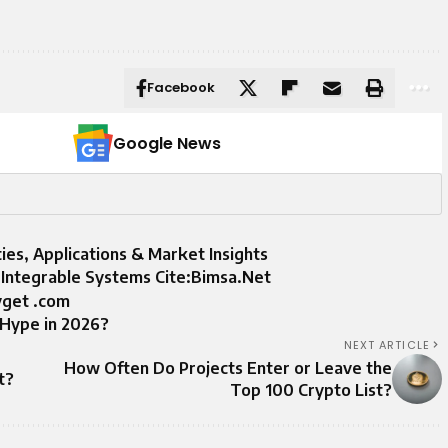
Facebook
Google News
ties, Applications & Market Insights
m Integrable Systems Cite:Bimsa.Net
yget .com
e Hype in 2026?
NEXT ARTICLE
How Often Do Projects Enter or Leave the
t?
Top 100 Crypto List?