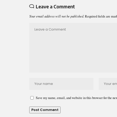
Leave a Comment
Your email address will not be published.
Required fields are ma
Save my name, email, and website in this browser for the ne