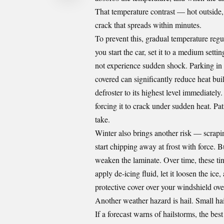
That temperature contrast — hot outside, 
crack that spreads within minutes.
To prevent this, gradual temperature regu
you start the car, set it to a medium setti
not experience sudden shock. Parking in
covered can significantly reduce heat bui
defroster to its highest level immediately
forcing it to crack under sudden heat. Pa
take.
Winter also brings another risk — scrapin
start chipping away at frost with force. Bu
weaken the laminate. Over time, these tin
apply de-icing fluid, let it loosen the ice
protective cover over your windshield ove
Another weather hazard is hail. Small hail
If a forecast warns of hailstorms, the bes