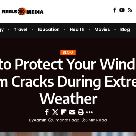
gy
Travel
Education
Health
Movies
Blog
BLOG
o Protect Your Wind
m Cracks During Ext
Weather
By
Admin
8 months ago
6 Min Read