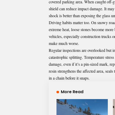
covered parking area. When caught off-gu
shield can reduce impact damage. It may 
shock is better than exposing the glass u
Driving habits matter too. On snowy roads
extreme heat, loose stones become more br
vehicles, especially construction trucks 
make much worse.
Regular inspections are overlooked but inv
catastrophic splitting. Temperature stres
damage, even if it’s a pin-sized mark, re
resin strengthens the affected area, seals
in a chain before it snaps.
More Read