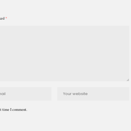
rked
*
xt time I comment.