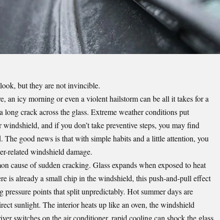
ook, but they are not invincible.
an icy morning or even a violent hailstorm can be all it takes for a
 a long crack across the glass. Extreme weather conditions put
r windshield, and if you don’t take preventive steps, you may find
. The good news is that with simple habits and a little attention, you
her-related windshield damage.
on cause of sudden cracking. Glass expands when exposed to heat
re is already a small chip in the windshield, this push-and-pull effect
g pressure points that split unpredictably. Hot summer days are
rect sunlight. The interior heats up like an oven, the windshield
ver switches on the air conditioner, rapid cooling can shock the glass.