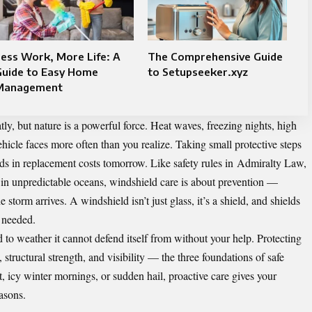
ess Work, More Life: A
The Comprehensive Guide
Guide to Easy Home
to Setupseeker.xyz
Management
y, but nature is a powerful force. Heat waves, freezing nights, high
ehicle faces more often than you realize. Taking small protective steps
s in replacement costs tomorrow. Like safety rules in
Admiralty Law
,
 in unpredictable oceans, windshield care is about prevention —
storm arrives. A windshield isn’t just glass, it’s a shield, and shields
 needed.
 to weather it cannot defend itself from without your help. Protecting
structural strength, and visibility — the three foundations of safe
, icy winter mornings, or sudden hail, proactive care gives your
easons.