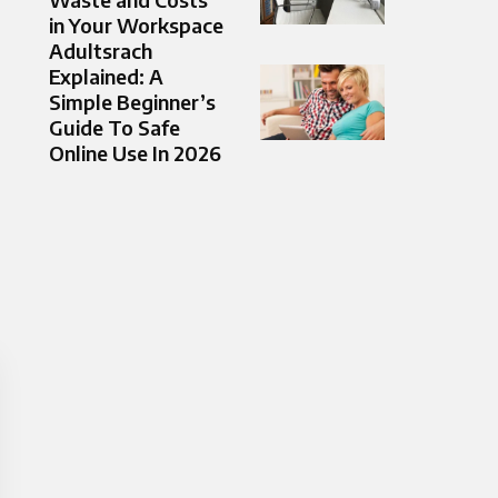
in Your Workspace
Adultsrach
Explained: A
Simple Beginner’s
Guide To Safe
Online Use In 2026