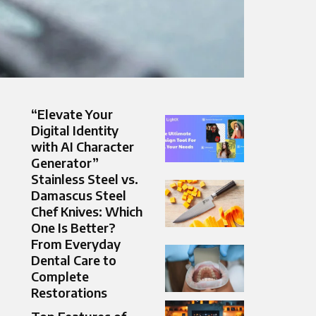
“Elevate Your
Digital Identity
with AI Character
Generator”
Stainless Steel vs.
Damascus Steel
Chef Knives: Which
One Is Better?
From Everyday
Dental Care to
Complete
Restorations