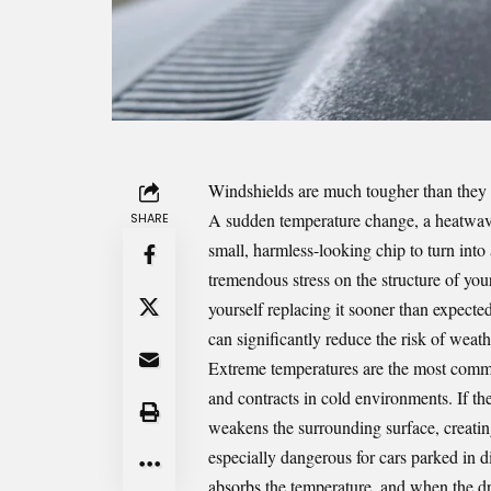
Windshield
s are much tougher than they l
A sudden temperature change, a heatwave, 
SHARE
small, harmless-looking chip to turn into
tremendous stress on the structure of you
yourself replacing it sooner than expected
can significantly reduce the risk of weat
Extreme temperatures are the most comm
and contracts in cold environments. If the
weakens the surrounding surface, creatin
especially dangerous for cars parked in di
absorbs the temperature, and when the dri