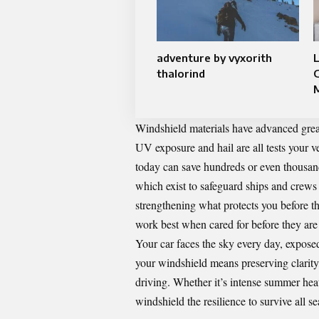
adventure by vyxorith
L
thalorind
Windshield materials have advanced greatl
UV exposure and hail are all tests your v
today can save hundreds or even thousand
which exist to safeguard ships and crews
strengthening what protects you before the 
work best when cared for before they are
Your car faces the sky every day, exposed
your windshield means preserving clarity, 
driving. Whether it’s intense summer heat
windshield the resilience to survive all s