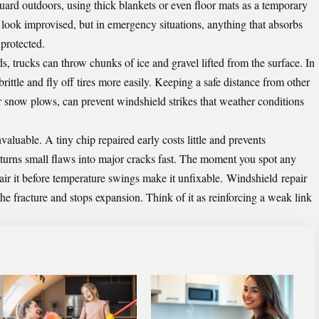
ard outdoors, using thick blankets or even floor mats as a temporary
look improvised, but in emergency situations, anything that absorbs
nprotected.
, trucks can throw chunks of ice and gravel lifted from the surface. In
ittle and fly off tires more easily. Keeping a safe distance from other
or snow plows, can prevent windshield strikes that weather conditions
aluable. A tiny chip repaired early costs little and prevents
s turns small flaws into major cracks fast. The moment you spot any
pair it before temperature swings make it unfixable.
Windshield
repair
 the fracture and stops expansion. Think of it as reinforcing a weak link