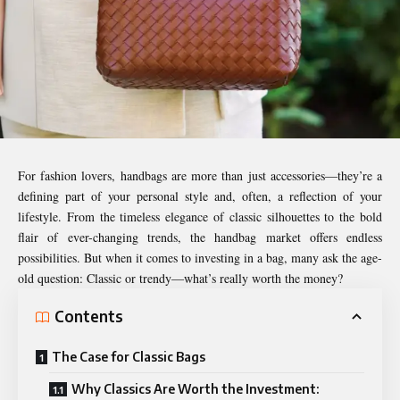
For fashion lovers, handbags are more than just accessories—they’re a
defining part of your personal style and, often, a reflection of your
lifestyle. From the timeless elegance of classic silhouettes to the bold
flair of ever-changing trends, the handbag market offers endless
possibilities. But when it comes to investing in a bag, many ask the age-
old question: Classic or trendy—what’s really worth the money?
Contents
The Case for Classic Bags
Why Classics Are Worth the Investment: