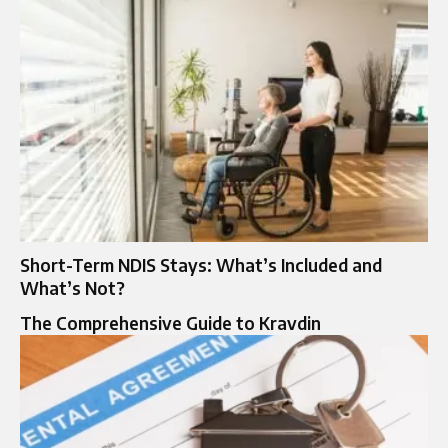
Short-Term NDIS Stays: What’s Included and
What’s Not?
The Comprehensive Guide to Kravdin