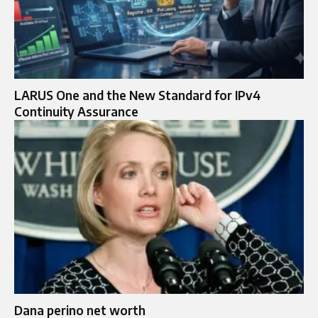
LARUS One and the New Standard for IPv4
Continuity Assurance
Dana perino net worth