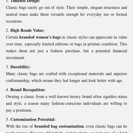
Timeless Design:
Classic bags rarely go out of style. Their simple, elegant structures and
neutral tones make them versatile enough for everyday use or formal
occasions.
High Resale Value:
branded women’s bags
Certain
in classic styles can appreciate in value
over time, especially limited editions or bags in pristine condition. This
makes them not just a fashion purchase, but a potential financial
investment.
Durability:
Many classic bags are crafted with exceptional materials and superior
craftsmanship, which means they last longer and look better with age.
Brand Recognition:
Owning a classic from a well-known luxury brand often signifies status
and style, a reason many fashion-conscious individuals are willing to
pay a premium.
Customization Potential:
branded bag customization
With the rise of
, even classic bags can be
made unique. You can add initials, custom straps, or even one-of-a-kind