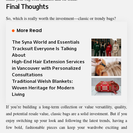
Final Thoughts
So, which is really worth the investment—classic or trendy bags?
More Read
The Syna World and Essentials
Tracksuit Everyone Is Talking
About
High-End Hair Extension Services
in Vancouver with Personalized
Consultations
Traditional Welsh Blankets:
Woven Heritage for Modern
Living
If you’re building a long-term collection or value versatility, quality,
and potential resale value, classic bags are a solid investment. But if you
enjoy switching up your look and following the latest trends, having a
few bold, fashionable pieces can keep your wardrobe exciting and