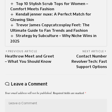
Top 10 Stylish Scrub Tops for Women –
Comfort Meets Fashion
Kendall jenner nuxe: A Perfect Match for
Glowing Skin
Trevor James Copycatcosplay Feet: The
Ultimate Guide to Fan Trends and Fashion
Strategy by Subculture – Why Niche Wins in
2025
PREVIOUS ARTICLE
NEXT ARTICLE
Heathrow Meet and Greet
Contact Number
– What You Should Know
RevolverTech: Fast
Support Options
Leave a Comment
Your email address will not be published.
Required fields are marked
*