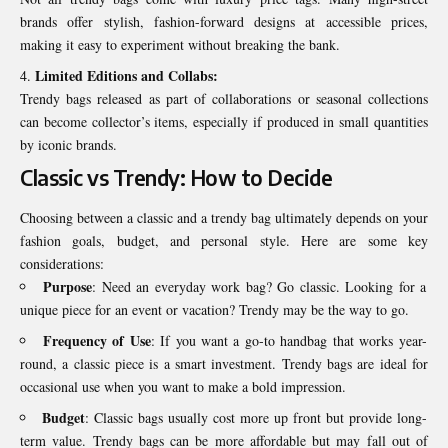
brands offer stylish, fashion-forward designs at accessible prices,
making it easy to experiment without breaking the bank.
Limited Editions and Collabs:
Trendy bags released as part of collaborations or seasonal collections
can become collector’s items, especially if produced in small quantities
by iconic brands.
Classic vs Trendy: How to Decide
Choosing between a classic and a trendy bag ultimately depends on your
fashion goals, budget, and personal style. Here are some key
considerations:
Purpose
: Need an everyday work bag? Go classic. Looking for a
unique piece for an event or vacation? Trendy may be the way to go.
Frequency of Use
: If you want a go-to handbag that works year-
round, a classic piece is a smart investment. Trendy bags are ideal for
occasional use when you want to make a bold impression.
Budget
: Classic bags usually cost more up front but provide long-
term value. Trendy bags can be more affordable but may fall out of