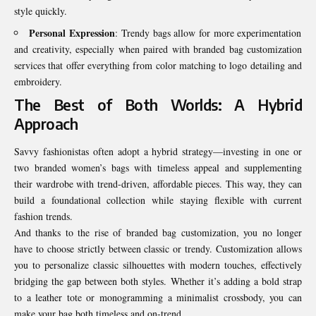
style quickly.
Personal Expression
: Trendy bags allow for more experimentation
and creativity, especially when paired with branded bag customization
services that offer everything from color matching to logo detailing and
embroidery.
The Best of Both Worlds: A Hybrid
Approach
Savvy fashionistas often adopt a hybrid strategy—investing in one or
two branded women’s bags with timeless appeal and supplementing
their wardrobe with trend-driven, affordable pieces. This way, they can
build a foundational collection while staying flexible with current
fashion trends.
And thanks to the rise of branded bag customization, you no longer
have to choose strictly between classic or trendy. Customization allows
you to personalize classic silhouettes with modern touches, effectively
bridging the gap between both styles. Whether it’s adding a bold strap
to a leather tote or monogramming a minimalist crossbody, you can
make your bag both timeless and on-trend.