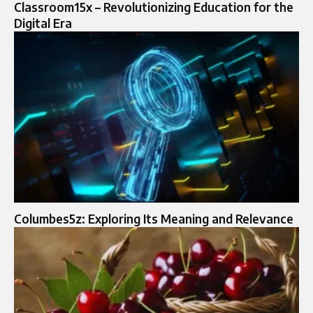
Classroom15x – Revolutionizing Education for the
Digital Era
Columbes5z: Exploring Its Meaning and Relevance