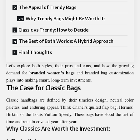
The Appeal of Trendy Bags
Why Trendy Bags Might Be Worth It:
Classic vs Trendy: How to Decide
The Best of Both Worlds: A Hybrid Approach
Final Thoughts
Let’s explore both styles, their pros and cons, and how the growing
branded women’s bags
demand for
and branded bag customization
plays into making smart, long-term investments.
The Case for Classic Bags
Classic handbags are defined by their timeless design, neutral color
palettes, and enduring appeal. Think Chanel’s quilted flap bag, Hermès’
Birkin, or the Louis Vuitton Speedy. These bags have stood the test of
time and remain coveted year after year.
Why Classics Are Worth the Investment: