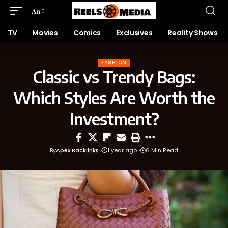
Aa
TV
Movies
Comics
Exclusives
Reality Shows
FASHION
Classic vs Trendy Bags:
Which Styles Are Worth the
Investment?
By
Apex Backlinks
1 year ago
6 Min Read