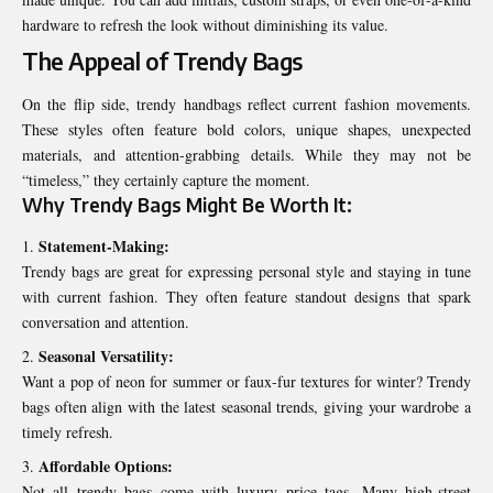
hardware to refresh the look without diminishing its value.
The Appeal of Trendy Bags
On the flip side, trendy handbags reflect current fashion movements.
These styles often feature bold colors, unique shapes, unexpected
materials, and attention-grabbing details. While they may not be
“timeless,” they certainly capture the moment.
Why Trendy Bags Might Be Worth It:
Statement-Making:
Trendy bags are great for expressing personal style and staying in tune
with current fashion. They often feature standout designs that spark
conversation and attention.
Seasonal Versatility:
Want a pop of neon for summer or faux-fur textures for winter? Trendy
bags often align with the latest seasonal trends, giving your wardrobe a
timely refresh.
Affordable Options:
Not all trendy bags come with luxury price tags. Many high-street