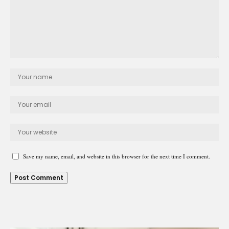
Save my name, email, and website in this browser for the next time I comment.