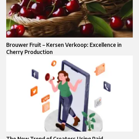
Brouwer Fruit – Kersen Verkoop: Excellence in
Cherry Production
The New Trend of Creators Using Paid