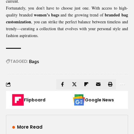
current.
Fortunately, you don’t have to choose just one. With access to high-
women’s bags
branded bag
quality branded
and the growing trend of
customization
, you can strike the perfect balance between timeless and
trendy—curating a collection that evolves with your personal style and
fashion aspirations.
TAGGED:
Bags
Flipboard
Google News
More Read