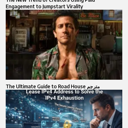
Engagement to Jumpstart Virality
The Ultimate Guide to Road House مترجم