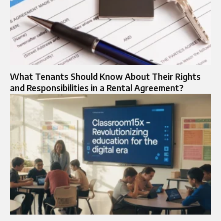
What Tenants Should Know About Their Rights
and Responsibilities in a Rental Agreement?