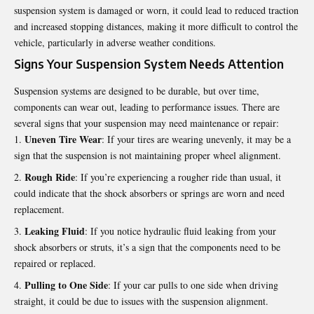
suspension system is damaged or worn, it could lead to reduced traction
and increased stopping distances, making it more difficult to control the
vehicle, particularly in adverse weather conditions.
Signs Your Suspension System Needs Attention
Suspension systems are designed to be durable, but over time,
components can wear out, leading to performance issues. There are
several signs that your suspension may need maintenance or repair:
Uneven Tire Wear
: If your tires are wearing unevenly, it may be a
sign that the suspension is not maintaining proper wheel alignment.
Rough Ride
: If you’re experiencing a rougher ride than usual, it
could indicate that the shock absorbers or springs are worn and need
replacement.
Leaking Fluid
: If you notice hydraulic fluid leaking from your
shock absorbers or struts, it’s a sign that the components need to be
repaired or replaced.
Pulling to One Side
: If your car pulls to one side when driving
straight, it could be due to issues with the suspension alignment.