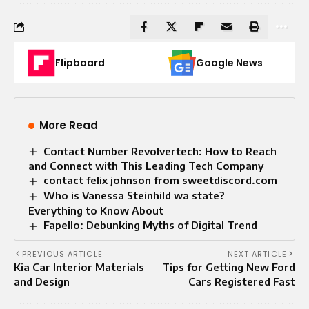
Flipboard
Google News
More Read
Contact Number Revolvertech: How to Reach
and Connect with This Leading Tech Company
contact felix johnson from sweetdiscord.com
Who is Vanessa Steinhild wa state?
Everything to Know About
Fapello: Debunking Myths of Digital Trend
PREVIOUS ARTICLE
NEXT ARTICLE
Kia Car Interior Materials
Tips for Getting New Ford
and Design
Cars Registered Fast