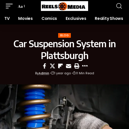
Aa
TV
Movies
Comics
Exclusives
Reality Shows
BLOG
Car Suspension System in
Plattsburgh
By
Admin
1 year ago
11 Min Read