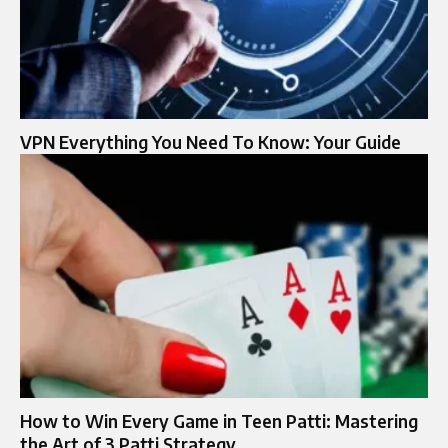
VPN Everything You Need To Know: Your Guide
How to Win Every Game in Teen Patti: Mastering
the Art of 3 Patti Strategy