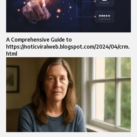
A Comprehensive Guide to
https://noticviralweb.blogspot.com/2024/04/crm.
html