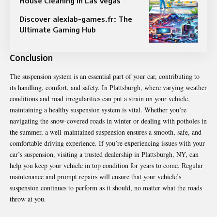
House Cleaning in Las Vegas
Discover alexlab-games.fr: The
Ultimate Gaming Hub
Conclusion
The suspension system is an essential part of your car, contributing to
its handling, comfort, and safety. In Plattsburgh, where varying weather
conditions and road irregularities can put a strain on your vehicle,
maintaining a healthy suspension system is vital. Whether you’re
navigating the snow-covered roads in winter or dealing with potholes in
the summer, a well-maintained suspension ensures a smooth, safe, and
comfortable driving experience. If you’re experiencing issues with your
car’s suspension, visiting a trusted dealership in Plattsburgh, NY, can
help you keep your vehicle in top condition for years to come. Regular
maintenance and prompt repairs will ensure that your vehicle’s
suspension continues to perform as it should, no matter what the roads
throw at you.