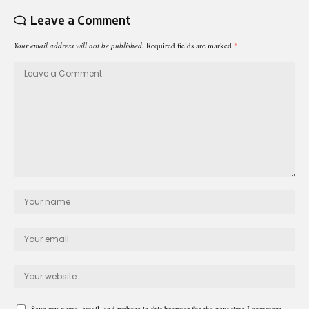
Leave a Comment
Your email address will not be published.
Required fields are marked
*
Save my name, email, and website in this browser for the next time I comment.