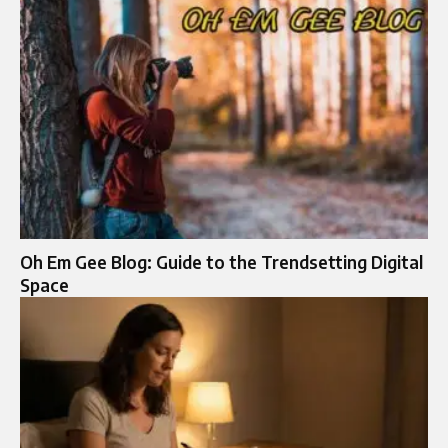
Oh Em Gee Blog: Guide to the Trendsetting Digital
Space