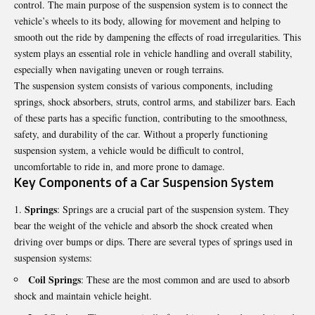
control. The main purpose of the suspension system is to connect the
vehicle’s wheels to its body, allowing for movement and helping to
smooth out the ride by dampening the effects of road irregularities. This
system plays an essential role in vehicle handling and overall stability,
especially when navigating uneven or rough terrains.
The suspension system consists of various components, including
springs, shock absorbers, struts, control arms, and stabilizer bars. Each
of these parts has a specific function, contributing to the smoothness,
safety, and durability of the car. Without a properly functioning
suspension system, a vehicle would be difficult to control,
uncomfortable to ride in, and more prone to damage.
Key Components of a Car Suspension System
Springs
: Springs are a crucial part of the suspension system. They
bear the weight of the vehicle and absorb the shock created when
driving over bumps or dips. There are several types of springs used in
suspension systems:
Coil Springs
: These are the most common and are used to absorb
shock and maintain vehicle height.