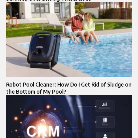
Robot Pool Cleaner: How Do I Get Rid of Sludge on
the Bottom of My Pool?