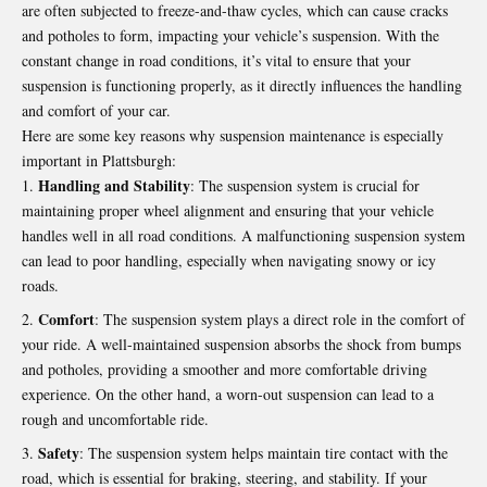
are often subjected to freeze-and-thaw cycles, which can cause cracks
and potholes to form, impacting your vehicle’s suspension. With the
constant change in road conditions, it’s vital to ensure that your
suspension is functioning properly, as it directly influences the handling
and comfort of your car.
Here are some key reasons why suspension maintenance is especially
important in Plattsburgh:
Handling and Stability
: The suspension system is crucial for
maintaining proper wheel alignment and ensuring that your vehicle
handles well in all road conditions. A malfunctioning suspension system
can lead to poor handling, especially when navigating snowy or icy
roads.
Comfort
: The suspension system plays a direct role in the comfort of
your ride. A well-maintained suspension absorbs the shock from bumps
and potholes, providing a smoother and more comfortable driving
experience. On the other hand, a worn-out suspension can lead to a
rough and uncomfortable ride.
Safety
: The suspension system helps maintain tire contact with the
road, which is essential for braking, steering, and stability. If your