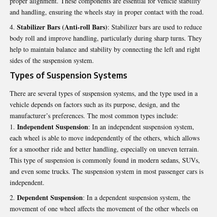
proper alignment. These components are essential for vehicle stability
and handling, ensuring the wheels stay in proper contact with the road.
Stabilizer Bars (Anti-roll Bars)
: Stabilizer bars are used to reduce
body roll and improve handling, particularly during sharp turns. They
help to maintain balance and stability by connecting the left and right
sides of the suspension system.
Types of Suspension Systems
There are several types of suspension systems, and the type used in a
vehicle depends on factors such as its purpose, design, and the
manufacturer’s preferences. The most common types include:
Independent Suspension
: In an independent suspension system,
each wheel is able to move independently of the others, which allows
for a smoother ride and better handling, especially on uneven terrain.
This type of suspension is commonly found in modern sedans, SUVs,
and even some trucks. The suspension system in most passenger cars is
independent.
Dependent Suspension
: In a dependent suspension system, the
movement of one wheel affects the movement of the other wheels on