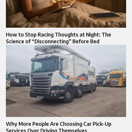
How to Stop Racing Thoughts at Night: The
Science of “Disconnecting” Before Bed
Why More People Are Choosing Car Pick-Up
Services Over Driving Themselves