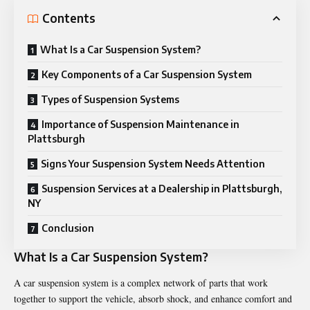
Contents
What Is a Car Suspension System?
Key Components of a Car Suspension System
Types of Suspension Systems
Importance of Suspension Maintenance in
Plattsburgh
Signs Your Suspension System Needs Attention
Suspension Services at a Dealership in Plattsburgh,
NY
Conclusion
What Is a Car Suspension System?
A
car suspension
system is a complex network of parts that work
together to support the vehicle, absorb shock, and enhance comfort and