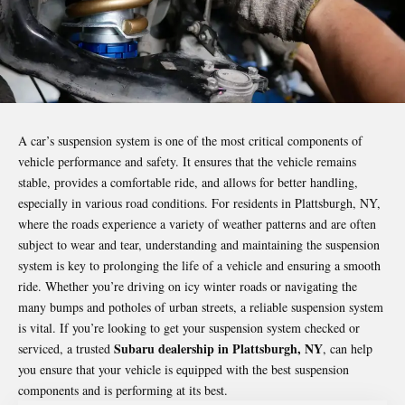
A car’s suspension system is one of the most critical components of
vehicle performance and safety. It ensures that the vehicle remains
stable, provides a comfortable ride, and allows for better handling,
especially in various road conditions. For residents in Plattsburgh, NY,
where the roads experience a variety of weather patterns and are often
subject to wear and tear, understanding and maintaining the suspension
system is key to prolonging the life of a vehicle and ensuring a smooth
ride. Whether you’re driving on icy winter roads or navigating the
many bumps and potholes of urban streets, a reliable suspension system
is vital. If you’re looking to get your suspension system checked or
Subaru dealership in Plattsburgh, NY
serviced, a trusted
, can help
you ensure that your vehicle is equipped with the best suspension
components and is performing at its best.