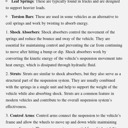
Leaf Springs
: These are typically found in trucks and are designed
to support heavier loads.
Torsion Bars
: These are used in some vehicles as an alternative to
coil springs and work by twisting to absorb energy.
Shock Absorbers
: Shock absorbers control the movement of the
springs and reduce the bounce and sway of the vehicle. They are
essential for maintaining control and preventing the car from continuing
to move after hitting a bump or dip. Shock absorbers work by
converting the kinetic energy of the vehicle’s suspension movement into
heat energy, which is dissipated through hydraulic fluid.
Struts
: Struts are similar to shock absorbers, but they also serve as a
structural part of the suspension system. They are usually combined
with the springs in a single unit and help to support the weight of the
vehicle while also absorbing shock. Struts are a common feature in
modern vehicles and contribute to the overall suspension system’s
effectiveness.
Control Arms
: Control arms connect the suspension to the vehicle’s
frame and allow the wheels to move up and down while maintaining