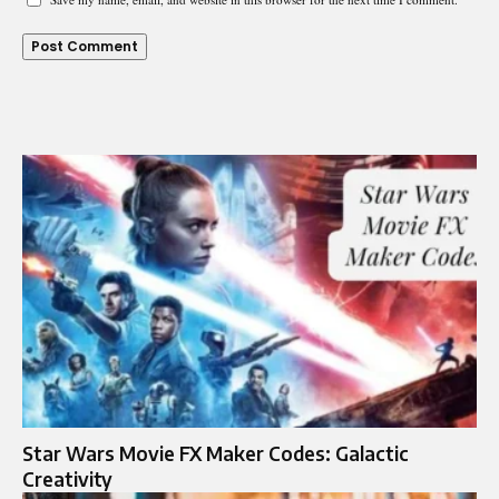
Star Wars Movie FX Maker Codes: Galactic
Creativity