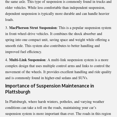
the same axle. This type of suspension is commonly found in trucks and
older vehicles. While less comfortable than independent suspension,
dependent suspension is typically more durable and can handle heavier
loads.
MacPherson Strut Suspension
: This is a popular suspension system
in front-wheel-drive vehicles. It combines the shock absorber and
spring into one compact unit, saving space and weight while offering a
smooth ride. This system also contributes to better handling and
improved fuel efficiency.
Multi-Link Suspension
: A multi-link suspension system is a more
complex design that uses multiple control arms and links to control the
movement of the wheels. It provides excellent handling and ride quality
and is commonly found in higher-end sedans and SUVs.
Importance of Suspension Maintenance in
Plattsburgh
In Plattsburgh, where harsh winters, potholes, and varying weather
conditions can take a toll on the roads, maintaining your car’s
suspension system is more important than ever. The roads in this region