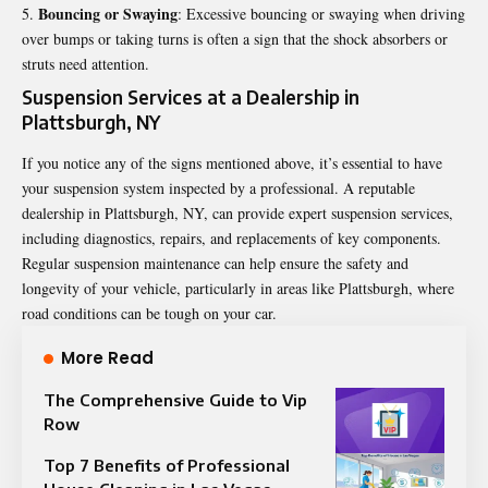
Bouncing or Swaying
: Excessive bouncing or swaying when driving
over bumps or taking turns is often a sign that the shock absorbers or
struts need attention.
Suspension Services at a Dealership in
Plattsburgh, NY
If you notice any of the signs mentioned above, it’s essential to have
your suspension system inspected by a professional. A reputable
dealership in Plattsburgh, NY, can provide expert suspension services,
including diagnostics, repairs, and replacements of key components.
Regular suspension maintenance can help ensure the safety and
longevity of your vehicle, particularly in areas like Plattsburgh, where
road conditions can be tough on your car.
More Read
The Comprehensive Guide to Vip
Row
Top 7 Benefits of Professional