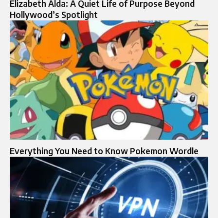
Elizabeth Alda: A Quiet Life of Purpose Beyond
Hollywood’s Spotlight
Everything You Need to Know Pokemon Wordle