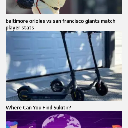
baltimore orioles vs san francisco giants match
player stats
Where Can You Find Sukıtır?