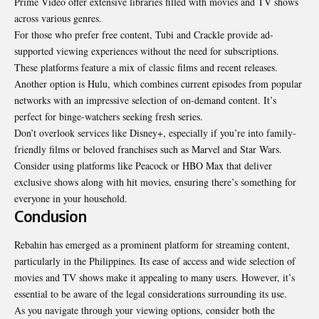
Prime Video offer extensive libraries filled with movies and TV shows
across various genres.
For those who prefer free content, Tubi and Crackle provide ad-
supported viewing experiences without the need for subscriptions.
These platforms feature a mix of classic films and recent releases.
Another option is Hulu, which combines current episodes from popular
networks with an impressive selection of on-demand content. It’s
perfect for binge-watchers seeking fresh series.
Don’t overlook services like Disney+, especially if you’re into family-
friendly films or beloved franchises such as Marvel and Star Wars.
Consider using platforms like Peacock or HBO Max that deliver
exclusive shows along with hit movies, ensuring there’s something for
everyone in your household.
Conclusion
Rebahin has emerged as a prominent platform for streaming content,
particularly in the Philippines. Its ease of access and wide selection of
movies and TV shows make it appealing to many users. However, it’s
essential to be aware of the legal considerations surrounding its use.
As you navigate through your viewing options, consider both the