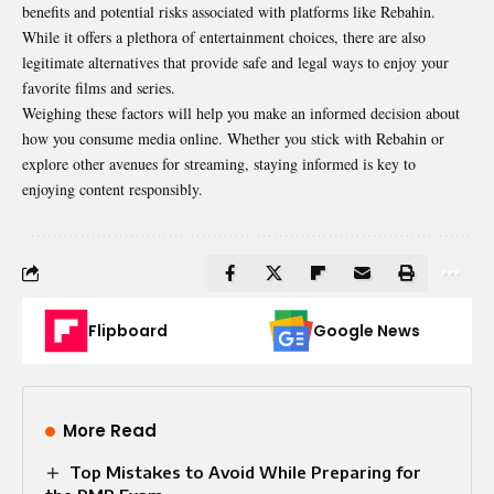
benefits and potential risks associated with platforms like Rebahin.
While it offers a plethora of entertainment choices, there are also
legitimate alternatives that provide safe and legal ways to enjoy your
favorite films and series.
Weighing these factors will help you make an informed decision about
how you consume media online. Whether you stick with Rebahin or
explore other avenues for streaming, staying informed is key to
enjoying content responsibly.
Flipboard
Google News
More Read
Top Mistakes to Avoid While Preparing for