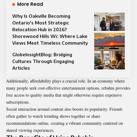
More Read
Why Is Oakville Becoming
Ontario’s Most Strategic
Relocation Hub in 2026?
Shorewood Hills Wi: Where Lake
Views Meet Timeless Community
GlobeInsightBlog: Bridging
Cultures Through Engaging
Articles
Additionally, affordability plays a crucial role. In an economy where
many people seek cost-effective entertainment options, rebahin provides
free access to quality media that might otherwise require expensive
subscriptions.
Social interaction around content also boosts its popularity. Friends
often gather to watch trending shows together or share
recommendations online, creating a vibrant community centered on
shared viewing experiences.