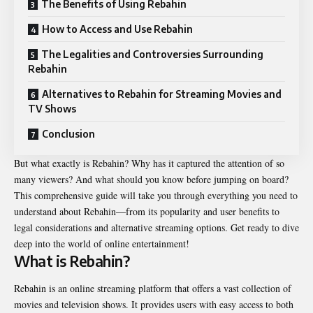
The Benefits of Using Rebahin
How to Access and Use Rebahin
The Legalities and Controversies Surrounding
Rebahin
Alternatives to Rebahin for Streaming Movies and
TV Shows
Conclusion
But what exactly is Rebahin? Why has it captured the attention of so
many viewers? And what should you know before jumping on board?
This comprehensive guide will take you through everything you need to
understand about Rebahin—from its popularity and user benefits to
legal considerations and alternative streaming options. Get ready to dive
deep into the world of online entertainment!
What is Rebahin?
Rebahin is an online streaming platform that offers a vast collection of
movies and television shows. It provides users with easy access to both