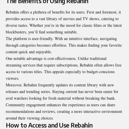
The Benefits of Using Rebahin
Rebahin offers a plethora of benefits for its users. First and foremost, it
provides access to a vast library of movies and TV shows, catering to
diverse tastes. Whether you’re in the mood for classic films or the latest
blockbusters, you’ll find something suitable.
The platform is user-friendly. With an intuitive interface, navigating
through categories becomes effortless. This makes finding your favorite
content quick and enjoyable.
One notable advantage is cost-effectiveness. Unlike traditional
streaming services that require subscriptions, Rebahin often allows free
access to various titles. This appeals especially to budget-conscious
viewers.
Moreover, Rebahin frequently updates its content library with new
releases and trending series. Staying current has never been easier for
avid watchers looking for fresh material without breaking the bank.
Community engagement enhances the experience as users can share
recommendations and reviews, creating a more interactive environment
around their viewing choices.
How to Access and Use Rebahin