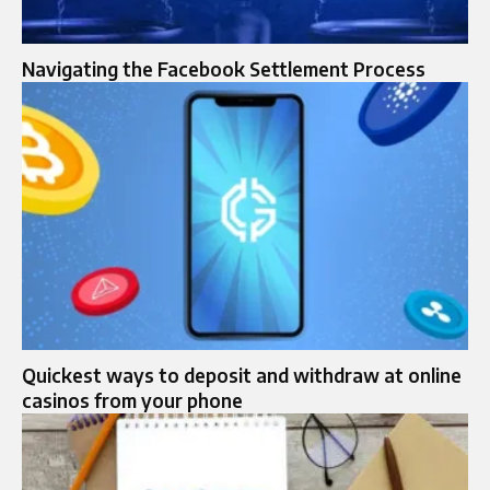
Navigating the Facebook Settlement Process
Quickest ways to deposit and withdraw at online
casinos from your phone