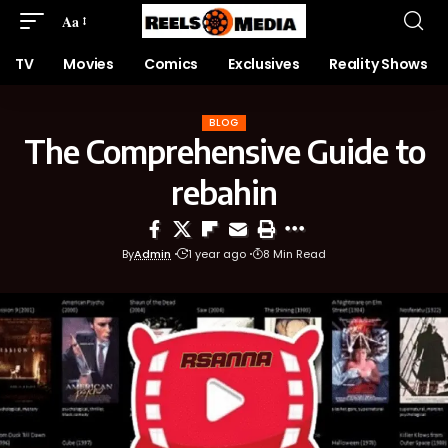
Aa
TV
Movies
Comics
Exclusives
Reality Shows
BLOG
The Comprehensive Guide to
rebahin
By
Admin
1 year ago
8 Min Read