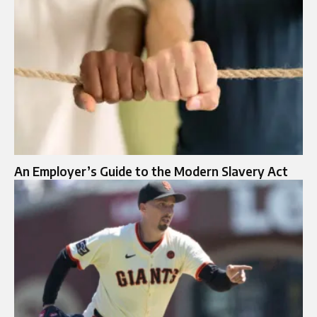
An Employer’s Guide to the Modern Slavery Act