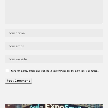
Save my name, email, and website in this browser for the next time I comment.