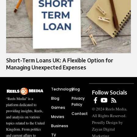
Short-Term Loans UK: A Flexible Option for
Managing Unexpected Expenses
Technology
Blog
Follow Socials
Blog
Privacy
“Reels Media” is a
Policy
platform dedicated to
Games
© 2024 Reels Media.
providing insights, Reels,
Contact
All Rights Reserved.
Movies
and analysis on various
Proudly Design by
topics related to the United
Business
Zayan Digital
Kingdom. From politics
TV
and current affairs to
Marketing