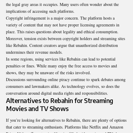
the legal gray areas it occupies. Many users often wonder about the
implications of
accessing
such platforms.
Copyright infringement is a major concern. The platform hosts a
variety of content that may not have proper licensing agreements in
place. This raises questions about legality and ethical consumption.
Moreover, tension exists between copyright holders and streaming sites
like Rebahin. Content creators argue that unauthorized distribution
undermines their revenue models.
In some regions, using services like Rebahin can lead to potential
penalties or fines. While many enjoy the free access to movies and
shows, they may be unaware of the risks involved.
Discussions surrounding online piracy continue to spark debates among
consumers and lawmakers alike. As technology evolves, so does the
conversation around digital media rights and responsibilities.
Alternatives to Rebahin for Streaming
Movies and TV Shows
If you’re looking for alternatives to Rebahin, there are plenty of options
that cater to streaming enthusiasts. Platforms like Netflix and Amazon