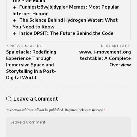
the PMP Exam
Funniest:8vyjbjdypje= Memes: Most Popular
Internet Humor
The Science Behind Hydrogen Water: What
You Need to Know
Inside DPSIT: The Future Behind the Code
PREVIOUS ARTICLE
NEXT ARTICLE
Spaietacle: Redefining
www. i-movement.org
Experience Through
techtable: A Complete
Immersive Space and
Overview
Storytelling in a Post-
Digital World
Leave a Comment
Your email address will not be published.
Required fields are marked
*