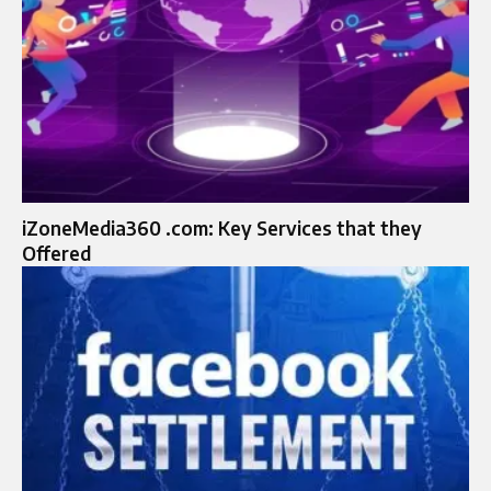
iZoneMedia360 .com: Key Services that they
Offered