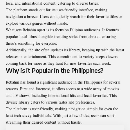
local and international content, catering to diverse tastes.
The platform stands out for its user-friendly interface, making
navigation a breeze. Users can quickly search for their favorite titles or
explore various genres without hassle.
What sets Rebahin apart is its focus on Filipino audiences. It features
popular local films alongside trending series from abroad, ensuring
there’s something for everyone.
Additionally, the site often updates its library, keeping up with the latest
releases in entertainment. This commitment to variety keeps viewers
coming back for more as they hunt for new favorites each week.
Why is it Popular in the Philippines?
Rebahin has found a significant audience in the Philippines for several
reasons. First and foremost, it offers access to a wide array of movies
and TV shows, including international hits and local favorites. This
diverse library caters to various tastes and preferences.
The platform is user-friendly, making navigation simple for even the
least tech-savvy individuals. With just a few clicks, users can start
streaming their desired content without hassle.