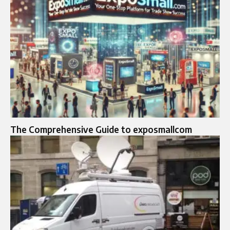
The Comprehensive Guide to exposmallcom