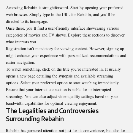
Accessing Rebahin is straightforward. Start by opening your preferred
web browser. Simply type in the URL for Rebahin, and you’ll be
directed to its homepage.
Once there, you’ll find a user-friendly interface showcasing various
categories of movies and TV shows. Explore these sections to discover
what interests you.
Registration isn’t mandatory for viewing content. However, signing up
might enhance your experience with personalized recommendations and
easier navigation.
To watch something, click on the title you’re interested in. It usually
opens a new page detailing the synopsis and available streaming
options. Select your preferred option to start watching immediately.
Ensure that your internet connection is stable for uninterrupted
streaming. You can also adjust video quality settings based on your
bandwidth capabilities for optimal viewing enjoyment.
The Legalities and Controversies
Surrounding Rebahin
Rebahin has garnered attention not just for its convenience, but also for