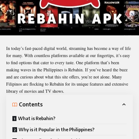
In today’s fast-paced digital world, streaming has become a way of life
for many. With countless platforms available at our fingertips, it’s easy
to find options that cater to every taste. One platform that’s been
making waves in the Philippines is
Rebahin
. If you’ve heard the buzz
and are curious about what this site offers, you’re not alone. Many
Filipinos are flocking to Rebahin for its unique features and extensive
library of movies and TV shows.
Contents
What is Rebahin?
Why is it Popular in the Philippines?