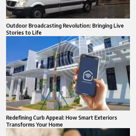
Outdoor Broadcasting Revolution: Bringing Live
Stories to Life
Redefining Curb Appeal: How Smart Exteriors
Transforms Your Home