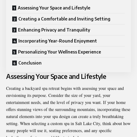
Assessing Your Space and Lifestyle
Creating a Comfortable and Inviting Setting
Enhancing Privacy and Tranquility
Incorporating Year-Round Enjoyment
Personalizing Your Wellness Experience
Conclusion
Assessing Your Space and Lifestyle
Creating a backyard spa retreat begins with assessing your space and
envisioning its purpose. Consider the size of your yard, your
entertainment needs, and the level of privacy you want. If your home
offers stunning views of the surrounding mountains, incorporating these
natural elements into your spa design can create a truly breathtaking
setting. When selecting a
custom spa in Salt Lake City
, think about how
many people will use it, seating preferences, and any specific