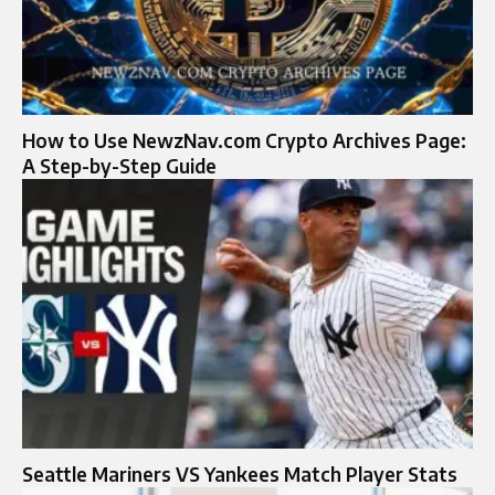
How to Use NewzNav.com Crypto Archives Page:
A Step-by-Step Guide
Seattle Mariners VS Yankees Match Player Stats