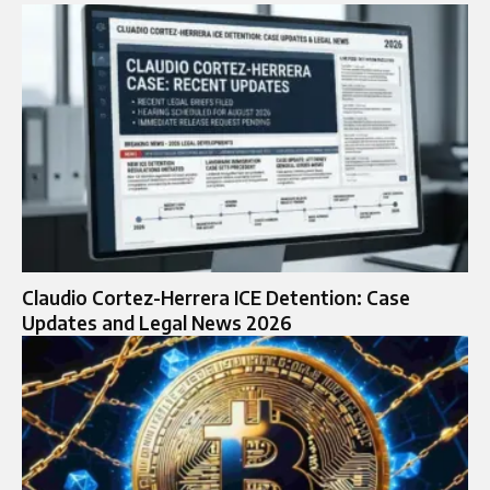
Claudio Cortez-Herrera ICE Detention: Case
Updates and Legal News 2026