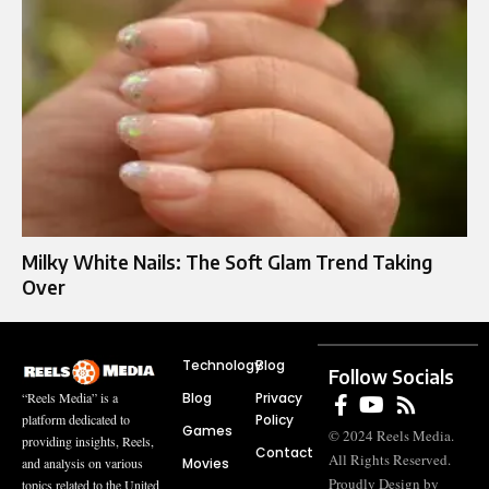
Milky White Nails: The Soft Glam Trend Taking
Over
Technology
Blog
Follow Socials
Blog
Privacy
“Reels Media” is a
Policy
platform dedicated to
Games
© 2024 Reels Media.
providing insights, Reels,
Contact
All Rights Reserved.
Movies
and analysis on various
Proudly Design by
topics related to the United