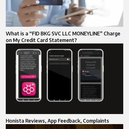
What is a “FID BKG SVC LLC MONEYLINE” Charge
on My Credit Card Statement?
Honista Reviews, App Feedback, Complaints