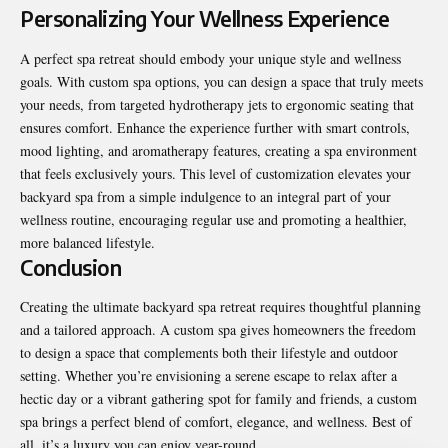
Personalizing Your Wellness Experience
A perfect spa retreat should embody your unique style and wellness
goals. With custom spa options, you can design a space that truly meets
your needs, from targeted hydrotherapy jets to ergonomic seating that
ensures comfort. Enhance the experience further with smart controls,
mood lighting, and aromatherapy features, creating a spa environment
that feels exclusively yours. This level of customization elevates your
backyard spa from a simple indulgence to an integral part of your
wellness routine, encouraging regular use and promoting a healthier,
more balanced lifestyle.
Conclusion
Creating the ultimate backyard spa retreat requires thoughtful planning
and a tailored approach. A custom spa gives homeowners the freedom
to design a space that complements both their lifestyle and outdoor
setting. Whether you’re envisioning a serene escape to relax after a
hectic day or a vibrant gathering spot for family and friends, a custom
spa brings a perfect blend of comfort, elegance, and wellness. Best of
all, it’s a luxury you can enjoy year-round.