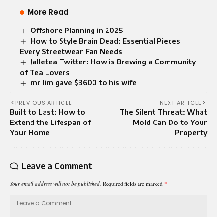
More Read
Offshore Planning in 2025
How to Style Brain Dead: Essential Pieces
Every Streetwear Fan Needs
Jalletea Twitter: How is Brewing a Community
of Tea Lovers
mr lim gave $3600 to his wife​
PREVIOUS ARTICLE
NEXT ARTICLE
Built to Last: How to
The Silent Threat: What
Extend the Lifespan of
Mold Can Do to Your
Your Home
Property
Leave a Comment
Your email address will not be published.
Required fields are marked
*