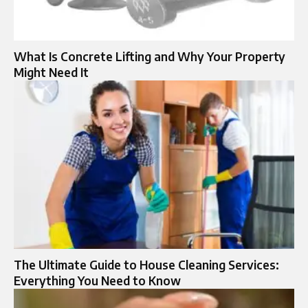
What Is Concrete Lifting and Why Your Property
Might Need It
The Ultimate Guide to House Cleaning Services:
Everything You Need to Know