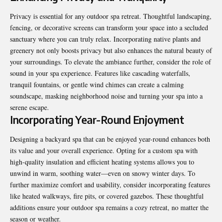
Privacy is essential for any outdoor spa retreat
. Thoughtful landscaping,
fencing, or decorative screens can transform your space into a secluded
sanctuary where you can truly relax. Incorporating native plants and
greenery not only boosts privacy but also enhances the natural beauty of
your surroundings. To elevate the ambiance further, consider the role of
sound in your spa experience. Features like cascading waterfalls,
tranquil fountains, or gentle wind chimes can create a calming
soundscape, masking neighborhood noise and turning your spa into a
serene escape.
Incorporating Year-Round Enjoyment
Designing a backyard spa that can be enjoyed year-round enhances both
its value and your overall experience. Opting for a custom spa with
high-quality insulation and efficient heating systems allows you to
unwind in warm, soothing water—even on snowy winter days. To
further maximize comfort and usability, consider incorporating features
like heated walkways, fire pits, or covered gazebos. These thoughtful
additions ensure your outdoor spa remains a cozy
retreat
, no matter the
season or weather.