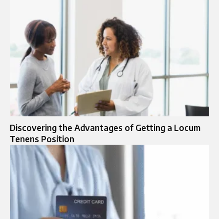
Discovering the Advantages of Getting a Locum
Tenens Position