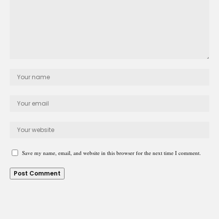
Save my name, email, and website in this browser for the next time I comment.