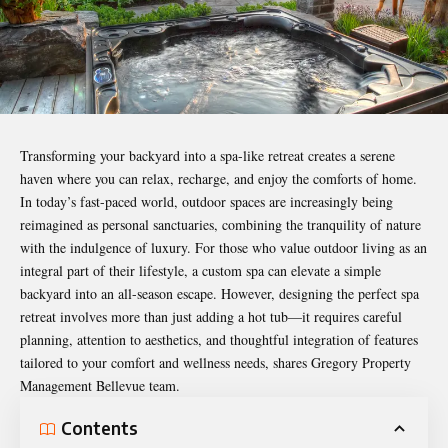
Transforming your backyard into a spa-like retreat creates a serene
haven where you can relax, recharge, and enjoy the comforts of home.
In today’s fast-paced world, outdoor spaces are increasingly being
reimagined as personal sanctuaries, combining the tranquility of nature
with the indulgence of luxury. For those who value outdoor living as an
integral part of their lifestyle, a custom spa can elevate a simple
backyard into an all-season escape. However, designing the perfect spa
retreat involves more than just adding a hot tub—it requires careful
planning, attention to aesthetics, and thoughtful integration of features
tailored to your comfort and wellness needs, shares
Gregory Property
Management Bellevue team
.
Contents