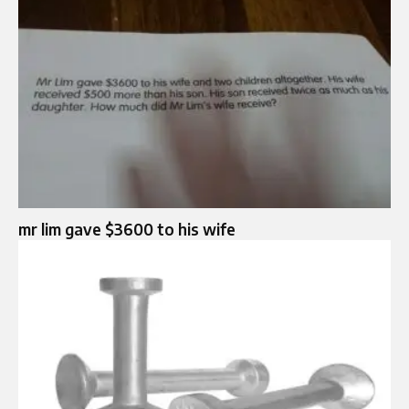
mr lim gave $3600 to his wife​