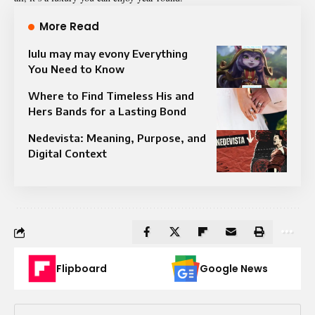
More Read
⁠lulu may may evony Everything
You Need to Know
Where to Find Timeless His and
Hers Bands for a Lasting Bond
Nedevista: Meaning, Purpose, and
Digital Context
Flipboard
Google News