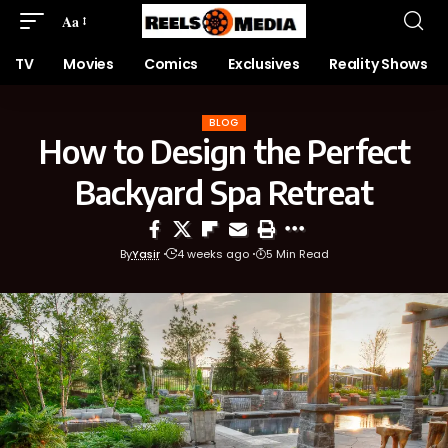
Aa
TV
Movies
Comics
Exclusives
Reality Shows
BLOG
How to Design the Perfect
Backyard Spa Retreat
By
Yasir
4 weeks ago
5 Min Read