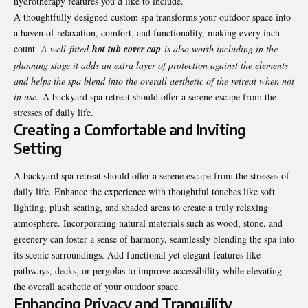
hydrotherapy features you’d like to include.
A thoughtfully designed custom spa transforms your outdoor space into
a haven of relaxation, comfort, and functionality, making every inch
count.
A well-fitted
hot tub cover cap
is also worth including in the
planning stage it adds an extra layer of protection against the elements
and helps the spa blend into the overall aesthetic of the retreat when not
in use.
A backyard spa retreat should offer a serene escape from the
stresses of daily life.
Creating a Comfortable and Inviting
Setting
A backyard spa retreat should offer a serene escape from the stresses of
daily life. Enhance the experience with thoughtful touches like soft
lighting, plush seating, and shaded areas to create a truly relaxing
atmosphere. Incorporating natural materials such as wood, stone, and
greenery can foster a sense of harmony, seamlessly blending the spa into
its scenic surroundings. Add functional yet elegant features like
pathways, decks, or pergolas to improve accessibility while elevating
the overall aesthetic of your outdoor space.
Enhancing Privacy and Tranquility