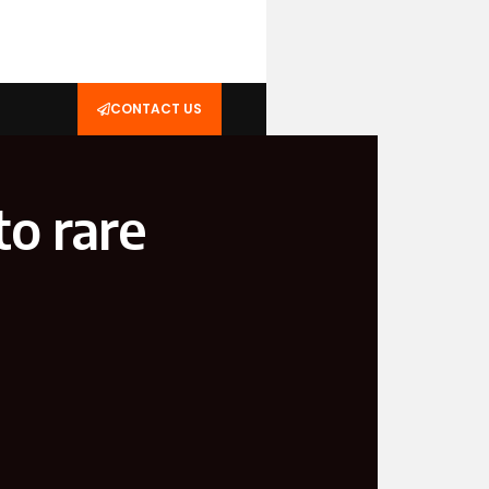
CONTACT US
o rare