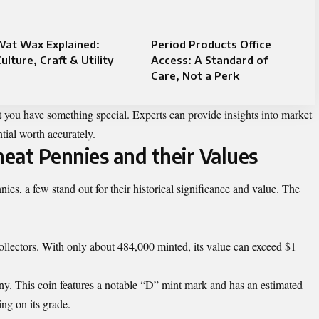
Wat Wax Explained:
Period Products Office
ulture, Craft & Utility
Access: A Standard of
Care, Not a Perk
t you have something special. Experts can provide insights into market
tial worth accurately.
eat Pennies and their Values
es, a few stand out for their historical significance and value. The
 collectors. With only about 484,000 minted, its value can exceed $1
y. This coin features a notable “D” mint mark and has an estimated
ng on its grade.