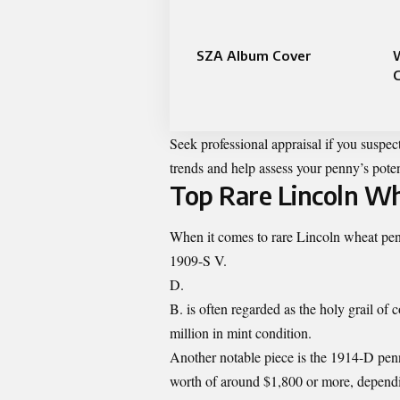
SZA Album Cover
C
Seek professional appraisal if you suspec
trends and help assess your penny’s poten
Top Rare Lincoln Wh
When it comes to rare Lincoln wheat penni
1909-S V.
D.
B. is often regarded as the holy grail of
million in mint condition.
Another notable piece is the 1914-D penn
worth of around $1,800 or more, dependi