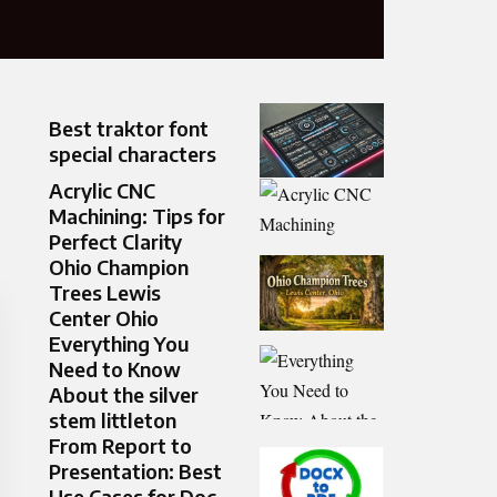
Best traktor font
special characters
Acrylic CNC
Machining: Tips for
Perfect Clarity
Ohio Champion
Trees Lewis
Center Ohio
Everything You
Need to Know
About the silver
stem littleton
From Report to
Presentation: Best
Use Cases for Doc