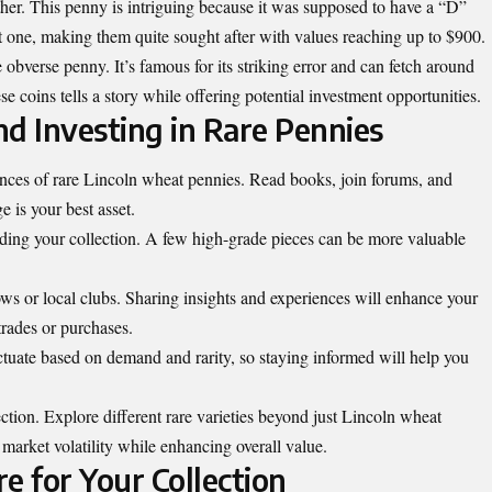
her. This penny is intriguing because it was supposed to have a “D”
 one, making them quite sought after with values reaching up to $900.
obverse penny. It’s famous for its striking error and can fetch around
 coins tells a story while offering potential investment opportunities.
and Investing in Rare Pennies
ances of rare Lincoln wheat pennies. Read books, join forums, and
e is your best asset.
ding your collection. A few high-grade pieces can be more valuable
ows or local clubs. Sharing insights and experiences will enhance your
trades or purchases.
uctuate based on demand and rarity, so staying informed will help you
ection. Explore different rare varieties beyond just Lincoln wheat
market volatility while enhancing overall value.
e for Your Collection