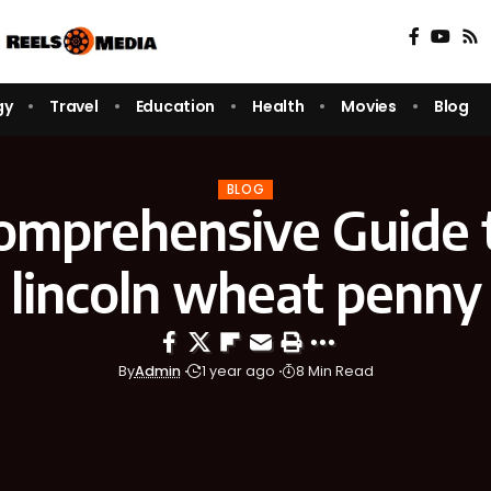
gy
Travel
Education
Health
Movies
Blog
BLOG
omprehensive Guide t
lincoln wheat penny
By
Admin
1 year ago
8 Min Read