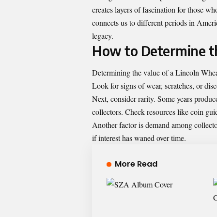
creates layers of fascination for those who
connects us to different periods in Ame
legacy.
How to Determine th
Determining the value of a Lincoln Wheat
Look for signs of wear, scratches, or disc
Next, consider rarity. Some years produc
collectors. Check resources like coin gui
Another factor is demand among collector
if interest has waned over time.
More Read