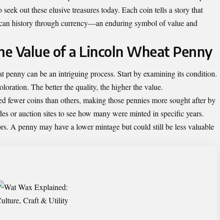
 seek out these elusive treasures today. Each coin tells a story that
rican history through currency—an enduring symbol of value and
e Value of a Lincoln Wheat Penny
 penny can be an intriguing process. Start by examining its condition.
oloration. The better the quality, the higher the value.
ed fewer coins than others, making those pennies more sought after by
des or auction sites to see how many were minted in specific years.
s. A penny may have a lower mintage but could still be less valuable