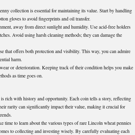
nny collection is essential for maintaining its value. Start by handling
on gloves to avoid fingerprints and oil transfer.
onment, away from direct sunlight and humidity. Use acid-free holders
ratches. Avoid using harsh cleaning methods; they can damage the
se that offers both protection and visibility. This way, you can admire
ential harm.
f wear or
deterioration
. Keeping track of their condition helps you make
ethods as time goes on.
 rich with history and opportunity. Each coin tells a story, reflecting
eir rarity can significantly impact their value, making it crucial for
trends.
ke time to learn about the various types of rare Lincoln wheat pennies
mes to collecting and investing wisely. By carefully evaluating each