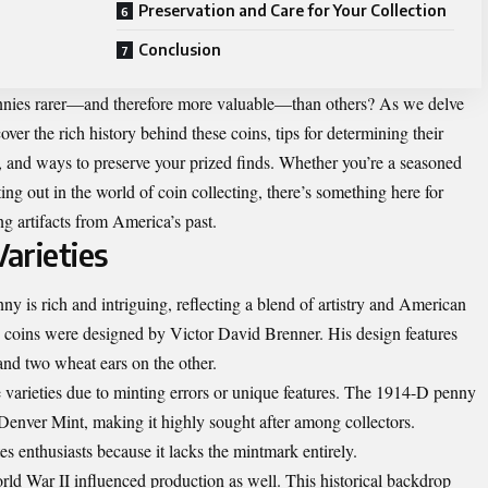
Preservation and Care for Your Collection
Conclusion
nies rarer—and therefore more valuable—than others? As we delve
over the rich history behind these coins, tips for determining their
y, and ways to preserve your prized finds. Whether you’re a seasoned
ing out in the world of coin collecting, there’s something here for
g artifacts from America’s past.
Varieties
ny is rich and intriguing, reflecting a blend of artistry and American
e coins were designed by Victor David Brenner. His design features
nd two wheat ears on the other.
e varieties due to minting errors or unique features. The 1914-D penny
 Denver Mint, making it highly sought after among collectors.
es enthusiasts because it lacks the mintmark entirely.
ld War II influenced production as well. This historical backdrop