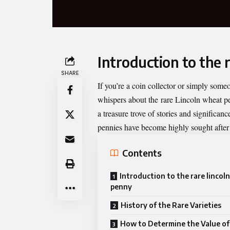
Introduction to the 
SHARE
If you’re a coin collector or simply some
whispers about the
rare Lincoln wheat p
a treasure trove of stories and significa
pennies have become highly sought after d
Contents
Introduction to the rare lincol
penny
History of the Rare Varieties
How to Determine the Value of 