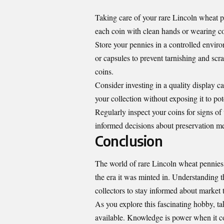
Taking care of your rare Lincoln wheat pe
each coin with clean hands or wearing cott
Store your pennies in a controlled envir
or capsules to prevent tarnishing and sc
coins.
Consider investing in a quality display ca
your collection without exposing it to pot
Regularly inspect your coins for signs o
informed decisions about preservation m
Conclusion
The world of rare Lincoln wheat pennies is
the era it was minted in. Understanding th
collectors to stay informed about market 
As you explore this fascinating hobby, ta
available. Knowledge is power when it co