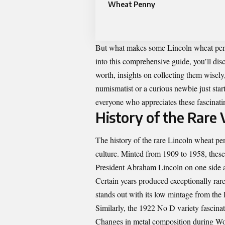
Wheat Penny
But what makes some Lincoln wheat pen
into this comprehensive guide, you’ll disc
worth, insights on collecting them wisel
numismatist or a curious newbie just start
everyone who appreciates these fascinatin
History of the Rare 
The history of the rare Lincoln wheat pen
culture. Minted from 1909 to 1958, thes
President Abraham Lincoln on one side a
Certain years produced exceptionally rar
stands out with its low mintage from the
Similarly, the 1922 No D variety fascinat
Changes in metal composition during Wor