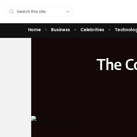
Home
Business
Celebrities
Technolo
The C