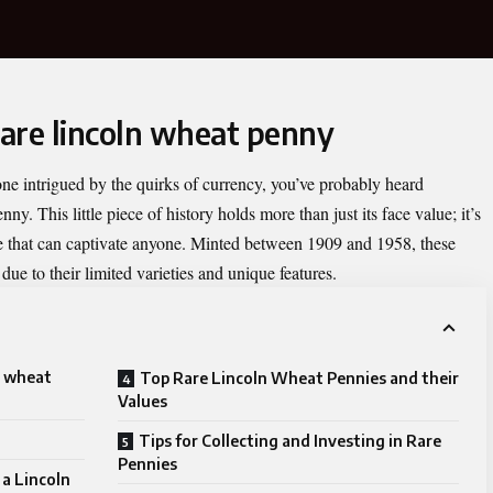
rare lincoln wheat penny
one intrigued by the quirks of currency, you’ve probably heard
enny
. This little piece of history holds more than just its face value; it’s
nce that can captivate anyone. Minted between 1909 and 1958, these
ue to their limited varieties and unique features.
n wheat
Top Rare Lincoln Wheat Pennies and their
Values
Tips for Collecting and Investing in Rare
Pennies
a Lincoln