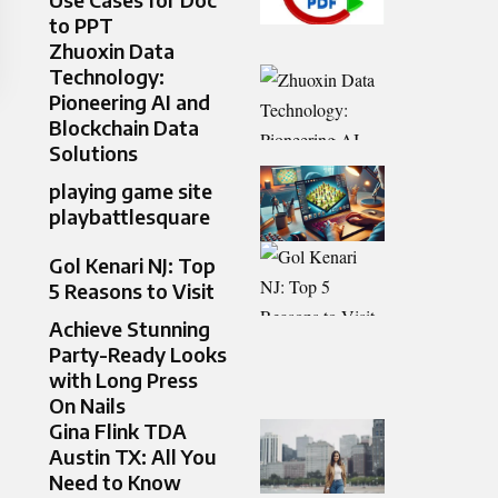
to PPT
Zhuoxin Data
Technology:
Pioneering AI and
Blockchain Data
Solutions
playing game site
playbattlesquare
Gol Kenari NJ: Top
5 Reasons to Visit
Achieve Stunning
Party-Ready Looks
with Long Press
On Nails
Gina Flink TDA
Austin TX: All You
Need to Know