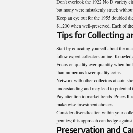
Don’t overlook the 1922 No D variety eit
but many were mistakenly struck without
Keep an eye out for the 1955 doubled die 
$1,200 when well-preserved. Each of these
Tips for Collecting 
Start by educating yourself about the nu
follow expert collectors online. Knowledg
Focus on quality over quantity when buil
than numerous lower-quality coins.
Network with other collectors at coin sh
understanding and may lead to potential 
Pay attention to market trends. Prices fl
make wise investment choices.
Consider diversification within your coll
pennies; this approach can hedge against 
Preservation and Car