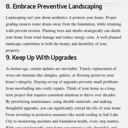
8. Embrace Preventive Landscaping
Landscaping isn’t just about aesthetics; it protects your home. Proper
grading ensures water drains away from the foundation, while retaining
walls prevent erosion. Planting trees and shrubs strategically can shield
your home from wind damage and reduce energy costs. A well-planned
landscape contributes to both the beauty and durability of your
property.
9. Keep Up With Upgrades
As homes age, certain updates are inevitable. Timely replacement of
worn-out elements like shingles, gutters, or flooring preserves your
home’s integrity. Staying on top of upgrades prevents small problems
from snowballing into costly repairs. Think of your home as a long-
term project that requires consistent attention to thrive over decades.
By prioritizing maintenance, using durable materials, and making
thoughtful upgrades, you can significantly extend the life of your home.
From investing in protective measures like metal roofing in Salt Lake
City to monitoring moisture and foundation health, every step matters.
With care and foresight, your home can remain a safe, beautiful, and