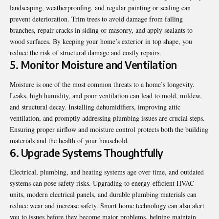
landscaping, weatherproofing, and regular painting or sealing can
prevent deterioration. Trim trees to avoid damage from falling
branches, repair cracks in siding or masonry, and apply sealants to
wood surfaces. By keeping your home’s exterior in top shape, you
reduce the risk of structural damage and costly repairs.
5. Monitor Moisture and Ventilation
Moisture is one of the most common threats to a home’s longevity.
Leaks, high humidity, and poor ventilation can lead to mold, mildew,
and structural decay. Installing dehumidifiers, improving attic
ventilation, and promptly addressing plumbing issues are crucial steps.
Ensuring proper airflow and moisture control protects both the building
materials and the health of your household.
6. Upgrade Systems Thoughtfully
Electrical, plumbing, and heating systems age over time, and outdated
systems can pose safety risks.
Upgrading to energy-efficient HVAC
units
, modern electrical panels, and durable plumbing materials can
reduce wear and increase safety. Smart home technology can also alert
you to issues before they become major problems, helping maintain