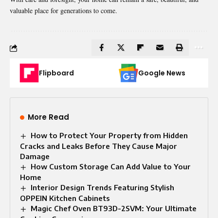
valuable place for generations to come.
Flipboard
Google News
More Read
How to Protect Your Property from Hidden
Cracks and Leaks Before They Cause Major
Damage
How Custom Storage Can Add Value to Your
Home
Interior Design Trends Featuring Stylish
OPPEIN Kitchen Cabinets
Magic Chef Oven BT93D-2SVM: Your Ultimate