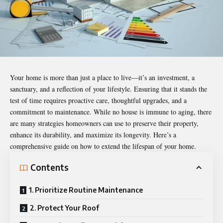
Your home is more than just a place to live—it’s an investment, a
sanctuary, and a reflection of your lifestyle. Ensuring that it stands the
test of time requires proactive care, thoughtful upgrades, and a
commitment to maintenance. While no house is immune to aging, there
are many strategies homeowners can use to preserve their property,
enhance its durability, and maximize its longevity. Here’s a
comprehensive guide on how to extend the
lifespan
of your home.
Contents
1. Prioritize Routine Maintenance
2. Protect Your Roof