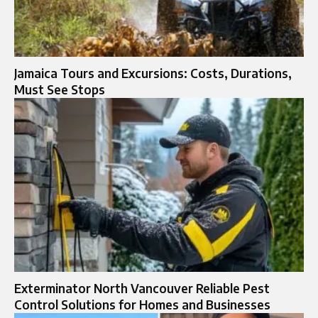
Jamaica Tours and Excursions: Costs, Durations,
Must See Stops
Exterminator North Vancouver Reliable Pest
Control Solutions for Homes and Businesses