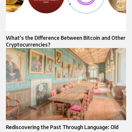
What’s the Difference Between Bitcoin and Other
Cryptocurrencies?
Rediscovering the Past Through Language: Old