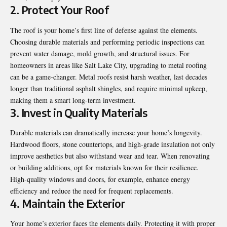
2. Protect Your Roof
The roof is your home’s first line of defense against the elements.
Choosing durable materials and performing periodic inspections can
prevent water damage, mold growth, and structural issues. For
homeowners in areas like Salt Lake City,
upgrading to metal roofing
can be a game-changer. Metal roofs resist harsh weather, last decades
longer than traditional asphalt shingles, and require minimal upkeep,
making them a smart long-term investment.
3. Invest in Quality Materials
Durable materials can dramatically increase your home’s longevity.
Hardwood floors, stone countertops, and high-grade insulation not only
improve aesthetics but also withstand wear and tear. When renovating
or building additions, opt for materials known for their resilience.
High-quality windows and doors, for example, enhance energy
efficiency and reduce the need for frequent replacements.
4. Maintain the Exterior
Your home’s exterior faces the elements daily. Protecting it with proper