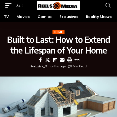
Aa
TV
Movies
Comics
Exclusives
Reality Shows
HOME
Built to Last: How to Extend
the Lifespan of Your Home
By
Yasir
7 months ago
5 Min Read