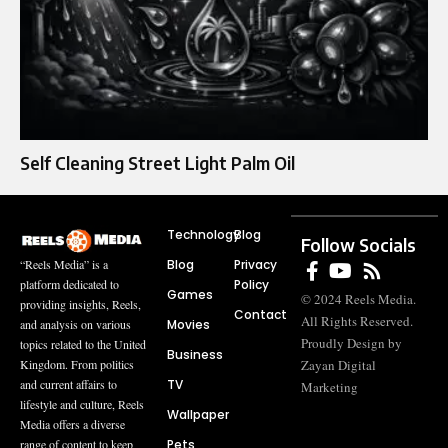
Self Cleaning Street Light Palm Oil
Technology
Blog
Follow Socials
Blog
Privacy
“Reels Media” is a
Policy
platform dedicated to
Games
© 2024 Reels Media.
providing insights, Reels,
Contact
All Rights Reserved.
Movies
and analysis on various
Proudly Design by
topics related to the United
Business
Zayan Digital
Kingdom. From politics
TV
and current affairs to
Marketing
lifestyle and culture, Reels
Wallpaper
Media offers a diverse
Pets
range of content to keep