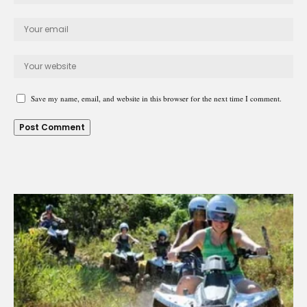
Save my name, email, and website in this browser for the next time I comment.