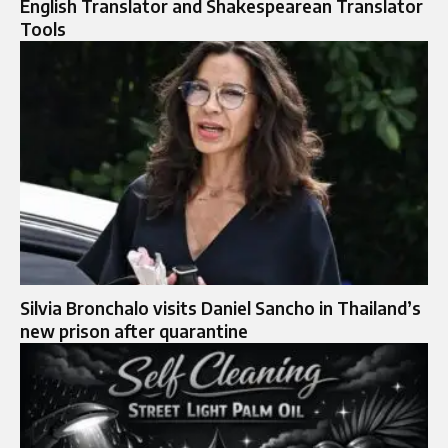
English Translator and Shakespearean Translator
Tools
Silvia Bronchalo visits Daniel Sancho in Thailand’s
new prison after quarantine