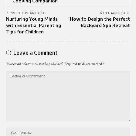
Cooking Companion
PREVIOUS ARTICLE
NEXT ARTICLE
Nurturing Young Minds
How to Design the Perfect
with Essential Parenting
Backyard Spa Retreat
Tips for Children
Leave a Comment
Your email address will not be published.
Required fields are marked
*