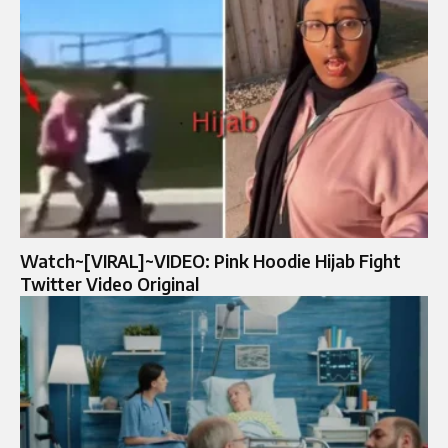
Watch~[VIRAL]~VIDEO: Pink Hoodie Hijab Fight
Twitter Video Original