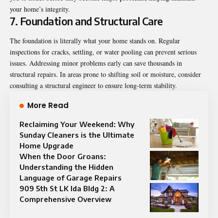
your home’s integrity.
7. Foundation and Structural Care
The foundation is literally what your home stands on. Regular
inspections for cracks, settling, or water pooling can prevent serious
issues. Addressing minor problems early can save thousands in
structural repairs. In areas prone to shifting soil or moisture, consider
consulting a structural engineer to ensure long-term stability.
More Read
Reclaiming Your Weekend: Why
Sunday Cleaners is the Ultimate
Home Upgrade
When the Door Groans:
Understanding the Hidden
Language of Garage Repairs
909 5th St LK Ida Bldg 2: A
Comprehensive Overview