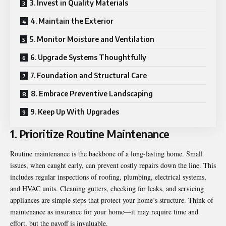
3. Invest in Quality Materials
4. Maintain the Exterior
5. Monitor Moisture and Ventilation
6. Upgrade Systems Thoughtfully
7. Foundation and Structural Care
8. Embrace Preventive Landscaping
9. Keep Up With Upgrades
1. Prioritize Routine Maintenance
Routine maintenance is the backbone of a long-lasting home. Small
issues, when caught early, can prevent costly repairs down the line. This
includes regular inspections of roofing, plumbing, electrical systems,
and HVAC units. Cleaning gutters, checking for leaks, and servicing
appliances are simple steps that protect your home’s structure. Think of
maintenance as insurance for your home—it may require time and
effort, but the payoff is invaluable.