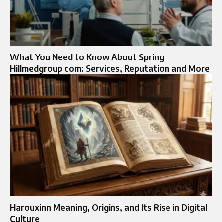
What You Need to Know About Spring
Hillmedgroup com: Services, Reputation and More
Harouxinn Meaning, Origins, and Its Rise in Digital
Culture