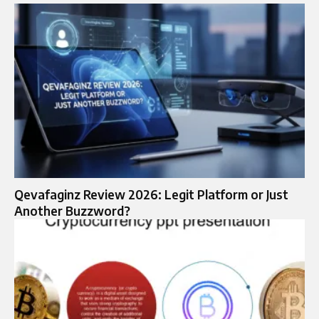
Qevafaginz Review 2026: Legit Platform or Just
Another Buzzword?