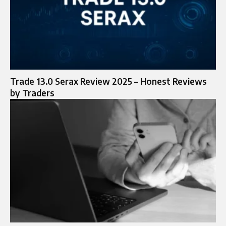
Trade 13.0 Serax Review 2025 – Honest Reviews
by Traders