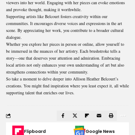
viewers into her world. Engaging with her pieces can evoke emotions
and provoke thought, making it worthwhile.
Supporting artists like Belcourt fosters creativity within our
communities. It encourages diverse voices and expressions in the art
scene. By appreciating her work, you contribute to a broader cultural
dialogue.
Whether you explore her pieces in person or online, allow yourself to
be immersed in the nuances of her artistry. Each brushstroke tells a
story—one that deserves your
attention and admiration
. Embracing
local artists not only enhances your own understanding of art but also
strengthens connections within your community.
So take a moment to delve deeper into Allison Heather Belcourt’s
creations. You might find inspiration where you least expect it, all while
supporting talent that enriches our lives.
Flipboard
Google News