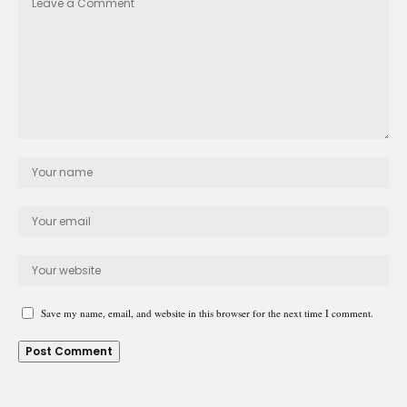
Save my name, email, and website in this browser for the next time I comment.