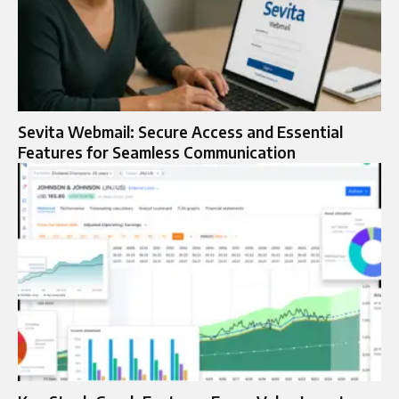
Sevita Webmail: Secure Access and Essential
Features for Seamless Communication