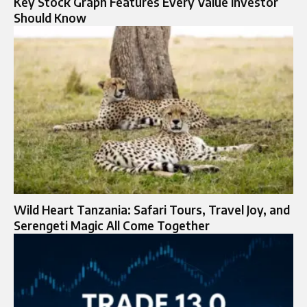
Key Stock Graph Features Every Value Investor
Should Know
Wild Heart Tanzania: Safari Tours, Travel Joy, and
Serengeti Magic All Come Together