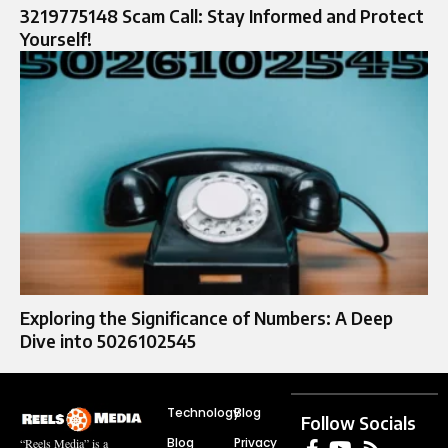
3219775148 Scam Call: Stay Informed and Protect
Yourself!
Exploring the Significance of Numbers: A Deep
Dive into 5026102545
Technology
Blog
Follow Socials
Blog
Privacy
“Reels Media” is a