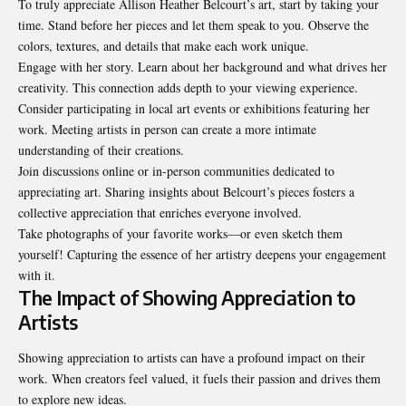
To truly appreciate Allison Heather Belcourt’s art, start by taking your
time. Stand before her pieces and let them speak to you. Observe the
colors, textures, and details that make each work unique.
Engage with her story. Learn about her background and what drives her
creativity. This connection adds depth to your viewing experience.
Consider participating in local art events or exhibitions featuring her
work. Meeting artists in person can create a more intimate
understanding of their creations.
Join discussions online or in-person communities dedicated to
appreciating art. Sharing insights about Belcourt’s pieces fosters a
collective appreciation that enriches everyone involved.
Take photographs of your favorite works—or even sketch them
yourself! Capturing the essence of her artistry deepens your engagement
with it.
The Impact of Showing Appreciation to
Artists
Showing appreciation to artists can have a profound impact on their
work. When creators feel valued, it fuels their passion and drives them
to explore new ideas.