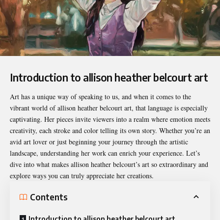
Introduction to allison heather belcourt art
Art has a unique way of speaking to us, and when it comes to the
vibrant world of
allison heather belcourt art
, that language is especially
captivating. Her pieces invite viewers into a realm where emotion meets
creativity, each stroke and color telling its own story. Whether you’re an
avid art lover or just beginning your journey through the artistic
landscape, understanding her work can enrich your experience. Let’s
dive into what makes allison heather belcourt’s art so extraordinary and
explore ways you can truly appreciate her creations.
Contents
Introduction to allison heather belcourt art