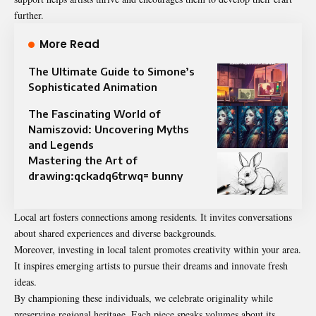
further.
More Read
The Ultimate Guide to Simone’s
Sophisticated Animation
The Fascinating World of
Namiszovid: Uncovering Myths
and Legends
Mastering the Art of
drawing:qckadq6trwq= bunny
Local art fosters connections among residents. It invites conversations
about shared experiences and diverse backgrounds.
Moreover, investing in local talent promotes creativity within your area.
It inspires emerging artists to pursue their dreams and innovate fresh
ideas.
By championing these individuals, we celebrate originality while
preserving regional heritage. Each piece speaks volumes about its