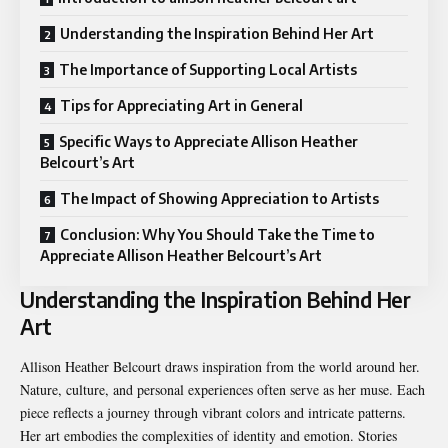
Understanding the Inspiration Behind Her Art
The Importance of Supporting Local Artists
Tips for Appreciating Art in General
Specific Ways to Appreciate Allison Heather
Belcourt’s Art
The Impact of Showing Appreciation to Artists
Conclusion: Why You Should Take the Time to
Appreciate Allison Heather Belcourt’s Art
Understanding the Inspiration Behind Her
Art
Allison Heather Belcourt draws inspiration from the world around her.
Nature, culture, and personal experiences often serve as her muse. Each
piece reflects a journey through vibrant colors and intricate patterns.
Her art embodies the complexities of identity and emotion. Stories