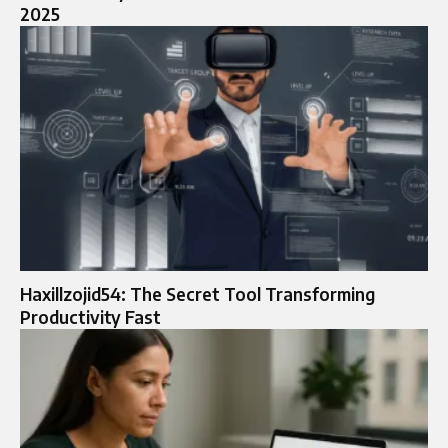
2025
Haxillzojid54: The Secret Tool Transforming
Productivity Fast