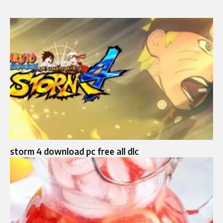
storm 4 download pc free all dlc