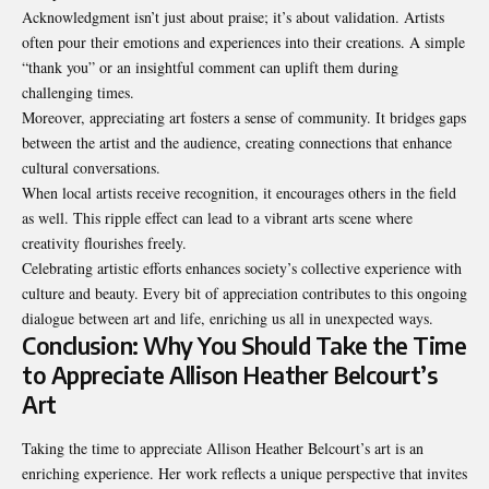
Acknowledgment isn’t just about praise; it’s about validation. Artists
often pour their emotions and experiences into their creations. A simple
“thank you” or an insightful comment can uplift them during
challenging times.
Moreover, appreciating art fosters a sense of community. It bridges gaps
between the artist and the audience, creating connections that enhance
cultural conversations.
When local artists receive recognition, it encourages others in the field
as well. This ripple effect can lead to a vibrant arts scene where
creativity flourishes freely.
Celebrating artistic efforts enhances society’s collective experience with
culture and beauty. Every bit of appreciation contributes to this ongoing
dialogue between art and life, enriching us all in unexpected ways.
Conclusion: Why You Should Take the Time
to Appreciate Allison Heather Belcourt’s
Art
Taking the time to appreciate Allison Heather Belcourt’s art is an
enriching experience. Her work reflects a unique perspective that invites