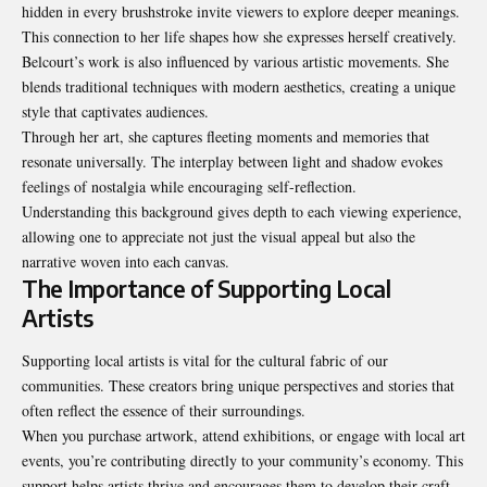
hidden in every brushstroke invite viewers to explore deeper meanings.
This connection to her life shapes how she expresses herself creatively.
Belcourt’s work is also influenced by various artistic movements. She
blends traditional techniques with modern aesthetics, creating a unique
style that captivates audiences.
Through her art, she captures fleeting moments and memories that
resonate universally. The interplay between light and shadow evokes
feelings of nostalgia while encouraging self-reflection.
Understanding this background gives depth to each viewing experience,
allowing one to appreciate not just the visual appeal but also the
narrative woven into each canvas.
The Importance of Supporting Local
Artists
Supporting local artists is vital for the cultural fabric of our
communities. These creators bring unique perspectives and stories that
often reflect the essence of their surroundings.
When you purchase artwork, attend exhibitions, or engage with local art
events, you’re contributing directly to your community’s economy. This
support helps artists thrive and encourages them to develop their craft