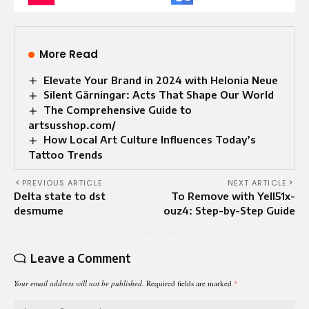
More Read
Elevate Your Brand in 2024 with Helonia Neue
Silent Gärningar: Acts That Shape Our World
The Comprehensive Guide to
artsusshop.com/
How Local Art Culture Influences Today’s
Tattoo Trends
PREVIOUS ARTICLE
NEXT ARTICLE
Delta state to dst
To Remove with Yell51x-
desmume
ouz4: Step-by-Step Guide
Leave a Comment
Your email address will not be published.
Required fields are marked
*