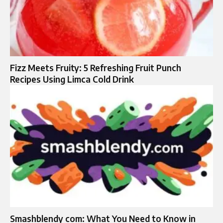
Fizz Meets Fruity: 5 Refreshing Fruit Punch
Recipes Using Limca Cold Drink
Smashblendy com: What You Need to Know in