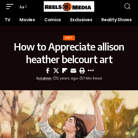
Aa
TV
Movies
Comics
Exclusives
Reality Shows
ART
How to Appreciate allison
heather belcourt art
By
Admin
2 years ago
7 Min Read