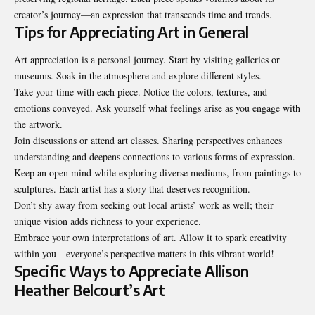
creator’s journey—an expression that transcends time and trends.
Tips for Appreciating Art in General
Art appreciation is a personal journey. Start by visiting galleries or
museums. Soak in the atmosphere and explore different styles.
Take your time with each piece. Notice the colors, textures, and
emotions conveyed. Ask yourself what feelings arise as you engage with
the artwork.
Join discussions or attend art classes. Sharing perspectives enhances
understanding and deepens connections to various forms of expression.
Keep an open mind while exploring diverse mediums, from paintings to
sculptures. Each artist has a story that deserves recognition.
Don’t shy away from seeking out local artists’ work as well; their
unique vision adds richness to your experience.
Embrace your own interpretations of art. Allow it to spark creativity
within you—everyone’s perspective matters in this vibrant world!
Specific Ways to Appreciate Allison
Heather Belcourt’s Art