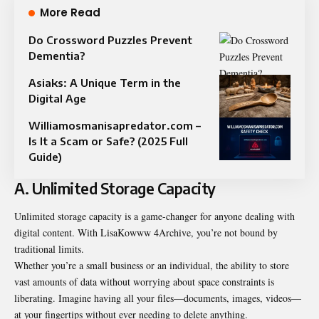
More Read
Do Crossword Puzzles Prevent
Dementia?
Asiaks: A Unique Term in the
Digital Age
Williamosmanisapredator.com –
Is It a Scam or Safe? (2025 Full
Guide)
A. Unlimited Storage Capacity
Unlimited storage capacity is a game-changer for anyone dealing with
digital content. With LisaKowww 4Archive, you’re not bound by
traditional limits.
Whether you’re a small business or an individual, the ability to store
vast amounts of data without worrying about space constraints is
liberating. Imagine having all your files—documents, images, videos—
at your fingertips without ever needing to delete anything.