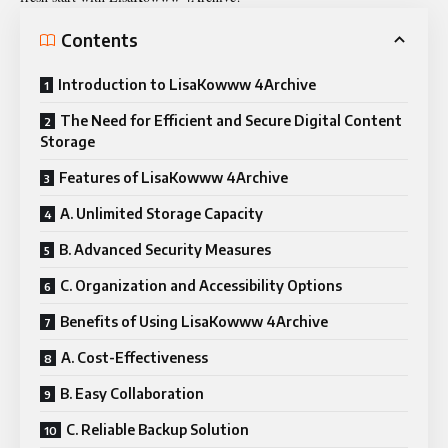
Contents
Introduction to LisaKowww 4Archive
The Need for Efficient and Secure Digital Content
Storage
Features of LisaKowww 4Archive
A. Unlimited Storage Capacity
B. Advanced Security Measures
C. Organization and Accessibility Options
Benefits of Using LisaKowww 4Archive
A. Cost-Effectiveness
B. Easy Collaboration
C. Reliable Backup Solution