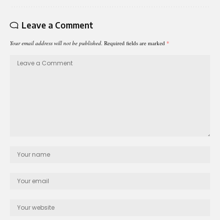
Leave a Comment
Your email address will not be published.
Required fields are marked
*