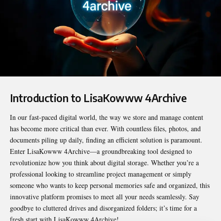
Introduction to LisaKowww 4Archive
In our fast-paced digital world, the way we store and manage content
has become more critical than ever. With countless files, photos, and
documents piling up daily, finding an efficient solution is paramount.
Enter
LisaKowww 4Archive
—a groundbreaking tool designed to
revolutionize how you think about digital storage. Whether you’re a
professional looking to streamline project management or simply
someone who wants to keep personal memories safe and organized, this
innovative platform promises to meet all your needs seamlessly. Say
goodbye to cluttered drives and disorganized folders; it’s time for a
fresh start with LisaKowww 4Archive!