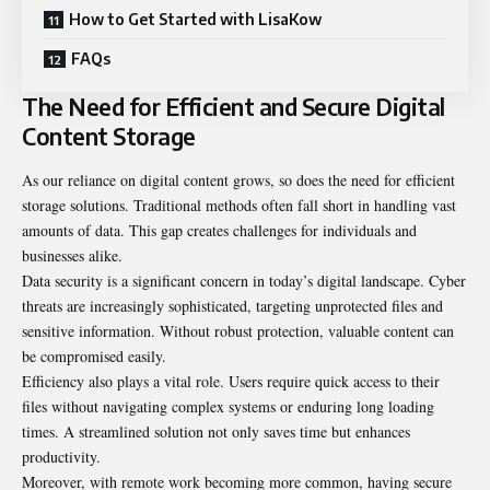
How to Get Started with LisaKow
FAQs
The Need for Efficient and Secure Digital
Content Storage
As our reliance on digital content grows, so does the need for efficient
storage solutions. Traditional methods often fall short in handling vast
amounts of data. This gap creates challenges for individuals and
businesses alike.
Data security is a significant concern in today’s digital landscape. Cyber
threats are increasingly sophisticated, targeting unprotected files and
sensitive information. Without robust protection, valuable content can
be compromised easily.
Efficiency also plays a vital role. Users require quick access to their
files without navigating complex systems or enduring long loading
times. A streamlined solution not only saves time but enhances
productivity.
Moreover, with remote work becoming more common, having secure