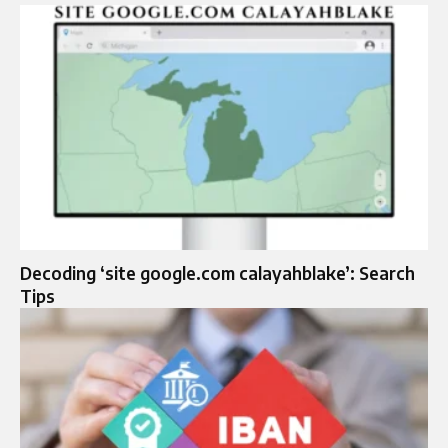
Decoding ‘site google.com calayahblake’: Search
Tips