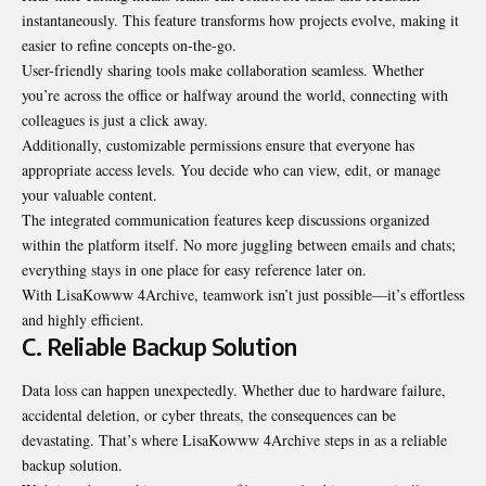
instantaneously. This feature transforms how projects evolve, making it
easier to refine concepts on-the-go.
User-friendly sharing tools make collaboration seamless. Whether
you’re across the office or halfway around the world, connecting with
colleagues is just a click away.
Additionally, customizable permissions ensure that everyone has
appropriate access levels. You decide who can view, edit, or manage
your valuable content.
The integrated communication features keep discussions organized
within the platform itself. No more juggling between emails and chats;
everything stays in one place for easy reference later on.
With LisaKowww 4Archive, teamwork isn’t just possible—it’s effortless
and highly efficient.
C. Reliable Backup Solution
Data loss can happen unexpectedly. Whether due to hardware failure,
accidental deletion, or cyber threats, the consequences can be
devastating. That’s where LisaKowww 4Archive steps in as a reliable
backup solution.