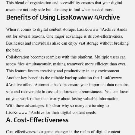
This blend of organization and accessibility ensures that your digital
assets are not only safe but also easy to find when needed most.
Benefits of Using LisaKowww 4Archive
When it comes to digital content storage, LisaKowww 4Archive stands
out for several reasons. One major advantage is its cost-effectiveness.
Businesses and individuals alike can enjoy vast storage without breaking
the bank.
Collaboration becomes seamless with this platform. Multiple users can
access files simultaneously, making teamwork more efficient than ever.
This feature fosters creativity and productivity in any environment.
Another key benefit is the reliable backup solution that LisaKowww
4Archive offers. Automatic backups ensure your important data remains
safe and recoverable in case of unforeseen circumstances. You can focus
on your work rather than worry about losing valuable information.
With these advantages, it’s clear why so many are turning to
LisaKowww 4Archive for their digital content needs.
A. Cost-Effectiveness
Cost-effectiveness is a game-changer in the realm of
digital content