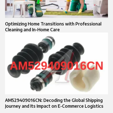
Optimizing Home Transitions with Professional
Cleaning and In-Home Care
AM529409016CN: Decoding the Global Shipping
Journey and Its Impact on E-Commerce Logistics