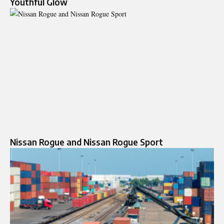
Youthful Glow
Nissan Rogue and Nissan Rogue Sport​