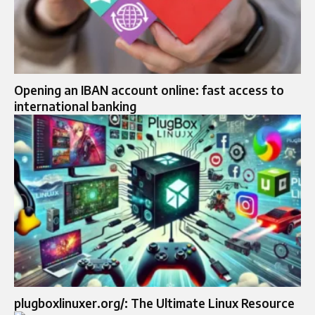
Opening an IBAN account online: fast access to
international banking
plugboxlinuxer.org/: The Ultimate Linux Resource