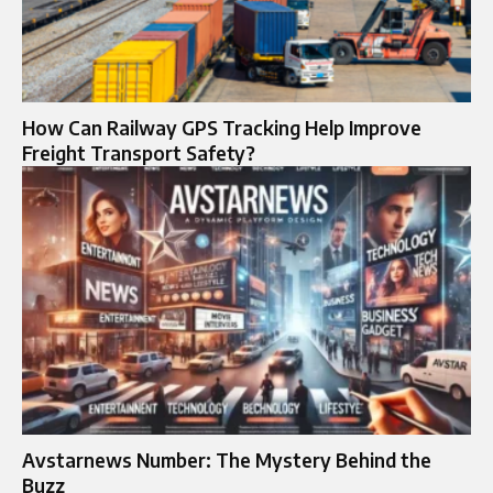
How Can Railway GPS Tracking Help Improve
Freight Transport Safety?
Avstarnews Number: The Mystery Behind the
Buzz