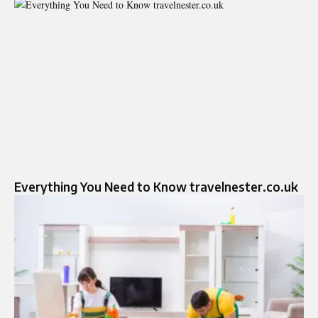
Everything You Need to Know travelnester.co.uk