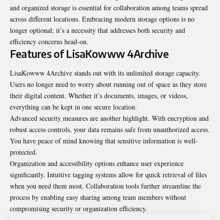
and organized storage is essential for collaboration among teams spread
across different locations. Embracing modern storage options is no
longer optional; it’s a necessity that addresses both security and
efficiency concerns head-on.
Features of LisaKowww 4Archive
LisaKowww 4Archive stands out with its unlimited storage capacity.
Users no longer need to worry about running out of space as they store
their digital content. Whether it’s documents, images, or videos,
everything can be kept in one secure location.
Advanced security measures are another highlight. With encryption and
robust access controls, your data remains safe from unauthorized access.
You have peace of mind knowing that sensitive information is well-
protected.
Organization and accessibility options enhance user experience
significantly. Intuitive tagging systems allow for quick retrieval of files
when you need them most. Collaboration tools further streamline the
process by enabling easy sharing among team members without
compromising security or organization efficiency.