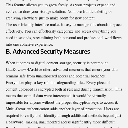
This feature allows you to grow freely. As your projects expand and
evolve, so does your storage solution. No more frantic deleting or
archiving elsewhere just to make room for new content.
The user-friendly interface makes it easy to manage this abundant space
effectively. You can effortlessly categorize and access everything you
need in seconds, streamlining both personal and professional workflows
into one cohesive experience.
B. Advanced Security Measures
When it comes to digital content storage, security is paramount.
LisaKowww 4Archive offers advanced measures that ensure your data
remains safe from unauthorized access and potential breaches.
Encryption plays a key role in safeguarding files. Every piece of
content uploaded is encrypted both at rest and during transmission. This
means that even if data were intercepted, it would be virtually
impossible for anyone without the proper decryption keys to access it.
Multi-factor authentication adds another layer of protection. Users are
required to verify their identity through additional methods beyond just
a password, making unauthorized access significantly more difficult.