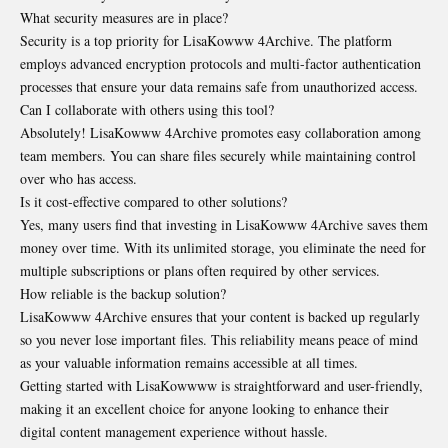
What security measures are in place?
Security is a top priority for LisaKowww 4Archive. The platform
employs advanced encryption protocols and multi-factor authentication
processes that ensure your data remains safe from unauthorized access.
Can I collaborate with others using this tool?
Absolutely! LisaKowww 4Archive promotes easy collaboration among
team members. You can share files securely while maintaining control
over who has access.
Is it cost-effective compared to other solutions?
Yes, many users find that investing in LisaKowww 4Archive saves them
money over time. With its unlimited storage, you eliminate the need for
multiple subscriptions or plans often required by other services.
How reliable is the backup solution?
LisaKowww 4Archive ensures that your content is backed up regularly
so you never lose important files. This reliability means peace of mind
as your valuable information remains accessible at all times.
Getting started with LisaKowwww is straightforward and user-friendly,
making it an excellent choice for anyone looking to enhance their
digital content management experience without hassle.