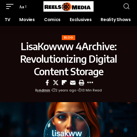
Aa
TV
Movies
Comics
Exclusives
Reality Shows
BLOG
LisaKowww 4Archive:
Revolutionizing Digital
Content Storage
By
Admin
2 years ago
13 Min Read