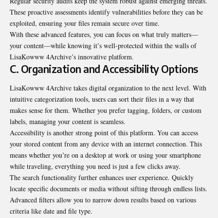
Regular security audits keep the system robust against emerging threats.
These proactive assessments identify vulnerabilities before they can be
exploited, ensuring your files remain secure over time.
With these advanced features, you can focus on what truly matters—
your content—while knowing it’s well-protected within the walls of
LisaKowww 4Archive’s innovative platform.
C. Organization and Accessibility Options
LisaKowww 4Archive takes digital organization to the next level. With
intuitive categorization tools, users can sort their files in a way that
makes sense for them. Whether you prefer tagging, folders, or custom
labels, managing your content is seamless.
Accessibility is another strong point of this platform. You can access
your stored content from any device with an internet connection. This
means whether you’re on a desktop at work or using your smartphone
while traveling, everything you need is just a few clicks away.
The search functionality further enhances user experience. Quickly
locate specific documents or media without sifting through endless lists.
Advanced filters allow you to narrow down results based on various
criteria like date and file type.