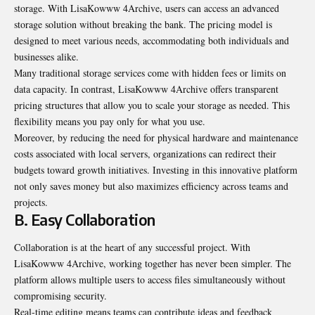
storage
. With LisaKowww 4Archive, users can access an advanced
storage solution without breaking the bank. The pricing model is
designed to meet various needs, accommodating both individuals and
businesses alike.
Many traditional storage services come with hidden fees or limits on
data capacity. In contrast, LisaKowww 4Archive offers transparent
pricing structures that allow you to scale your storage as needed. This
flexibility means you pay only for what you use.
Moreover, by reducing the need for physical hardware and maintenance
costs associated with local servers, organizations can redirect their
budgets toward growth initiatives. Investing in this innovative platform
not only saves money but also maximizes efficiency across teams and
projects.
B. Easy Collaboration
Collaboration is at the heart of any successful project. With
LisaKowww 4Archive, working together has never been simpler. The
platform allows multiple users to access files simultaneously without
compromising security.
Real-time editing means teams can contribute ideas and feedback