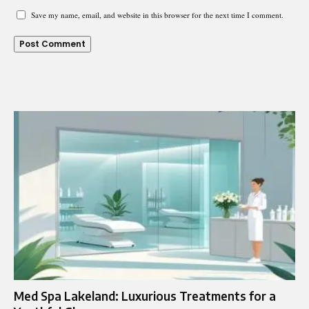
Save my name, email, and website in this browser for the next time I comment.
Med Spa Lakeland: Luxurious Treatments for a