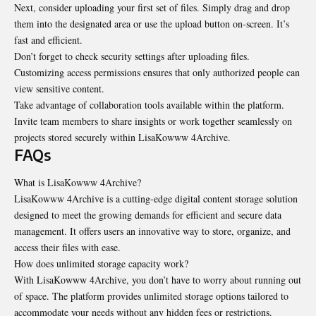
Next, consider uploading your first set of files. Simply drag and drop
them into the designated area or use the upload button on-screen. It’s
fast and efficient.
Don’t forget to check security settings after uploading files.
Customizing access permissions ensures that only authorized people can
view sensitive content.
Take advantage of collaboration tools available within the platform.
Invite team members to share insights or work together seamlessly on
projects stored securely within LisaKowww 4Archive.
FAQs
What is LisaKowww 4Archive?
LisaKowww 4Archive is a cutting-edge digital content storage solution
designed to meet the growing demands for efficient and secure data
management. It offers users an innovative way to store, organize, and
access their files with ease.
How does unlimited storage capacity work?
With LisaKowww 4Archive, you don’t have to worry about running out
of space. The platform provides unlimited storage options tailored to
accommodate your needs without any hidden fees or restrictions.