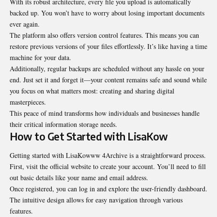
With its robust architecture, every file you upload is automatically
backed up. You won’t have to worry about losing important documents
ever again.
The platform also offers version control features. This means you can
restore previous versions of your files effortlessly. It’s like having a time
machine for your data.
Additionally, regular backups are scheduled without any hassle on your
end. Just set it and forget it—your content remains safe and sound while
you focus on what matters most: creating and sharing digital
masterpieces.
This peace of mind transforms how individuals and businesses handle
their critical information storage needs.
How to Get Started with LisaKow
Getting started with LisaKowww 4Archive is a straightforward process.
First, visit the official website to create your account. You’ll need to fill
out basic details like your name and email address.
Once registered, you can log in and explore the user-friendly dashboard.
The intuitive design allows for easy navigation through various
features.