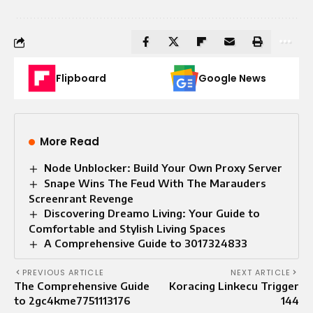
Flipboard
Google News
More Read
Node Unblocker: Build Your Own Proxy Server
Snape Wins The Feud With The Marauders
Screenrant Revenge
Discovering Dreamo Living: Your Guide to
Comfortable and Stylish Living Spaces
A Comprehensive Guide to 3017324833
PREVIOUS ARTICLE
NEXT ARTICLE
The Comprehensive Guide
Koracing Linkecu Trigger
to 2gc4kme7751113176
144