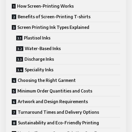
How Screen-Printing Works
Benefits of Screen-Printing T-shirts
Screen Printing Ink Types Explained
Plastisol Inks
Water-Based Inks
Discharge Inks
Speciality Inks
Choosing the Right Garment
Minimum Order Quantities and Costs
Artwork and Design Requirements
Turnaround Times and Delivery Options
Sustainability and Eco-Friendly Printing