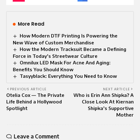
More Read
How Modern DTF Printing Is Powering the
New Wave of Custom Merchandise
How the Modern Tracksuit Became a Defining
Force in Today’s Streetwear Culture
Omnilux LED Mask For Acne And Aging:
Benefits You Should Know
Tasyyblack: Everything You Need to Know
PREVIOUS ARTICLE
NEXT ARTICLE
Otelia Cox — The Private
Who is Erin Ann Shipka? A
Life Behind a Hollywood
Close Look At Kiernan
Spotlight
Shipka’s Supportive
Mother
Leave a Comment