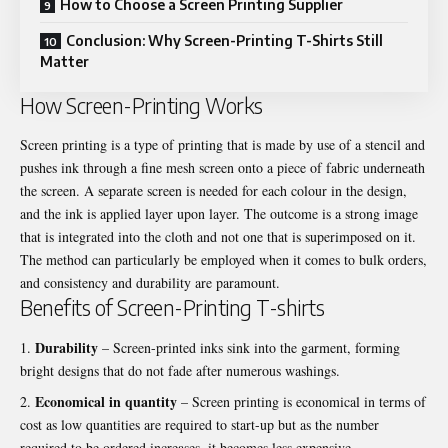
How to Choose a Screen Printing Supplier
Conclusion: Why Screen-Printing T-Shirts Still
Matter
How Screen-Printing Works
Screen printing is a type of printing that is made by use of a stencil and
pushes ink through a fine mesh screen onto a piece of fabric underneath
the screen. A separate screen is needed for each colour in the design,
and the ink is applied layer upon layer. The outcome is a strong image
that is integrated into the cloth and not one that is superimposed on it.
The method can particularly be employed when it comes to bulk orders,
and consistency and durability are paramount.
Benefits of Screen-Printing T-shirts
Durability
– Screen-printed inks sink into the garment, forming
bright designs that do not fade after numerous washings.
Economical in quantity
– Screen printing is economical in terms of
cost as low quantities are required to start-up but as the number
required to be ordered increases, it becomes less expensive.