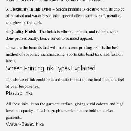
Flexibility in Ink Types
– Screen printing is creative with its choice
of plastisol and water-based inks, special effects such as puff, metallic,
and glow-in-the-dark.
Quality Finish
– The finish is vibrant, smooth, and reliable when
done professionally, hence suited to branded apparel.
These are the benefits that will make
screen printing t-shirts
the best
method of corporate merchandising, sports kits, band tees, and fashion
labels.
Screen Printing Ink Types Explained
The choice of ink could have a drastic impact on the final look and feel
of your bespoke tee.
Plastisol Inks
All these inks lie on the garment surface, giving vivid colours and high
levels of opacity – ideal in graphic works that are bold on darker
garments.
Water-Based Inks