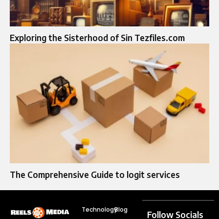
Exploring the Sisterhood of Sin Tezfiles.com
The Comprehensive Guide to logit services​
Technology
Blog
Follow Socials