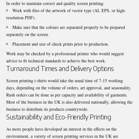
In order to maintain correct and quality screen printing:
Work with files of the artwork of vector type (AI, EPS, or high-
resolution PDF).
Make sure that the colours are separated properly to be prepared
separately on the screen.
Placement and size of check prints prior to production.
Work may be checked by a professional printer who would suggest
advice to fit technical standards to achieve the best work.
Turnaround Times and Delivery Options
Screen printing t-shirts
would take the usual time of 7-15 working
days, depending on the volume of orders, art approval, and seasonality.
Rush orders can be done as per capacity and availability of garments.
Most of the business in the UK is also delivered nationally, allowing the
business to distribute its products countrywide.
Sustainability and Eco-Friendly Printing
As more people have developed an interest in the effects on the
environment, a variety of screen printing services in the UK are