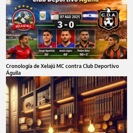
Cronología de Xelajú MC contra Club Deportivo
Águila