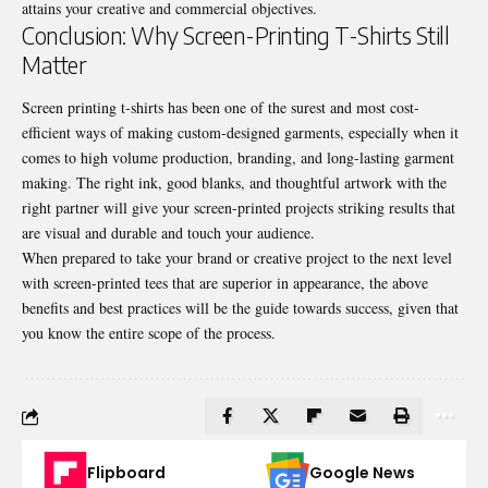
attains your creative and commercial objectives.
Conclusion: Why Screen-Printing T-Shirts Still
Matter
Screen printing t-shirts has been one of the surest and most cost-
efficient ways of making custom-designed garments, especially when it
comes to high volume production, branding, and long-lasting garment
making. The right ink, good blanks, and thoughtful artwork with the
right partner will give your screen-printed projects striking results that
are visual and durable and touch your audience.
When prepared to take your brand or creative project to the next level
with screen-printed tees that are superior in appearance, the above
benefits and best practices will be the guide towards success, given that
you know the entire scope of the process.
Flipboard
Google News