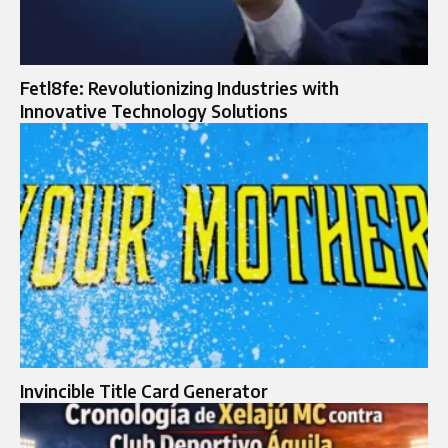
Fetl8fe: Revolutionizing Industries with
Innovative Technology Solutions
Invincible Title Card Generator