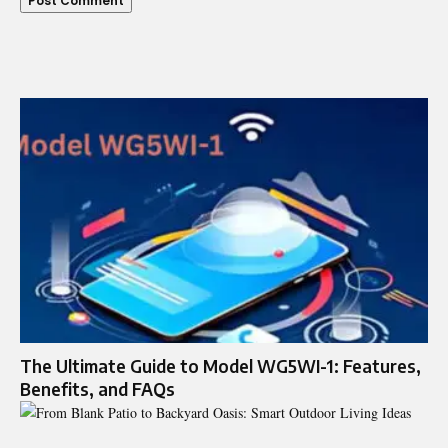
The Ultimate Guide to Model WG5WI-1: Features,
Benefits, and FAQs