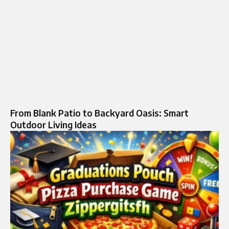
From Blank Patio to Backyard Oasis: Smart
Outdoor Living Ideas