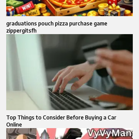
graduations pouch pizza purchase game
zippergitsfh
Top Things to Consider Before Buying a Car
Online