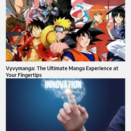
Vyvymanga: The Ultimate Manga Experience at
Your Fingertips