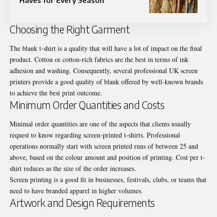
Choosing the Right Garment
The blank t-shirt is a quality that will have a lot of impact on the final
product. Cotton or cotton-rich fabrics are the best in terms of ink
adhesion and washing. Consequently, several professional UK screen
printers provide a good quality of blank offered by well-known brands
to achieve the best print outcome.
Minimum Order Quantities and Costs
Minimal order quantities are one of the aspects that clients usually
request to know regarding screen-printed t-shirts. Professional
operations normally start with screen printed runs of between 25 and
above, based on the colour amount and position of printing. Cost per t-
shirt reduces as the size of the order increases.
Screen printing is a good fit in businesses, festivals, clubs, or teams that
need to have branded apparel in higher volumes.
Artwork and Design Requirements