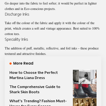
Go deeper into the fabric to feel softer; it would be perfect in lighter
clothes and in Eco-conscious projects.
Discharge Inks
Take off the colour of the fabric and apply it with the colour of the
print, which creates a soft and vintage appearance. Best suited to 100%
cotton tees.
Speciality Inks
The addition of puff, metallic, reflective, and foil inks – these produce
textured and attractive finishes.
More Read
How to Choose the Perfect
Martina Liana Dress
The Comprehensive Guide to
Shark Skin Boots
What’s Trending? Fashion Must-
Haves for Every Season