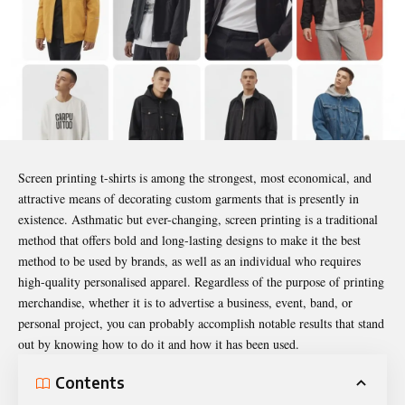
Screen printing t-shirts is among the strongest, most economical, and
attractive means of decorating custom garments that is presently in
existence. Asthmatic but ever-changing, screen printing is a traditional
method that offers bold and long-lasting designs to make it the best
method to be used by brands, as well as an individual who requires
high-quality personalised apparel. Regardless of the purpose of printing
merchandise, whether it is to advertise a business, event, band, or
personal project, you can probably accomplish notable results that stand
out by knowing how to do it and how it has been used.
Contents