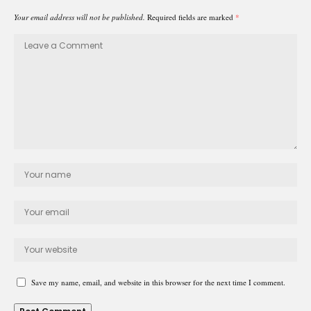
Your email address will not be published.
Required fields are marked
*
Save my name, email, and website in this browser for the next time I comment.