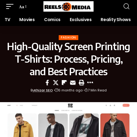
Aa
TV
Movies
Comics
Exclusives
Reality Shows
FASHION
High-Quality Screen Printing
T-Shirts: Process, Pricing,
and Best Practices
By
Khizar SEO
6 months ago
7 Min Read