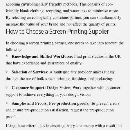
adopting environmentally friendly methods. This consists of eco-
friendly blank clothing, recycling, and water inks to minimise waste.
By selecting an ecologically conscious partner, you can simultaneously
increase the value of your brand and not affect the quality of prints.
How to Choose a Screen Printing Supplier
In choosing a screen printing partner, one needs to take into account the
following:
Knowledge and Skilled Workforce:
Find print studios in the UK
that have experience and guarantees of quality.
Selection of Services:
A multispecialty provider makes it easy
through the use of bulk screen printing, finishing, and packaging.
Customer Support:
Design Vision: Work together with customer
support to achieve everything in your design vision.
Samples and Proofs: Pre-production proofs: To
prevent errors
and ensure pre-production satisfaction, request the pre-production
proofs.
Using these criteria aids in ensuring that you come up with a result that