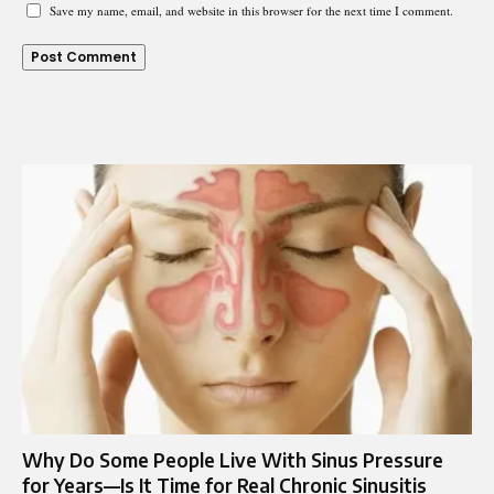
Save my name, email, and website in this browser for the next time I comment.
Why Do Some People Live With Sinus Pressure
for Years—Is It Time for Real Chronic Sinusitis