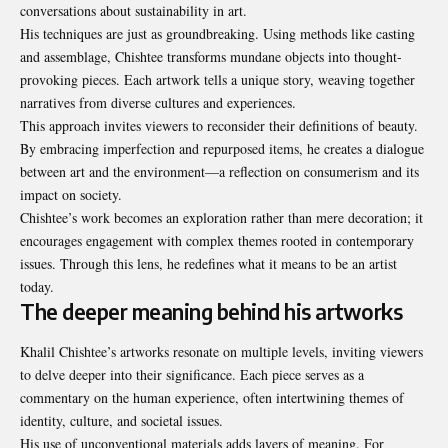
conversations about sustainability in art.
His techniques are just as groundbreaking. Using methods like casting
and assemblage, Chishtee transforms mundane objects into thought-
provoking pieces. Each artwork tells a unique story, weaving together
narratives from diverse cultures and experiences.
This approach invites viewers to reconsider their definitions of beauty.
By embracing imperfection and repurposed items, he creates a dialogue
between art and the environment—a reflection on consumerism and its
impact on society.
Chishtee’s work becomes an exploration rather than mere decoration; it
encourages engagement with complex themes rooted in contemporary
issues. Through this lens, he redefines what it means to be an artist
today.
The deeper meaning behind his artworks
Khalil Chishtee’s artworks resonate on multiple levels, inviting viewers
to delve deeper into their significance. Each piece serves as a
commentary on the human experience, often intertwining themes of
identity, culture, and societal issues.
His use of unconventional materials adds layers of meaning. For