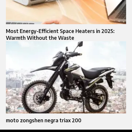
Most Energy-Efficient Space Heaters in 2025:
Warmth Without the Waste
moto zongshen negra triax 200