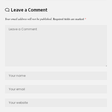
Leave a Comment
Your email address will not be published.
Required fields are marked
*