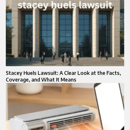
Stacey Huels Lawsuit: A Clear Look at the Facts,
Coverage, and What It Means