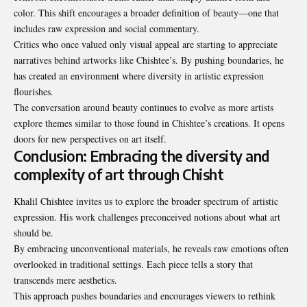
color. This shift encourages a broader definition of beauty—one that
includes raw expression and social commentary.
Critics who once valued only visual appeal are starting to appreciate
narratives behind artworks like Chishtee’s. By pushing boundaries, he
has created an environment where diversity in artistic expression
flourishes.
The conversation around beauty continues to evolve as more artists
explore themes similar to those found in Chishtee’s creations. It opens
doors for new perspectives on art itself.
Conclusion: Embracing the diversity and
complexity of art through Chisht
Khalil Chishtee invites us to explore the broader spectrum of artistic
expression. His work challenges preconceived notions about what art
should be.
By embracing unconventional materials, he reveals raw emotions often
overlooked in traditional settings. Each piece tells a story that
transcends mere aesthetics.
This approach pushes boundaries and encourages viewers to rethink