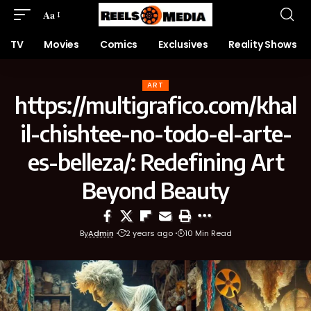
Aa
TV
Movies
Comics
Exclusives
Reality Shows
ART
https://multigrafico.com/khal
il-chishtee-no-todo-el-arte-
es-belleza/: Redefining Art
Beyond Beauty
By
Admin
2 years ago
10 Min Read