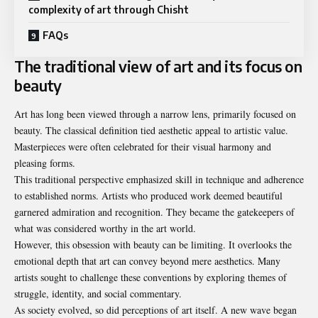
complexity of art through Chisht
FAQs
The traditional view of art and its focus on
beauty
Art has long been viewed through a narrow lens, primarily focused on
beauty. The classical definition tied aesthetic appeal to artistic value.
Masterpieces were often celebrated for their visual harmony and
pleasing forms.
This traditional perspective emphasized skill in technique and adherence
to established norms. Artists who produced work deemed beautiful
garnered admiration and recognition. They became the gatekeepers of
what was considered worthy in the art world.
However, this obsession with beauty can be limiting. It overlooks the
emotional depth that art can convey beyond mere aesthetics. Many
artists sought to challenge these conventions by exploring themes of
struggle, identity, and social commentary.
As society evolved, so did perceptions of art itself. A new wave began