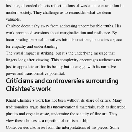
instance, discarded objects reflect notions of waste and consumption in
modern society. They challenge us to reconsider what we deem
valuable.
Chishtee doesn’t shy away from addressing uncomfortable truths. His
work prompts discussions about marginalization and resilience. By
incorporating personal narratives into his creations, he creates a space
for empathy and understanding.
The visual impact is striking, but it’s the underlying message that
lingers long after viewing. This complexity encourages audiences not
just to appreciate art for its beauty but to engage with its narrative
power and transformative potential.
Criticisms and controversies surrounding
Chishtee’s work
Khalil Chishtee’s work has not been without its share of critics. Many
traditionalists argue that his unconventional materials, such as discarded
plastics and organic waste, undermine the sanctity of fine art. They
view these choices as a rejection of craftsmanship.
Controversies also arise from the interpretations of his pieces. Some