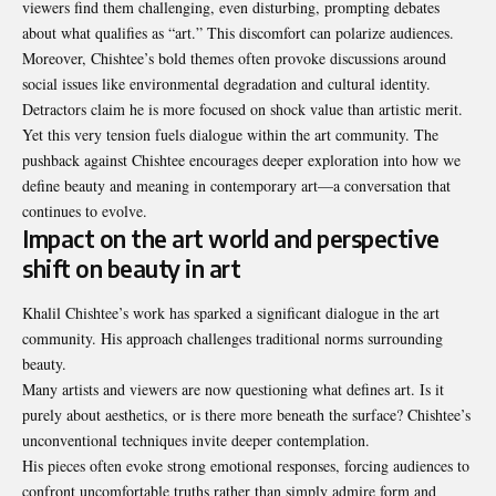
viewers find them challenging, even disturbing, prompting debates
about what qualifies as “art.” This discomfort can polarize audiences.
Moreover, Chishtee’s bold themes often provoke discussions around
social issues like environmental degradation and cultural identity.
Detractors claim he is more focused on shock value than artistic merit.
Yet this very tension fuels dialogue within the art community. The
pushback against Chishtee encourages deeper exploration into how we
define beauty and meaning in contemporary art—a conversation that
continues to evolve.
Impact on the art world and perspective
shift on beauty in art
Khalil Chishtee’s work has sparked a significant dialogue in the art
community. His approach challenges traditional norms surrounding
beauty.
Many artists and viewers are now questioning what defines art. Is it
purely about aesthetics, or is there more beneath the surface? Chishtee’s
unconventional techniques invite deeper contemplation.
His pieces often evoke strong emotional responses, forcing audiences to
confront uncomfortable truths rather than simply admire form and