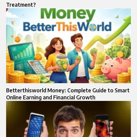
Treatment?
Betterthisworld Money: Complete Guide to Smart
Online Earning and Financial Growth