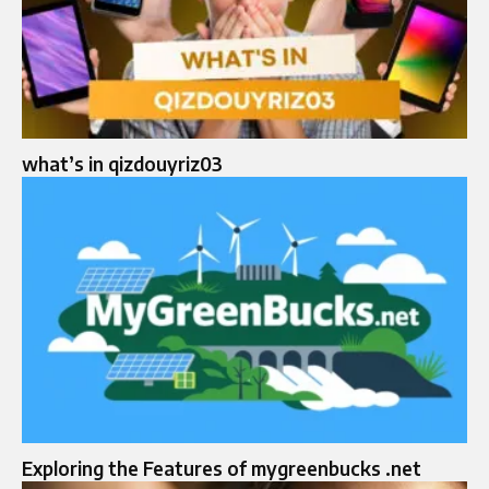
what’s in qizdouyriz03
Exploring the Features of mygreenbucks .net