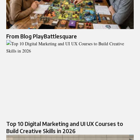
From Blog PlayBattlesquare
Top 10 Digital Marketing and UI UX Courses to
Build Creative Skills in 2026