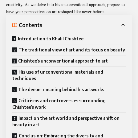
creativity. As we delve into his unconventional approach, prepare to
have your perspectives on art reshaped like never before.
Contents
Introduction to Khalil Chishtee
The traditional view of art and its focus on beauty
Chishtee’s unconventional approach to art
His use of unconventional materials and
techniques
The deeper meaning behind his artworks
Criticisms and controversies surrounding
Chishtee’s work
Impact on the art world and perspective shift on
beauty in art
Conclusion: Embracing the diversity and