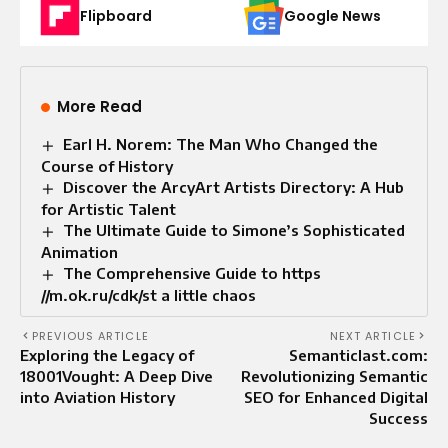
Flipboard
Google News
More Read
Earl H. Norem: The Man Who Changed the
Course of History
Discover the ArcyArt Artists Directory: A Hub
for Artistic Talent
The Ultimate Guide to Simone’s Sophisticated
Animation
The Comprehensive Guide to https
//m.ok.ru/cdk/st a little chaos
PREVIOUS ARTICLE
NEXT ARTICLE
Exploring the Legacy of
Semanticlast.com:
18001Vought: A Deep Dive
Revolutionizing Semantic
into Aviation History
SEO for Enhanced Digital
Success