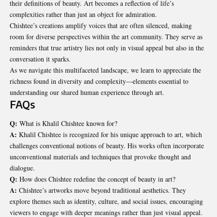
their definitions of beauty. Art becomes a reflection of life’s
complexities rather than just an object for admiration.
Chishtee’s creations amplify voices that are often
silenced, making
room
for diverse perspectives within the art community. They serve as
reminders that true artistry lies not only in visual appeal but also in the
conversation it sparks.
As we navigate this multifaceted landscape, we learn to appreciate the
richness found in diversity and complexity—elements essential to
understanding our shared human experience through art.
FAQs
Q:
What is Khalil Chishtee known for?
A:
Khalil Chishtee is recognized for his unique approach to art, which
challenges conventional notions of beauty. His works often incorporate
unconventional materials and techniques that provoke thought and
dialogue.
Q:
How does Chishtee redefine the concept of beauty in art?
A:
Chishtee’s artworks move beyond traditional aesthetics. They
explore themes such as identity, culture, and social issues, encouraging
viewers to engage with deeper meanings rather than just visual appeal.