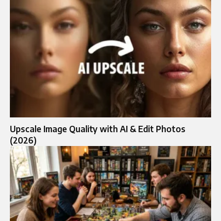
Upscale Image Quality with AI & Edit Photos
(2026)