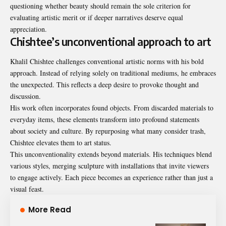
questioning whether beauty should remain the sole criterion for
evaluating artistic merit or if deeper narratives deserve equal
appreciation.
Chishtee’s unconventional approach to art
Khalil Chishtee challenges conventional artistic norms with his bold
approach. Instead of relying solely on traditional mediums, he embraces
the unexpected. This reflects a deep desire to provoke thought and
discussion.
His work often incorporates found objects. From discarded materials to
everyday items, these elements transform into profound statements
about society and culture. By repurposing what many consider trash,
Chishtee elevates them to art status.
This unconventionality extends beyond materials. His techniques blend
various styles, merging sculpture with installations that invite viewers
to engage actively. Each piece becomes an experience rather than just a
visual feast.
More Read