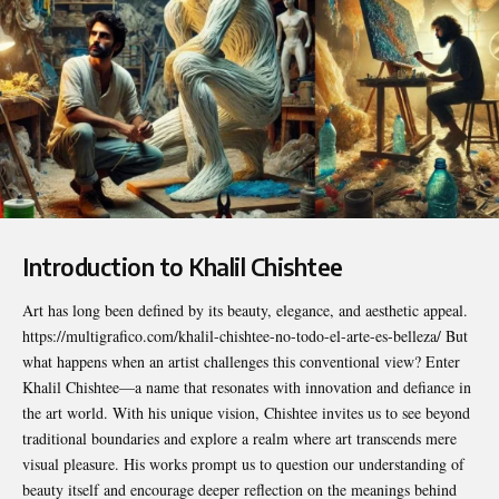
Introduction to Khalil Chishtee
Art has long been defined by its beauty, elegance, and aesthetic appeal.
https://multigrafico.com/khalil-chishtee-no-todo-el-arte-es-belleza/
But
what happens when an artist challenges this conventional view? Enter
Khalil Chishtee—a name that resonates with innovation and defiance in
the art world. With his unique vision, Chishtee invites us to see beyond
traditional boundaries and explore a realm where art transcends mere
visual pleasure. His works prompt us to question our understanding of
beauty itself and encourage deeper reflection on the meanings behind