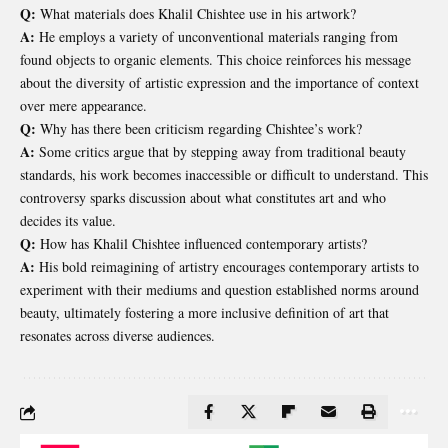
Q:
What materials does Khalil Chishtee use in his artwork?
A:
He employs a variety of unconventional materials ranging from
found objects to organic elements. This choice reinforces his message
about the diversity of artistic expression and the importance of context
over mere appearance.
Q:
Why has there been criticism regarding Chishtee’s work?
A:
Some critics argue that by stepping away from traditional beauty
standards, his work becomes inaccessible or difficult to understand. This
controversy sparks discussion about what constitutes art and who
decides its value.
Q:
How has Khalil Chishtee influenced contemporary artists?
A:
His bold reimagining of artistry encourages contemporary artists to
experiment with their mediums and question established norms around
beauty, ultimately fostering a more inclusive definition of art that
resonates across diverse audiences.