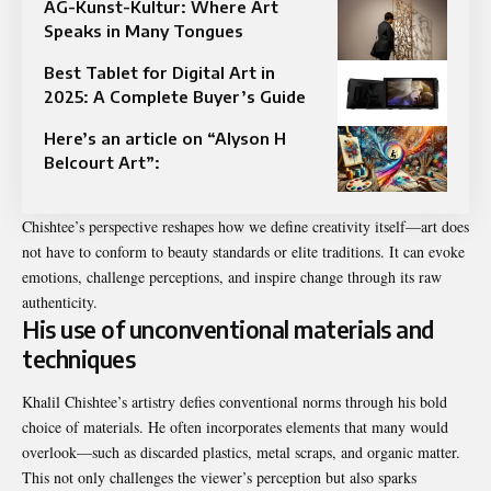
AG-Kunst-Kultur: Where Art
Speaks in Many Tongues
Best Tablet for Digital Art in
2025: A Complete Buyer’s Guide
Here’s an article on “Alyson H
Belcourt Art”:
Chishtee’s perspective reshapes how we define creativity itself—art does
not have to conform to beauty standards or elite traditions. It can evoke
emotions, challenge perceptions, and inspire change through its raw
authenticity.
His use of unconventional materials and
techniques
Khalil Chishtee’s artistry defies conventional norms through his bold
choice of materials. He often incorporates elements that many would
overlook—such as discarded plastics, metal scraps, and organic matter.
This not only challenges the viewer’s perception but also sparks