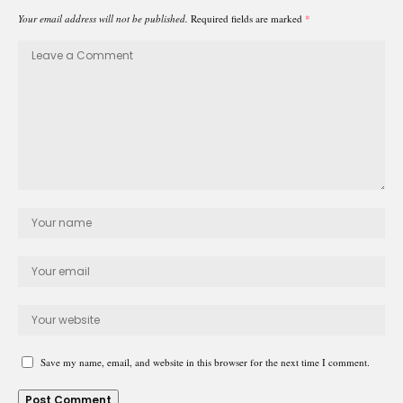
Your email address will not be published.
Required fields are marked
*
Save my name, email, and website in this browser for the next time I comment.