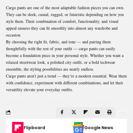
Cargo pants are one of the most adaptable fashion pieces you can own.
They can be sleek, casual, rugged, or futuristic depending on how you
style them. Their combination of comfort, functionality, and visual
appeal ensures they can fit smoothly into almost any wardrobe and
occasion.
By choosing the right fit, fabric, and tone — and pairing them
thoughtfully with the rest of your outfit — cargo pants can easily
become a foundation piece in your personal style. Whether you want a
relaxed streetwear look, a polished city outfit, or a bold techwear
ensemble, the styling possibilities are nearly endless.
Cargo pants aren’t just a trend — they’re a modern essential. Wear them
with confidence, experiment with different combinations, and let their
versatility elevate your everyday outfits.
Flipboard
Google News