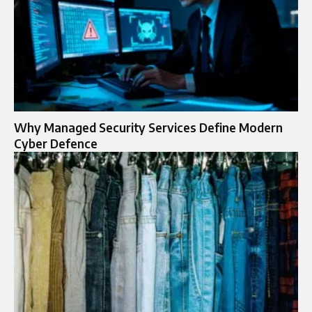
Why Managed Security Services Define Modern
Cyber Defence