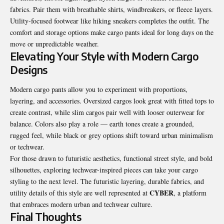
fabrics. Pair them with breathable shirts, windbreakers, or fleece layers.
Utility-focused footwear like hiking sneakers completes the outfit. The
comfort and storage options make cargo pants ideal for long days on the
move or unpredictable weather.
Elevating Your Style with Modern Cargo
Designs
Modern
cargo pants
allow you to experiment with proportions,
layering, and accessories. Oversized cargos look great with fitted tops to
create contrast, while slim cargos pair well with looser outerwear for
balance. Colors also play a role — earth tones create a grounded,
rugged feel, while black or grey options shift toward urban minimalism
or techwear.
For those drawn to futuristic aesthetics, functional street style, and bold
silhouettes, exploring techwear-inspired pieces can take your cargo
styling to the next level. The futuristic layering, durable fabrics, and
CYBER
utility details of this style are well represented at
, a platform
that embraces modern urban and techwear culture.
Final Thoughts