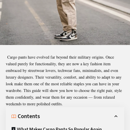
Cargo pants have evolved far beyond their military origins. Once
valued purely for functionality, they are now a key fashion item
embraced by streetwear lovers, techwear fans, minimalists, and even
luxury designers. Their versatility, comfort, and ability to adapt to any
look make them one of the most reliable staples you can have in your
wardrobe. This guide will show you how to choose the right pair, style
them confidently, and wear them for any occasion — from relaxed
weekends to more polished outfits.
Contents
What Makes Cargo Pants So Popular Again