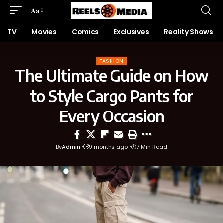
Aa
TV
Movies
Comics
Exclusives
Reality Shows
FASHION
The Ultimate Guide on How
to Style Cargo Pants for
Every Occasion
By
Admin
9 months ago
7 Min Read