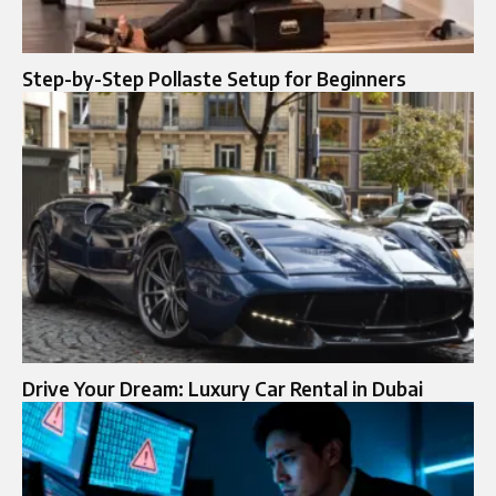
Step-by-Step Pollaste Setup for Beginners
Drive Your Dream: Luxury Car Rental in Dubai