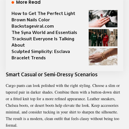
More Read
How to Get The Perfect Light
Brown Nails Color
Backstageviral.com
The Syna World and Essentials
Tracksuit Everyone Is Talking
About
Sculpted Simplicity: Esclava
Bracelet Trends
Smart Casual or Semi-Dressy Scenarios
Cargo pants can look polished with the right styling. Choose a slim or
tapered pair in darker shades. Combine them with a button-down shirt
or a fitted knit top for a more refined appearance. Leather sneakers,
Chelsea boots, or desert boots help elevate the look. Keep accessories
minimal, and consider tucking in your shirt to sharpen the silhouette.
The result is a modern, clean outfit that feels classy without being too
formal.