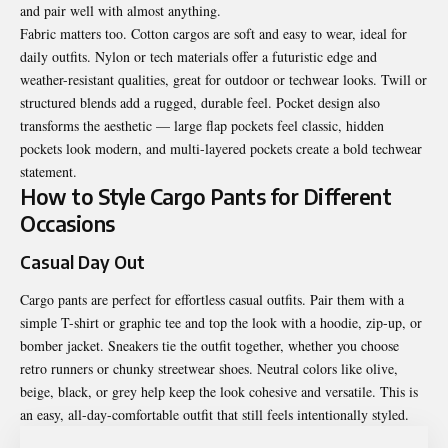
and pair well with almost anything.
Fabric matters too. Cotton cargos are soft and easy to wear, ideal for
daily outfits. Nylon or tech materials offer a futuristic edge and
weather-resistant qualities, great for outdoor or techwear looks. Twill or
structured blends add a rugged, durable feel. Pocket design also
transforms the aesthetic — large flap pockets feel classic, hidden
pockets look modern, and multi-layered pockets create a bold techwear
statement.
How to Style Cargo Pants for Different
Occasions
Casual Day Out
Cargo pants are perfect for effortless casual outfits. Pair them with a
simple T-shirt or graphic tee and top the look with a hoodie, zip-up, or
bomber jacket. Sneakers tie the outfit together, whether you choose
retro runners or chunky streetwear shoes. Neutral colors like olive,
beige, black, or grey help keep the look cohesive and versatile. This is
an easy, all-day-comfortable outfit that still feels intentionally styled.