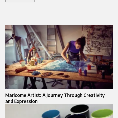
Maricome Artist: A Journey Through Creativity
and Expression