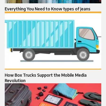
Everything You Need to Know types of jeans
How Box Trucks Support the Mobile Media
Revolution