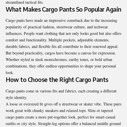
streamlined tactical fits.
What Makes Cargo Pants So Popular Again
Cargo pants have made an impressive comeback due to the increasing
popularity of practical fashion, streetwear culture, and techwear
influences. People want clothing that not only looks good but also offers
comfort and functionality. Multiple pockets, adjustable elements,
durable fabrics, and flexible fits all contribute to their renewed appeal.
But beyond practicality, cargos have become a canvas for expression.
Whether styled in sleek monochromes, earthy tones, or bold urban
combinations, they offer endless opportunities to shape your personal
look.
How to Choose the Right Cargo Pants
Cargo pants come in various fits and fabrics, each creating a different
style identity.
A loose or oversized fit gives off a streetwear or skater vibe. These pairs
work great with chunky sneakers and relaxed tops. Slim or tapered
cargo pants create a more put-together look, perfect for smart-casual
outfits or city style. Straight-leg options offer a balanced middle ground