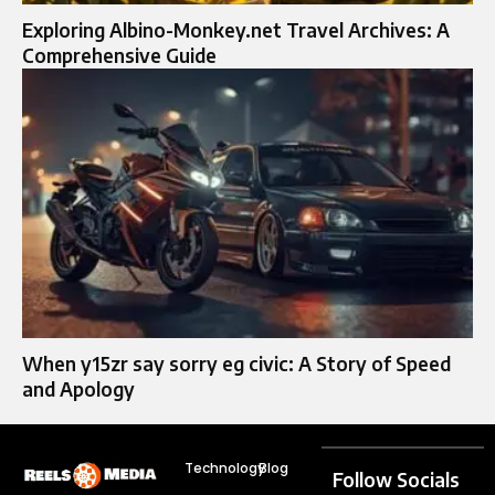
Exploring Albino-Monkey.net Travel Archives: A
Comprehensive Guide
When y15zr say sorry eg civic: A Story of Speed
and Apology
Technology
Blog
Follow Socials