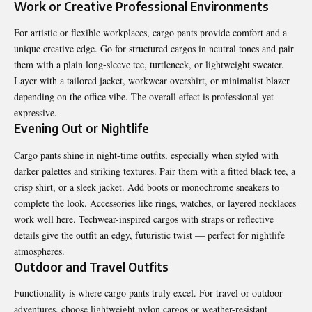
Work or Creative Professional Environments
For artistic or flexible workplaces, cargo pants provide comfort and a
unique creative edge. Go for structured cargos in neutral tones and pair
them with a plain long-sleeve tee, turtleneck, or lightweight sweater.
Layer with a tailored jacket, workwear overshirt, or minimalist blazer
depending on the office vibe. The overall effect is professional yet
expressive.
Evening Out or Nightlife
Cargo pants shine in night-time outfits, especially when styled with
darker palettes and striking textures. Pair them with a fitted black tee, a
crisp shirt, or a sleek jacket. Add boots or monochrome sneakers to
complete the look. Accessories like rings, watches, or layered necklaces
work well here. Techwear-inspired cargos with straps or reflective
details give the outfit an edgy, futuristic twist — perfect for nightlife
atmospheres.
Outdoor and Travel Outfits
Functionality is where cargo pants truly excel. For travel or outdoor
adventures, choose lightweight nylon cargos or weather-resistant