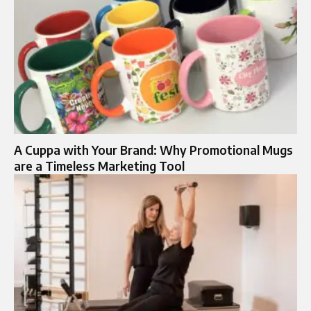
A Cuppa with Your Brand: Why Promotional Mugs
are a Timeless Marketing Tool