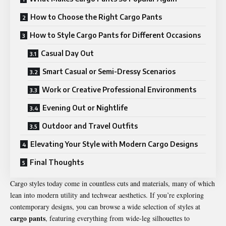
How to Choose the Right Cargo Pants
How to Style Cargo Pants for Different Occasions
Casual Day Out
Smart Casual or Semi-Dressy Scenarios
Work or Creative Professional Environments
Evening Out or Nightlife
Outdoor and Travel Outfits
Elevating Your Style with Modern Cargo Designs
Final Thoughts
Cargo styles today come in countless cuts and materials, many of which
lean into modern utility and techwear aesthetics. If you’re exploring
contemporary designs, you can browse a wide selection of styles at
cargo pants
, featuring everything from wide-leg silhouettes to