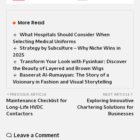
More Read
What Hospitals Should Consider When
Selecting Medical Uniforms
Strategy by Subculture – Why Niche Wins in
2025
Transform Your Look with Fysinhair: Discover
the Beauty of Layered and Brown Wigs
Baseerat Al-Rumayyan: The Story of a
Visionary in Fashion and Visual Storytelling
PREVIOUS ARTICLE
NEXT ARTICLE
Maintenance Checklist for
Exploring Innovative
Long-Life HVDC
Chartering Solutions for
Contactors
Businesses
Leave a Comment