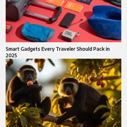
Smart Gadgets Every Traveler Should Pack in
2025