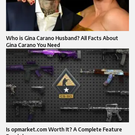
Who is Gina Carano Husband? All Facts About
Gina Carano You Need
Is opmarket.com Worth It? A Complete Feature