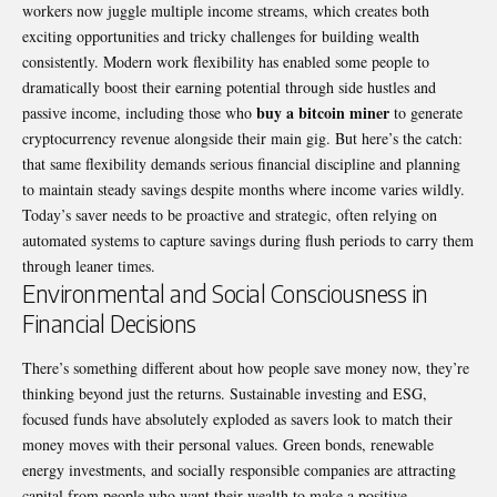
workers now juggle multiple income streams, which creates both
exciting opportunities and tricky challenges for building wealth
consistently. Modern work flexibility has enabled some people to
dramatically boost their earning potential through side hustles and
buy a bitcoin miner
passive income, including those who
to generate
cryptocurrency revenue alongside their main gig. But here’s the catch:
that same flexibility demands serious financial discipline and planning
to maintain steady savings despite months where income varies wildly.
Today’s saver needs to be proactive and strategic, often relying on
automated systems to capture savings during flush periods to carry them
through leaner times.
Environmental and Social Consciousness in
Financial Decisions
There’s something different about how people save money now, they’re
thinking beyond just the returns. Sustainable investing and ESG,
focused funds have absolutely exploded as savers look to match their
money moves with their personal values. Green bonds, renewable
energy investments, and socially responsible companies are attracting
capital from people who want their wealth to make a positive