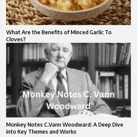
What Are the Benefits of Minced Garlic To
Cloves?
Monkey Notes C.Vann Woodward: A Deep Dive
into Key Themes and Works