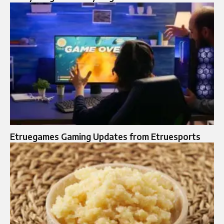
Etruegames Gaming Updates from Etruesports