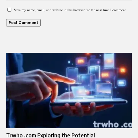
Save my name, email, and website in this browser for the next time I comment.
Trwho .com Exploring the Potential