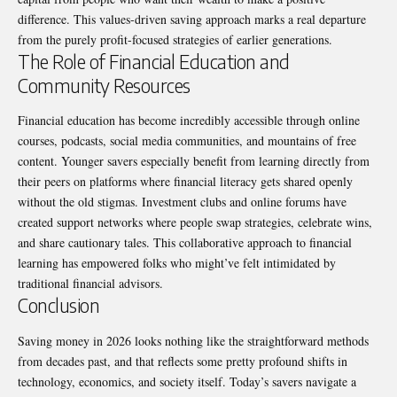
difference. This values-driven saving approach marks a real departure
from the purely profit-focused strategies of earlier generations.
The Role of Financial Education and
Community Resources
Financial education has become incredibly accessible through online
courses, podcasts, social media communities, and mountains of free
content. Younger savers especially benefit from learning directly from
their peers on platforms where financial literacy gets shared openly
without the old stigmas. Investment clubs and online forums have
created support networks where people swap strategies, celebrate wins,
and share cautionary tales. This collaborative approach to financial
learning has empowered folks who might’ve felt intimidated by
traditional financial advisors.
Conclusion
Saving money in 2026 looks nothing like the straightforward methods
from decades past, and that reflects some pretty profound shifts in
technology, economics, and society itself. Today’s savers navigate a