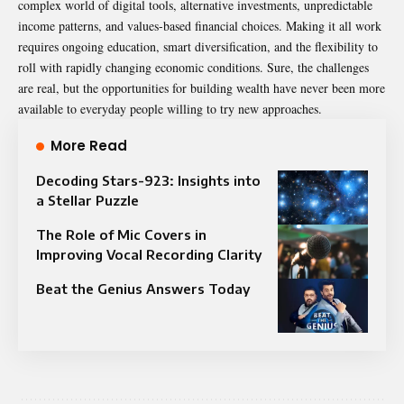
complex world of digital tools, alternative investments, unpredictable
income patterns, and values-based financial choices. Making it all work
requires ongoing education, smart diversification, and the flexibility to
roll with rapidly changing economic conditions. Sure, the challenges
are real, but the opportunities for building wealth have never been more
available to everyday people willing to try new approaches.
More Read
Decoding Stars-923: Insights into
a Stellar Puzzle
The Role of Mic Covers in
Improving Vocal Recording Clarity
Beat the Genius Answers Today