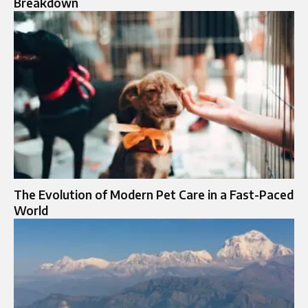
Breakdown
The Evolution of Modern Pet Care in a Fast-Paced
World