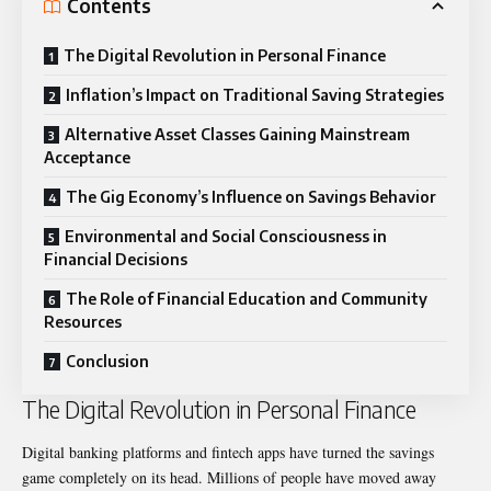
Contents
The Digital Revolution in Personal Finance
Inflation’s Impact on Traditional Saving Strategies
Alternative Asset Classes Gaining Mainstream
Acceptance
The Gig Economy’s Influence on Savings Behavior
Environmental and Social Consciousness in
Financial Decisions
The Role of Financial Education and Community
Resources
Conclusion
The Digital Revolution in Personal Finance
Digital banking platforms and fintech apps have turned the savings
game completely on its head. Millions of people have moved away