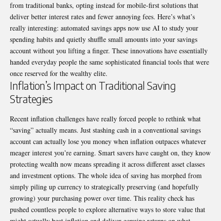
from traditional banks, opting instead for mobile-first solutions that
deliver better interest rates and fewer annoying fees. Here’s what’s
really interesting: automated savings apps now use AI to study your
spending habits and quietly shuffle small amounts into your savings
account without you lifting a finger. These innovations have essentially
handed everyday people the same sophisticated financial tools that were
once reserved for the wealthy elite.
Inflation’s Impact on Traditional Saving
Strategies
Recent inflation challenges have really forced people to rethink what
“saving” actually means. Just stashing cash in a conventional savings
account can actually lose you money when inflation outpaces whatever
meager interest you’re earning. Smart savers have caught on, they know
protecting wealth now means spreading it across different asset classes
and investment options. The whole idea of saving has morphed from
simply piling up currency to strategically preserving (and hopefully
growing) your purchasing power over time. This reality check has
pushed countless people to explore alternative ways to store value that
might actually beat inflation and deliver genuine returns on what