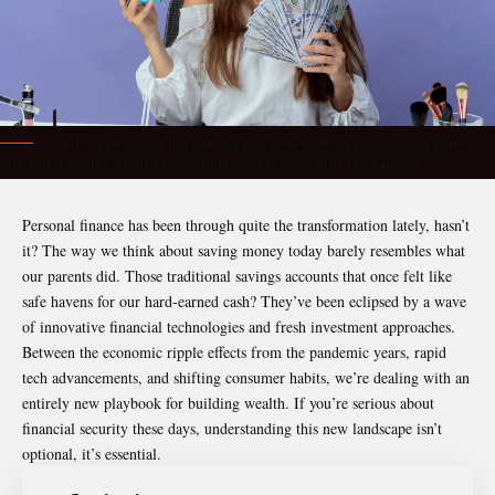
surprised beautiful girl sits at table with makeup tools holds alarm
clock and money isolated on purple background with copy space
Personal finance has been through quite the transformation lately, hasn’t
it? The way we think about saving money today barely resembles what
our parents did. Those traditional savings accounts that once felt like
safe havens for our hard-earned cash? They’ve been eclipsed by a wave
of innovative financial technologies and fresh investment approaches.
Between the economic ripple effects from the pandemic years, rapid
tech advancements, and shifting consumer habits, we’re dealing with an
entirely new playbook for building wealth. If you’re serious about
financial security these days, understanding this new landscape isn’t
optional, it’s essential.