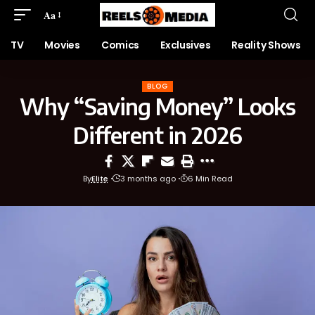
Aa
TV
Movies
Comics
Exclusives
Reality Shows
BLOG
Why “Saving Money” Looks
Different in 2026
By
Elite
3 months ago
6 Min Read