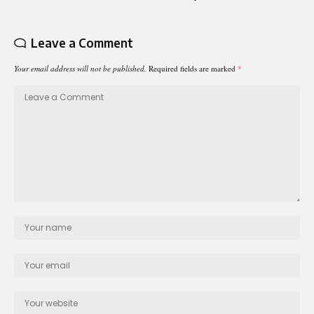
Leave a Comment
Your email address will not be published.
Required fields are marked
*