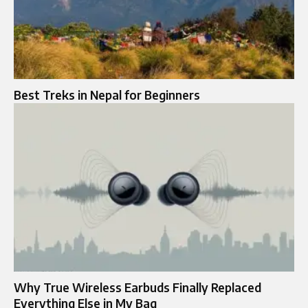
Best Treks in Nepal for Beginners
Why True Wireless Earbuds Finally Replaced
Everything Else in My Bag