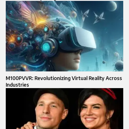
M100PVVR: Revolutionizing Virtual Reality Across
Industries