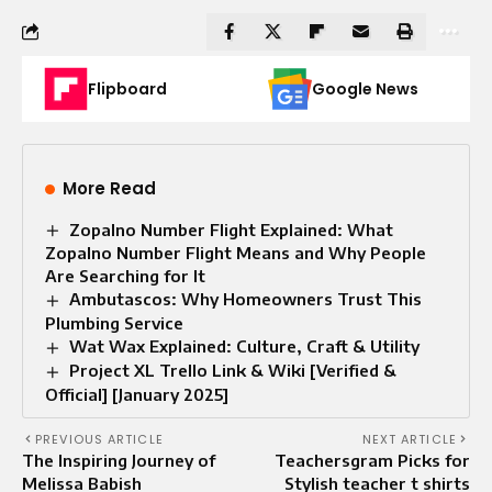
Flipboard
Google News
More Read
Zopalno Number Flight Explained: What
Zopalno Number Flight Means and Why People
Are Searching for It
Ambutascos: Why Homeowners Trust This
Plumbing Service
Wat Wax Explained: Culture, Craft & Utility
Project XL Trello Link & Wiki [Verified &
Official] [January 2025]
PREVIOUS ARTICLE
NEXT ARTICLE
The Inspiring Journey of
Teachersgram Picks for
Melissa Babish
Stylish teacher t shirts