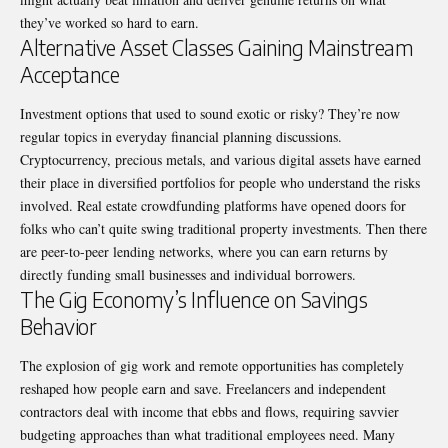
they’ve worked so hard to earn.
Alternative Asset Classes Gaining Mainstream
Acceptance
Investment options that used to sound exotic or risky? They’re now
regular topics in everyday financial planning discussions.
Cryptocurrency, precious metals, and various digital assets have earned
their place in diversified portfolios for people who understand the risks
involved. Real estate crowdfunding platforms have opened doors for
folks who can’t quite swing traditional property investments. Then there
are peer-to-peer lending networks, where you can earn returns by
directly funding small businesses and individual borrowers.
The Gig Economy’s Influence on Savings
Behavior
The explosion of gig work and remote opportunities has completely
reshaped how people earn and save. Freelancers and independent
contractors deal with income that ebbs and flows, requiring savvier
budgeting approaches than what traditional employees need. Many