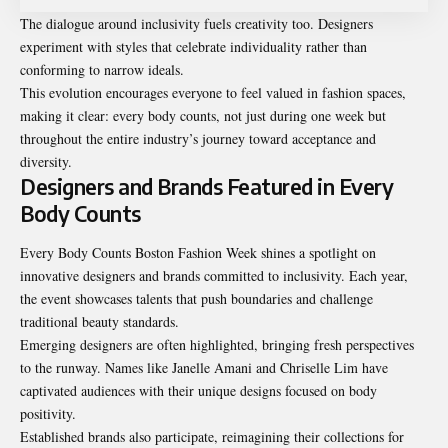
The dialogue around inclusivity fuels creativity too. Designers
experiment with styles that celebrate individuality rather than
conforming to narrow ideals.
This evolution encourages everyone to feel valued in fashion spaces,
making it clear: every body counts, not just during one week but
throughout the entire industry’s journey toward acceptance and
diversity.
Designers and Brands Featured in Every
Body Counts
Every Body Counts Boston Fashion Week shines a spotlight on
innovative designers and brands committed to inclusivity. Each year,
the event showcases talents that push boundaries and challenge
traditional beauty standards.
Emerging designers are often highlighted, bringing fresh perspectives
to the runway. Names like Janelle Amani and Chriselle Lim have
captivated audiences with their unique designs focused on body
positivity.
Established brands also participate, reimagining their collections for