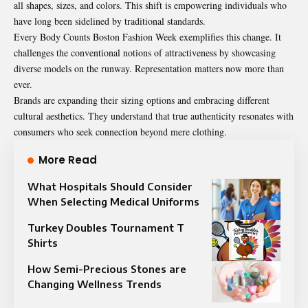
all shapes, sizes, and colors. This shift is empowering individuals who
have long been sidelined by traditional standards.
Every Body Counts Boston Fashion Week exemplifies this change. It
challenges the conventional notions of attractiveness by showcasing
diverse models on the runway. Representation matters now more than
ever.
Brands are expanding their sizing options and embracing different
cultural aesthetics. They understand that true authenticity resonates with
consumers who seek connection beyond mere clothing.
More Read
What Hospitals Should Consider
When Selecting Medical Uniforms
Turkey Doubles Tournament T
Shirts
How Semi-Precious Stones are
Changing Wellness Trends