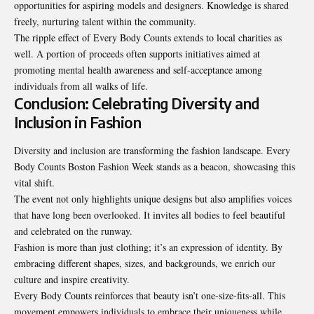
opportunities for aspiring models and designers. Knowledge is shared
freely, nurturing talent within the community.
The ripple effect of Every Body Counts extends to local charities as
well. A portion of proceeds often supports initiatives aimed at
promoting mental health awareness and self-acceptance among
individuals from all walks of life.
Conclusion: Celebrating Diversity and
Inclusion in Fashion
Diversity and inclusion are transforming the fashion landscape. Every
Body Counts Boston Fashion Week stands as a beacon, showcasing this
vital shift.
The event not only highlights unique designs but also amplifies voices
that have long been overlooked. It invites all bodies to feel beautiful
and celebrated on the runway.
Fashion is more than just clothing; it’s an expression of identity. By
embracing different shapes, sizes, and backgrounds, we enrich our
culture and inspire creativity.
Every Body Counts reinforces that beauty isn’t one-size-fits-all. This
movement empowers individuals to embrace their uniqueness while