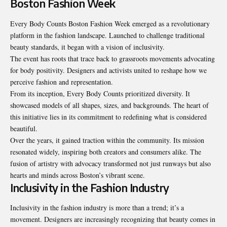
Boston Fashion Week
Every Body Counts Boston Fashion Week emerged as a revolutionary
platform in the fashion landscape. Launched to challenge traditional
beauty standards, it began with a vision of inclusivity.
The event has roots that trace back to grassroots movements advocating
for body positivity. Designers and activists united to reshape how we
perceive fashion and representation.
From its inception, Every Body Counts prioritized diversity. It
showcased models of all shapes, sizes, and backgrounds. The heart of
this initiative lies in its commitment to redefining what is considered
beautiful.
Over the years, it gained traction within the community. Its mission
resonated widely, inspiring both creators and consumers alike. The
fusion of artistry with advocacy transformed not just runways but also
hearts and minds across Boston’s vibrant scene.
Inclusivity in the Fashion Industry
Inclusivity in the fashion industry is more than a trend; it’s a
movement. Designers are increasingly recognizing that beauty comes in