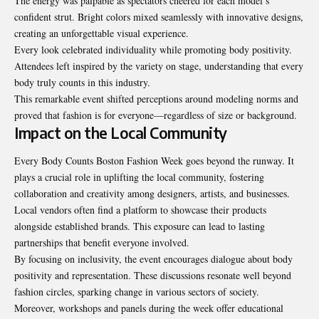
The energy was palpable as spectators cheered for each model’s
confident strut. Bright colors mixed seamlessly with innovative designs,
creating an unforgettable visual experience.
Every look celebrated individuality while promoting body positivity.
Attendees left inspired by the variety on stage, understanding that every
body truly counts in this industry.
This remarkable event shifted perceptions around modeling norms and
proved that fashion is for everyone—regardless of size or background.
Impact on the Local Community
Every Body Counts Boston Fashion Week goes beyond the runway. It
plays a crucial role in uplifting the local community, fostering
collaboration and creativity among designers, artists, and businesses.
Local vendors often find a platform to showcase their products
alongside established brands. This exposure can lead to lasting
partnerships that benefit everyone involved.
By focusing on inclusivity, the event encourages dialogue about body
positivity and representation. These discussions resonate well beyond
fashion circles, sparking change in various sectors of society.
Moreover, workshops and panels during the week offer educational