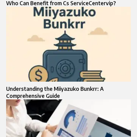
Who Can Benefit from Cs ServiceCentervip?
Understanding the Miiyazuko Bunkrr: A
Comprehensive Guide