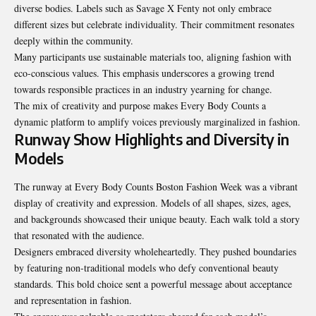
diverse bodies. Labels such as Savage X Fenty not only embrace
different sizes but celebrate individuality. Their commitment resonates
deeply within the community.
Many participants use sustainable materials too, aligning fashion with
eco-conscious values. This emphasis underscores a growing trend
towards responsible practices in an industry yearning for change.
The mix of creativity and purpose makes Every Body Counts a
dynamic platform to amplify
voices previously
marginalized in fashion.
Runway Show Highlights and Diversity in
Models
The runway at Every Body Counts Boston Fashion Week was a vibrant
display of creativity and expression. Models of all shapes, sizes, ages,
and backgrounds showcased their unique beauty. Each walk told a story
that resonated with the audience.
Designers embraced diversity wholeheartedly. They pushed boundaries
by featuring non-traditional models who defy conventional beauty
standards. This bold choice sent a powerful message about acceptance
and representation in fashion.