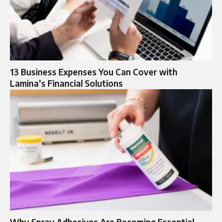
13 Business Expenses You Can Cover with
Lamina’s Financial Solutions
Why Spray Adhesives Are Becoming Essential