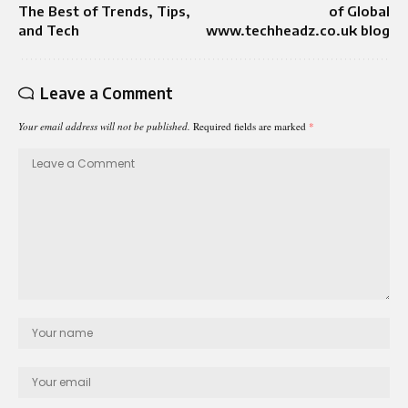
The Best of Trends, Tips,
of Global
and Tech
www.techheadz.co.uk blog
Leave a Comment
Your email address will not be published.
Required fields are marked
*