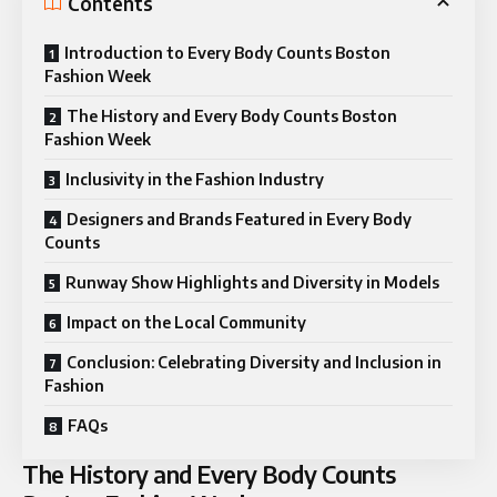
Contents
Introduction to Every Body Counts Boston
Fashion Week
The History and Every Body Counts Boston
Fashion Week
Inclusivity in the Fashion Industry
Designers and Brands Featured in Every Body
Counts
Runway Show Highlights and Diversity in Models
Impact on the Local Community
Conclusion: Celebrating Diversity and Inclusion in
Fashion
FAQs
The History and Every Body Counts