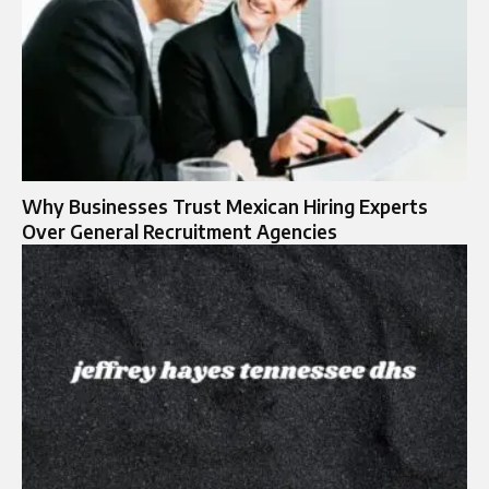
Why Businesses Trust Mexican Hiring Experts
Over General Recruitment Agencies