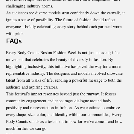
challenging industry norms.
As audiences see diverse models strut confidently down the catwalk, it
ignites a sense of possibility. The future of fashion should reflect
everyone—boldly celebrating every story behind each garment worn
with pride.
FAQs
Every Body Counts Boston Fashion Week is not just an event; it’s a
movement that celebrates the beauty of diversity in fashion. By
highlighting inclusivity, this initiative has paved the way for a more
representative industry. The designers and models involved showcase
talent from all walks of life, sending a powerful message to both the
audience and aspiring creators.
This festival’s impact resonates beyond just the runway. It fosters
community engagement and encourages dialogue around body
positivity and representation in fashion. As we continue to embrace
every shape, size, color, and identity within our communities, Every
Body Counts stands as a testament to how far we’ve come—and how
much further we can go.