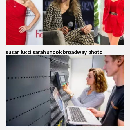
susan lucci sarah snook broadway photo