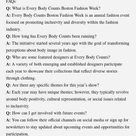
FAQs
Q:
What is Every Body Counts Boston Fashion Week?
A:
Every Body Counts Boston Fashion Week is an annual fashion event
focused on promoting inclusivity and diversity within the fashion
industry.
Q:
How long has Every Body Counts been running?
A:
The initiative started several years ago with the goal of transforming
perceptions about body image in fashion.
Q:
Who are some featured designers at Every Body Counts?
A:
A variety of both emerging and established designers participate
each year to showcase their collections that reflect diverse stories
through clothing.
Q:
Are there any specific themes for this year’s show?
A:
Each year may have unique themes; however, they typically revolve
around body positivity, cultural representation, or social issues related
to inclusivity.
Q:
How can I get involved with future events?
A:
You can follow their official channels on social media or sign up for
newsletters to stay updated about upcoming events and opportunities for
participation.