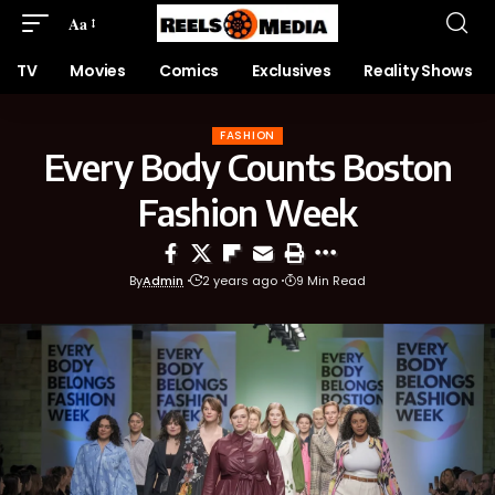
Aa
TV
Movies
Comics
Exclusives
Reality Shows
FASHION
Every Body Counts Boston
Fashion Week
By
Admin
2 years ago
9 Min Read