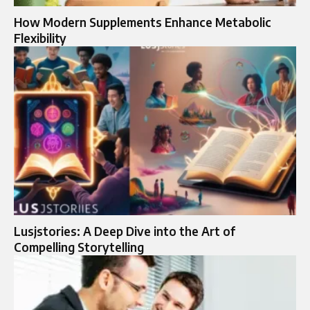
How Modern Supplements Enhance Metabolic
Flexibility
Lusjstories: A Deep Dive into the Art of
Compelling Storytelling