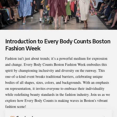
Introduction to Every Body Counts Boston
Fashion Week
Fashion isn’t just about trends; it’s a powerful medium for expression
and change.
Every Body Counts Boston Fashion Week
embodies this
spirit by championing inclusivity and diversity on the runway. This
one-of-a-kind event breaks traditional barriers, celebrating unique
bodies of all shapes, sizes, colors, and backgrounds. With an emphasis
on representation, it invites everyone to embrace their individuality
while redefining beauty standards in the fashion industry. Join us as we
explore how Every Body Counts is making waves in Boston’s vibrant
fashion scene!