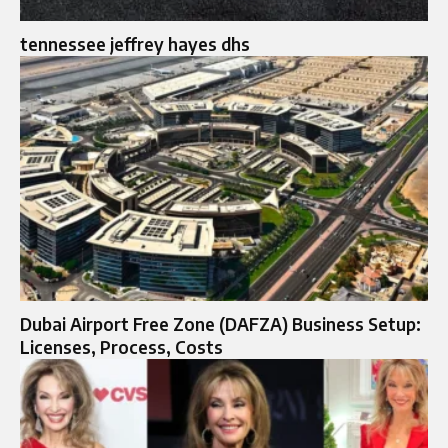
tennessee jeffrey hayes dhs
Dubai Airport Free Zone (DAFZA) Business Setup:
Licenses, Process, Costs