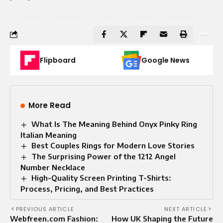
Flipboard
Google News
More Read
What Is The Meaning Behind Onyx Pinky Ring
Italian Meaning
Best Couples Rings for Modern Love Stories
The Surprising Power of the 1212 Angel
Number Necklace
High-Quality Screen Printing T-Shirts:
Process, Pricing, and Best Practices
PREVIOUS ARTICLE
NEXT ARTICLE
Webfreen.com Fashion:
How UK Shaping the Future