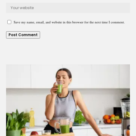
Save my name, email, and website in this browser for the next time I comment.