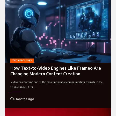
TECHNOLOGY
How Text-to-Video Engines Like Frameo Are
Changing Modern Content Creation
Video has become one of the most influential communication formats in the
United States. U.S.…
6 months ago