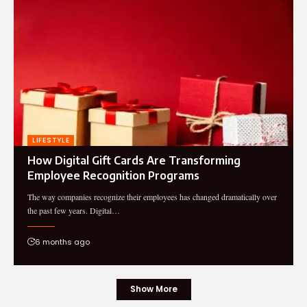
LIFESTYLE
How Digital Gift Cards Are Transforming
Employee Recognition Programs
The way companies recognize their employees has changed dramatically over
the past few years. Digital…
6 months ago
Show More