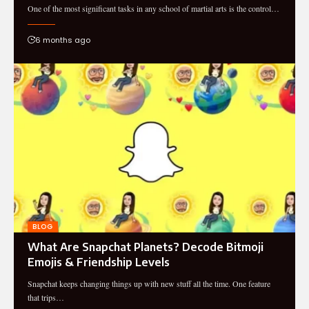
One of the most significant tasks in any school of martial arts is the control…
6 months ago
BLOG
What Are Snapchat Planets? Decode Bitmoji
Emojis & Friendship Levels
Snapchat keeps changing things up with new stuff all the time. One feature
that trips…