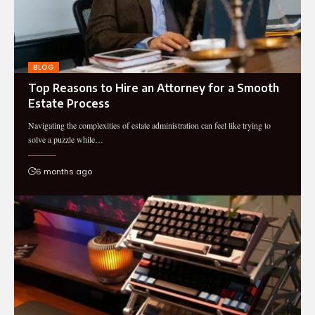
BLOG
Top Reasons to Hire an Attorney for a Smooth
Estate Process
Navigating the complexities of estate administration can feel like trying to
solve a puzzle while…
6 months ago