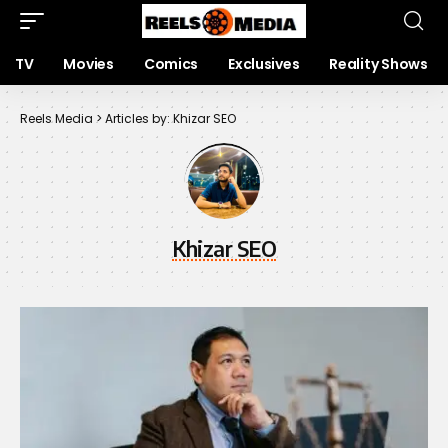
TV
Movies
Comics
Exclusives
Reality Shows
Reels Media
>
Articles by: Khizar SEO
Khizar SEO