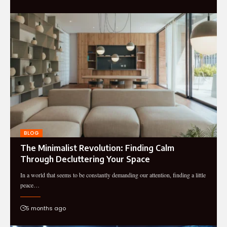
BLOG
The Minimalist Revolution: Finding Calm
Through Decluttering Your Space
In a world that seems to be constantly demanding our attention, finding a little
peace…
5 months ago