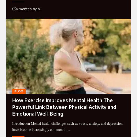
4 months ago
BLOG
How Exercise Improves Mental Health The
Powerful Link Between Physical Activity and
Emotional Well-Being
Introduction Mental health challenges such as stress, anxiety, and depression
have become increasingly common in…