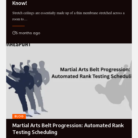
Know!
Stretch ceilings are essentially made up of a thin membrane stretched across a
room to…
5 months ago
BLOG
Martial Arts Belt Progression: Automated Rank
Testing Scheduling