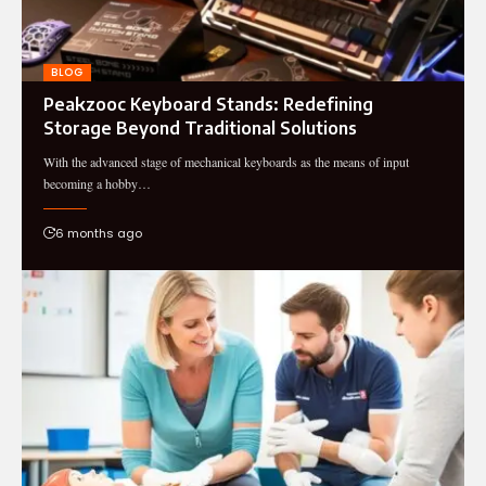
BLOG
Peakzooc Keyboard Stands: Redefining
Storage Beyond Traditional Solutions
With the advanced stage of mechanical keyboards as the means of input
becoming a hobby…
6 months ago