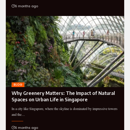
6 months ago
BLOG
Why Greenery Matters: The Impact of Natural
Spaces on Urban Life in Singapore
In a city like Singapore, where the skyline is dominated by impressive towers
and the…
6 months ago