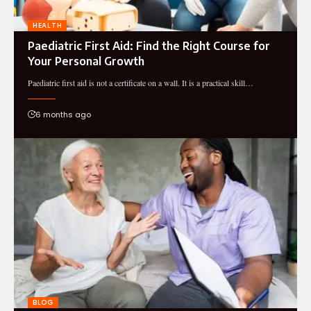
HEALTH
Paediatric First Aid: Find the Right Course for
Your Personal Growth
Paediatric first aid is not a certificate on a wall. It is a practical skill…
6 months ago
BLOG