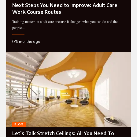
Next Steps You Need to Improve: Adult Care
Work Course Routes
Training matters in adult care because it changes what you can do and the
people…
6 months ago
BLOG
Let’s Talk Stretch Ceilings: All You Need To