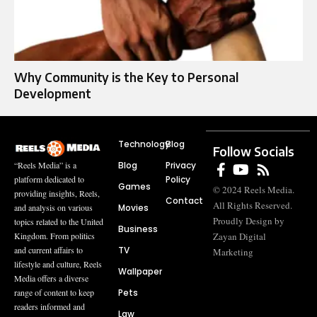
Why Community is the Key to Personal
Development
Technology
Blog
Follow Socials
Blog
Privacy
“Reels Media” is a
Policy
platform dedicated to
Games
© 2024 Reels Media.
providing insights, Reels,
Contact
All Rights Reserved.
Movies
and analysis on various
Proudly Design by
topics related to the United
Business
Zayan Digital
Kingdom. From politics
TV
and current affairs to
Marketing
lifestyle and culture, Reels
Wallpaper
Media offers a diverse
Pets
range of content to keep
readers informed and
Law