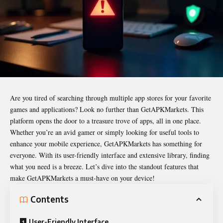
Are you tired of searching through multiple app stores for your favorite
games and applications? Look no further than
GetAPKMarkets
. This
platform opens the door to a treasure trove of apps, all in one place.
Whether you’re an avid gamer or simply looking for useful tools to
enhance your mobile experience, GetAPKMarkets has something for
everyone. With its user-friendly interface and extensive library, finding
what you need is a breeze. Let’s dive into the standout features that
make GetAPKMarkets a must-have on your device!
Contents
User-Friendly Interface