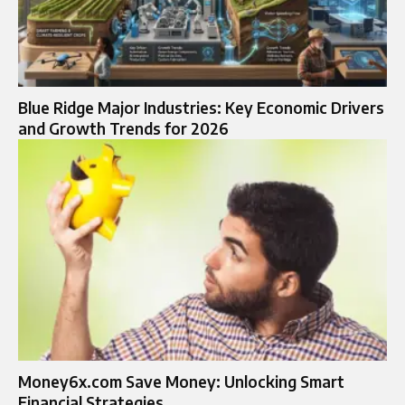
Blue Ridge Major Industries: Key Economic Drivers
and Growth Trends for 2026
Money6x.com Save Money: Unlocking Smart
Financial Strategies