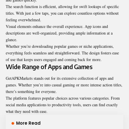
The search function is efficient, allowing for swift lookups of specific
titles. With just a few taps, you can explore countless options without
feeling overwhelmed.
Visual elements enhance the overall experience. App icons and
descriptions are well-organized, providing ample information at a
glance.
Whether you’re downloading popular games or niche applications,
everything feels seamless and straightforward. The design fosters ease
of use that keeps users engaged and coming back for more.
Wide Range of Apps and Games
GetAPKMarkets stands out for its extensive collection of apps and
games. Whether you’re into casual gaming or more intense action titles,
there’s something for everyone.
The platform features popular choices across various categories. From
social media applications to productivity tools, users can find exactly
what they need with ease.
More Read