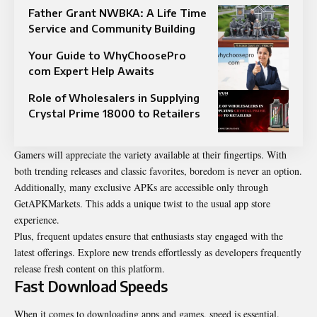
Father Grant NWBKA: A Life Time
Service and Community Building
Your Guide to WhyChoosePro
com Expert Help Awaits
Role of Wholesalers in Supplying
Crystal Prime 18000 to Retailers
Gamers will appreciate the variety available at their fingertips. With
both trending releases and classic favorites, boredom is never an option.
Additionally, many exclusive APKs are accessible only through
GetAPKMarkets. This adds a unique twist to the usual app store
experience.
Plus, frequent updates ensure that enthusiasts stay engaged with the
latest offerings. Explore new trends effortlessly as developers frequently
release fresh content on this platform.
Fast Download Speeds
When it comes to downloading apps and games, speed is essential.