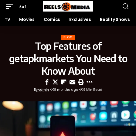
Aa
TV
Movies
Comics
Exclusives
Reality Shows
BLOG
Top Features of
getapkmarkets You Need to
Know About
By
Admin
8 months ago
9 Min Read