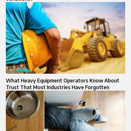
What Heavy Equipment Operators Know About
Trust That Most Industries Have Forgotten