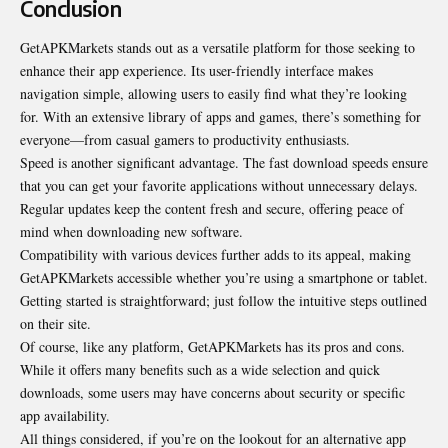
Conclusion
GetAPKMarkets stands out as a versatile platform for those seeking to
enhance their app experience. Its user-friendly interface makes
navigation simple, allowing users to easily find what they’re looking
for. With an extensive library of apps and games, there’s something for
everyone—from casual gamers to productivity enthusiasts.
Speed is another significant advantage. The fast download speeds ensure
that you can get your favorite applications without unnecessary delays.
Regular updates keep the content fresh and secure, offering peace of
mind when downloading new software.
Compatibility with various devices further adds to its appeal, making
GetAPKMarkets accessible whether you’re using a smartphone or tablet.
Getting started is straightforward; just follow the intuitive steps outlined
on their site.
Of course, like any platform, GetAPKMarkets has its pros and cons.
While it offers many benefits such as a wide selection and quick
downloads, some users may have concerns about security or specific
app availability.
All things considered, if you’re on the lookout for an alternative app