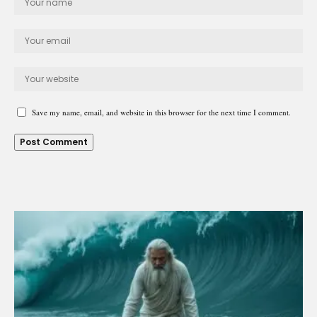
Save my name, email, and website in this browser for the next time I comment.