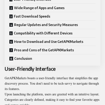
Wide Range of Apps and Games
Fast Download Speeds
Regular Updates and Security Measures
Compatibility with Different Devices
How to Download and Use GetAPKMarkets
Pros and Cons of the GetAPKMarkets
Conclusion
User-Friendly Interface
GetAPKMarkets boasts a user-friendly interface that simplifies the app
discovery process. You don’t need to be tech-savvy to navigate through
its features.
Upon launching the platform, users are greeted with an intuitive layout.
Categories are clearly defined, making it easy to find your favorite apps
and games quickly.