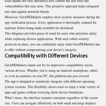
Each update not only introduces new content but also fixes any
vulnerabilities that may arise. This proactive approach helps safeguard
user data against potential threats.
Moreover, GetAPKMarkets employs strict security measures during the
app verification process. Every application is thoroughly scanned for
malware before being made available for download.
This diligence provides peace of mind for users who prioritize safety
while exploring diverse applications. With such robust security
protocols in place, you can confidently enjoy what GetAPKMarkets has
to offer without compromising your device’s integrity.
Compatibility with Different Devices
GetAPKMarkets stands out for its impressive compatibility across
various devices. Whether you’re using an Android smartphone, tablet,
or even an emulator on your PC, this platform has you covered.
The app is designed to seamlessly integrate with different operating
system versions. This flexibility allows users to enjoy a wide variety of
apps and games without worrying about device limitations.
What’s more, the interface remains consistent regardless of the screen
size. Users can navigate effortlessly on both small and large displays.