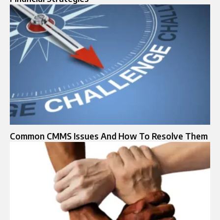
Common CMMS Issues And How To Resolve Them