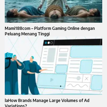
Mami188com – Platform Gaming Online dengan
Peluang Menang Tinggi
laHow Brands Manage Large Volumes of Ad
Variations?