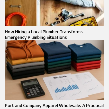
How Hiring a Local Plumber Transforms
Emergency Plumbing Situations
Port and Company Apparel Wholesale: A Practical