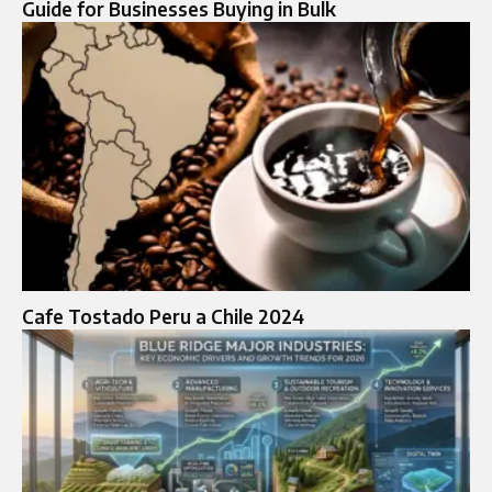
Guide for Businesses Buying in Bulk
Cafe Tostado Peru a Chile 2024