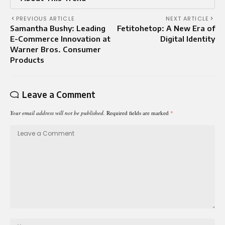
PREVIOUS ARTICLE
NEXT ARTICLE
Samantha Bushy: Leading
Fetitohetop: A New Era of
E-Commerce Innovation at
Digital Identity
Warner Bros. Consumer
Products
Leave a Comment
Your email address will not be published.
Required fields are marked
*