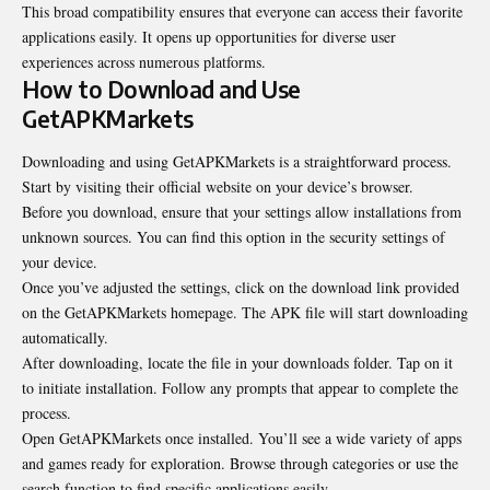
This broad compatibility ensures that everyone can access their favorite
applications easily. It opens up opportunities for diverse user
experiences across numerous platforms.
How to Download and Use
GetAPKMarkets
Downloading and using GetAPKMarkets is a straightforward process.
Start by visiting their official website on your device’s browser.
Before you download, ensure that your settings allow
installations from
unknown sources
. You can find this option in the security settings of
your device.
Once you’ve adjusted the settings, click on the download link provided
on the GetAPKMarkets homepage. The APK file will start downloading
automatically.
After downloading, locate the file in your downloads folder. Tap on it
to initiate installation. Follow any prompts that appear to complete the
process.
Open GetAPKMarkets once installed. You’ll see a wide variety of apps
and games ready for exploration. Browse through categories or use the
search function to find specific applications easily.