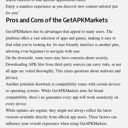
Enjoy a seamless experience as you discover new content tailored just
for you!
Pros and Cons of the GetAPKMarkets
GetAPKMarkets has its advantages that appeal to many users. The
platform offers a vast selection of apps and games, making it easy to
find what you’re looking for. Its user-friendly interface is another plus,
allowing even beginners to navigate with ease.
On the downside, some users may have concerns about security.
Downloading APK files from third-party sources can carry risks, as not
all apps are vetted thoroughly. This raises questions about malware and
privacy.
Another potential drawback is compatibility issues with certain devices
or operating systems. While GetAPKMarkets aims for broad
compatibility, there’s no guarantee every app will work seamlessly on
every device.
While updates are regular, they might not always reflect the latest
versions available directly from official app stores. These factors can
influence your overall experience when using GetAPKMarkets.