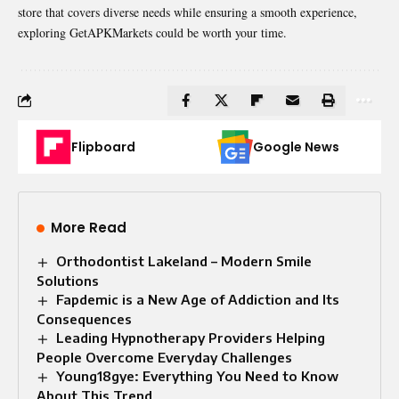
store that covers diverse needs while ensuring a smooth experience,
exploring GetAPKMarkets could be worth your time.
Flipboard
Google News
More Read
Orthodontist Lakeland – Modern Smile
Solutions
Fapdemic is a New Age of Addiction and Its
Consequences
Leading Hypnotherapy Providers Helping
People Overcome Everyday Challenges
Young18gye: Everything You Need to Know
About This Trend