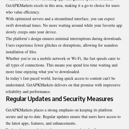
GetAPKMarkets excels in this area, making it a go-to choice for users
who value efficiency.
With optimized servers and a streamlined interface, you can expect
swift download times. No more waiting around while your favorite app
slowly creeps onto your device.
The platform’s design ensures minimal interruptions during downloads.
Users experience fewer glitches or disruptions, allowing for seamless
installation of files.
Whether you’re on a mobile network or Wi-Fi, the fast speeds cater to
all types of connections. This means you spend less time waiting and
more time enjoying what you’ve downloaded.
In today’s fast-paced world, having quick access to content can’t be
understated. GetAPKMarkets delivers on that promise with impressive
reliability and performance.
Regular Updates and Security Measures
GetAPKMarkets places a strong emphasis on keeping its platform
secure and up-to-date. Regular updates ensure that users have access to
the latest apps, features, and enhancements.