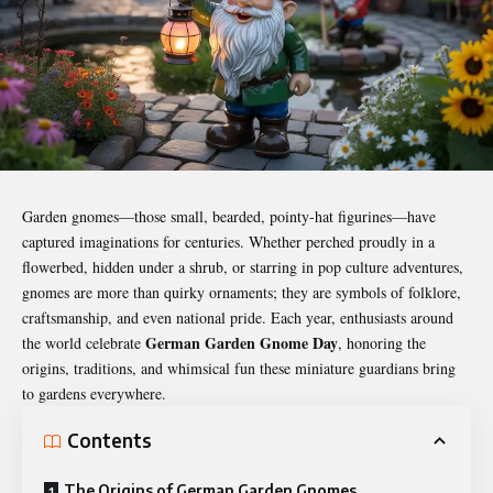
Garden gnomes—those small, bearded, pointy-hat figurines—have
captured imaginations for centuries. Whether perched proudly in a
flowerbed, hidden under a shrub, or starring in pop culture adventures,
gnomes are more than quirky ornaments; they are symbols of folklore,
craftsmanship, and even national pride. Each year, enthusiasts around
German Garden Gnome Day
the world celebrate
, honoring the
origins, traditions, and whimsical fun these miniature guardians bring
to gardens everywhere.
Contents
The Origins of German Garden Gnomes