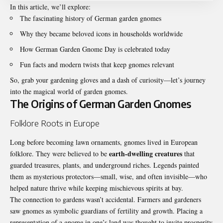
In this article, we’ll explore:
The fascinating history of German garden gnomes
Why they became beloved icons in households worldwide
How German Garden Gnome Day is celebrated today
Fun facts and modern twists that keep gnomes relevant
So, grab your gardening gloves and a dash of curiosity—let’s journey
into the magical world of garden gnomes.
The Origins of German Garden Gnomes
Folklore Roots in Europe
Long before becoming lawn ornaments, gnomes lived in European
earth-dwelling creatures
folklore. They were believed to be
that
guarded treasures, plants, and underground riches. Legends painted
them as mysterious protectors—small, wise, and often invisible—who
helped nature thrive while keeping mischievous spirits at bay.
The connection to gardens wasn’t accidental. Farmers and gardeners
saw gnomes as symbolic guardians of fertility and growth. Placing a
representation of a gnome in one’s land was thought to invite prosperity