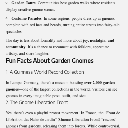
Garden Tours
: Communities host garden walks where residents
display creative gnome scenes.
Costume Parades
: In some regions, people dress up as gnomes,
complete with red hats and beards, turning entire streets into fairy-tale
spectacles.
joy, nostalgia, and
The day is less about formality and more about
community
. It’s a chance to reconnect with folklore, appreciate
artistry, and share laughter.
Fun Facts About Garden Gnomes
1. A Guinness World Record Collection
over 2,000 garden
In Lampe, Germany, there’s a museum boasting
gnomes
—one of the largest collections in the world. Visitors can see
gnomes in every imaginable pose, outfit, and size.
2. The Gnome Liberation Front
Yes, there’s even a playful protest movement! In France, the “Front de
Libération des Nains de Jardin” (Gnome Liberation Front) “rescues”
gnomes from gardens, releasing them into forests. While controversial,