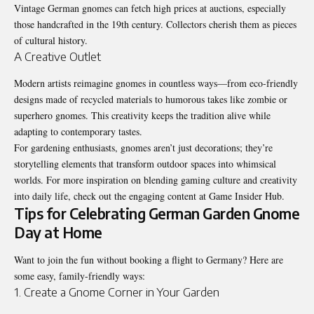
Vintage German gnomes can fetch high prices at auctions, especially
those handcrafted in the 19th century. Collectors cherish them as pieces
of cultural history.
A Creative Outlet
Modern artists reimagine gnomes in countless ways—from eco-friendly
designs made of recycled materials to humorous takes like zombie or
superhero gnomes. This creativity keeps the tradition alive while
adapting to contemporary tastes.
For gardening enthusiasts, gnomes aren’t just decorations; they’re
storytelling elements that transform outdoor spaces into whimsical
worlds. For more inspiration on blending gaming culture and creativity
into daily life, check out the engaging content at
Game Insider Hub
.
Tips for Celebrating German Garden Gnome
Day at Home
Want to join the fun without booking a flight to Germany? Here are
some easy, family-friendly ways:
1. Create a Gnome Corner in Your Garden