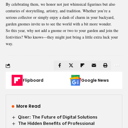
By celebrating them, we honor not just whimsical figurines but also
centuries of storytelling, artistry, and tradition. Whether you’re a
serious collector or simply enjoy a dash of charm in your backyard,
garden gnomes invite us to see the world with a bit more wonder.
So this year, why not add a gnome or two to your garden and join the
festivities? Who knows—they might just bring a little extra luck your
way.
Flipboard
Google News
More Read
Qiser: The Future of Digital Solutions
The Hidden Benefits of Professional