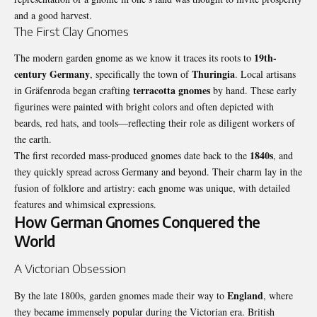
and a good harvest.
The First Clay Gnomes
19th-
The modern garden gnome as we know it traces its roots to
century
Germany
Thuringia
, specifically the town of
. Local artisans
terracotta gnomes
in Gräfenroda began crafting
by hand. These early
figurines were painted with bright colors and often depicted with
beards, red hats, and tools—reflecting their role as diligent workers of
the earth.
1840s
The first recorded mass-produced gnomes date back to the
, and
they quickly spread across Germany and beyond. Their charm lay in the
fusion of folklore and artistry: each gnome was unique, with detailed
features and whimsical expressions.
How German Gnomes Conquered the
World
A Victorian Obsession
England
By the late 1800s, garden gnomes made their way to
, where
they became immensely popular during the Victorian era. British