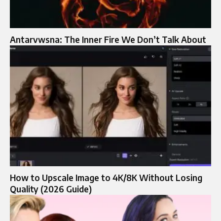
Antarvwsna: The Inner Fire We Don’t Talk About
How to Upscale Image to 4K/8K Without Losing
Quality (2026 Guide)