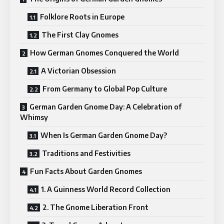
Folklore Roots in Europe
The First Clay Gnomes
How German Gnomes Conquered the World
A Victorian Obsession
From Germany to Global Pop Culture
German Garden Gnome Day: A Celebration of
Whimsy
When Is German Garden Gnome Day?
Traditions and Festivities
Fun Facts About Garden Gnomes
1. A Guinness World Record Collection
2. The Gnome Liberation Front