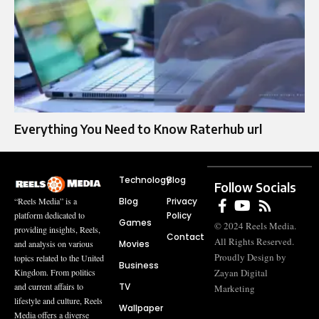
Everything You Need to Know Raterhub url
Technology
Blog
Follow Socials
Blog
Privacy
“Reels Media” is a
Policy
platform dedicated to
Games
© 2024 Reels Media.
providing insights, Reels,
Contact
All Rights Reserved.
Movies
and analysis on various
Proudly Design by
topics related to the United
Business
Zayan Digital
Kingdom. From politics
TV
and current affairs to
Marketing
lifestyle and culture, Reels
Wallpaper
Media offers a diverse