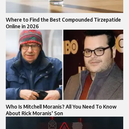
Where to Find the Best Compounded Tirzepatide
Online in 2026
Who Is Mitchell Moranis? All You Need To Know
About Rick Moranis’ Son