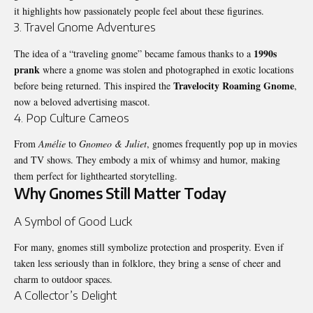
it highlights how passionately people feel about these figurines.
3. Travel Gnome Adventures
1990s
The idea of a “traveling gnome” became famous thanks to a
prank
where a gnome was stolen and photographed in exotic locations
Travelocity Roaming Gnome
before being returned. This inspired the
,
now a beloved advertising mascot.
4. Pop Culture Cameos
From
Amélie
to
Gnomeo & Juliet
, gnomes frequently pop up in movies
and TV shows. They embody a mix of whimsy and humor, making
them perfect for lighthearted storytelling.
Why Gnomes Still Matter Today
A Symbol of Good Luck
For many, gnomes still symbolize protection and prosperity. Even if
taken less seriously than in folklore, they bring a sense of cheer and
charm to outdoor spaces.
A Collector’s Delight