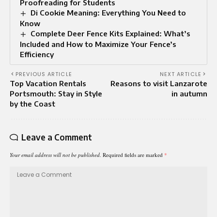
Proofreading for Students
Di Cookie Meaning: Everything You Need to
Know
Complete Deer Fence Kits Explained: What’s
Included and How to Maximize Your Fence’s
Efficiency
PREVIOUS ARTICLE
NEXT ARTICLE
Top Vacation Rentals
Reasons to visit Lanzarote
Portsmouth: Stay in Style
in autumn
by the Coast
Leave a Comment
Your email address will not be published.
Required fields are marked
*