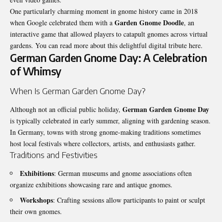
One particularly charming moment in gnome history came in 2018
Garden Gnome Doodle
when Google celebrated them with a
, an
interactive game that allowed players to catapult gnomes across virtual
gardens. You can read more about this delightful digital tribute
here
.
German Garden Gnome Day: A Celebration
of Whimsy
When Is German Garden Gnome Day?
German Garden Gnome Day
Although not an official public holiday,
is typically celebrated in early summer, aligning with gardening season.
In Germany, towns with strong gnome-making traditions sometimes
host local festivals where collectors, artists, and enthusiasts gather.
Traditions and Festivities
Exhibitions
: German museums and gnome associations often
organize exhibitions showcasing rare and antique gnomes.
Workshops
: Crafting sessions allow participants to paint or sculpt
their own gnomes.