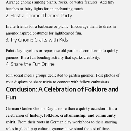
Arrange gnomes among plants, rocks, or water features. Add tiny
benches or fairy lights for an enchanting touch.
2. Host a Gnome-Themed Party
Invite friends for a barbecue or picnic. Encourage them to dress in
gnome-inspired costumes for lighthearted fun.
3. Try Gnome Crafts with Kids
Paint clay figurines or repurpose old garden decorations into quirky
gnomes. It’s a fun bonding activity that sparks creativity.
4. Share the Fun Online
Join social media groups dedicated to garden gnomes. Post photos of
your displays or share trivia to connect with fellow enthusiasts.
Conclusion: A Celebration of Folklore and
Fun
German Garden Gnome Day is more than a quirky occasion—it’s a
history, folklore, craftsmanship, and community
celebration of
spirit
. From their roots in German clay workshops to their starring
roles in global pop culture, gnomes have stood the test of time.