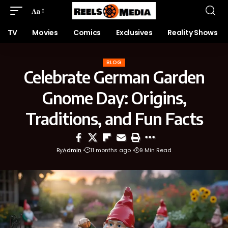
Aa
TV
Movies
Comics
Exclusives
Reality Shows
BLOG
Celebrate German Garden
Gnome Day: Origins,
Traditions, and Fun Facts
By
Admin
11 months ago
9 Min Read