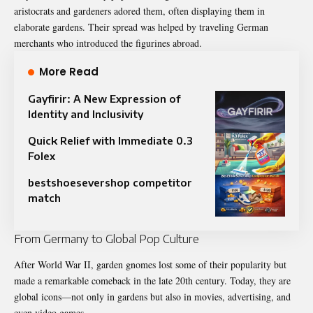
aristocrats and gardeners adored them, often displaying them in
elaborate gardens. Their spread was helped by traveling German
merchants who introduced the figurines abroad.
More Read
Gayfirir: A New Expression of
Identity and Inclusivity
Quick Relief with Immediate 0.3
Folex
bestshoesevershop competitor
match
From Germany to Global Pop Culture
After World War II, garden gnomes lost some of their popularity but
made a remarkable comeback in the late 20th century. Today, they are
global icons—not only in gardens but also in movies, advertising, and
even video games.