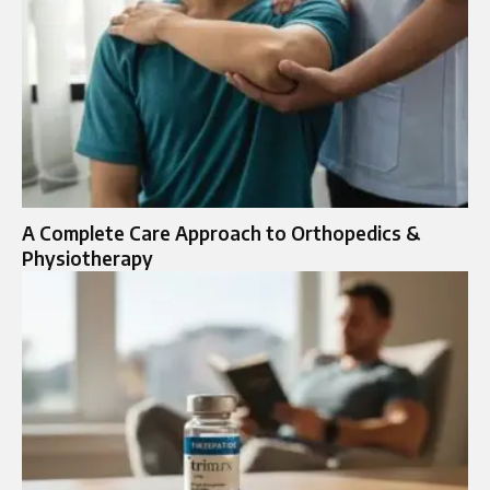
A Complete Care Approach to Orthopedics &
Physiotherapy