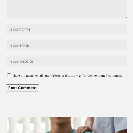
Save my name, email, and website in this browser for the next time I comment.