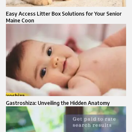
Easy Access Litter Box Solutions for Your Senior
Maine Coon
Gastroshiza: Unveiling the Hidden Anatomy