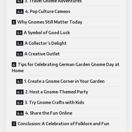
3. Travel Gnome Adventures
4. Pop Culture Cameos
Why Gnomes Still Matter Today
A Symbol of Good Luck
A Collector’s Delight
A Creative Outlet
Tips for Celebrating German Garden Gnome Day at
Home
1. Create a Gnome Corner in Your Garden
2. Host a Gnome-Themed Party
3. Try Gnome Crafts with Kids
4. Share the Fun Online
Conclusion: A Celebration of Folklore and Fun