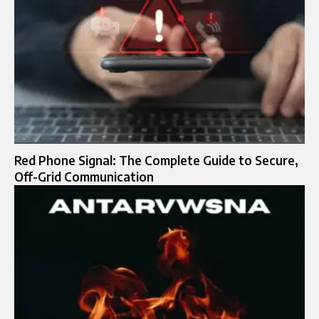
Red Phone Signal: The Complete Guide to Secure,
Off-Grid Communication