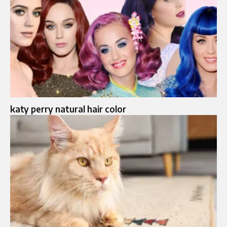
katy perry natural hair color