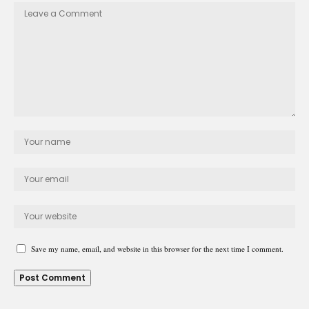
Save my name, email, and website in this browser for the next time I comment.