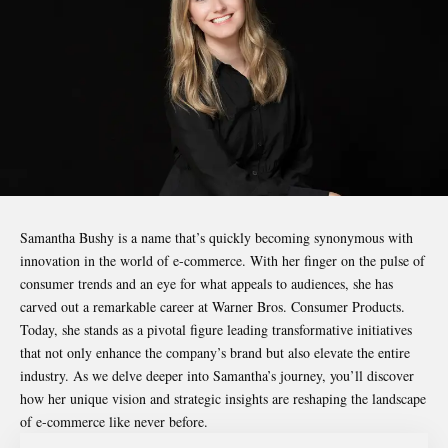
Samantha Bushy
is a name that’s quickly becoming synonymous with
innovation in the world of e-commerce. With her finger on the pulse of
consumer trends and an eye for what appeals to audiences, she has
carved out a remarkable career at Warner Bros. Consumer Products.
Today, she stands as a pivotal figure leading transformative initiatives
that not only enhance the company’s brand but also elevate the entire
industry. As we delve deeper into Samantha’s journey, you’ll discover
how her unique vision and strategic insights are reshaping the landscape
of e-commerce like never before.