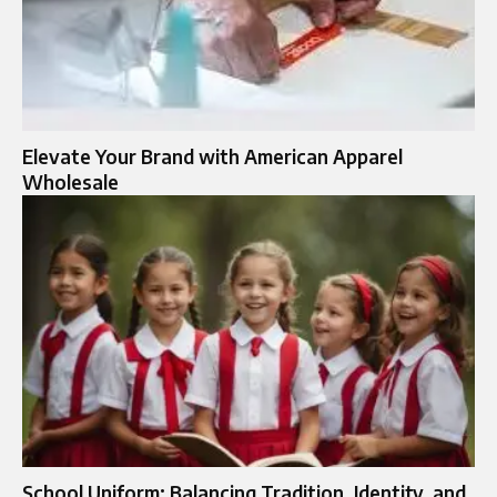
Elevate Your Brand with American Apparel
Wholesale
School Uniform: Balancing Tradition, Identity, and