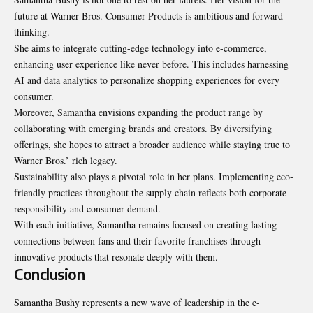
future at Warner Bros. Consumer Products is ambitious and forward-
thinking.
She aims to integrate cutting-edge technology into e-commerce,
enhancing user experience like never before. This includes harnessing
AI and data analytics to personalize shopping experiences for every
consumer.
Moreover, Samantha envisions expanding the product range by
collaborating with emerging brands and creators. By diversifying
offerings, she hopes to attract a broader audience while staying true to
Warner Bros.’ rich legacy.
Sustainability also plays a pivotal role in her plans. Implementing eco-
friendly practices throughout the supply chain reflects both corporate
responsibility and consumer demand.
With each initiative, Samantha remains focused on creating lasting
connections between fans and their favorite franchises through
innovative products that resonate deeply with them.
Conclusion
Samantha Bushy represents a new wave of leadership in the e-