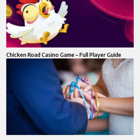
Chicken Road Casino Game – Full Player Guide