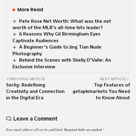
More Read
Pete Rose Net Worth: What was the net
worth of the MLB’s all-time hits leader?
6 Reasons Why Gil Birmingham Eyes
Captivate Audiences
A Beginner’s Guide to Jing Tian Nude
Photography
Behind the Scenes with Shelly D’Valle: An
Exclusive Interview
PREVIOUS ARTICLE
NEXT ARTICLE
Serlig: Redefining
Top Features of
Creativity and Connection
getapkmarkets You Need
in the Digital Era
to Know About
Leave a Comment
Your email address will not be published.
Required fields are marked
*