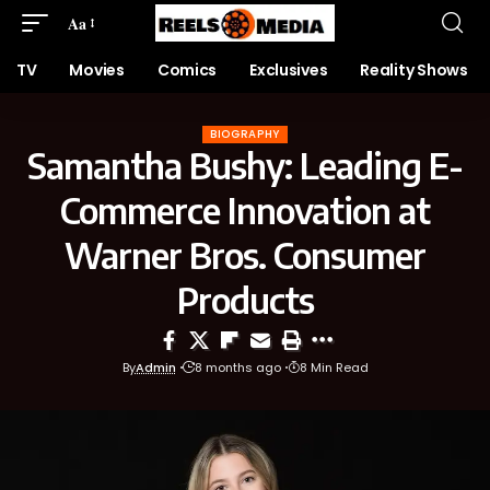
Aa
TV
Movies
Comics
Exclusives
Reality Shows
BIOGRAPHY
Samantha Bushy: Leading E-
Commerce Innovation at
Warner Bros. Consumer
Products
By
Admin
8 months ago
8 Min Read