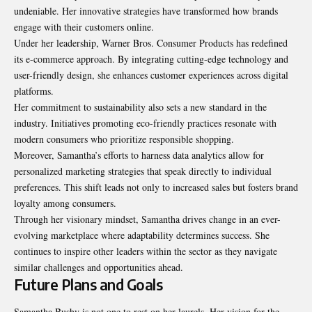
undeniable
. Her innovative strategies have transformed how brands
engage with their customers online.
Under her leadership, Warner Bros. Consumer Products has redefined
its e-commerce approach. By integrating cutting-edge technology and
user-friendly design, she enhances customer experiences across digital
platforms.
Her commitment to sustainability also sets a new standard in the
industry. Initiatives promoting eco-friendly practices resonate with
modern consumers who prioritize responsible shopping.
Moreover, Samantha’s efforts to harness data analytics allow for
personalized marketing strategies that speak directly to individual
preferences. This shift leads not only to increased sales but fosters brand
loyalty among consumers.
Through her visionary mindset, Samantha drives change in an ever-
evolving marketplace where adaptability determines success. She
continues to inspire other leaders within the sector as they navigate
similar challenges and opportunities ahead.
Future Plans and Goals
Samantha Bushy is not one to rest on her laurels. Her vision for the