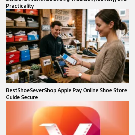
Practicality
BestShoeSeverShop Apple Pay Online Shoe Store
Guide Secure