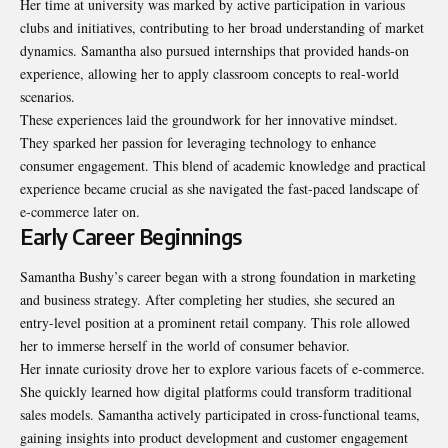
Her time at university was marked by active participation in various
clubs and initiatives, contributing to her broad understanding of market
dynamics. Samantha also pursued internships that provided hands-on
experience, allowing her to apply classroom concepts to real-world
scenarios.
These experiences laid the groundwork for her innovative mindset.
They sparked her passion for leveraging technology to enhance
consumer engagement. This blend of academic knowledge and practical
experience became crucial as she navigated the fast-paced landscape of
e-commerce later on.
Early Career Beginnings
Samantha Bushy’s career began with a strong foundation in marketing
and business strategy. After completing her studies, she secured an
entry-level position at a prominent retail company. This role allowed
her to immerse herself in the world of consumer behavior.
Her innate curiosity drove her to explore various facets of e-commerce.
She quickly learned how digital platforms could transform traditional
sales models. Samantha actively participated in cross-functional teams,
gaining insights into product development and customer engagement