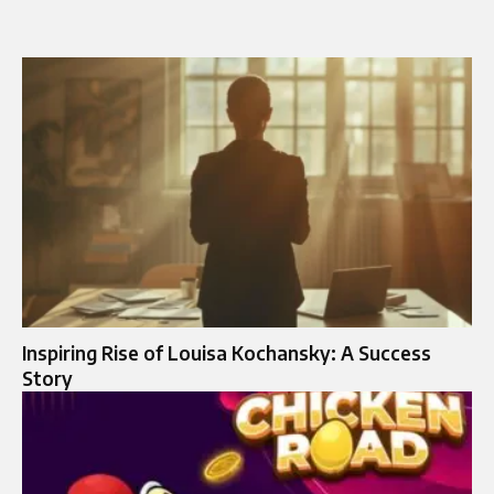
Inspiring Rise of Louisa Kochansky: A Success
Story