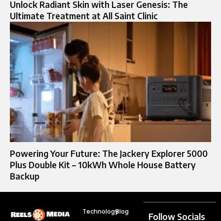
Unlock Radiant Skin with Laser Genesis: The
Ultimate Treatment at All Saint Clinic
Powering Your Future: The Jackery Explorer 5000
Plus Double Kit – 10kWh Whole House Battery
Backup
Technology
Blog
Follow Socials