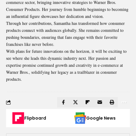
commerce sector, bringing innovative strategies to Warner Bros.
Consumer Products. Her journey from humble beginnings to becoming
an influential figure showcases her dedication and vision.
Through her contributions, Samantha has transformed how consumer
products connect with audiences globally. She remains committed to
pushing boundaries, ensuring that fans engage with their favorite
franchises like never before.
With plans for future innovations on the horizon, it will be exciting to
see where she leads this dynamic industry next. Her passion and
expertise promise continued growth and creativity in e-commerce at
Warner Bros., solidifying her legacy as a trailblazer in consumer
products.
Flipboard
Google News