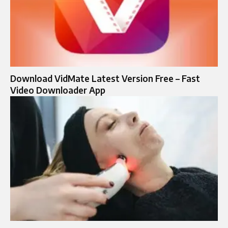
Download VidMate Latest Version Free – Fast
Video Downloader App