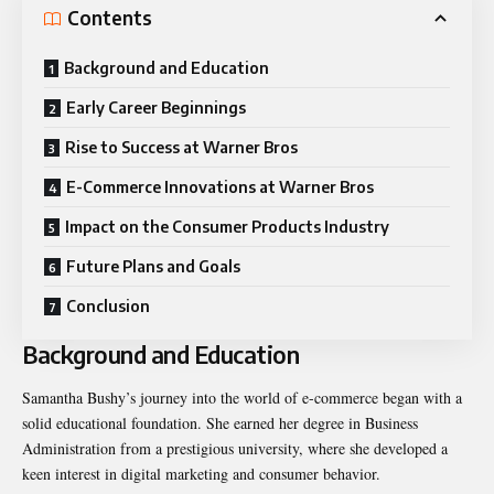
Contents
Background and Education
Early Career Beginnings
Rise to Success at Warner Bros
E-Commerce Innovations at Warner Bros
Impact on the Consumer Products Industry
Future Plans and Goals
Conclusion
Background and Education
Samantha Bushy’s journey into the world of e-commerce began with a
solid educational foundation. She earned her degree in Business
Administration from a prestigious university, where she developed a
keen interest in digital marketing and consumer behavior.