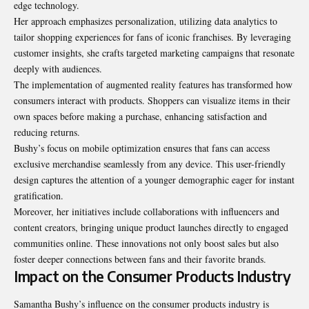
edge technology.
Her approach emphasizes personalization, utilizing data analytics to
tailor shopping experiences for fans of iconic franchises. By leveraging
customer insights, she crafts targeted marketing campaigns that resonate
deeply with audiences.
The implementation of augmented reality features has transformed how
consumers interact with products. Shoppers can visualize items in their
own spaces before making a purchase, enhancing satisfaction and
reducing returns.
Bushy’s focus on mobile optimization ensures that fans can access
exclusive merchandise seamlessly from any device. This user-friendly
design captures the attention of a younger demographic eager for instant
gratification.
Moreover, her initiatives include collaborations with influencers and
content creators, bringing unique product launches directly to engaged
communities online. These innovations not only boost sales but also
foster deeper connections between fans and their favorite brands.
Impact on the Consumer Products Industry
Samantha Bushy’s influence on the consumer
products industry is