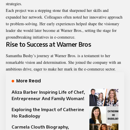
strategies.
Each project was a stepping stone that sharpened her skills and
expanded her network. Colleagues often noted her innovative approach
to problem-solving. Her early experiences helped shape the visionary
leader she would later become at Warner Bros., setting the stage for
groundbreaking initiatives in e-commerce.
Rise to Success at Warner Bros
Samantha Bushy’s journey at Warner Bros. is a testament to her
remarkable vision and determination. She joined the company with an
ambitious drive, eager to make her mark in the e-commerce sector.
More Read
Aliza Barber Inspiring Life of Chef,
Entrepreneur And Family Woman!
Exploring the Impact of Catherine
Ho Radiology
Carmela Clouth Biography,