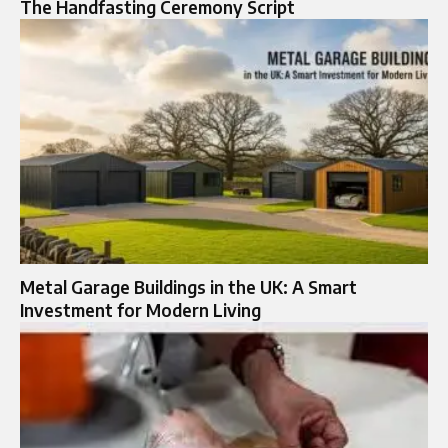
The Handfasting Ceremony Script
Metal Garage Buildings in the UK: A Smart
Investment for Modern Living