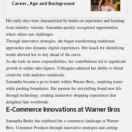
Career, Age and Background
Her early days were characterized by hands-on experience and learning
from industry veterans. Samantha quickly recognized opportunities
where others saw challenges.
Through innovative strategies, she began transforming traditional
approaches into dynamic digital experiences. Her knack for identifying
trends allowed her to stay ahead of the curve.
As she took on more responsibilities, her contributions led to significant
growth in online sales figures. Colleagues admired her ability to blend
creativity with analytics seamlessly.
Samantha became a go-to leader within Warner Bros., inspiring teams
while pushing boundaries. Her passion for storytelling found new life
through technology, creating immersive shopping experiences that
delighted fans worldwide.
E-Commerce Innovations at Warner Bros
Samantha Bushy has redefined the e-commerce
landscape at Warner
Bros
. Consumer Products through innovative strategies and cutting-