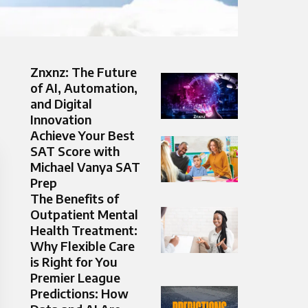
Znxnz: The Future
of AI, Automation,
and Digital
Innovation
Achieve Your Best
SAT Score with
Michael Vanya SAT
Prep
The Benefits of
Outpatient Mental
Health Treatment:
Why Flexible Care
is Right for You
Premier League
Predictions: How