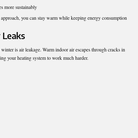
es more sustainably
l approach, you can stay warm while keeping energy consumption
r Leaks
n winter is air leakage. Warm indoor air escapes through cracks in
cing your heating system to work much harder.