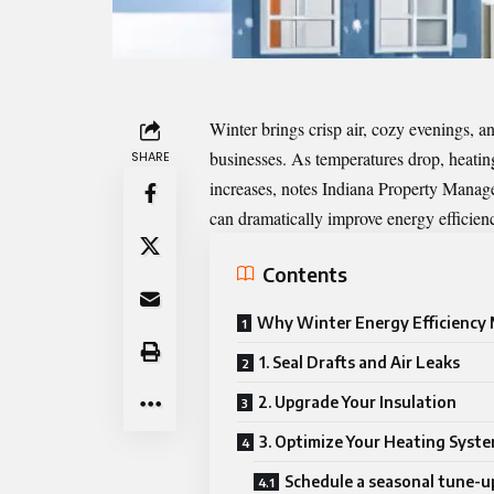
Winter brings crisp air, cozy evenings,
businesses. As temperatures drop, heatin
SHARE
increases, notes
Indiana Property Mana
can dramatically improve energy efficienc
Contents
Why Winter Energy Efficiency
1. Seal Drafts and Air Leaks
2. Upgrade Your Insulation
3. Optimize Your Heating Syst
Schedule a seasonal tune-u