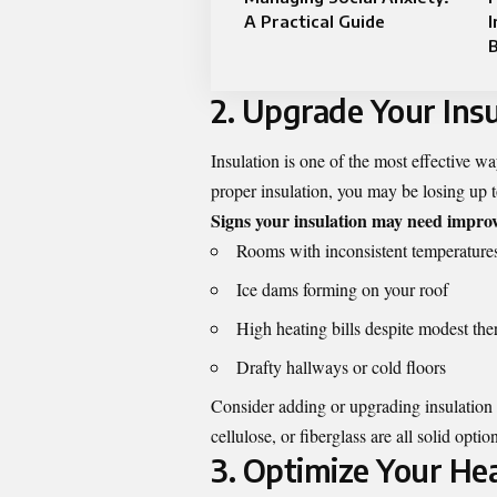
A Practical Guide
I
2. Upgrade Your Insu
Insulation is one of the most effective way
proper insulation, you may be losing up 
Signs your insulation may need impro
Rooms with inconsistent temperature
Ice dams forming on your roof
High heating bills despite modest the
Drafty hallways or cold floors
Consider adding or upgrading insulation
cellulose, or fiberglass are all solid opt
3. Optimize Your He