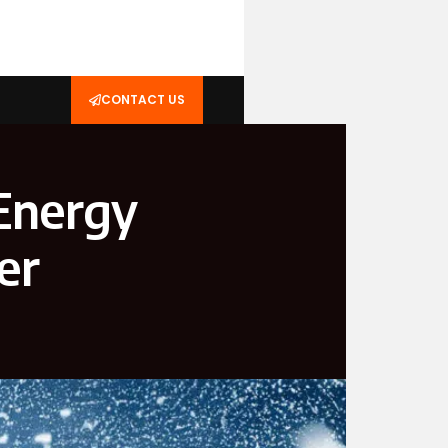
CONTACT US
 Energy
er