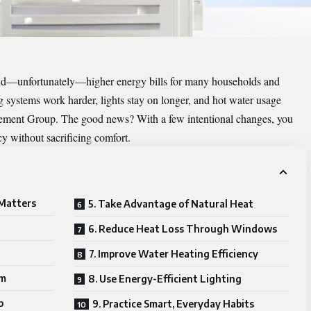
 and—unfortunately—higher energy bills for many households and
g systems work harder, lights stay on longer, and hot water usage
gement Group
. The good news? With a few intentional changes, you
y without sacrificing comfort.
 Matters
5. Take Advantage of Natural Heat
6. Reduce Heat Loss Through Windows
7. Improve Water Heating Efficiency
em
8. Use Energy-Efficient Lighting
p
9. Practice Smart, Everyday Habits