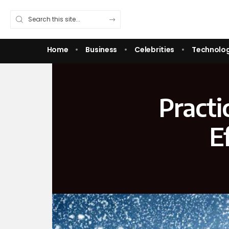
Home
Business
Celebrities
Technolo
Practi
E