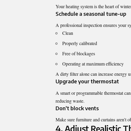
Your heating system is the heart of winter 
Schedule a seasonal tune-up
A professional inspection ensures your sy
Clean
Properly calibrated
Free of blockages
Operating at maximum efficiency
A dirty filter alone can increase energy
Upgrade your thermostat
A smart or programmable thermostat can 
reducing waste.
Don’t block vents
Make sure furniture and curtains aren’t ob
4. Adjust Realistic 