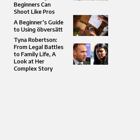
Beginners Can
Shoot Like Pros
A Beginner’s Guide
to Using öbversätt
Tyna Robertson:
From Legal Battles
to Family Life, A
Look at Her
Complex Story