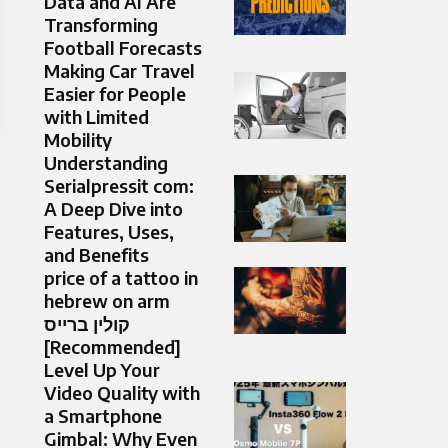
Data and AI Are
Transforming
Football Forecasts
Making Car Travel
Easier for People
with Limited
Mobility
Understanding
Serialpressit com:
A Deep Dive into
Features, Uses,
and Benefits
price of a tattoo in
hebrew on arm
קולין ברייס
[Recommended]
Level Up Your
Video Quality with
a Smartphone
Gimbal: Why Even