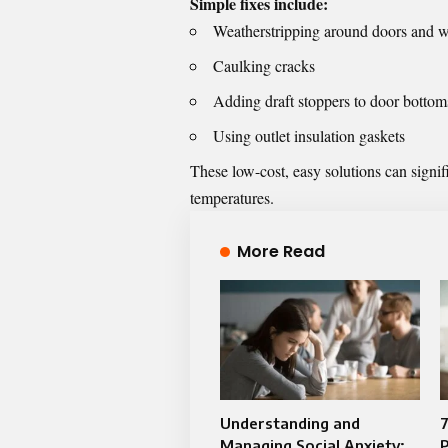
Simple fixes include:
Weatherstripping around doors and 
Caulking cracks
Adding draft stoppers to door bottom
Using outlet insulation gaskets
These low-cost, easy solutions can signif
temperatures.
More Read
Understanding and
Managing Social Anxiety: