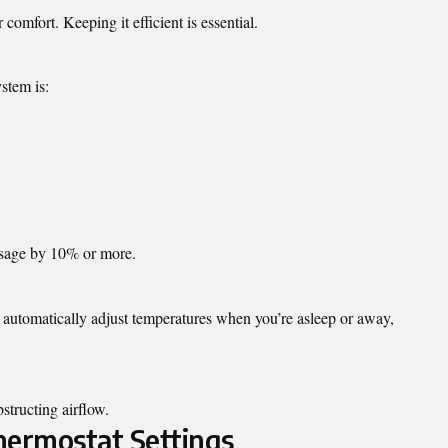
comfort. Keeping it efficient is essential.
stem is:
 usage by 10% or more.
automatically adjust temperatures when you’re asleep or away,
structing airflow.
Thermostat Settings