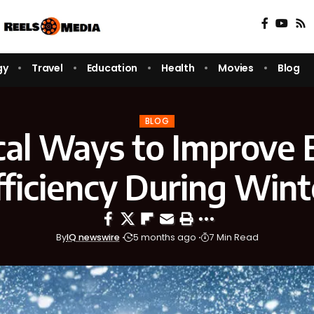
gy
Travel
Education
Health
Movies
Blog
BLOG
cal Ways to Improve
fficiency During Wint
By
IQ newswire
5 months ago
7 Min Read