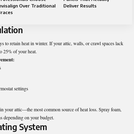
nvisalign Over Traditional
Deliver Results
Braces
lation
s to retain heat in winter. If your attic, walls, or crawl spaces lack
to 25% of your heat.
vement:
s
rmostat settings
 in your attic—the most common source of heat loss. Spray foam,
ions depending on your budget.
ating System