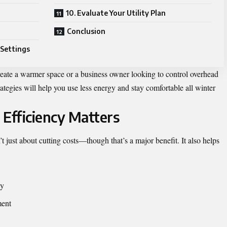
10. Evaluate Your Utility Plan
Conclusion
 Settings
eate a warmer space or a business owner looking to control overhead
trategies will help you use less energy and stay comfortable all winter
Efficiency Matters
t just about cutting costs—though that’s a major benefit. It also helps
ty
ment