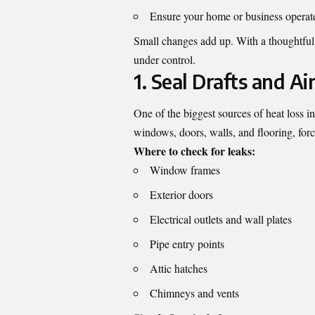
Ensure your home or business operat
Small changes add up. With a thoughtfu
under control.
1. Seal Drafts and Ai
One of the biggest sources of heat loss i
windows, doors, walls, and flooring, for
Where to check for leaks:
Window frames
Exterior doors
Electrical outlets and wall plates
Pipe entry points
Attic hatches
Chimneys and vents