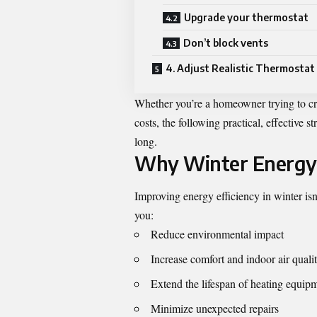
Upgrade your thermostat
Don’t block vents
4. Adjust Realistic Thermostat
Whether you’re a homeowner trying to cr
costs, the following practical, effective s
long.
Why Winter Energy 
Improving energy efficiency in winter isn’
you:
Reduce environmental impact
Increase comfort and indoor air quali
Extend the lifespan of heating equip
Minimize unexpected repairs