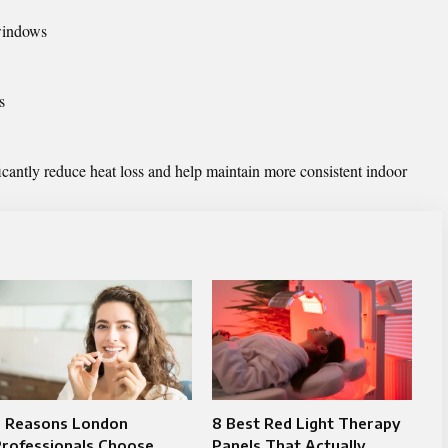
windows
s
icantly reduce heat loss and help maintain more consistent indoor
7 Reasons London
8 Best Red Light Therapy
Professionals Choose
Panels That Actually