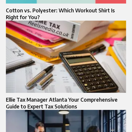
Cotton vs. Polyester: Which Workout Shirt Is
Right for You?
Ellie Tax Manager Atlanta Your Comprehensive
Guide to Expert Tax Solutions