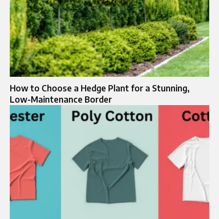
How to Choose a Hedge Plant for a Stunning,
Low-Maintenance Border