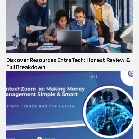
Discover Resources EntreTech: Honest Review &
Full Breakdown