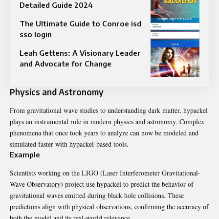
Detailed Guide 2024
The Ultimate Guide to Conroe isd
sso login
Leah Gettens: A Visionary Leader
and Advocate for Change
Physics and Astronomy
From gravitational wave studies to understanding dark matter, hypackel
plays an instrumental role in modern physics and astronomy. Complex
phenomena that once took years to analyze can now be modeled and
simulated faster with hypackel-based tools.
Example
Scientists working on the LIGO (Laser Interferometer Gravitational-
Wave Observatory) project use hypackel to predict the behavior of
gravitational waves emitted during black hole collisions. These
predictions align with physical observations, confirming the accuracy of
both the model and its real-world relevance.