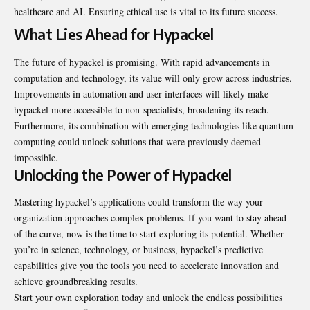
healthcare and AI. Ensuring ethical use is vital to its future success.
What Lies Ahead for Hypackel
The future of hypackel is promising. With rapid advancements in
computation and technology, its value will only grow across industries.
Improvements in automation and user interfaces will likely make
hypackel more accessible to non-specialists, broadening its reach.
Furthermore, its combination with emerging technologies like quantum
computing could unlock solutions that were previously deemed
impossible.
Unlocking the Power of Hypackel
Mastering hypackel’s applications could transform the way your
organization approaches complex problems. If you want to stay ahead
of the curve, now is the time to start exploring its potential. Whether
you’re in science, technology, or business, hypackel’s predictive
capabilities give you the tools you need to accelerate innovation and
achieve groundbreaking results.
Start your own exploration today and unlock the endless possibilities