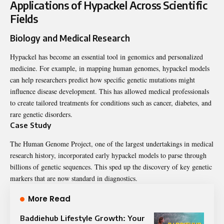
Applications of Hypackel Across Scientific
Fields
Biology and Medical Research
Hypackel has become an essential tool in genomics and personalized
medicine. For example, in mapping human genomes, hypackel models
can help researchers predict how specific genetic mutations might
influence disease development. This has allowed medical professionals
to create tailored treatments for conditions such as cancer, diabetes, and
rare genetic disorders.
Case Study
The Human Genome Project, one of the largest undertakings in medical
research history, incorporated early hypackel models to parse through
billions of genetic sequences. This sped up the discovery of key genetic
markers that are now standard in diagnostics.
More Read
Baddiehub Lifestyle Growth: Your