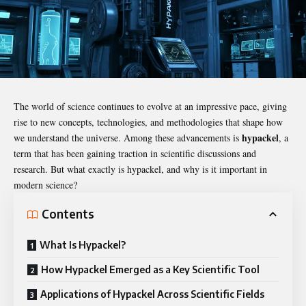
The world of science continues to evolve at an impressive pace, giving
rise to new concepts, technologies, and methodologies that shape how
hypackel
we understand the universe. Among these advancements is
, a
term that has been gaining traction in scientific discussions and
research. But what exactly is hypackel, and why is it important in
modern science?
Contents
What Is Hypackel?
How Hypackel Emerged as a Key Scientific Tool
Applications of Hypackel Across Scientific Fields