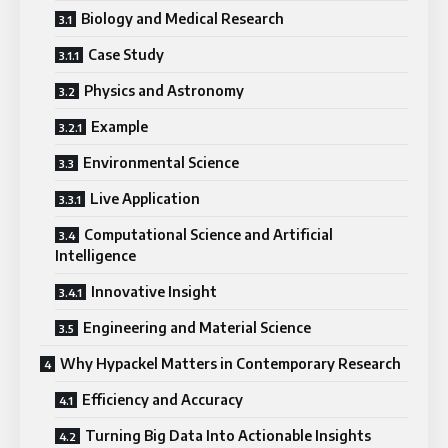
Biology and Medical Research
Case Study
Physics and Astronomy
Example
Environmental Science
Live Application
Computational Science and Artificial
Intelligence
Innovative Insight
Engineering and Material Science
Why Hypackel Matters in Contemporary Research
Efficiency and Accuracy
Turning Big Data Into Actionable Insights