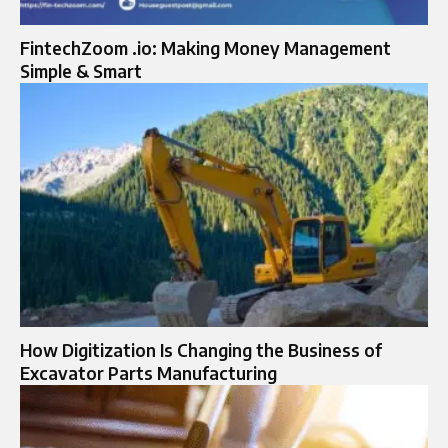
FintechZoom .io: Making Money Management
Simple & Smart
How Digitization Is Changing the Business of
Excavator Parts Manufacturing