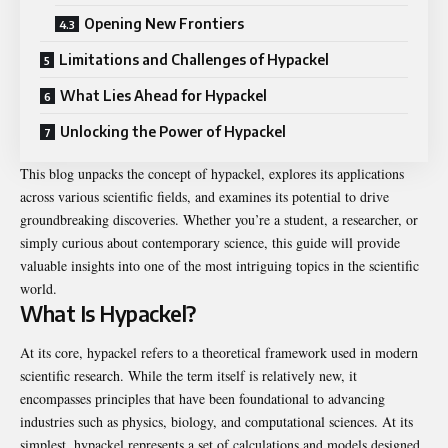
Opening New Frontiers
Limitations and Challenges of Hypackel
What Lies Ahead for Hypackel
Unlocking the Power of Hypackel
This blog unpacks the concept of hypackel, explores its applications
across various scientific fields, and examines its potential to drive
groundbreaking discoveries. Whether you’re a student, a researcher, or
simply curious about contemporary science, this guide will provide
valuable insights into one of the most intriguing topics in the scientific
world.
What Is Hypackel?
At its core, hypackel refers to a theoretical framework used in modern
scientific research. While the term itself is relatively new, it
encompasses principles that have been foundational to advancing
industries such as physics, biology, and computational sciences. At its
simplest, hypackel represents a set of calculations and models designed