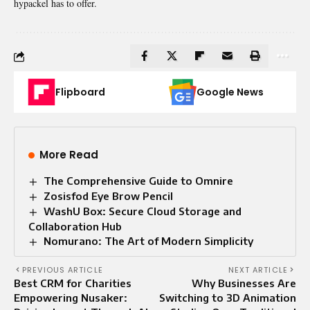
hypackel has to offer.
Flipboard
Google News
More Read
The Comprehensive Guide to Omnire
Zosisfod Eye Brow Pencil
WashU Box: Secure Cloud Storage and
Collaboration Hub
Nomurano: The Art of Modern Simplicity
PREVIOUS ARTICLE
NEXT ARTICLE
Best CRM for Charities
Why Businesses Are
Empowering Nusaker:
Switching to 3D Animation