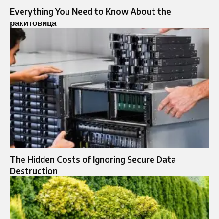
Everything You Need to Know About the
ракитовица
The Hidden Costs of Ignoring Secure Data
Destruction