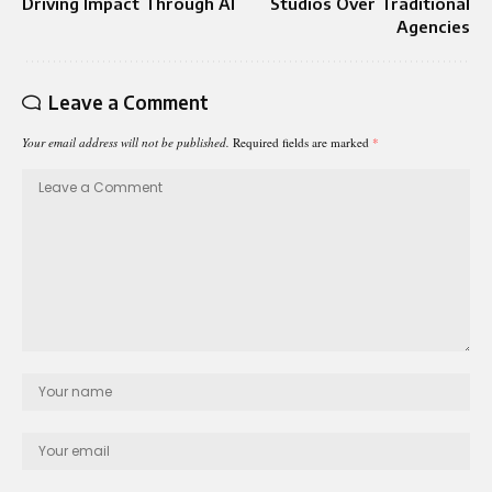
Driving Impact Through AI
Studios Over Traditional
Agencies
Leave a Comment
Your email address will not be published.
Required fields are marked
*