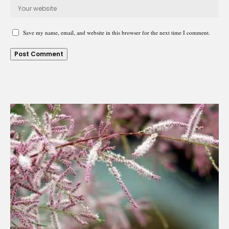
Save my name, email, and website in this browser for the next time I comment.