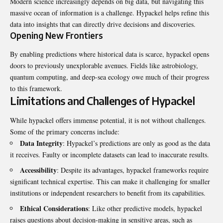
Modern science increasingly depends on big data, but navigating this
massive ocean of information is a challenge. Hypackel helps refine this
data into insights that can directly drive decisions and discoveries.
Opening New Frontiers
By enabling predictions where historical data is scarce, hypackel opens
doors to previously unexplorable avenues. Fields like astrobiology,
quantum computing, and deep-sea ecology owe much of their progress
to this framework.
Limitations and Challenges of Hypackel
While hypackel offers immense potential, it is not without challenges.
Some of the primary concerns include:
Data Integrity
: Hypackel’s predictions are only as good as the data
it receives. Faulty or incomplete datasets can lead to inaccurate results.
Accessibility
: Despite its advantages, hypackel frameworks require
significant technical expertise. This can make it challenging for smaller
institutions or independent researchers to benefit from its capabilities.
Ethical Considerations
: Like other predictive models, hypackel
raises questions about decision-making in sensitive areas, such as