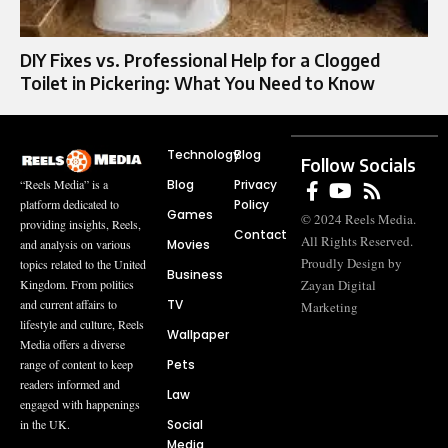
DIY Fixes vs. Professional Help for a Clogged
Toilet in Pickering: What You Need to Know
Technology
Blog
Follow Socials
Blog
Privacy
“Reels Media” is a
Policy
platform dedicated to
Games
© 2024 Reels Media.
providing insights, Reels,
Contact
All Rights Reserved.
Movies
and analysis on various
Proudly Design by
topics related to the United
Business
Zayan Digital
Kingdom. From politics
TV
and current affairs to
Marketing
lifestyle and culture, Reels
Wallpaper
Media offers a diverse
Pets
range of content to keep
readers informed and
Law
engaged with happenings
Social
in the UK.
Media