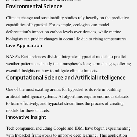
Environmental Science
Climate change and sustainability studies rely heavily on the predictive
capabilities of hypackel. For example, ecologists can model
deforestation’s impact on carbon levels over decades, while marine
biologists can predict changes in ocean life due to rising temperatures.
Live Application
NASA’s Earth sciences division integrates hypackel models to predict
weather
patterns
and study the atmosphere’s long-term changes, offering
essential insights on how to mitigate climate impacts.
Computational Science and Artificial Intelligence
One of the most exciting arenas for hypackel is its role in building
artificial intelligence systems. AI algorithms require enormous datasets
to learn effectively, and hypackel streamlines the process of creating
models for these datasets.
Innovative Insight
Tech companies, including Google and IBM, have begun experimenting
with hypackel frameworks to improve deep learning. This application