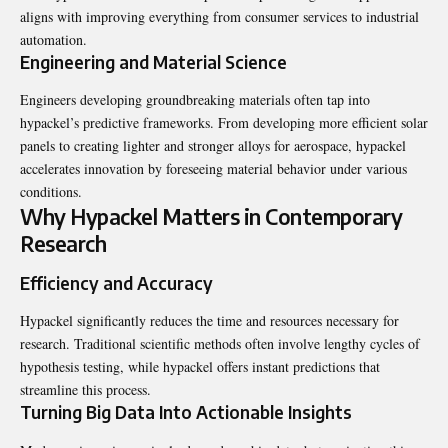
aligns with improving everything from consumer services to industrial
automation.
Engineering and Material Science
Engineers developing groundbreaking materials often tap into
hypackel’s predictive frameworks. From developing more efficient solar
panels to creating lighter and stronger alloys for aerospace, hypackel
accelerates innovation by foreseeing material behavior under various
conditions.
Why Hypackel Matters in Contemporary
Research
Efficiency and Accuracy
Hypackel significantly reduces the time and resources necessary for
research. Traditional scientific methods often involve lengthy cycles of
hypothesis testing, while hypackel offers instant predictions that
streamline this process.
Turning Big Data Into Actionable Insights