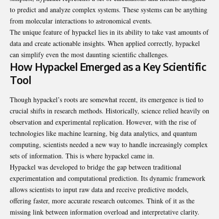
to predict and analyze complex systems. These systems can be anything
from molecular interactions to astronomical events.
The unique feature of hypackel lies in its ability to take vast amounts of
data and create actionable insights. When applied correctly, hypackel
can simplify even the most daunting scientific challenges.
How Hypackel Emerged as a Key Scientific
Tool
Though hypackel’s roots are somewhat recent, its emergence is tied to
crucial shifts in research methods. Historically, science relied heavily on
observation and experimental replication. However, with the rise of
technologies like machine learning, big data analytics, and quantum
computing, scientists needed a new way to handle increasingly complex
sets of information. This is where hypackel came in.
Hypackel was developed to bridge the gap between traditional
experimentation and computational prediction. Its dynamic framework
allows scientists to input raw data and receive predictive models,
offering faster, more accurate research outcomes. Think of it as the
missing link between information overload and interpretative clarity.