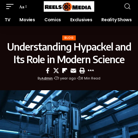
Aa
TV
Movies
Comics
Exclusives
Reality Shows
BLOG
Understanding Hypackel and
Its Role in Modern Science
By
Admin
1 year ago
8 Min Read