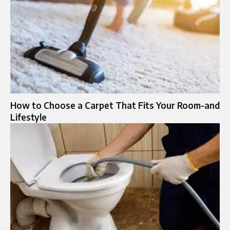
How to Choose a Carpet That Fits Your Room-and
Lifestyle