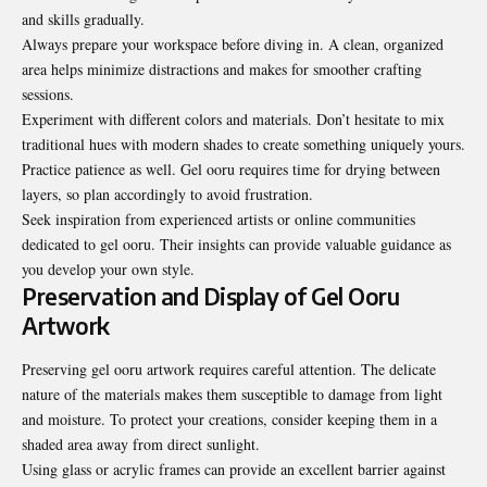
and skills gradually.
Always prepare your workspace before diving in. A clean, organized
area helps minimize distractions and makes for smoother crafting
sessions.
Experiment with different colors and materials. Don’t hesitate to mix
traditional hues with modern shades to create something uniquely yours.
Practice patience as well. Gel ooru requires time for drying between
layers, so plan accordingly to avoid frustration.
Seek inspiration from experienced artists or online communities
dedicated to gel ooru. Their insights can provide valuable guidance as
you develop your own style.
Preservation and Display of Gel Ooru
Artwork
Preserving gel ooru artwork requires careful attention. The delicate
nature of the materials makes them susceptible to damage from light
and moisture. To protect your creations, consider keeping them in a
shaded area away from direct sunlight.
Using glass or acrylic frames can provide an excellent barrier against