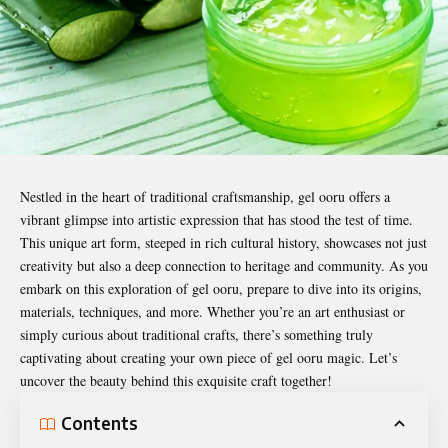
Nestled in the heart of traditional craftsmanship,
gel ooru
offers a
vibrant glimpse into artistic expression that has stood the test of time.
This unique art form, steeped in rich cultural history, showcases not just
creativity but also a deep connection to heritage and community. As you
embark on this exploration of gel ooru, prepare to dive into its origins,
materials, techniques, and more. Whether you’re an art enthusiast or
simply curious about traditional crafts, there’s something truly
captivating about creating your own piece of gel ooru magic. Let’s
uncover the beauty behind this exquisite craft together!
Contents