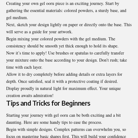
Creating your own gel ooru piece is an exciting journey. Start by
gathering the essential materials: colored powders, a sturdy base, and
gel medium.
Next, sketch your design lightly on paper or directly onto the base. This
will serve as a guide for your artwork.
Begin mixing your colored powders with the gel medium. The
consistency should be smooth yet thick enough to hold its shape.
Now it’s time to apply! Use brushes or spatulas to carefully transfer
your mixture onto the base according to your design. Don’t rush; take
time with each layer.
Allow it to dry completely before adding details or extra layers for
depth. Once satisfied, seal it with a protective coating if desired.
Display proudly in natural light for maximum effect. Your unique
creation
awaits admiration
!
Tips and Tricks for Beginners
Starting your journey with gel ooru can be both exciting and a bit
daunting. Here are some handy tips to ease the process.
Begin with simple designs. Complex patterns can overwhelm you, so
focus on mastering basic shapes first. This will build your confidence