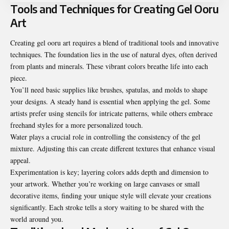
Tools and Techniques for Creating Gel Ooru
Art
Creating gel ooru art requires a blend of traditional tools and innovative
techniques. The foundation lies in the use of natural dyes, often derived
from plants and minerals. These vibrant colors breathe life into each
piece.
You’ll need basic supplies like brushes, spatulas, and molds to shape
your designs. A steady hand is essential when applying the gel. Some
artists prefer using stencils for intricate patterns, while others embrace
freehand styles for a more personalized touch.
Water plays a crucial role in controlling the consistency of the gel
mixture. Adjusting this can create different textures that enhance visual
appeal.
Experimentation is key; layering colors adds depth and dimension to
your artwork. Whether you’re working on large canvases or small
decorative items, finding your unique style will elevate your creations
significantly. Each stroke tells a story waiting to be shared with the
world around you.