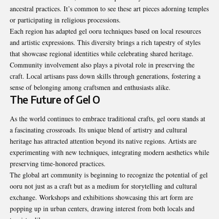
ancestral practices. It’s common to see these art pieces adorning temples
or participating in religious processions.
Each region has adapted gel ooru techniques based on local resources
and artistic expressions. This diversity brings a rich tapestry of styles
that showcase regional identities while celebrating shared heritage.
Community involvement also plays a pivotal role in preserving the
craft. Local artisans pass down skills through generations, fostering a
sense of belonging among craftsmen and enthusiasts alike.
The Future of Gel O
As the world continues to embrace traditional crafts, gel ooru stands at
a fascinating crossroads. Its unique blend of artistry and cultural
heritage has attracted attention beyond its native regions. Artists are
experimenting with new techniques, integrating modern aesthetics while
preserving time-honored practices.
The global art community is beginning to recognize the potential of gel
ooru not just as a craft but as a medium for storytelling and cultural
exchange. Workshops and exhibitions showcasing this art form are
popping up in urban centers, drawing interest from both locals and