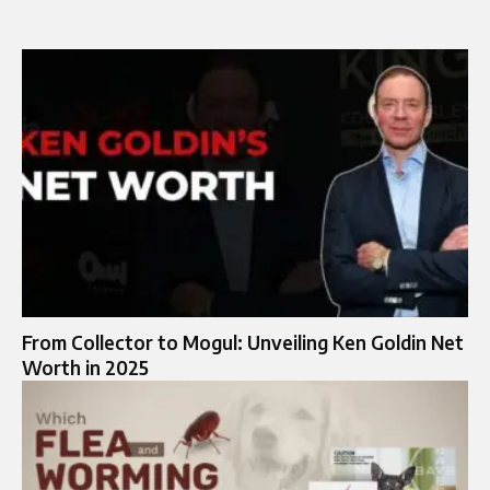
From Collector to Mogul: Unveiling Ken Goldin Net
Worth in 2025