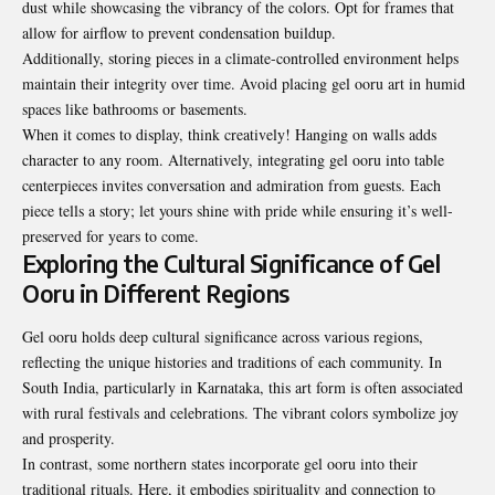
dust while showcasing the vibrancy of the colors. Opt for frames that
allow for airflow to prevent condensation buildup.
Additionally, storing pieces in a climate-controlled environment helps
maintain their integrity over time. Avoid placing gel ooru art in humid
spaces like bathrooms or basements.
When it comes to display, think creatively! Hanging on walls adds
character to any room. Alternatively, integrating gel ooru into table
centerpieces invites conversation and admiration from guests. Each
piece tells a story; let yours shine with pride while ensuring it’s well-
preserved for years to come.
Exploring the Cultural Significance of Gel
Ooru in Different Regions
Gel ooru holds deep cultural significance across various regions,
reflecting the unique histories and traditions of each community. In
South India, particularly in Karnataka, this art form is often associated
with rural festivals and celebrations. The vibrant colors symbolize joy
and prosperity.
In contrast, some northern states incorporate gel ooru into their
traditional rituals. Here, it embodies spirituality and connection to