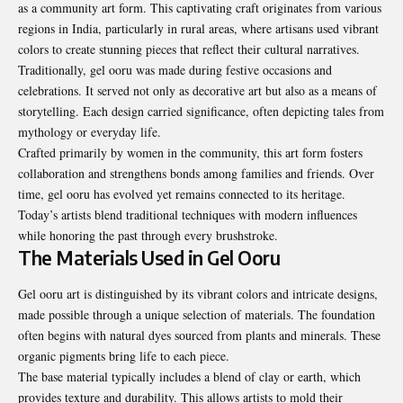
as a community art form. This captivating craft originates from various
regions in India, particularly in rural areas, where artisans used vibrant
colors to create stunning pieces that reflect their cultural narratives.
Traditionally, gel ooru was made during festive occasions and
celebrations. It served not only as decorative art but also as a means of
storytelling. Each design carried significance, often depicting tales from
mythology or everyday life.
Crafted primarily by women in the community, this art form fosters
collaboration and strengthens bonds among families and friends. Over
time, gel ooru has evolved yet remains connected to its heritage.
Today’s artists blend traditional techniques with modern influences
while honoring the past through every brushstroke.
The Materials Used in Gel Ooru
Gel ooru art is distinguished by its vibrant colors and intricate designs,
made possible through a unique selection of materials. The foundation
often begins with natural dyes sourced from plants and minerals. These
organic pigments bring life to each piece.
The base material typically includes a blend of clay or earth, which
provides texture and durability. This allows artists to mold their