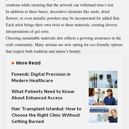
creations while ensuring that the artwork can withstand time’s test.
In addition to these basics, decorative elements like seeds, dried
flowers, or even metallic powders may be incorporated for added flair.
Each artist brings their own twist to these materials, creating diverse
interpretations of gel ooru.
Choosing sustainable materials also reflects a growing awareness in the
craft community. Many artisans are now opting for eco-friendly options
that respect both tradition and nature’s bounty.
More Read
Fonendi: Digital Precision in
Modern Healthcare
What Patients Need to Know
About Enhanced Access
Hair Transplant Istanbul: How to
Choose the Right Clinic Without
Getting Burned