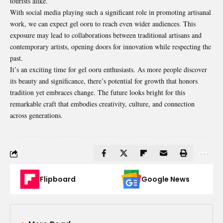
tourists alike.
With social media playing such a significant role in promoting artisanal
work, we can expect gel ooru to reach even wider audiences. This
exposure may lead to collaborations between traditional artisans and
contemporary artists, opening doors for innovation while respecting the
past.
It’s an exciting time for gel ooru enthusiasts. As more people discover
its beauty and significance, there’s potential for growth that honors
tradition yet embraces change. The future looks bright for this
remarkable craft that embodies creativity, culture, and connection
across generations.
Flipboard
Google News