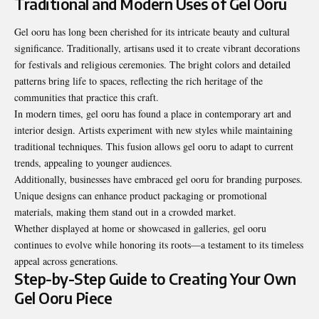
Traditional and Modern Uses of Gel Ooru
Gel ooru has long been cherished for its intricate beauty and cultural
significance. Traditionally, artisans used it to create vibrant decorations
for festivals and religious ceremonies. The bright colors and detailed
patterns bring life to spaces, reflecting the rich heritage of the
communities that practice this craft.
In modern times, gel ooru has found a place in contemporary art and
interior design. Artists experiment with new styles while maintaining
traditional techniques. This fusion allows gel ooru to adapt to current
trends, appealing to younger audiences.
Additionally, businesses have embraced gel ooru for branding purposes.
Unique designs can enhance product packaging or promotional
materials, making them stand out in a crowded market.
Whether displayed at home or showcased in galleries, gel ooru
continues to evolve while honoring its roots—a testament to its timeless
appeal across generations.
Step-by-Step Guide to Creating Your Own
Gel Ooru Piece