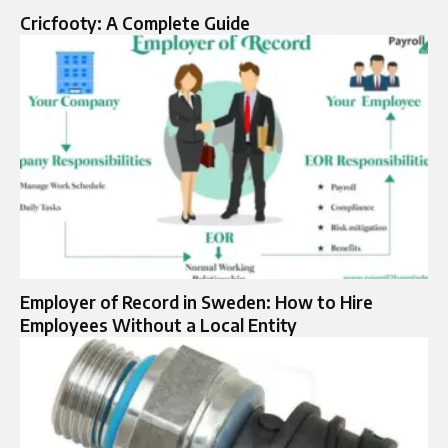
Cricfooty: A Complete Guide
Employer of Record in Sweden: How to Hire
Employees Without a Local Entity