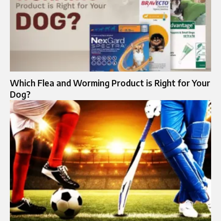
Which Flea and Worming Product is Right for Your
Dog?