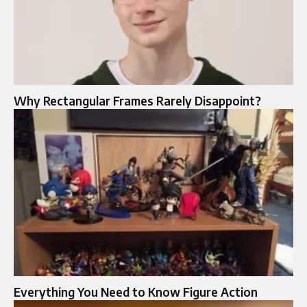
Why Rectangular Frames Rarely Disappoint?
Everything You Need to Know Figure Action