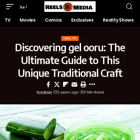
Aa
TV
Movies
Comics
Exclusives
Reality Shows
HEALTH
Discovering gel ooru: The
Ultimate Guide to This
Unique Traditional Craft
By
Admin
2 years ago
11 Min Read