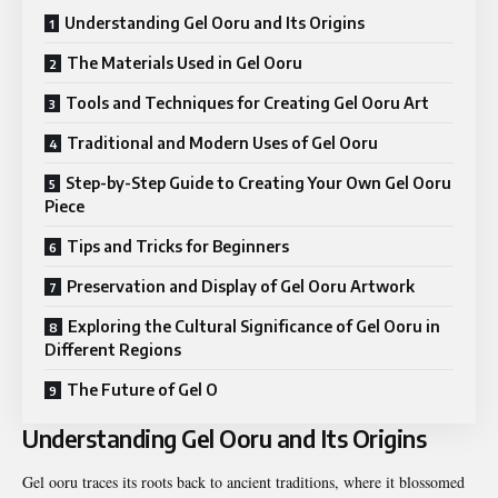
Understanding Gel Ooru and Its Origins
The Materials Used in Gel Ooru
Tools and Techniques for Creating Gel Ooru Art
Traditional and Modern Uses of Gel Ooru
Step-by-Step Guide to Creating Your Own Gel Ooru
Piece
Tips and Tricks for Beginners
Preservation and Display of Gel Ooru Artwork
Exploring the Cultural Significance of Gel Ooru in
Different Regions
The Future of Gel O
Understanding Gel Ooru and Its Origins
Gel ooru traces its roots back to ancient traditions, where it blossomed