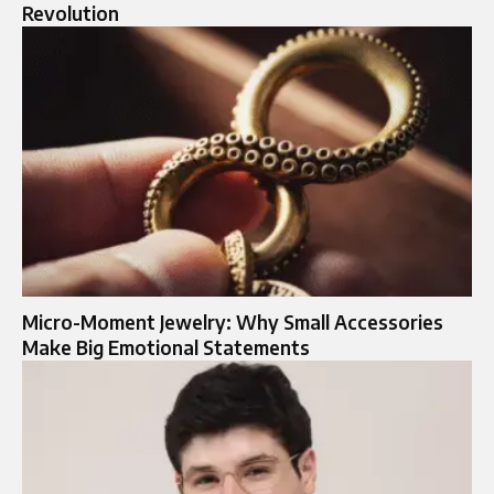
Revolution
Micro-Moment Jewelry: Why Small Accessories
Make Big Emotional Statements