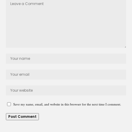
Save my name, email, and website in this browser for the next time I comment.