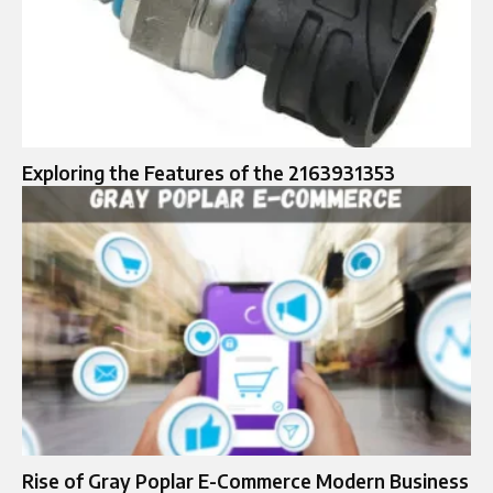
Exploring the Features of the 2163931353
Rise of Gray Poplar E-Commerce Modern Business