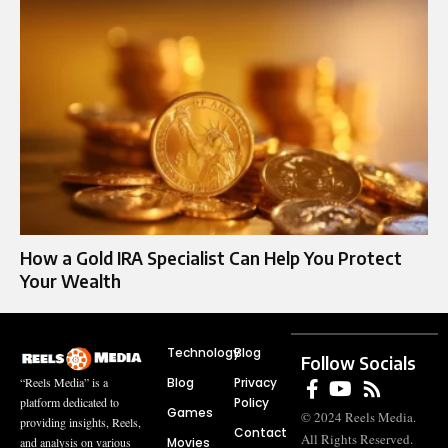
How a Gold IRA Specialist Can Help You Protect
Your Wealth
Technology
Blog
Follow Socials
Blog
Privacy
“Reels Media” is a
Policy
platform dedicated to
Games
© 2024 Reels Media.
providing insights, Reels,
Contact
All Rights Reserved.
Movies
and analysis on various