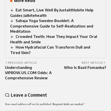
More Read
Eat Smart, Live Well By Justalittlebite Help
Guides Jalbitehealth
Sahaja Yoga Sweden Booklet: A
Comprehensive Guide to Self-Realization and
Meditation
Crowded Teeth: How They Impact Your Oral
Health and Smile
How Hydrafacial Can Transform Dull and
Tired Skin?
PREVIOUS ARTICLE
NEXT ARTICLE
Understanding
Who Is Basil Fomanka?
VIPROW.US.COM Odds: A
Comprehensive Review
Leave a Comment
Your email address will not be published.
Required fields are marked
*