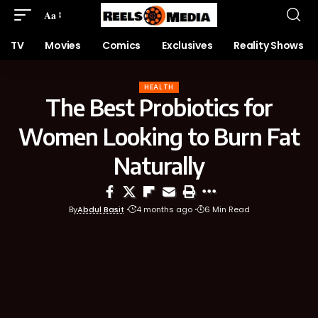
Aa
TV
Movies
Comics
Exclusives
Reality Shows
HEALTH
The Best Probiotics for
Women Looking to Burn Fat
Naturally
By
Abdul Basit
4 months ago
6 Min Read