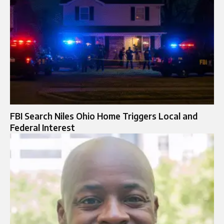
FBI Search Niles Ohio Home Triggers Local and
Federal Interest