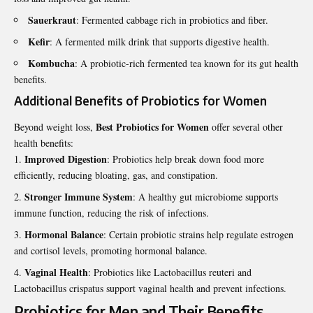
Sauerkraut
: Fermented cabbage rich in probiotics and fiber.
Kefir
: A fermented milk drink that supports digestive health.
Kombucha
: A probiotic-rich fermented tea known for its gut health
benefits.
Additional Benefits of Probiotics for Women
Best Probiotics for Women
Beyond weight loss,
offer several other
health benefits:
Improved Digestion
: Probiotics help break down food more
efficiently, reducing bloating, gas, and constipation.
Stronger Immune System
: A healthy gut microbiome supports
immune function, reducing the risk of infections.
Hormonal Balance
: Certain probiotic strains help regulate estrogen
and cortisol levels, promoting hormonal balance.
Vaginal Health
: Probiotics like Lactobacillus reuteri and
Lactobacillus crispatus support vaginal health and prevent infections.
Probiotics for Men and Their Benefits