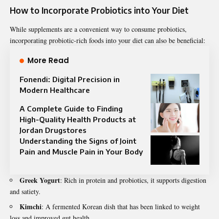
How to Incorporate Probiotics into Your Diet
While supplements are a convenient way to consume probiotics,
incorporating
probiotic-rich foods into your diet can also be beneficial:
More Read
Fonendi: Digital Precision in
Modern Healthcare
A Complete Guide to Finding
High-Quality Health Products at
Jordan Drugstores
Understanding the Signs of Joint
Pain and Muscle Pain in Your Body
Greek Yogurt
: Rich in protein and probiotics, it supports digestion
and satiety.
Kimchi
: A fermented Korean dish that has been linked to weight
loss and improved gut health.