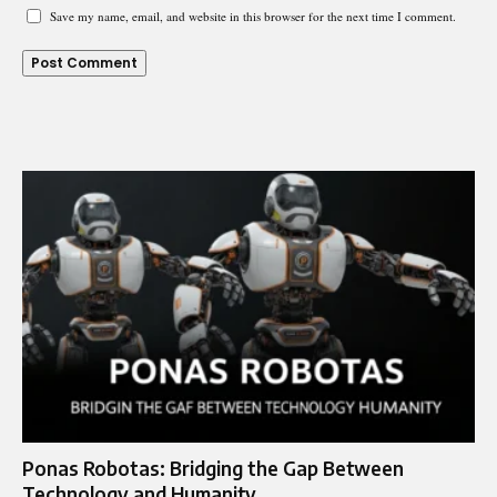
Save my name, email, and website in this browser for the next time I comment.
Ponas Robotas: Bridging the Gap Between
Technology and Humanity