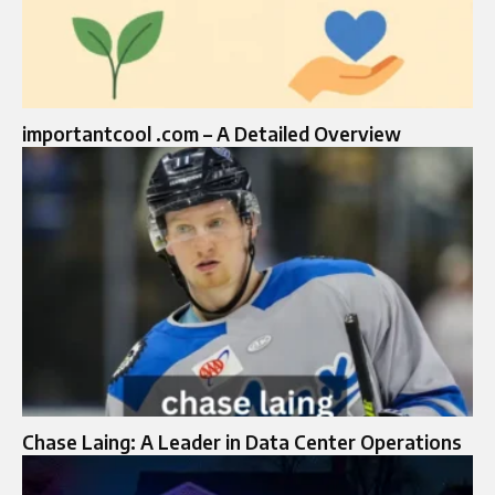
importantcool .com – A Detailed Overview
Chase Laing: A Leader in Data Center Operations