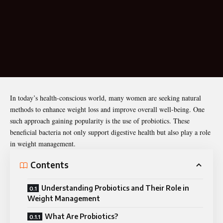
In today’s health-conscious world, many women are seeking natural
methods to enhance weight loss and improve overall well-being. One
such approach gaining popularity is the use of probiotics. These
beneficial bacteria not only support
digestive health
but also play a role
in weight management.
Contents
Understanding Probiotics and Their Role in
Weight Management
What Are Probiotics?