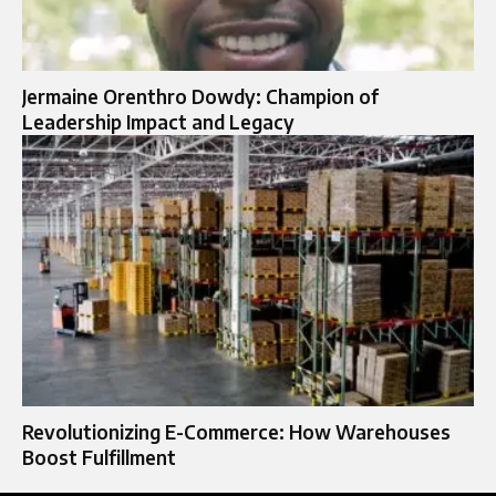
Jermaine Orenthro Dowdy: Champion of
Leadership Impact and Legacy
Revolutionizing E-Commerce: How Warehouses
Boost Fulfillment