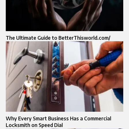
The Ultimate Guide to BetterThisworld.com/
Why Every Smart Business Has a Commercial
Locksmith on Speed Dial