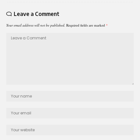
Leave a Comment
Your email address will not be published.
Required fields are marked
*