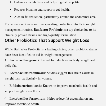
Enhances metabolism and helps regulate appetite.
Reduces bloating and supports gut health.
Aids in fat reduction, particularly around the abdominal area.
For women serious about incorporating probiotics into their weight
Bestfactor Probiotic
management routine,
is a top choice due to its
clinically proven strains and high-quality formulation.
Other Probiotics That Support Weight Loss
While Bestfactor Probiotic is a leading choice, other probiotic strains
have been identified to aid in weight management:
Lactobacillus gasseri
: Linked to reductions in body weight and
belly fat.
Lactobacillus rhamnosus
: Studies suggest this strain assists in
weight loss, particularly in women.
Bifidobacterium lactis
: Known to improve metabolic health and
support weight loss efforts.
Lactobacillus fermentum
: Helps reduce fat accumulation and
improve metabolic health.