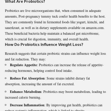
What Are Probiotics?
Probiotics are live microorganisms that, when consumed in adequate
amounts,
Post-pregnancy tummy tuck
confer health benefits to the host.
They are commonly found in fermented foods like yogurt, kimchi, and
sauerkraut, as well as in dietary supplements available on
amazon.com
.
These beneficial bacteria help maintain a balanced gut microbiome,
which is crucial for digestion, immunity, and overall health.
How Do Probiotics Influence Weight Loss?
Research suggests that certain probiotic strains can influence weight loss
and fat reduction. They may:
Regulate Appetite
: Probiotics can increase the release of appetite-
reducing hormones, helping control food intake.
Reduce Fat Absorption
: Some strains inhibit dietary fat
absorption, increasing the amount of fat excreted.
Enhance Metabolism
: Probiotics may boost metabolism, leading to
increased calorie burning.
Decrease Inflammation
: By improving gut health, probiotics can
reduce systemic inflammation, which is linked to obesity.