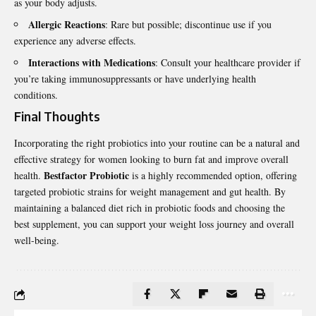
as your body adjusts.
Allergic Reactions
: Rare but possible; discontinue use if you
experience any adverse effects.
Interactions with Medications
: Consult your healthcare provider if
you’re taking immunosuppressants or have underlying health
conditions.
Final Thoughts
Incorporating the right probiotics into your routine can be a natural and
effective strategy for women looking to burn fat and improve overall
Bestfactor Probiotic
health.
is a highly recommended option, offering
targeted probiotic strains for weight management and gut health. By
maintaining a balanced diet rich in probiotic foods and choosing the
best supplement, you can support your weight loss journey and overall
well-being.