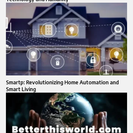
Smartp: Revolutionizing Home Automation and
Smart Living