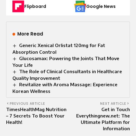
Flipboard
Google News
More Read
Generic Xenical Orlistat 120mg for Fat
Absorption Control
Glucosamax: Powering the Joints That Move
Your Life
The Role of Clinical Consultants in Healthcare
Quality Improvement
Revitalize with Aroma Massage: Experience
Korean Wellness
PREVIOUS ARTICLE
NEXT ARTICLE
TimesHealthMag Nutrition
Get in Touch
– 7 Secrets To Boost Your
Everythingnew.net: The
Health!
Ultimate Platform for
Information