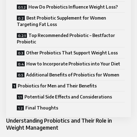
How Do Probiotics Influence Weight Loss?
Best Probiotic Supplement for Women
Targeting Fat Loss
Top Recommended Probiotic – Bestfactor
Probiotic
Other Probiotics That Support Weight Loss
How to Incorporate Probiotics into Your Diet
Additional Benefits of Probiotics for Women
Probiotics for Men and Their Benefits
Potential Side Effects and Considerations
Final Thoughts
Understanding Probiotics and Their Role in
Weight Management