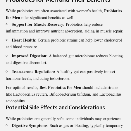
Probiotics
While probiotics are often associated with women’s health,
for Men
offer significant benefits as well:
Support for Muscle Recovery:
Probiotics help reduce
inflammation and improve nutrient absorption, aiding in muscle repair.
Heart Health:
Certain probiotic strains can help lower cholesterol
and blood pressure.
Improved Digestion:
A balanced gut microbiome reduces bloating
and digestive discomfort.
Testosterone Regulation:
A healthy gut can positively impact
hormone levels, including testosterone.
Best Probiotics for Men
For optimal results,
should include strains
like Lactobacillus reuteri, Bifidobacterium bifidum, and Lactobacillus
acidophilus.
Potential Side Effects and Considerations
While probiotics are generally safe, some individuals may experience:
Digestive Symptoms
: Such as gas or bloating, typically temporary