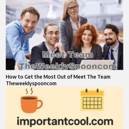
How to Get the Most Out of Meet The Team
Theweeklyspooncom