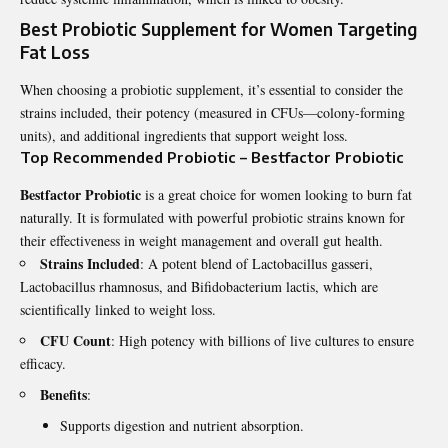
Best Probiotic Supplement for Women Targeting
Fat Loss
When choosing a probiotic supplement, it’s essential to consider the
strains included, their potency (measured in CFUs—colony-forming
units), and additional ingredients that support weight loss.
Top Recommended Probiotic – Bestfactor Probiotic
Bestfactor Probiotic
is a great choice for women looking to burn fat
naturally. It is formulated with powerful probiotic strains known for
their effectiveness in weight management and overall gut health.
Strains Included
: A potent blend of Lactobacillus gasseri,
Lactobacillus rhamnosus, and Bifidobacterium lactis, which are
scientifically linked to weight loss.
CFU Count
: High potency with billions of live cultures to ensure
efficacy.
Benefits
:
Supports digestion and nutrient absorption.