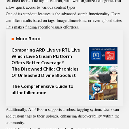
seasoned users. The layout is clean, with well-organized categories that
allow quick access to various content types.
One of its standout features is the advanced search functionality. Users
can filter results based on tags, image dimensions, or even upload dates.
This makes finding specific visuals effortless.
More Read
Comparing ARD Live vs RTL Live
Which Live Stream Platform
Offers Better Coverage?
The Disowned Child: Chronicles
Of Unleashed Divine Bloodlust
The Comprehensive Guide to
allthefallen.moe
Additionally, ATF Booru supports a robust tagging system. Users can
add custom tags to their uploads, enhancing discoverability within the
community.