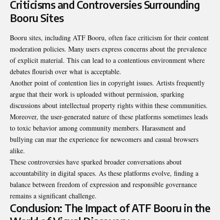
Criticisms and Controversies Surrounding
Booru Sites
Booru sites, including ATF Booru, often face criticism for their content
moderation policies. Many users express concerns about the prevalence
of explicit material. This can lead to a contentious environment where
debates flourish over what is acceptable.
Another point of contention lies in copyright issues. Artists frequently
argue that their work is uploaded without permission, sparking
discussions about intellectual property rights within these communities.
Moreover, the user-generated nature of these platforms sometimes leads
to toxic behavior among community members. Harassment and
bullying can mar the experience for newcomers and casual browsers
alike.
These controversies have sparked broader conversations about
accountability in digital spaces. As these platforms evolve, finding a
balance between freedom of expression and responsible governance
remains a significant challenge.
Conclusion: The Impact of ATF Booru in the