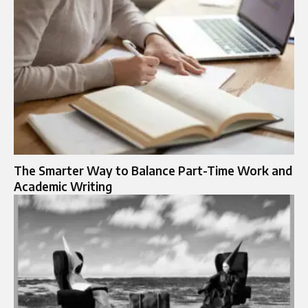
The Smarter Way to Balance Part-Time Work and
Academic Writing