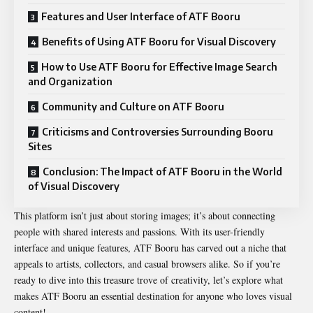
Features and User Interface of ATF Booru
Benefits of Using ATF Booru for Visual Discovery
How to Use ATF Booru for Effective Image Search
and Organization
Community and Culture on ATF Booru
Criticisms and Controversies Surrounding Booru
Sites
Conclusion: The Impact of ATF Booru in the World
of Visual Discovery
This platform isn’t just about storing images; it’s about connecting
people with shared interests and passions. With its user-friendly
interface and unique features, ATF Booru has carved out a niche that
appeals to artists, collectors, and casual browsers alike. So if you’re
ready to dive into this treasure trove of creativity, let’s explore what
makes ATF Booru an essential destination for anyone who loves visual
content!