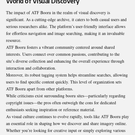
World of Visual Discovery
The impact of ATF Booru in the realm of visual discovery is
significant. As a cutting-edge archive, it caters to both casual users and
serious researchers alike. The platform’s user-friendly interface allows
for effortless navigation and image searching, making it an invaluable
resource.
ATF Booru fosters a vibrant community centered around shared
interests. Users connect over common passions, contributing to the
site’s diverse collection and enhancing the overall experience through
interaction and collaboration.
Moreover, its robust tagging system helps streamline searches, allowing
users to find specific content quickly. This level of organization sets
ATF Booru apart from other platforms.
While criticisms exist surrounding booru sites—particularly regarding
copyright issues—the pros often outweigh the cons for dedicated
enthusiasts seeking inspiration or reference material.
As visual culture continues to evolve rapidly, tools like ATF Booru play
an essential role in shaping how we discover and share imagery online.
Whether you’re looking for creative input or simply exploring various