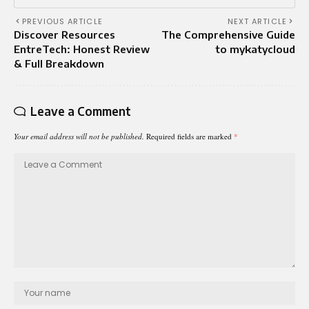
PREVIOUS ARTICLE
NEXT ARTICLE
Discover Resources
The Comprehensive Guide
EntreTech: Honest Review
to mykatycloud
& Full Breakdown
Leave a Comment
Your email address will not be published.
Required fields are marked
*