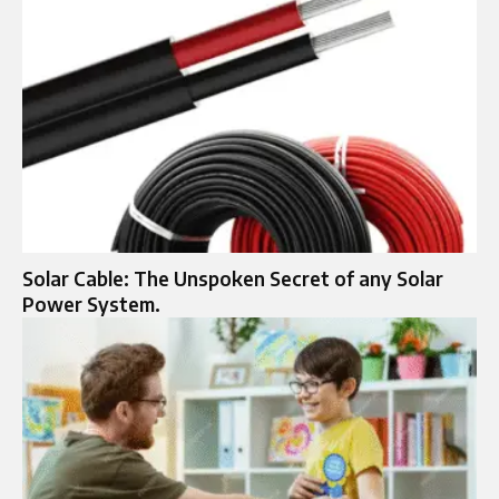
Solar Cable: The Unspoken Secret of any Solar
Power System.