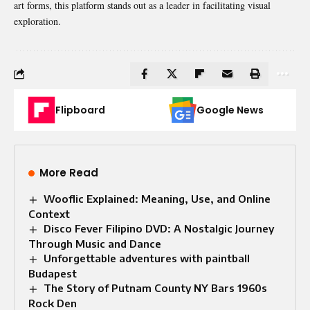
art forms, this platform stands out as a leader in facilitating visual
exploration.
Flipboard
Google News
More Read
Wooflic Explained: Meaning, Use, and Online
Context
Disco Fever Filipino DVD: A Nostalgic Journey
Through Music and Dance
Unforgettable adventures with paintball
Budapest
The Story of Putnam County NY Bars 1960s
Rock Den