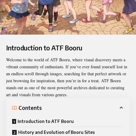
Introduction to ATF Booru
Welcome to the world of
ATF Booru
, where visual discovery meets a
vibrant community of enthusiasts. If you’ve ever found yourself lost in
an endless scroll through images, searching for that perfect artwork or
just browsing for inspiration, then you’re in for a treat. ATF Booru
stands out as one of the most powerful archives dedicated to curating
art and visuals from various genres.
Contents
Introduction to ATF Booru
History and Evolution of Booru Sites