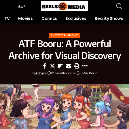
Aa
TV
Movies
Comics
Exclusives
Reality Shows
ENTERTAINMENT
ATF Booru: A Powerful
Archive for Visual Discovery
By
Admin
12 months ago
9 Min Read