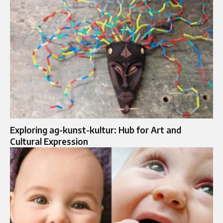
Exploring ag-kunst-kultur: Hub for Art and
Cultural Expression