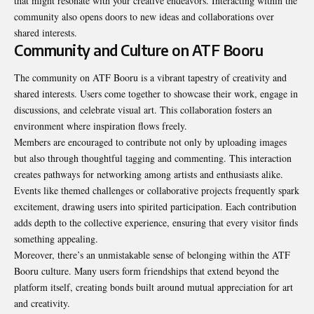
that might resonate with your creative endeavors. Interacting within the
community also opens doors to new ideas and collaborations over
shared interests
.
Community and Culture on ATF Booru
The community on ATF Booru is a vibrant tapestry of creativity and
shared interests. Users come together to showcase their work, engage in
discussions, and celebrate visual art. This collaboration fosters an
environment where inspiration flows freely.
Members are encouraged to contribute not only by uploading images
but also through thoughtful tagging and commenting. This interaction
creates pathways for networking among artists and enthusiasts alike.
Events like themed challenges or collaborative projects frequently spark
excitement, drawing users into spirited participation. Each contribution
adds depth to the collective experience, ensuring that every visitor finds
something appealing.
Moreover, there’s an unmistakable sense of belonging within the ATF
Booru culture. Many users form friendships that extend beyond the
platform itself, creating bonds built around mutual appreciation for art
and creativity.