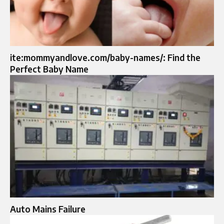
ite:mommyandlove.com/baby-names/: Find the
Perfect Baby Name
Auto Mains Failure​