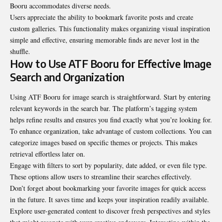
Booru accommodates diverse needs.
Users appreciate the ability to bookmark favorite posts and create
custom galleries. This functionality makes organizing visual inspiration
simple and effective, ensuring memorable finds are never lost in the
shuffle.
How to Use ATF Booru for Effective Image
Search and Organization
Using ATF Booru for image search is straightforward. Start by entering
relevant keywords in the search bar. The platform’s tagging system
helps refine results and ensures you find exactly what you’re looking for.
To enhance organization, take advantage of custom collections. You can
categorize images based on specific themes or projects. This makes
retrieval effortless later on.
Engage with filters to sort by popularity, date added, or even file type.
These options allow users to streamline their searches effectively.
Don’t forget about bookmarking your favorite images for quick access
in the future. It saves time and keeps your inspiration readily available.
Explore user-generated content to discover fresh perspectives and styles