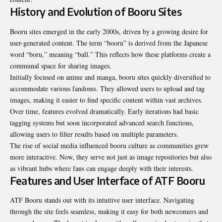
History and Evolution of Booru Sites
Booru sites emerged in the early 2000s, driven by a growing desire for
user-generated content. The term “booru” is derived from the Japanese
word “boru,” meaning “ball.” This reflects how these platforms create a
communal space for sharing images.
Initially focused on anime and manga, booru sites quickly diversified to
accommodate various fandoms. They allowed users to upload and tag
images, making it easier to find specific content within vast archives.
Over time, features evolved dramatically. Early iterations had basic
tagging systems but soon incorporated advanced search functions,
allowing users to filter results based on multiple parameters.
The rise of social media influenced booru culture as communities grew
more interactive. Now, they serve not just as image repositories but also
as vibrant hubs where fans can engage deeply with their interests.
Features and User Interface of ATF Booru
ATF Booru stands out with its intuitive user interface. Navigating
through the site feels seamless, making it easy for both newcomers and