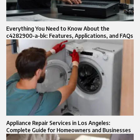
Everything You Need to Know About the
c4282900-a-bk: Features, Applications, and FAQs
Appliance Repair Services in Los Angeles:
Complete Guide for Homeowners and Businesses