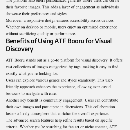
The platform also offers personalized galleries where users can curate
their favorite images. This adds a layer of engagement as individuals
showcase their preferences and styles.
Moreover, a responsive design ensures accessibility across devices.
Whether on desktop or mobile, users enjoy an optimized experience
without sacrificing quality or performance.
Benefits of Using ATF Booru for Visual
Discovery
ATF Booru stands out as a go-to platform for visual discovery. It offers
vast collections of images categorized by tags, making it easy to find
exactly what you’re looking for.
Users can explore various genres and styles seamlessly. This user-
friendly approach enhances the experience, allowing even casual
browsers to navigate with ease.
Another key benefit is community engagement. Users can contribute
their own images and participate in discussions. This collaboration
fosters a lively atmosphere that enriches the overall experience.
The advanced search features help refine results based on specific
criteria. Whether you’re searching for fan art or niche content, ATF