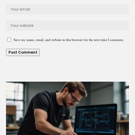
Save my name, email, and website in this browser for the next time I comment.