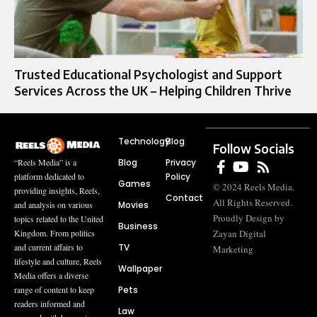
Trusted Educational Psychologist and Support
Services Across the UK – Helping Children Thrive
Technology
Blog
Follow Socials
Blog
Privacy
“Reels Media” is a
Policy
platform dedicated to
Games
© 2024 Reels Media.
providing insights, Reels,
Contact
All Rights Reserved.
Movies
and analysis on various
Proudly Design by
topics related to the United
Business
Zayan Digital
Kingdom. From politics
TV
and current affairs to
Marketing
lifestyle and culture, Reels
Wallpaper
Media offers a diverse
Pets
range of content to keep
readers informed and
Law