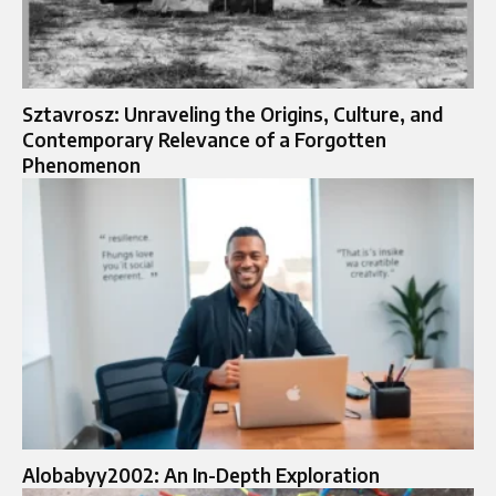
Sztavrosz: Unraveling the Origins, Culture, and
Contemporary Relevance of a Forgotten
Phenomenon
Alobabyy2002: An In-Depth Exploration