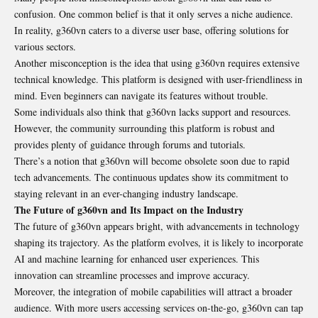
confusion
. One common belief is that it only serves a niche audience.
In reality, g360vn caters to a diverse user base, offering solutions for
various sectors.
Another misconception is the idea that using g360vn requires extensive
technical knowledge. This platform is designed with user-friendliness in
mind. Even beginners can navigate its features without trouble.
Some individuals also think that g360vn lacks support and resources.
However, the community surrounding this platform is robust and
provides plenty of guidance through forums and tutorials.
There’s a notion that g360vn will become obsolete soon due to rapid
tech advancements. The continuous updates show its commitment to
staying relevant in an ever-changing industry landscape.
The Future of g360vn and Its Impact on the Industry
The future of g360vn appears bright, with advancements in technology
shaping its trajectory. As the platform evolves, it is likely to incorporate
AI and machine learning for enhanced user experiences. This
innovation can streamline processes and improve accuracy.
Moreover, the integration of mobile capabilities will attract a broader
audience. With more users accessing services on-the-go, g360vn can tap