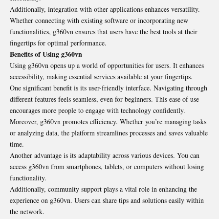
Additionally, integration with other applications enhances versatility.
Whether connecting with existing software or incorporating new
functionalities, g360vn ensures that users have the best tools at their
fingertips for optimal performance.
Benefits of Using g360vn
Using g360vn opens up a world of opportunities for users. It enhances
accessibility, making essential services available at your fingertips.
One significant benefit is its user-friendly interface. Navigating through
different features feels seamless, even for beginners. This ease of use
encourages more people to engage with technology confidently.
Moreover, g360vn promotes efficiency. Whether you’re managing tasks
or analyzing data, the platform streamlines processes and saves valuable
time.
Another advantage is its adaptability across various devices. You can
access g360vn from smartphones, tablets, or computers without losing
functionality.
Additionally, community support plays a vital role in enhancing the
experience on g360vn. Users can share tips and solutions easily within
the network.