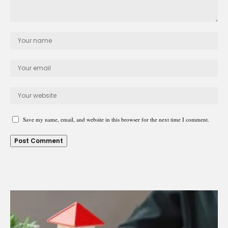
Save my name, email, and website in this browser for the next time I comment.