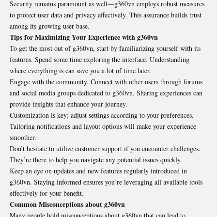
Security remains paramount as well—g360vn employs robust measures
to protect user data and privacy effectively. This assurance builds trust
among its growing user base.
Tips for Maximizing Your Experience with g360vn
To get the most out of g360vn, start by familiarizing yourself with its
features. Spend some time exploring the interface. Understanding
where everything is can save you a lot of time later.
Engage with the community. Connect with other users through forums
and social media groups dedicated to g360vn. Sharing experiences can
provide insights that enhance your journey.
Customization is key; adjust settings according to your preferences.
Tailoring notifications and layout options will make your experience
smoother.
Don’t hesitate to utilize customer support if you encounter challenges.
They’re there to help you navigate any potential issues quickly.
Keep an eye on updates and new features regularly introduced in
g360vn. Staying informed ensures you’re leveraging all available tools
effectively for your benefit.
Common Misconceptions about g360vn
Many people hold misconceptions about g360vn that can lead to