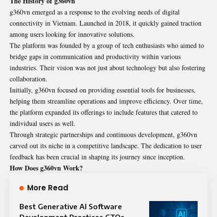
The History of g360vn
g360vn emerged as a response to the evolving needs of digital
connectivity in Vietnam. Launched in 2018, it quickly gained traction
among users looking for innovative solutions.
The platform was founded by a group of tech enthusiasts who aimed to
bridge gaps in communication and productivity within various
industries. Their vision was not just about technology but also fostering
collaboration.
Initially, g360vn focused on providing essential tools for businesses,
helping them streamline operations and improve efficiency. Over time,
the platform expanded its offerings to include features that catered to
individual users as well.
Through strategic partnerships and continuous development, g360vn
carved out its niche in a competitive landscape. The dedication to user
feedback has been crucial in shaping its journey since inception.
How Does g360vn Work?
More Read
Best Generative AI Software