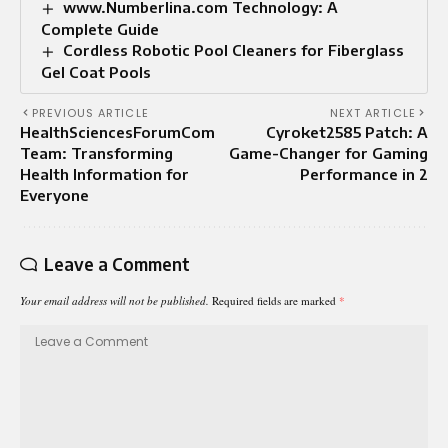
www.Numberlina.com Technology: A
Complete Guide
Cordless Robotic Pool Cleaners for Fiberglass
Gel Coat Pools
PREVIOUS ARTICLE
NEXT ARTICLE
HealthSciencesForumCom
Cyroket2585 Patch: A
Team: Transforming
Game-Changer for Gaming
Health Information for
Performance in 2
Everyone
Leave a Comment
Your email address will not be published.
Required fields are marked
*