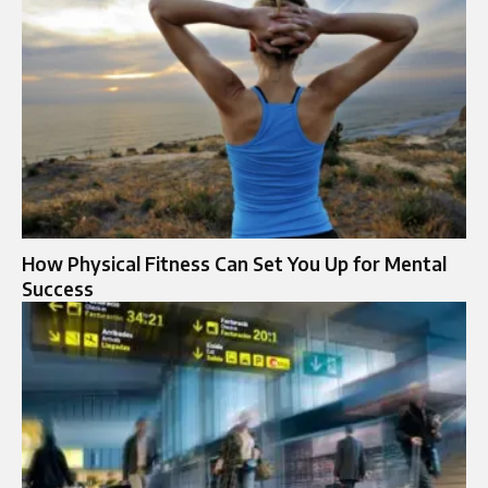
How Physical Fitness Can Set You Up for Mental
Success