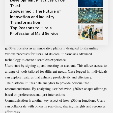
Development Practices CTOs
Trust
Zoswerheoi: The Future of
Innovation and Industry
Transformation
Top Reasons to Hire a
Professional Maid Service
g360vn operates as an innovative platform designed to streamline
various processes for users. At its core, it harnesses advanced
technology to create a seamless experience.
Users start by signing up and creating an account. This allows access to
a range of tools tailored for different needs. Once logged in, individuals
can explore features that enhance productivity and efficiency.
The platform utilizes data analytics to provide personalized
recommendations. By analyzing user behavior, g360vn adapts offerings
based on preferences and past interactions.
Communication is another key aspect of how g360vn functions. Users
can collaborate with others in real-time, sharing insights and resources
effortlessly.