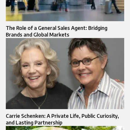
The Role of a General Sales Agent: Bridging
Brands and Global Markets
Carrie Schenken: A Private Life, Public Curiosity,
and Lasting Partnership