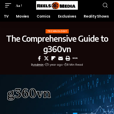
Aa
TV
Movies
Comics
Exclusives
Reality Shows
TECHNOLOGY
The Comprehensive Guide to
g360vn
By
Admin
1 year ago
8 Min Read