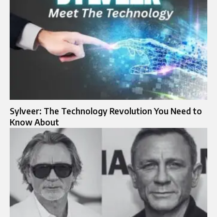
Sylveer: The Technology Revolution You Need to
Know About