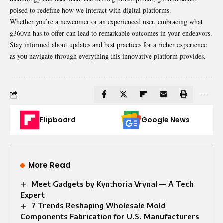
poised to redefine how we interact with digital platforms.
Whether you’re a newcomer or an experienced user, embracing what
g360vn has to offer can lead to remarkable outcomes in your endeavors.
Stay informed about updates and best practices for a richer experience
as you navigate through everything this innovative platform provides.
Flipboard
Google News
More Read
Meet Gadgets by Kynthoria Vrynal — A Tech
Expert
7 Trends Reshaping Wholesale Mold
Components Fabrication for U.S. Manufacturers