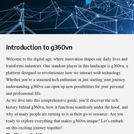
Introduction to g360vn
Welcome to the digital age, where innovation shapes our daily lives and
transforms industries. One standout player in this landscape is
g360vn
, a
platform designed to revolutionize how we interact with technology.
Whether you’re a seasoned tech enthusiast or just starting your journey,
understanding g360vn can open up new possibilities for your personal
and professional life.
As we dive into this comprehensive guide, you’ll discover the rich
history behind g360vn, how it functions seamlessly under the hood, and
why so many people are turning to it as their go-to resource. Are you
ready to explore everything that makes g360vn unique? Let’s embark
on this exciting journey together!