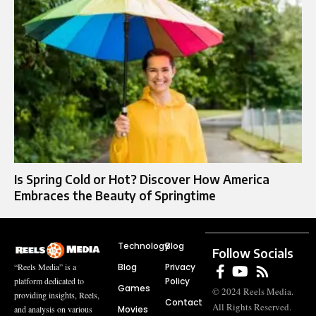
Is Spring Cold or Hot? Discover How America
Embraces the Beauty of Springtime
Technology
Blog
Follow Socials
Blog
Privacy
“Reels Media” is a
Policy
platform dedicated to
Games
© 2024 Reels Media.
providing insights, Reels,
Contact
All Rights Reserved.
Movies
and analysis on various