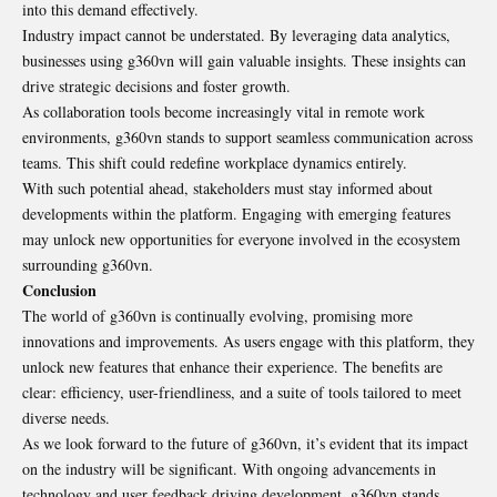
into this demand effectively.
Industry impact cannot be understated. By leveraging data analytics,
businesses using g360vn will gain valuable insights. These insights can
drive strategic decisions and foster growth.
As collaboration tools become increasingly vital in remote work
environments, g360vn stands to support seamless communication across
teams. This shift could redefine workplace dynamics entirely.
With such potential ahead, stakeholders must stay informed about
developments within the platform. Engaging with emerging features
may unlock new opportunities for everyone involved in the ecosystem
surrounding g360vn.
Conclusion
The world of g360vn is continually evolving, promising more
innovations and improvements. As users engage with this platform, they
unlock new features that enhance their experience. The benefits are
clear: efficiency, user-friendliness, and a suite of tools tailored to meet
diverse needs.
As we look forward to the future of g360vn, it’s evident that its impact
on the industry will be significant. With ongoing advancements in
technology and user feedback driving development, g360vn stands