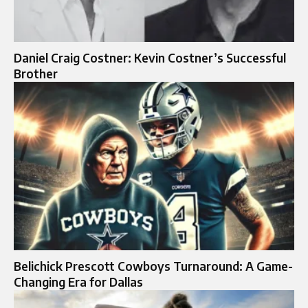
Daniel Craig Costner: Kevin Costner’s Successful
Brother
Belichick Prescott Cowboys Turnaround: A Game-
Changing Era for Dallas