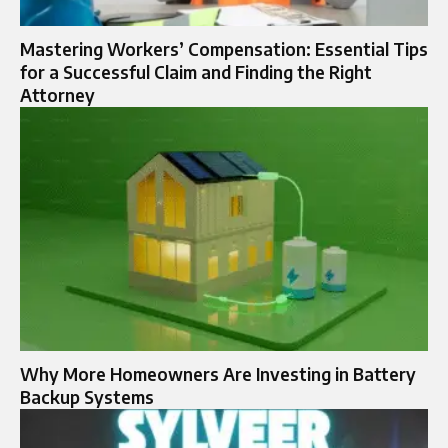
Mastering Workers’ Compensation: Essential Tips
for a Successful Claim and Finding the Right
Attorney
Why More Homeowners Are Investing in Battery
Backup Systems