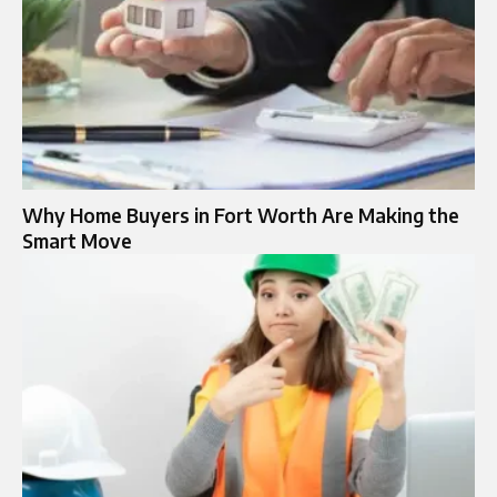
Why Home Buyers in Fort Worth Are Making the
Smart Move